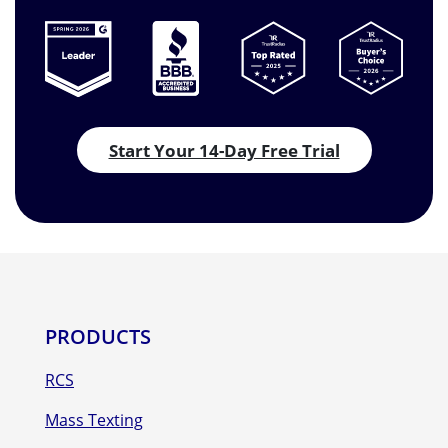
Start Your 14-Day Free Trial
PRODUCTS
RCS
Mass Texting