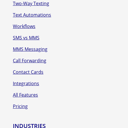
Two-Way Texting
Text Automations
Workflows
SMS vs MMS
MMS Messaging
Call Forwarding
Contact Cards
Integrations
All Features
Pricing
INDUSTRIES