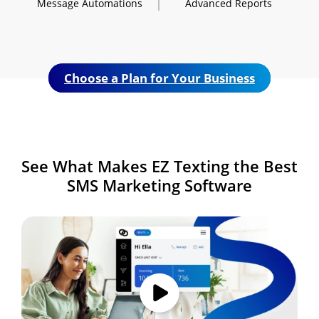
Message
Automations
Advanced
Reports
Choose a Plan for Your Business
See What Makes
EZ Texting the Best
SMS
Marketing Software
Image