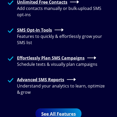
Unlimited Free Contacts
Add contacts manually or bulk‑upload SMS
opt‑ins
SMS Opt-In Tools
Features to quickly & effortlessly grow your
SMS list
Effortlessly Plan SMS Campaigns
Schedule texts & visually plan campaigns
Advanced SMS Reports
Understand your analytics to learn, optimize
& grow
See All Features