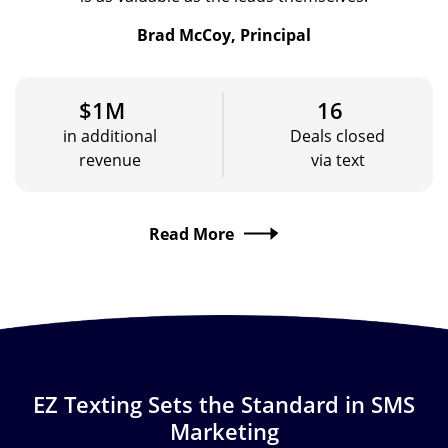
Brad McCoy, Principal
$1M
16
in additional
Deals closed
revenue
via text
Read More
EZ Texting Sets the Standard in SMS
Marketing