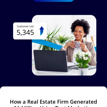
Image
How a Real Estate Firm Generated