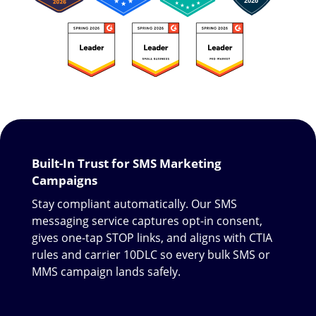
Built-In Trust for SMS Marketing
Campaigns
Stay compliant automatically. Our SMS
messaging service captures opt-in consent,
gives one-tap STOP links, and aligns with CTIA
rules and carrier 10DLC so every bulk SMS or
MMS campaign lands safely.