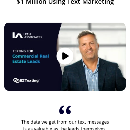
$1 Million Using Text Marketing
Image
The data we get from our text messages
is as valuable as the leads themselves.