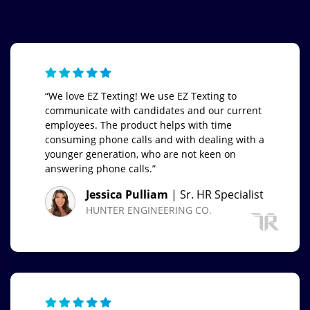
“We love EZ Texting! We use EZ Texting to
communicate with candidates and our current
employees. The product helps with time
consuming phone calls and with dealing with a
younger generation, who are not keen on
answering phone calls.”
Jessica Pulliam
| Sr. HR Specialist
HUNTER ENGINEERING CO.