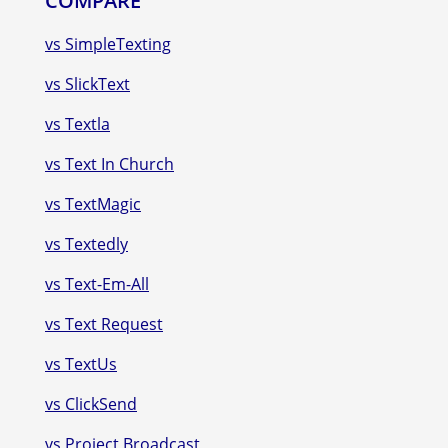
COMPARE
vs SimpleTexting
vs SlickText
vs Textla
vs Text In Church
vs TextMagic
vs Textedly
vs Text-Em-All
vs Text Request
vs TextUs
vs ClickSend
vs Project Broadcast