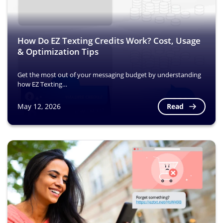
How Do EZ Texting Credits Work? Cost, Usage
& Optimization Tips
Get the most out of your messaging budget by understanding
how EZ Texting…
Read
May 12, 2026
Image
Image