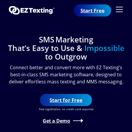
Start Free
SMS Marketing
That’s Easy to Use &
Impossible
to Outgrow
Connect better and convert more with EZ Texting’s
best-in-class SMS marketing software, designed to
deliver effortless mass texting and MMS messaging.
Start for Free
Fast registration, no credit card required
Get a Demo