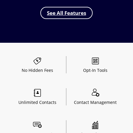
See All Features
No Hidden
Fees
Opt-In
Tools
Unlimited
Contacts
Contact
Management