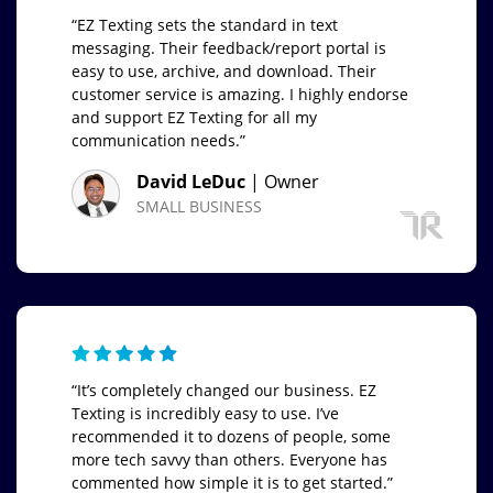
“EZ Texting sets the standard in text
messaging. Their feedback/report portal is
easy to use, archive, and download. Their
customer service is amazing. I highly endorse
and support EZ Texting for all my
communication needs.”
David LeDuc
| Owner
SMALL BUSINESS
“It’s completely changed our business. EZ
Texting is incredibly easy to use. I’ve
recommended it to dozens of people, some
more tech savvy than others. Everyone has
commented how simple it is to get started.”