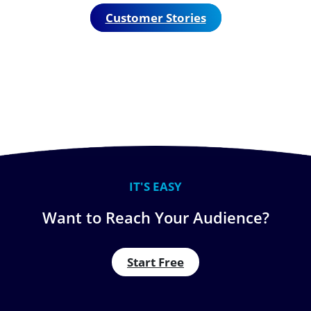
Customer Stories
IT'S EASY
Want to Reach Your Audience?
Start Free