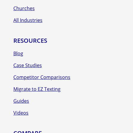
Churches
All Industries
RESOURCES
Blog
Case Studies
Competitor Comparisons
Migrate to EZ Texting
Guides
Videos