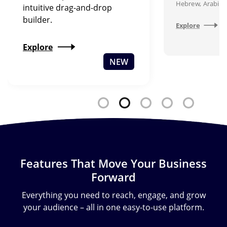
Hebrew, Arabic,
intuitive drag-and-drop
builder.
Explore
Explore
NEW
Features That Move Your Business
Forward
Everything you need to reach, engage, and grow
your audience – all in one easy-to-use platform.