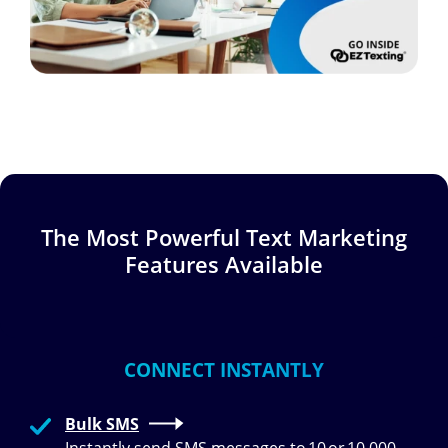
The Most Powerful Text Marketing
Features Available
CONNECT INSTANTLY
Bulk SMS