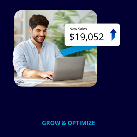
Image
GROW & OPTIMIZE