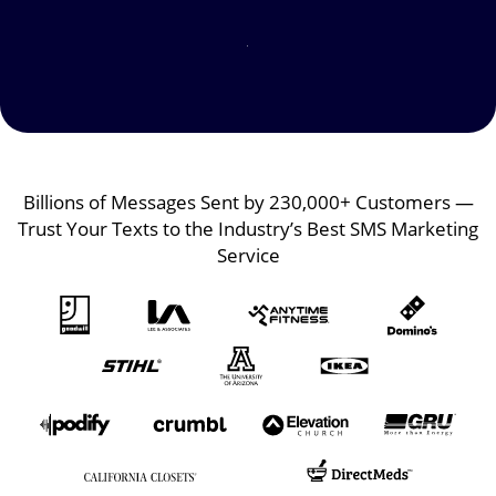
Image
Image
Billions of Messages Sent by 230,000+ Customers —
Trust Your Texts to the Industry’s Best SMS Marketing
Service
Image