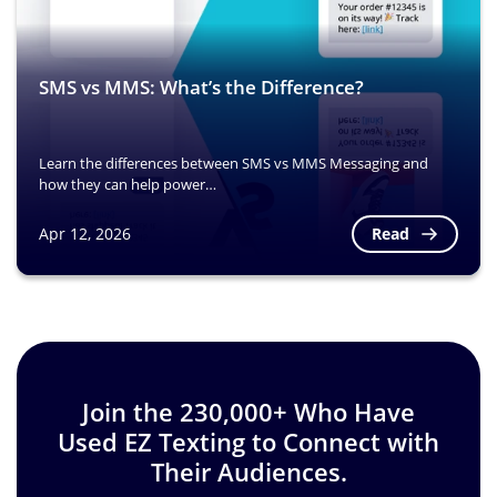
SMS vs MMS: What’s the Difference?
Learn the differences between SMS vs MMS Messaging and
how they can help power…
Read
Apr 12, 2026
Image
Join the 230,000+ Who Have
Used EZ Texting to Connect with
Their Audiences.