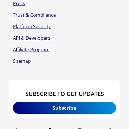
Press
Trust & Compliance
Platform Security
API & Developers
Affiliate Program
Sitemap
SUBSCRIBE TO GET UPDATES
Subscribe