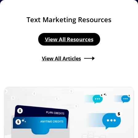
Text Marketing Resources
View All Resources
View All Articles
Image