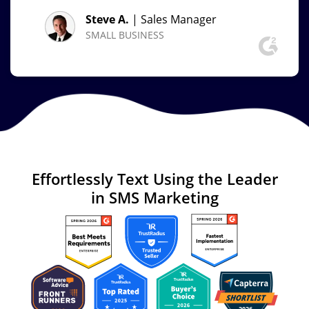
Steve A.
| Sales Manager
SMALL BUSINESS
Effortlessly Text
Using the Leader
in
SMS Marketing
Image