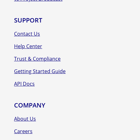
SUPPORT
Contact Us
Help Center
Trust & Compliance
Getting Started Guide
API Docs
COMPANY
About Us
Careers