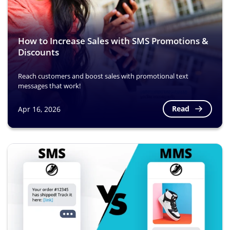
How to Increase Sales with SMS Promotions &
Discounts
Reach customers and boost sales with promotional text
messages that work!
Read
Apr 16, 2026
Image
Image