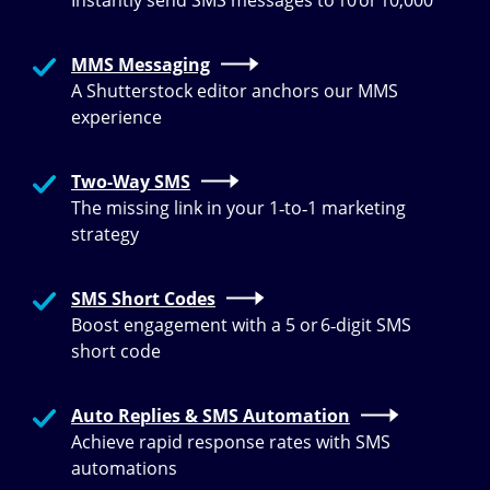
Instantly send SMS messages to 10 or 10,000
MMS Messaging
A Shutterstock editor anchors our MMS
experience
Two-Way SMS
The missing link in your 1‑to‑1 marketing
strategy
SMS Short Codes
Boost engagement with a 5 or 6‑digit SMS
short code
Auto Replies & SMS Automation
Achieve rapid response rates with SMS
automations