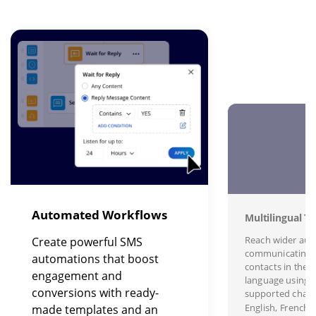
Image
I
Automated Workflows
Multilingual Te
Reach wider aud
Create powerful SMS
communicating 
automations that boost
contacts in their
engagement and
language using s
conversions with ready-
supported charac
English, French,
made templates and an