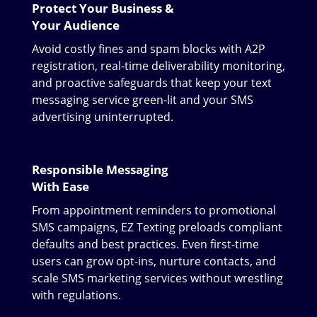
Protect Your Business &
Your Audience
Avoid costly fines and spam blocks with A2P
registration, real-time deliverability monitoring,
and proactive safeguards that keep your text
messaging service green-lit and your SMS
advertising uninterrupted.
Responsible Messaging
With Ease
From appointment reminders to promotional
SMS campaigns, EZ Texting preloads compliant
defaults and best practices. Even first-time
users can grow opt-ins, nurture contacts, and
scale SMS marketing services without wrestling
with regulations.