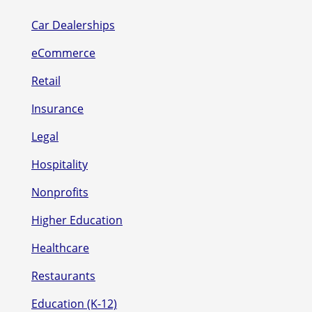
Car Dealerships
eCommerce
Retail
Insurance
Legal
Hospitality
Nonprofits
Higher Education
Healthcare
Restaurants
Education (K-12)