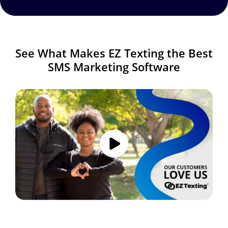
See What Makes EZ Texting the Best
SMS Marketing Software
Image