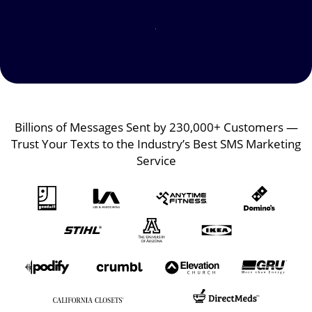
Image
Image
Billions of Messages Sent by 230,000+ Customers —
Trust Your Texts to the Industry’s Best SMS Marketing
Service
Image