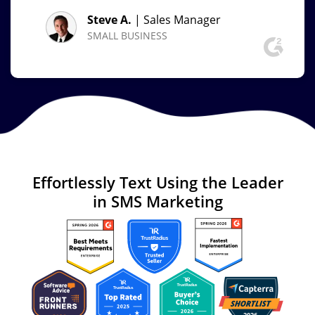
Steve A.
| Sales Manager
SMALL BUSINESS
Effortlessly Text
Using the Leader
in
SMS Marketing
Image