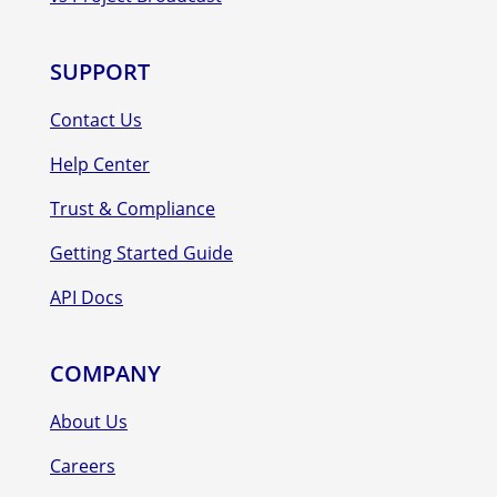
SUPPORT
Contact Us
Help Center
Trust & Compliance
Getting Started Guide
API Docs
COMPANY
About Us
Careers