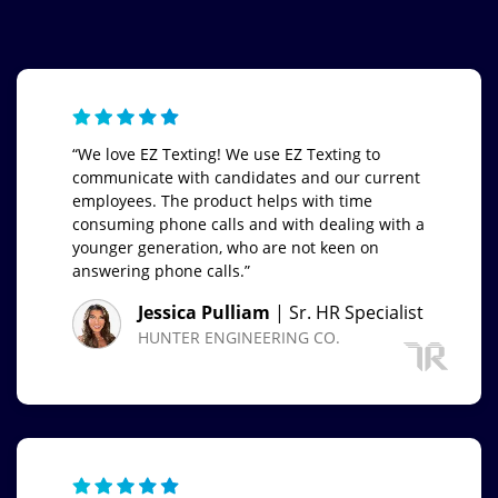
“We love EZ Texting! We use EZ Texting to
communicate with candidates and our current
employees. The product helps with time
consuming phone calls and with dealing with a
younger generation, who are not keen on
answering phone calls.”
Jessica Pulliam
| Sr. HR Specialist
HUNTER ENGINEERING CO.