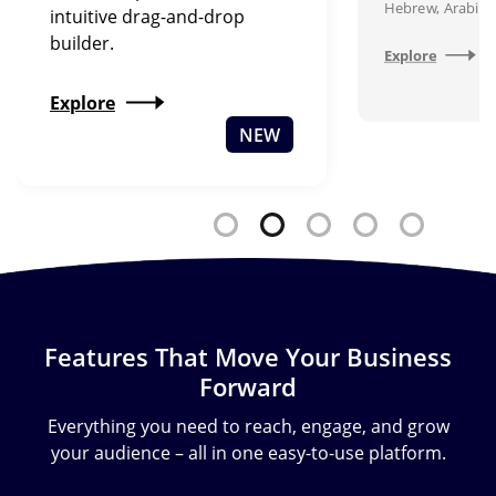
Hebrew, Arabic,
intuitive drag-and-drop
builder.
Explore
Explore
NEW
Features That Move Your Business
Forward
Everything you need to reach, engage, and grow
your audience – all in one easy-to-use platform.