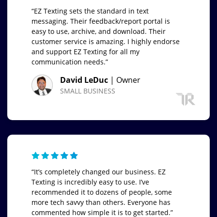
“EZ Texting sets the standard in text
messaging. Their feedback/report portal is
easy to use, archive, and download. Their
customer service is amazing. I highly endorse
and support EZ Texting for all my
communication needs.”
David LeDuc
| Owner
SMALL BUSINESS
“It’s completely changed our business. EZ
Texting is incredibly easy to use. I’ve
recommended it to dozens of people, some
more tech savvy than others. Everyone has
commented how simple it is to get started.”