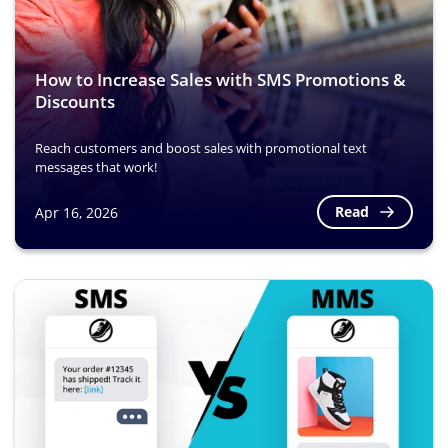
How to Increase Sales with SMS Promotions &
Discounts
Reach customers and boost sales with promotional text
messages that work!
Read
Apr 16, 2026
Image
Image