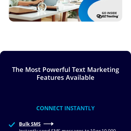
The Most Powerful Text Marketing
Features Available
CONNECT INSTANTLY
Bulk SMS