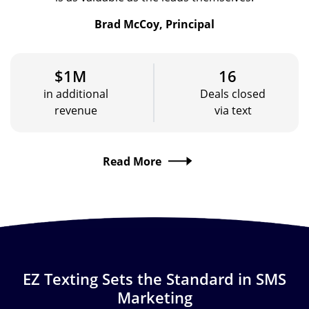
Brad McCoy, Principal
$1M
16
in additional
Deals closed
revenue
via text
Read More
EZ Texting Sets the Standard in SMS
Marketing