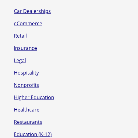
Car Dealerships
eCommerce
Retail
Insurance
Legal
Hospitality
Nonprofits
Higher Education
Healthcare
Restaurants
Education (K-12)