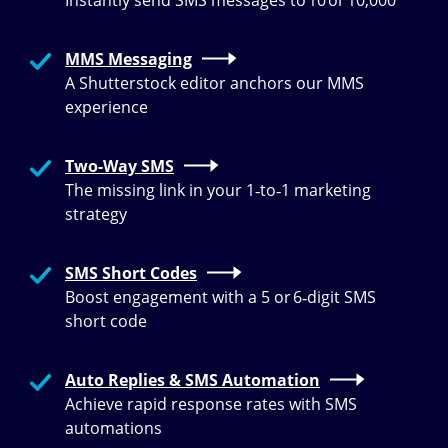
Instantly send SMS messages to 10 or 10,000
MMS Messaging
A Shutterstock editor anchors our MMS
experience
Two-Way SMS
The missing link in your 1‑to‑1 marketing
strategy
SMS Short Codes
Boost engagement with a 5 or 6‑digit SMS
short code
Auto Replies & SMS Automation
Achieve rapid response rates with SMS
automations