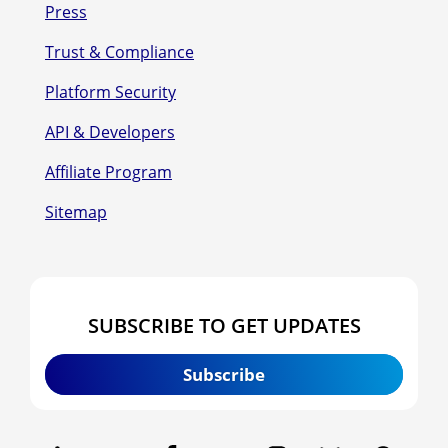
Press
Trust & Compliance
Platform Security
API & Developers
Affiliate Program
Sitemap
SUBSCRIBE TO GET UPDATES
Subscribe