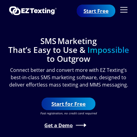
Start Free
SMS Marketing
That’s Easy to Use &
Impossible
to Outgrow
Connect better and convert more with EZ Texting’s
best-in-class SMS marketing software, designed to
deliver effortless mass texting and MMS messaging.
Start for Free
Fast registration, no credit card required
Get a Demo