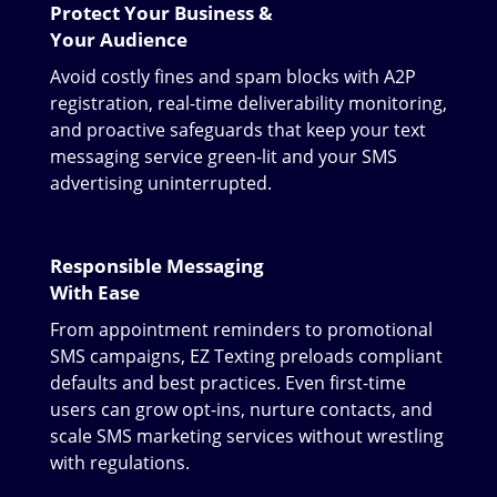
Protect Your Business &
Your Audience
Avoid costly fines and spam blocks with A2P
registration, real-time deliverability monitoring,
and proactive safeguards that keep your text
messaging service green-lit and your SMS
advertising uninterrupted.
Responsible Messaging
With Ease
From appointment reminders to promotional
SMS campaigns, EZ Texting preloads compliant
defaults and best practices. Even first-time
users can grow opt-ins, nurture contacts, and
scale SMS marketing services without wrestling
with regulations.