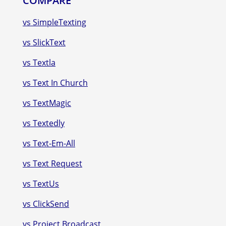
COMPARE
vs SimpleTexting
vs SlickText
vs Textla
vs Text In Church
vs TextMagic
vs Textedly
vs Text-Em-All
vs Text Request
vs TextUs
vs ClickSend
vs Project Broadcast