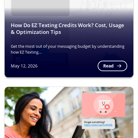
How Do EZ Texting Credits Work? Cost, Usage
& Optimization Tips
Get the most out of your messaging budget by understanding
how EZ Texting…
Read
May 12, 2026
Image
Image