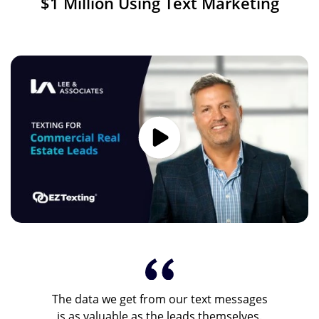
$1 Million Using Text Marketing
Image
The data we get from our text messages
is as valuable as the leads themselves.