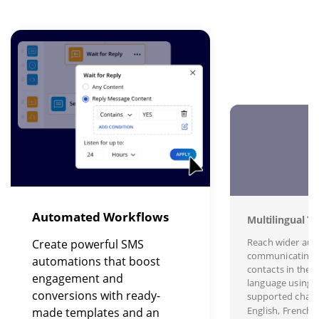
Image
I
Automated Workflows
Multilingual Te
Reach wider aud
Create powerful SMS
communicating 
automations that boost
contacts in their
engagement and
language using s
conversions with ready-
supported charac
English, French,
made templates and an