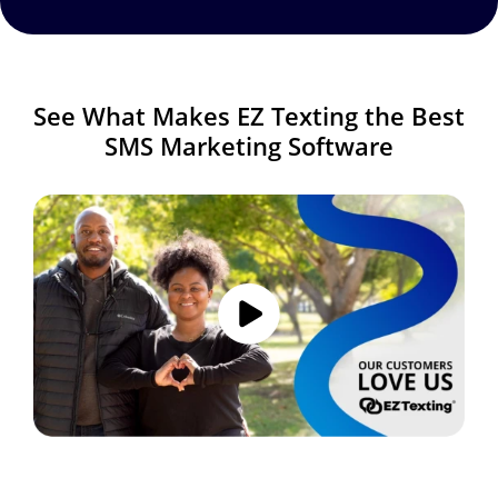
See What Makes EZ Texting the Best
SMS Marketing Software
Image