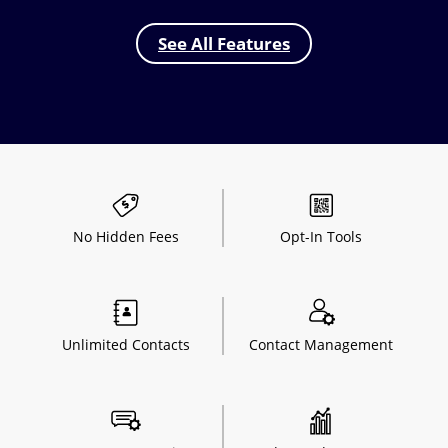
See All Features
No Hidden
Fees
Opt-In
Tools
Unlimited
Contacts
Contact
Management