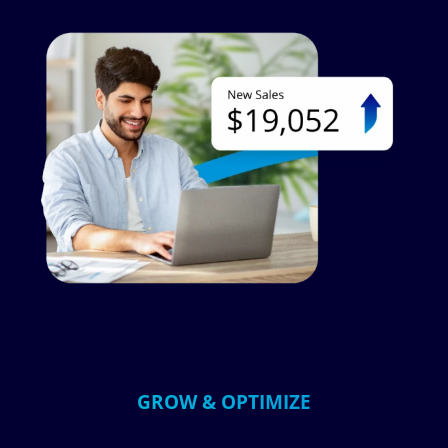
Image
GROW & OPTIMIZE