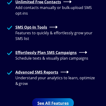
Unlimited Free Contacts
Add contacts manually or bulk‑upload SMS
opt‑ins
SMS Opt-In Tools
Features to quickly & effortlessly grow your
SMS list
Effortlessly Plan SMS Campaigns
Schedule texts & visually plan campaigns
Advanced SMS Reports
Understand your analytics to learn, optimize
& grow
See All Features