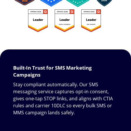
Built-In Trust for SMS Marketing
Campaigns
Stay compliant automatically. Our SMS
messaging service captures opt-in consent,
gives one-tap STOP links, and aligns with CTIA
rules and carrier 10DLC so every bulk SMS or
MMS campaign lands safely.