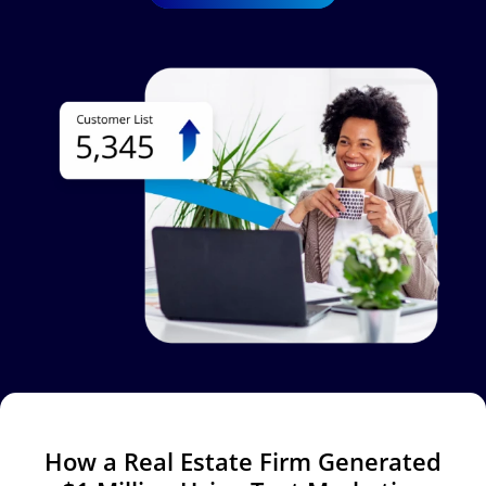
Image
How a Real Estate Firm Generated