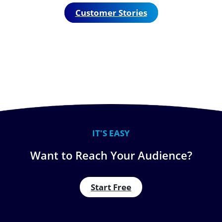
Customer Stories
IT'S EASY
Want to Reach Your Audience?
Start Free