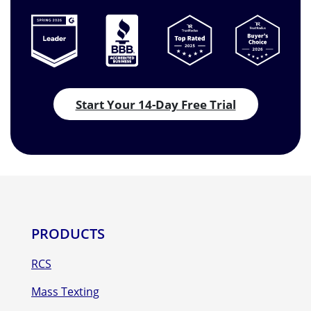
Start Your 14-Day Free Trial
PRODUCTS
RCS
Mass Texting