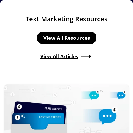
Text Marketing Resources
View All Resources
View All Articles
Image