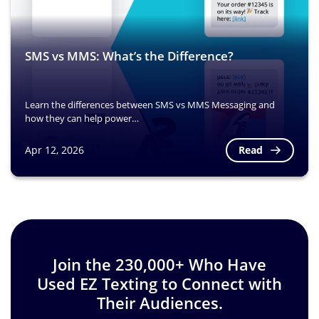
SMS vs MMS: What’s the Difference?
Learn the differences between SMS vs MMS Messaging and
how they can help power…
Read
Apr 12, 2026
Image
Join the 230,000+ Who Have
Used EZ Texting to Connect with
Their Audiences.