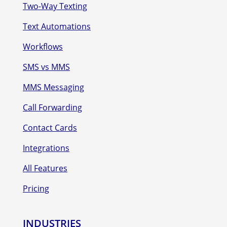
Two-Way Texting
Text Automations
Workflows
SMS vs MMS
MMS Messaging
Call Forwarding
Contact Cards
Integrations
All Features
Pricing
INDUSTRIES