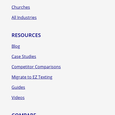
Churches
All Industries
RESOURCES
Blog
Case Studies
Competitor Comparisons
Migrate to EZ Texting
Guides
Videos