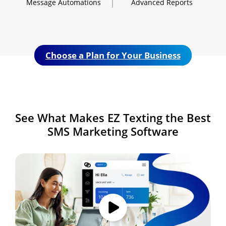
Message
Automations
Advanced
Reports
Choose a Plan for Your Business
See What Makes
EZ Texting the Best
SMS
Marketing Software
Image