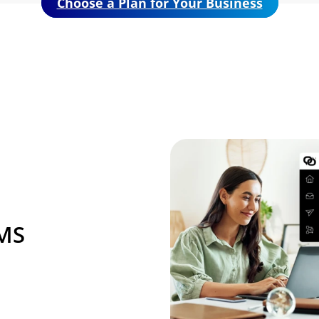
Choose a Plan for Your Business
Image
SMS