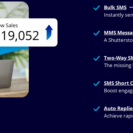
Bulk SMS
Instantly se
MMS Messa
A Shutterst
Two-Way S
The missing 
SMS Short 
Boost engage
Auto Repli
Achieve rap