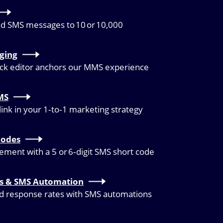
nd SMS messages to 10 or 10,000
ging
ock editor anchors our MMS experience
MS
link in your 1‑to‑1 marketing strategy
Codes
ment with a 5 or 6‑digit SMS short code
es & SMS Automation
id response rates with SMS automations