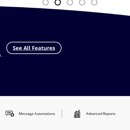
See All Features
.
Message
Automations
Advanced
Reports