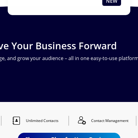
NEW
ve Your Business Forward
e, and grow your audience – all in one easy-to-use platform
Unlimited
Contacts
Contact
Management