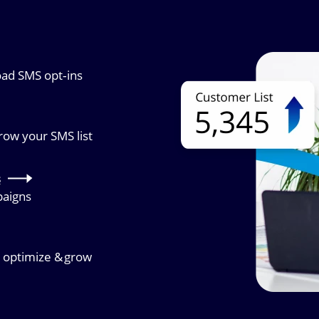
Image
oad SMS opt‑ins
grow your SMS list
s
paigns
, optimize & grow