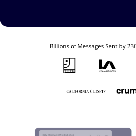
Billions of Messages Sent by 23
Image
Image