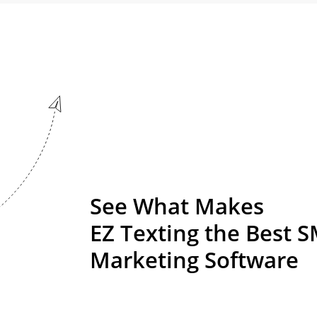
See What Makes
EZ Texting the Best 
Marketing Software