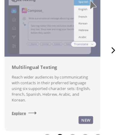
A
T
P
t
s
Multilingual Texting
Reach wider audiences by communicating
E
with contacts in their preferred language
using six supported character sets: English,
French, Spanish, Hebrew, Arabic, and
Korean.
Explore
NEW