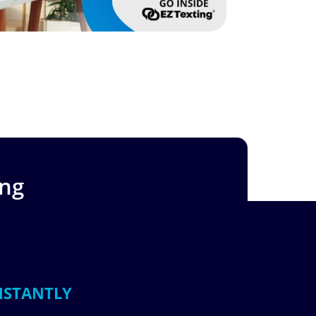
ing
NSTANTLY