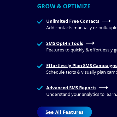
GROW & OPTIMIZE
Unlimited Free Contacts
Add contacts manually or bulk‑upl
SMS Opt-In Tools
Features to quickly & effortlessly 
Effortlessly Plan SMS Campaign
Schedule texts & visually plan cam
Advanced SMS Reports
Understand your analytics to learn
See All Features