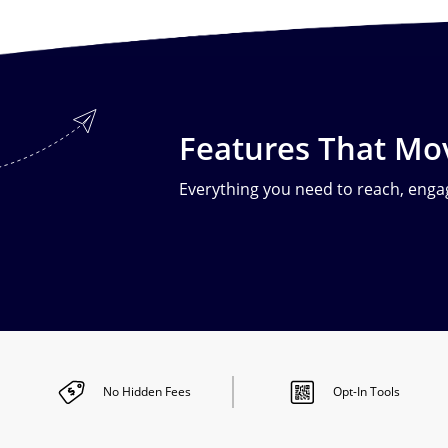
Features That Mo
Everything you need to reach, engag
No Hidden
Fees
Opt-In
Tools