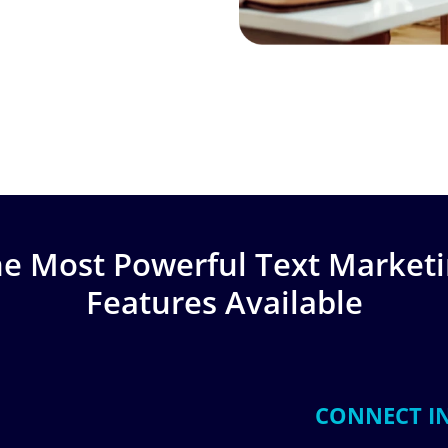
e Most Powerful Text Market
Features Available
CONNECT I