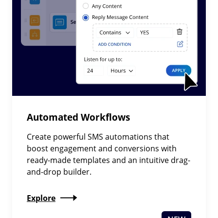
Automated Workflows
Create powerful SMS automations that
boost engagement and conversions with
ready-made templates and an intuitive drag-
and-drop builder.
Explore