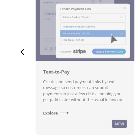
Text-to-Pay
th
Create and send payment links by text
message so customers can submit
payments in just a few clicks – helping you
n.
get paid faster without the usual follow-up.
Explore
W
NEW