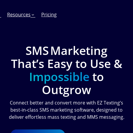
Resources
Pricing
SMS Marketing
That’s Easy to Use &
FEATURES
EFFORTLESS TEXTING FOR
SUPPORT & SAFETY
keting Work?
RCS
Car Dealerships
Product Updates
Impossible
to
Mass Texting
eCommerce
Help Center
Outgrow
ent
risons
Conversational Texting
Retail
Trust & Compliance
Connect better and convert more with EZ Texting’s
ng
Text Automations
Insurance
best-in-class SMS marketing software, designed to
Workflows
Legal
deliver effortless mass texting and MMS messaging.
Text-to-Pay
Hospitality