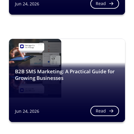
Read
Jun 24, 2026
B2B SMS Marketing: A Practical Guide for
Growing Businesses
Read
Jun 24, 2026