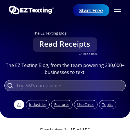
Start Free
The EZ Texting Blog
Read Receipts
Read now
The EZ Texting Blog, from the team powering 230,000+
businesses to text.
All
Industries
Features
Use Cases
Topics