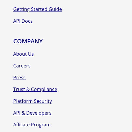
Getting Started Guide
API Docs
COMPANY
About Us
Careers
Press
Trust & Compliance
Platform Security
API & Developers
Affiliate Program