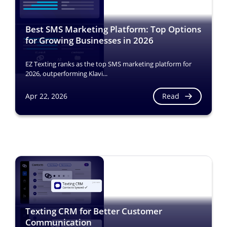
Best SMS Marketing Platform: Top Options
for Growing Businesses in 2026
EZ Texting ranks as the top SMS marketing platform for
2026, outperforming Klavi...
Read
Apr 22, 2026
Texting CRM for Better Customer
Communication