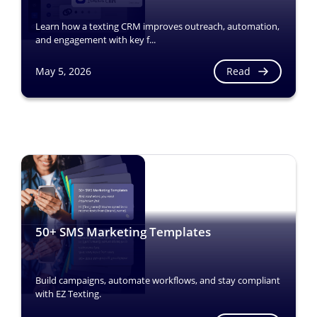
Learn how a texting CRM improves outreach, automation,
and engagement with key f...
Read
May 5, 2026
50+ SMS Marketing Templates
Build campaigns, automate workflows, and stay compliant
with EZ Texting.