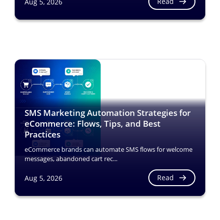
Read
Aug 5, 2026
SMS Marketing Automation Strategies for
eCommerce: Flows, Tips, and Best
Practices
eCommerce brands can automate SMS flows for welcome
messages, abandoned cart rec...
Read
Aug 5, 2026