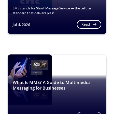
SMS stands for Short Message Service — the cellular
standard that delivers plain...
Read
Jul 4, 2026
What Is MMS? A Guide to Multimedia
Messaging for Businesses