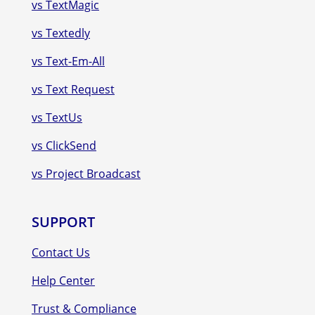
vs TextMagic
vs Textedly
vs Text-Em-All
vs Text Request
vs TextUs
vs ClickSend
vs Project Broadcast
SUPPORT
Contact Us
Help Center
Trust & Compliance