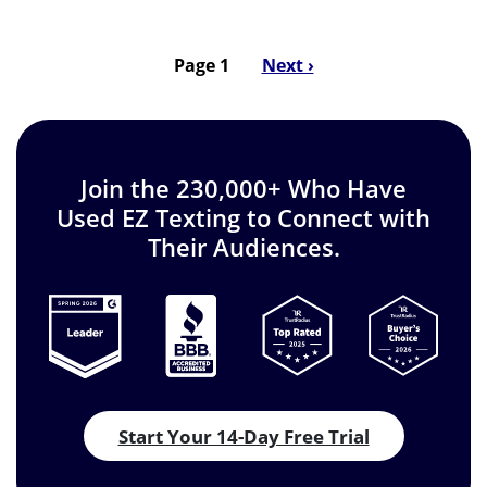
Page 1
Next
Next ›
Pagination
page
Join the 230,000+ Who Have
Used EZ Texting to Connect with
Their Audiences.
Start Your 14-Day Free Trial