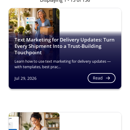
Displaying 1 - 15 of 156
Text Marketing for Delivery Updates: Turn
Every Shipment Into a Trust-Building
Touchpoint
Learn how to use text marketing for delivery updates —
with templates, best prac...
Read
Jul 29, 2026