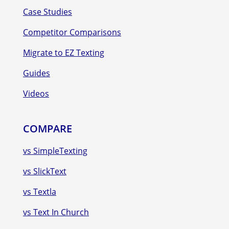
Case Studies
Competitor Comparisons
Migrate to EZ Texting
Guides
Videos
COMPARE
vs SimpleTexting
vs SlickText
vs Textla
vs Text In Church