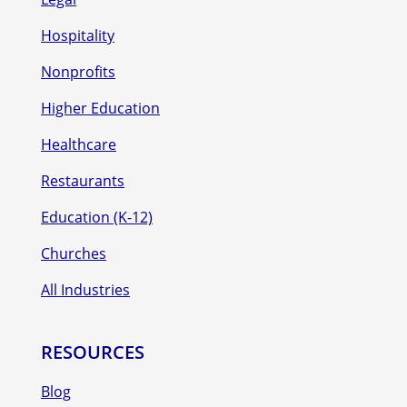
Hospitality
Nonprofits
Higher Education
Healthcare
Restaurants
Education (K-12)
Churches
All Industries
RESOURCES
Blog