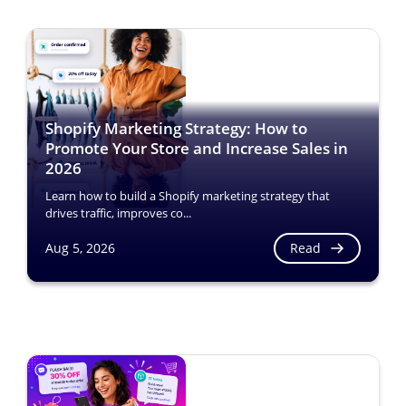
Shopify Marketing Strategy: How to
Promote Your Store and Increase Sales in
2026
Learn how to build a Shopify marketing strategy that
drives traffic, improves co...
Read
Aug 5, 2026