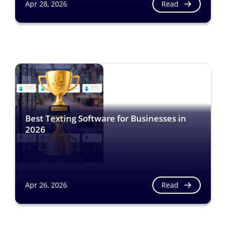
Read
Apr 28, 2026
Best Texting Software for Businesses in
2026
Read
Apr 26, 2026