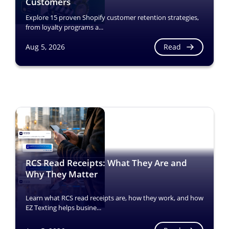
Customers
Explore 15 proven Shopify customer retention strategies,
from loyalty programs a...
Read
Aug 5, 2026
RCS Read Receipts: What They Are and
Why They Matter
Learn what RCS read receipts are, how they work, and how
EZ Texting helps busine...