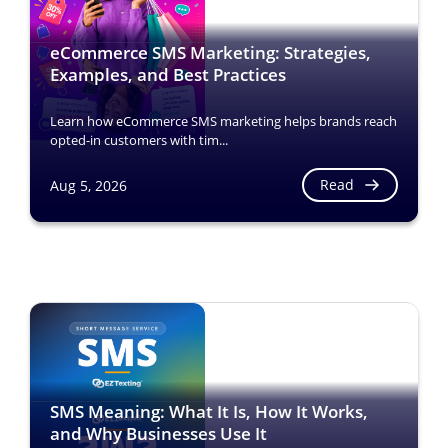
eCommerce SMS Marketing: Strategies,
Examples, and Best Practices
Learn how eCommerce SMS marketing helps brands reach
opted-in customers with tim...
Read
Aug 5, 2026
SMS Meaning: What It Is, How It Works,
and Why Businesses Use It