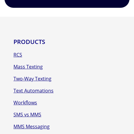
PRODUCTS
RCS
Mass Texting
Two-Way Texting
Text Automations
Workflows
SMS vs MMS
MMS Messaging