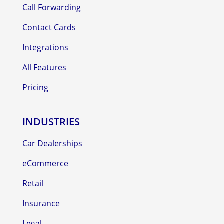
Call Forwarding
Contact Cards
Integrations
All Features
Pricing
INDUSTRIES
Car Dealerships
eCommerce
Retail
Insurance
Legal