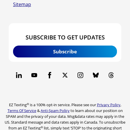
Sitemap
SUBSCRIBE TO GET UPDATES
Subscribe
®
EZ Texting
is a 100% opt-in service. Please see our
Privacy Policy
,
Terms Of Service
&
Anti-Spam Policy
to learn about our position on
SPAM and the privacy of your data. Msg&data rates may apply in the
US. Standard message and data rates apply in Canada. To unsubscribe
®
from an EZ Texting
list, simply text ‘STOP’ to the originating short