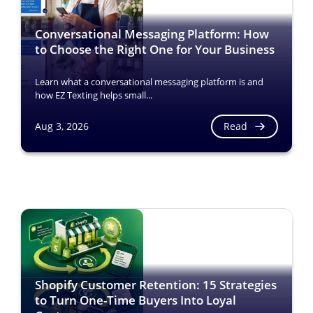
Conversational Messaging Platform: How
to Choose the Right One for Your Business
Learn what a conversational messaging platform is and
how EZ Texting helps small...
Read
Aug 3, 2026
Shopify Customer Retention: 15 Strategies
to Turn One-Time Buyers Into Loyal