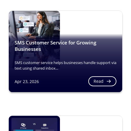
SMS Customer Service for Growing
Businesses
SMS customer service helps businesses handle support via
text using shared inbox...
Read
Apr 23, 2026