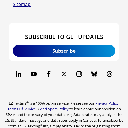
Sitemap
SUBSCRIBE TO GET UPDATES
Subscribe
®
EZ Texting
is a 100% opt-in service. Please see our
Privacy Policy
,
Terms Of Service
&
Anti-Spam Policy
to learn about our position on
SPAM and the privacy of your data. Msg&data rates may apply in the
US. Standard message and data rates apply in Canada. To unsubscribe
®
from an EZ Texting
list, simply text ‘STOP’ to the originating short