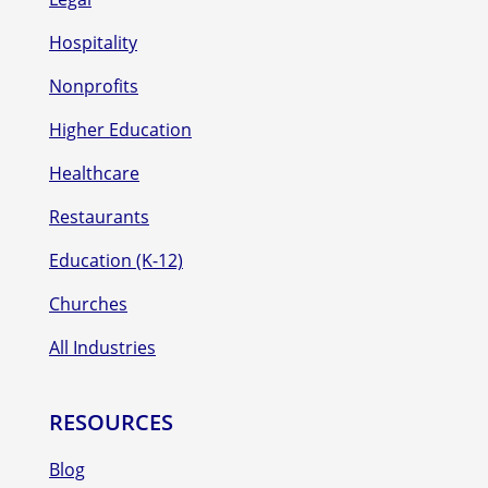
Hospitality
Nonprofits
Higher Education
Healthcare
Restaurants
Education (K-12)
Churches
All Industries
RESOURCES
Blog