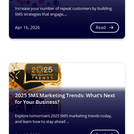
Increase your number of repeat customers by building
SMS strategies that engage,...
Read
Apr 16, 2026
2025 SMS Marketing Trends: What’s Next
for Your Business?
Explore tomorrow’s 2025 SMS marketing trends today,
and learn how to stay ahead ...