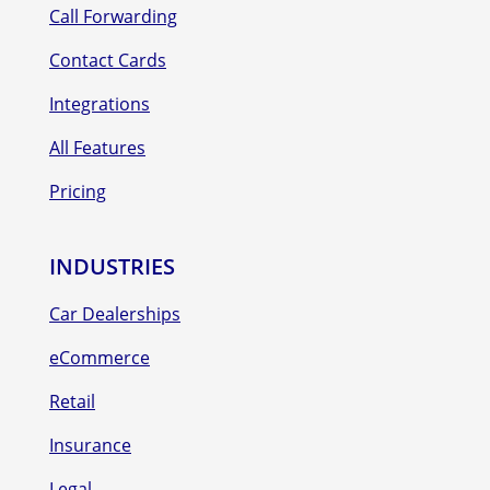
Call Forwarding
Contact Cards
Integrations
All Features
Pricing
INDUSTRIES
Car Dealerships
eCommerce
Retail
Insurance
Legal