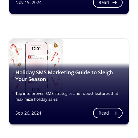
Read
Nov 19, 2024
Holiday SMS Marketing Guide to Sleigh
Your Season
Tap into proven SMS strategies and robust features that
maximize holiday sales!
Read
Sep 26, 2024