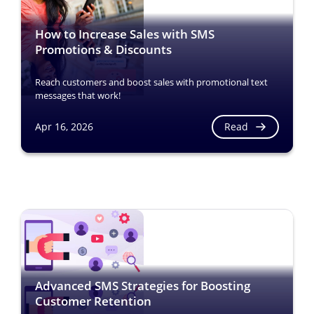
How to Increase Sales with SMS
Promotions & Discounts
Reach customers and boost sales with promotional text
messages that work!
Read
Apr 16, 2026
Advanced SMS Strategies for Boosting
Customer Retention