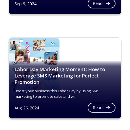
Read
Sep 9, 2024
Labor Day Marketing Moment: How to
Leverage SMS Marketing for Perfect
Promotion
Boost your business this Labor Day by using SMS
marketing to promote sales and w...
Read
Aug 26, 2024