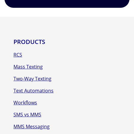
PRODUCTS
RCS
Mass Texting
Two-Way Texting
Text Automations
Workflows
SMS vs MMS
MMS Messaging