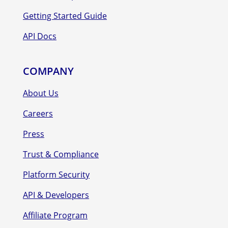
Getting Started Guide
API Docs
COMPANY
About Us
Careers
Press
Trust & Compliance
Platform Security
API & Developers
Affiliate Program