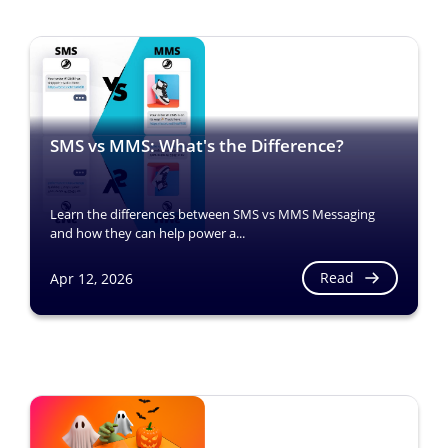
SMS vs MMS: What's the Difference?
Learn the differences between SMS vs MMS Messaging
and how they can help power a...
Read
Apr 12, 2026