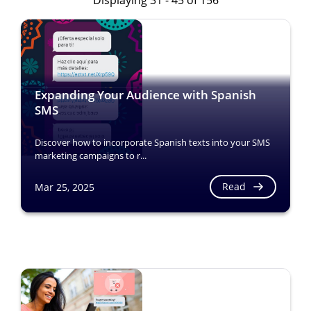
Displaying 31 - 45 of 156
Expanding Your Audience with Spanish
SMS
Discover how to incorporate Spanish texts into your SMS
marketing campaigns to r...
Read
Mar 25, 2025