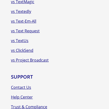
vs TextMagic
vs Textedly
vs Text-Em-All
vs Text Request
vs TextUs
vs ClickSend
vs Project Broadcast
SUPPORT
Contact Us
Help Center
Trust & Compliance