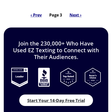
Previous
‹ Prev
Page 3
Next
Next ›
Pagination
page
page
Join the 230,000+ Who Have
Used EZ Texting to Connect with
Their Audiences.
Start Your 14-Day Free Trial