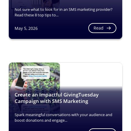
Not sure what to look for in an SMS marketing provider?
Read these 8 top tips to...
Read
May 5, 2026
Create an Impactful GivingTuesday
Campaign with SMS Marketing
Spark meaningful conversations with your audience and
boost donations and engage...