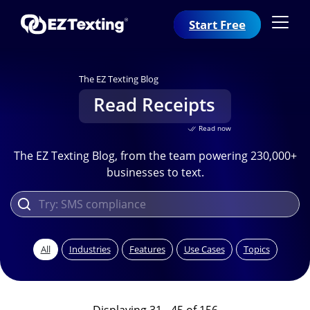
Start Free
The EZ Texting Blog
Read Receipts
Read now
The EZ Texting Blog, from the team powering 230,000+
businesses to text.
All
Industries
Features
Use Cases
Topics