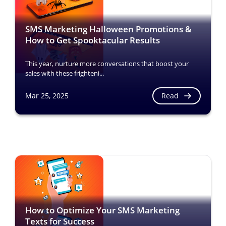
SMS Marketing Halloween Promotions &
How to Get Spooktacular Results
This year, nurture more conversations that boost your
sales with these frighteni...
Read
Mar 25, 2025
How to Optimize Your SMS Marketing
Texts for Success