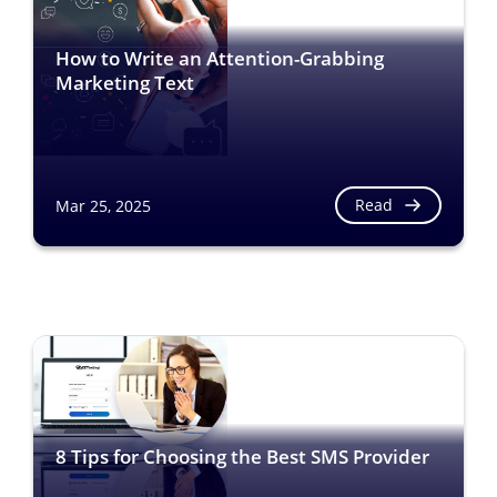
How to Write an Attention-Grabbing
Marketing Text
Read
Mar 25, 2025
8 Tips for Choosing the Best SMS Provider