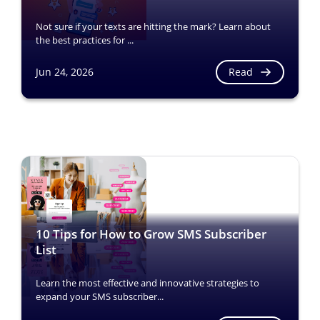
Not sure if your texts are hitting the mark? Learn about
the best practices for ...
Read
Jun 24, 2026
10 Tips for How to Grow SMS Subscriber
List
Learn the most effective and innovative strategies to
expand your SMS subscriber...