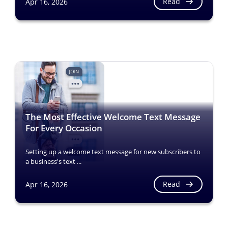
Read
Apr 16, 2026
The Most Effective Welcome Text Message
For Every Occasion
Setting up a welcome text message for new subscribers to
a business's text ...
Read
Apr 16, 2026