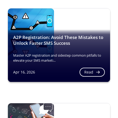
A2P Registration: Avoid These Mistakes to
Unlock Faster SMS Success
Master A2P registration and sidestep common pitfalls to
elevate your SMS marketi...
Read
Apr 16, 2026