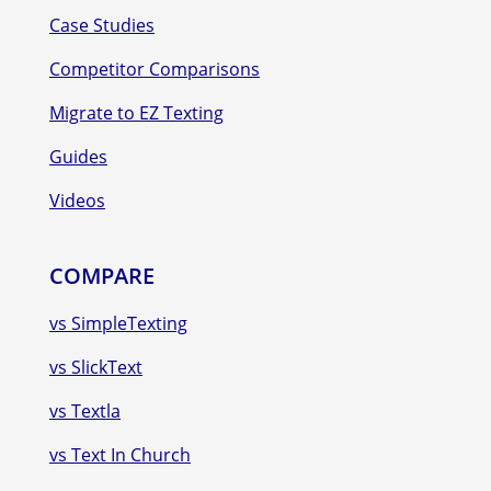
Case Studies
Competitor Comparisons
Migrate to EZ Texting
Guides
Videos
COMPARE
vs SimpleTexting
vs SlickText
vs Textla
vs Text In Church