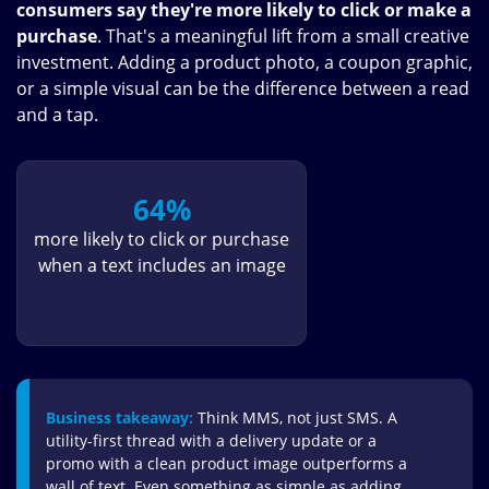
consumers say they're more likely to click or make a
purchase
. That's a meaningful lift from a small creative
investment. Adding a product photo, a coupon graphic,
or a simple visual can be the difference between a read
and a tap.
64%
more likely to click or purchase
when a text includes an image
Business takeaway:
Think MMS, not just SMS. A
utility-first thread with a delivery update or a
promo with a clean product image outperforms a
wall of text. Even something as simple as adding