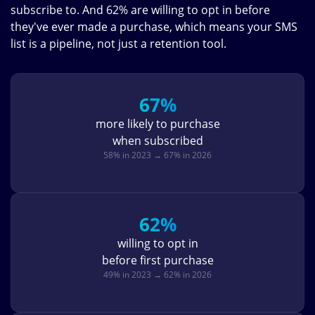
subscribe to. And 62% are willing to opt in before
they've ever made a purchase, which means your SMS
list is a pipeline, not just a retention tool.
67%
more likely to purchase
when subscribed
58% in 2023 → 67% in 2026
62%
willing to opt in
before first purchase
49% in 2023 → 62% in 2026