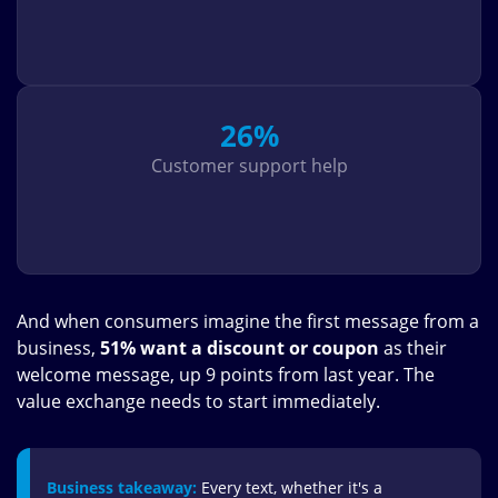
26%
Customer support help
And when consumers imagine the first message from a
business,
51% want a discount or coupon
as their
welcome message, up 9 points from last year. The
value exchange needs to start immediately.
Business takeaway:
Every text, whether it's a