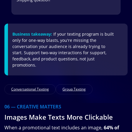
Business takeaway:
If your texting program is built
only for one-way blasts, you're missing the
conversation your audience is already trying to
start. Support two-way interactions for support,
feedback, and product questions, not just
promotions.
Conversational Texting
Group Texting
06 — CREATIVE MATTERS
Images Make Texts More Clickable
When a promotional text includes an image,
64% of