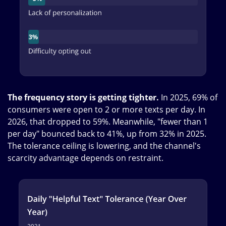
The frequency story is getting tighter.
In 2025, 69% of
consumers were open to 2 or more texts per day. In
2026, that dropped to 59%. Meanwhile, "fewer than 1
per day" bounced back to 41%, up from 32% in 2025.
The tolerance ceiling is lowering, and the channel's
scarcity advantage depends on restraint.
Image