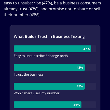
easy to unsubscribe (47%), be a business consumers
already trust (43%), and promise not to share or sell
their number (43%).
Image