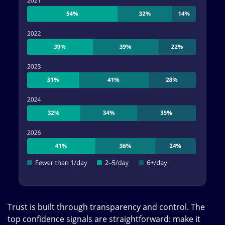
Trust is built through transparency and control. The
top confidence signals are straightforward: make it