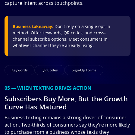
capture intent across touchpoints.
Business takeaway:
Don't rely on a single opt-in
method. Offer keywords, QR codes, and cross-
channel subscribe options. Meet consumers in
whatever channel they're already using.
Keywords
QR Codes
Sign-Up Forms
05 — WHEN TEXTING DRIVES ACTION
Subscribers Buy More, But the Growth
Curve Has Matured
Business texting remains a strong driver of consumer
action. Two-thirds of consumers say they're more likely
to purchase from a business whose texts they