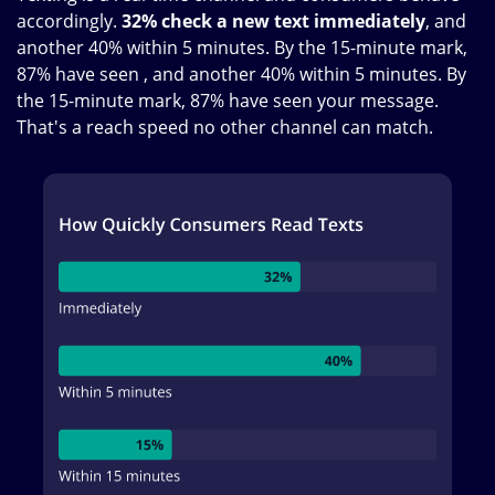
accordingly.
32% check a new text immediately
, and
another 40% within 5 minutes. By the 15-minute mark,
87% have seen , and another 40% within 5 minutes. By
the 15-minute mark, 87% have seen your message.
That's a reach speed no other channel can match.
Image