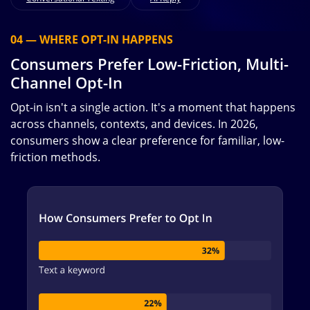
04 — WHERE OPT-IN HAPPENS
Consumers Prefer Low-Friction, Multi-
Channel Opt-In
Opt-in isn't a single action. It's a moment that happens
across channels, contexts, and devices. In 2026,
consumers show a clear preference for familiar, low-
friction methods.
Image