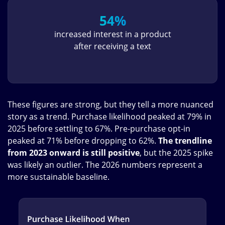
54%
increased interest in a product
after receiving a text
These figures are strong, but they tell a more nuanced
story as a trend. Purchase likelihood peaked at 79% in
2025 before settling to 67%. Pre-purchase opt-in
peaked at 71% before dropping to 62%.
The trendline
from 2023 onward is still positive
, but the 2025 spike
was likely an outlier. The 2026 numbers represent a
more sustainable baseline.
Image