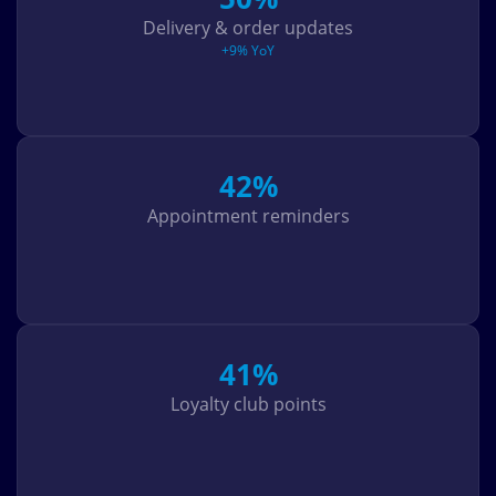
Delivery & order updates
+9% YoY
42%
Appointment reminders
41%
Loyalty club points