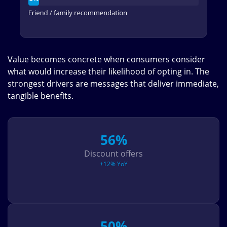
Value becomes concrete when consumers consider
what would increase their likelihood of opting in. The
strongest drivers are messages that deliver immediate,
tangible benefits.
56%
Discount offers
+12% YoY
50%