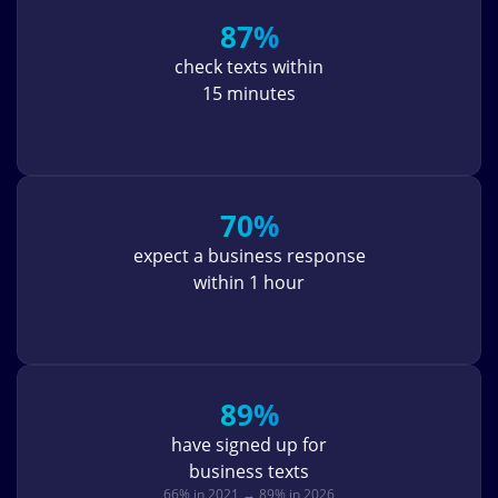
87%
check texts within
15 minutes
70%
expect a business response
within 1 hour
89%
have signed up for
business texts
66% in 2021 → 89% in 2026