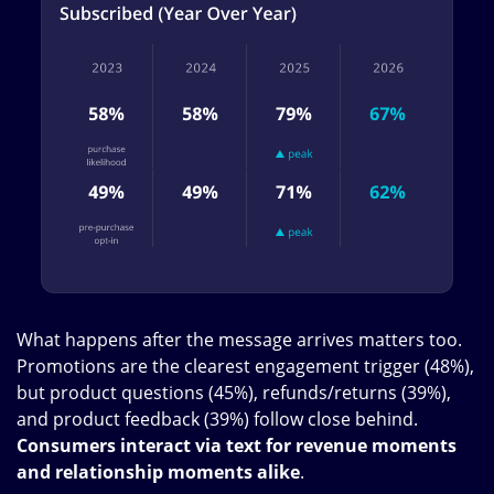
What happens after the message arrives matters too.
Promotions are the clearest engagement trigger (48%),
but product questions (45%), refunds/returns (39%),
and product feedback (39%) follow close behind.
Consumers interact via text for revenue moments
and relationship moments alike
.