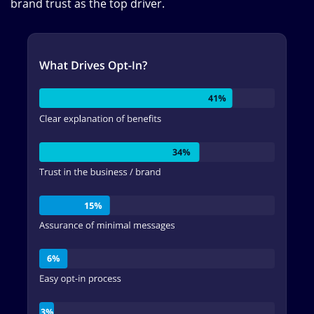
brand trust as the top driver.
Image