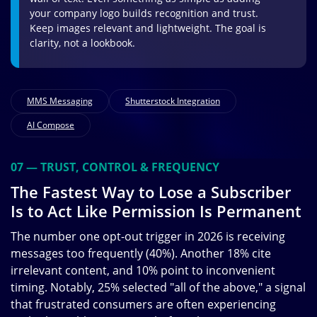
your company logo builds recognition and trust.
Keep images relevant and lightweight. The goal is
clarity, not a lookbook.
MMS Messaging
Shutterstock Integration
AI Compose
07 — TRUST, CONTROL & FREQUENCY
The Fastest Way to Lose a Subscriber
Is to Act Like Permission Is Permanent
The number one opt-out trigger in 2026 is receiving
messages too frequently (40%). Another 18% cite
irrelevant content, and 10% point to inconvenient
timing. Notably, 25% selected "all of the above," a signal
that frustrated consumers are often experiencing