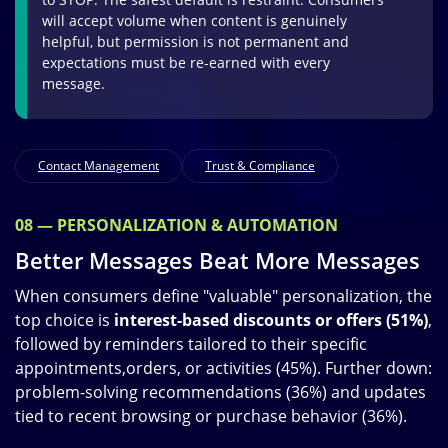
will accept volume when content is genuinely
helpful, but permission is not permanent and
expectations must be re-earned with every
message.
Contact Management
Trust & Compliance
08 — PERSONALIZATION & AUTOMATION
Better Messages Beat More Messages
When consumers define "valuable" personalization, the
top choice is
interest-based discounts or offers (51%)
,
followed by reminders tailored to their specific
appointments,orders, or activities (45%). Further down:
problem-solving recommendations (36%) and updates
tied to recent browsing or purchase behavior (36%).