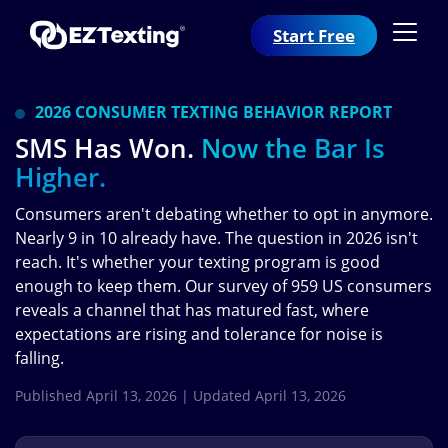
Start Free
2026 CONSUMER TEXTING BEHAVIOR REPORT
SMS Has Won.
Now the Bar Is
Higher.
Consumers aren't debating whether to opt in anymore.
Nearly 9 in 10 already have. The question in 2026 isn't
reach. It's whether your texting program is good
enough to keep them. Our survey of 959 US consumers
reveals a channel that has matured fast, where
expectations are rising and tolerance for noise is
falling.
Published April 13, 2026 | Updated April 13, 2026