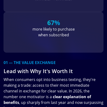
67%
more likely to purchase
when subscribed
01 — THE VALUE EXCHANGE
Lead with Why It's Worth It
When consumers opt into business texting, they're
making a trade: access to their most immediate
channel in exchange for clear value. In 2026, the
number one motivator is a
clear explanation of
benefits
, up sharply from last year and now surpassing