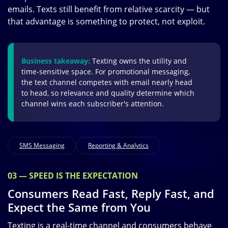
emails. Texts still benefit from relative scarcity — but
that advantage is something to protect, not exploit.
Business takeaway:
Texting owns the utility and
time-sensitive space. For promotional messaging,
the text channel competes with email nearly head
to head, so relevance and quality determine which
channel wins each subscriber's attention.
SMS Messaging
Reporting & Analytics
03 — SPEED IS THE EXPECTATION
Consumers Read Fast, Reply Fast, and
Expect the Same from You
Texting is a real-time channel and consumers behave