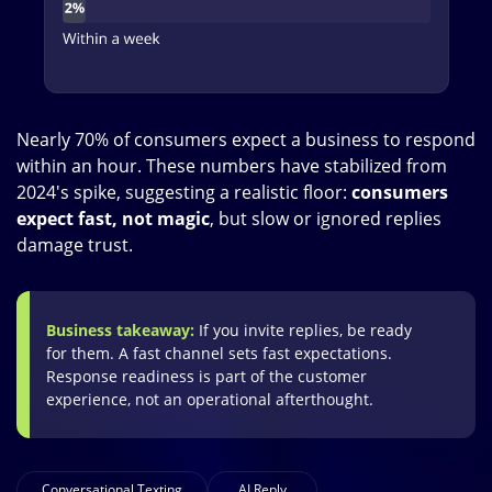
Nearly 70% of consumers expect a business to respond
within an hour. These numbers have stabilized from
2024's spike, suggesting a realistic floor:
consumers
expect fast, not magic
, but slow or ignored replies
damage trust.
Business takeaway:
If you invite replies, be ready
for them. A fast channel sets fast expectations.
Response readiness is part of the customer
experience, not an operational afterthought.
Conversational Texting
AI Reply