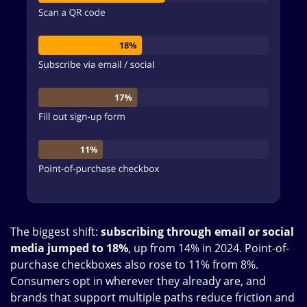
The biggest shift:
subscribing through email or social
media jumped to 18%
, up from 14% in 2024. Point-of-
purchase checkboxes also rose to 11% from 8%.
Consumers opt in wherever they already are, and
brands that support multiple paths reduce friction and