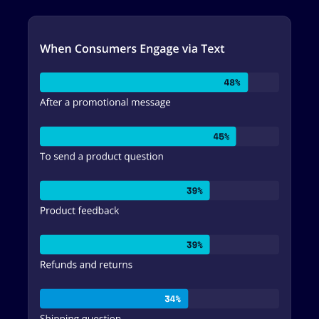
Image