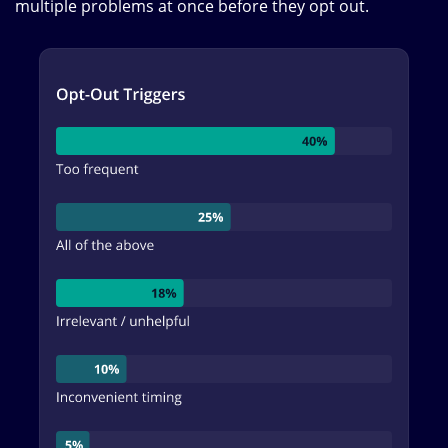
multiple problems at once before they opt out.
Image