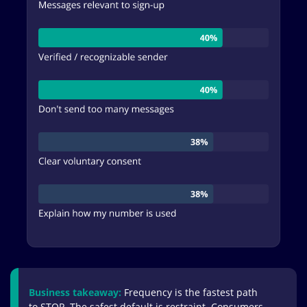
Business takeaway:
Frequency is the fastest path
to STOP. The safest default is restraint. Consumers