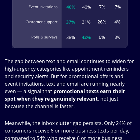
The gap between text and email continues to widen for
high-urgency categories like appointment reminders
and security alerts. But for promotional offers and
event invitations, text and email are running nearly
even — a signal that
promotional texts earn their
spot when they're genuinely relevant
, not just
because the channel is faster.
Meanwhile, the inbox clutter gap persists. Only 24% of
consumers receive 6 or more business texts per day,
compared to 54% who receive 6 or more business