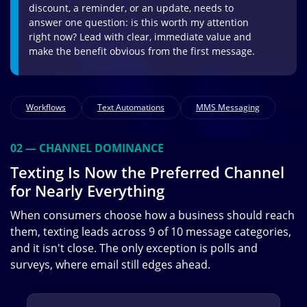
discount, a reminder, or an update, needs to
answer one question: is this worth my attention
right now? Lead with clear, immediate value and
make the benefit obvious from the first message.
Workflows
Text Automations
MMS Messaging
02 — CHANNEL DOMINANCE
Texting Is Now the Preferred Channel
for Nearly Everything
When consumers choose how a business should reach
them, texting leads across 9 of 10 message categories,
and it isn't close. The only exception is polls and
surveys, where email still edges ahead.
Image