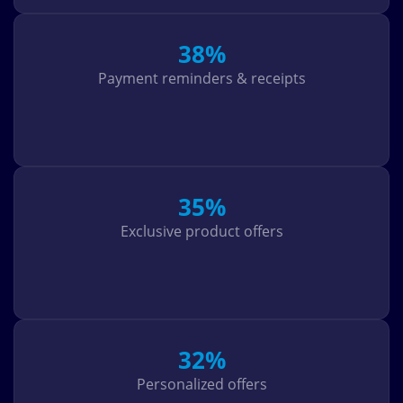
38%
Payment reminders & receipts
35%
Exclusive product offers
32%
Personalized offers