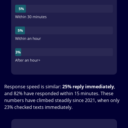
Response speed is similar:
25% reply immediately
,
and 82% have responded within 15 minutes. These
numbers have climbed steadily since 2021, when only
23% checked texts immediately.
Image