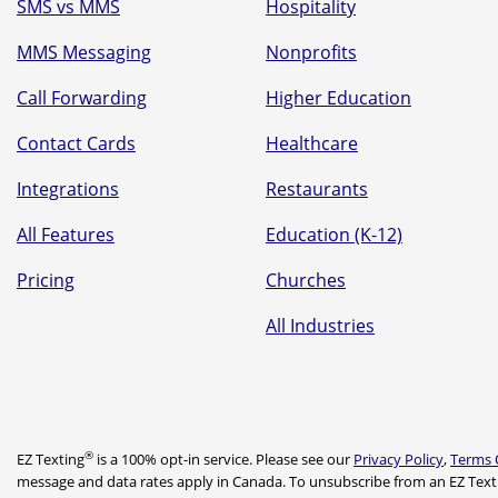
SMS vs MMS
Hospitality
MMS Messaging
Nonprofits
Call Forwarding
Higher Education
Contact Cards
Healthcare
Integrations
Restaurants
All Features
Education (K-12)
Pricing
Churches
All Industries
®
EZ Texting
is a 100% opt-in service. Please see our
Privacy Policy
,
Terms 
message and data rates apply in Canada. To unsubscribe from an EZ Text