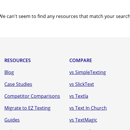
Text-to-Give
Nonprofits
We can't seem to find any resources that match your search
Short Codes
Higher Education
AI Compose
Churches
AI Reply
All Industries
SMS API
RESOURCES
COMPARE
All Features
Blog
vs SimpleTexting
Case Studies
vs SlickText
Competitor Comparisons
vs Textla
Migrate to EZ Texting
vs Text In Church
Guides
vs TextMagic