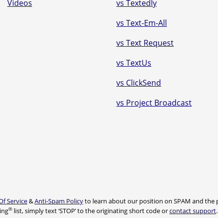
Videos
vs Textedly
vs Text-Em-All
vs Text Request
vs TextUs
vs ClickSend
vs Project Broadcast
Of Service
&
Anti-Spam Policy
to learn about our position on SPAM and the p
®
ing
list, simply text ‘STOP’ to the originating short code or
contact support