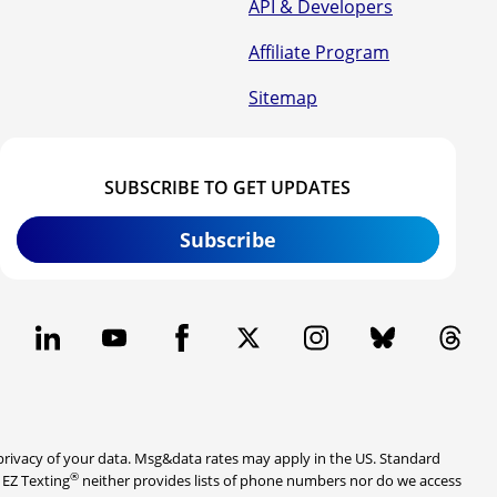
API & Developers
Affiliate Program
Sitemap
SUBSCRIBE TO GET UPDATES
Subscribe
rivacy of your data. Msg&data rates may apply in the US. Standard
®
. EZ Texting
neither provides lists of phone numbers nor do we access