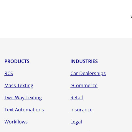
PRODUCTS
INDUSTRIES
RCS
Car Dealerships
Mass Texting
eCommerce
Two-Way Texting
Retail
Text Automations
Insurance
Workflows
Legal