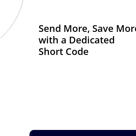
Send More, Save Mor
with
a Dedicated
Short Code