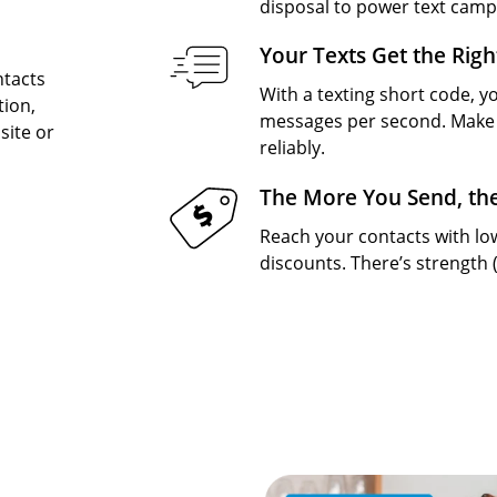
disposal to power text camp
Your Texts Get the Righ
ntacts
With a texting short code, yo
tion,
messages per second. Make 
site or
reliably.
The More You Send, th
Reach your contacts with l
discounts. There’s strength 
Image