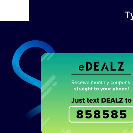
T
Image