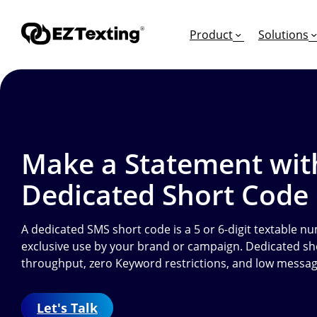
Product
Solutions
GET STARTED
TURN TEXTS INTO
EDUCATION
Make a Statement wit
How Does Text Mar
Leads
Articles & Videos
Dedicated Short Code
Request a Demo
Appointments
Success Stories
Free Trial
Employee Engagem
Competitor Compa
A dedicated SMS short code is a 5 or 6-digit textable nu
exclusive use by your brand or campaign. Dedicated sh
Alerts
Migrate to EZ Texti
throughput, zero Keyword restrictions, and low messag
Donations
Attendees
Let's Talk