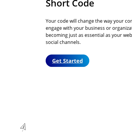
Short Code
Your code will change the way your co
engage with your business or organiza
becoming just as essential as your web
social channels.
Get Started