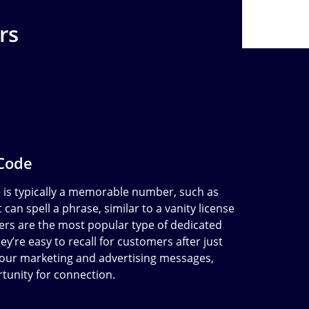
rs
 Code
e is typically a memorable number, such as
 can spell a phrase, similar to a vanity license
ers are the most popular type of dedicated
y’re easy to recall for customers after just
our marketing and advertising messages,
rtunity for connection.