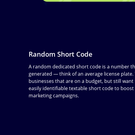
Random Short Code
A random dedicated short code is a number th
generated — think of an average license plate.
businesses that are on a budget, but still wan
easily identifiable textable short code to boost 
marketing campaigns.