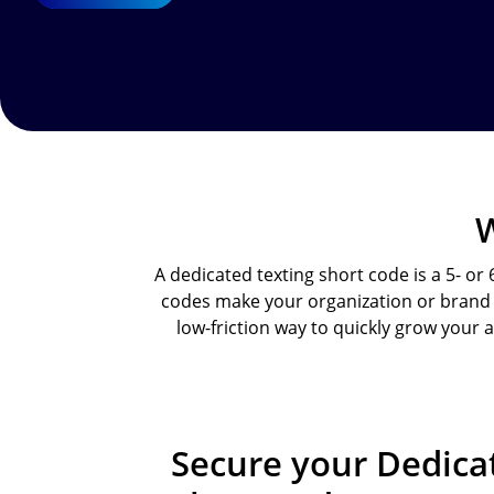
W
A dedicated texting short code is a 5- or
codes make your organization or brand e
low-friction way to quickly grow your
Secure your Dedic