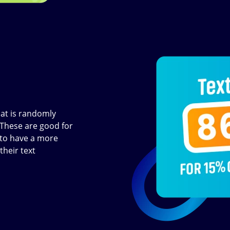
Image
at is randomly
 These are good for
t to have a more
their text