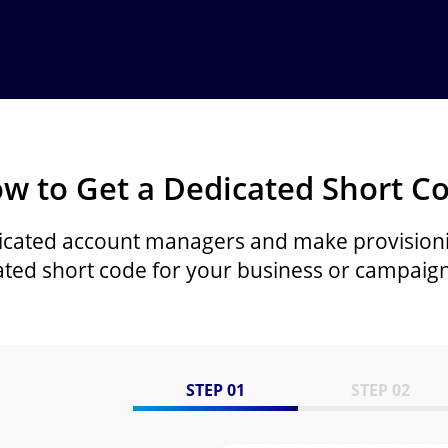
w to Get a Dedicated Short C
icated account managers and make provision
ated short code for your business or campaign
STEP 01
STEP 02
Image
Image
Image
Image