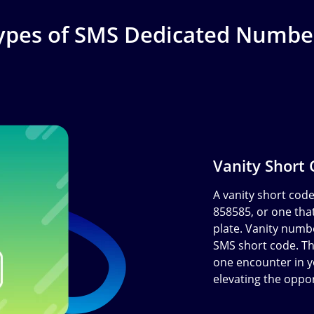
ypes of SMS Dedicated Numbe
Vanity Short
A vanity short cod
858585, or one that
plate. Vanity numb
SMS short code. The
one encounter in y
elevating the oppo