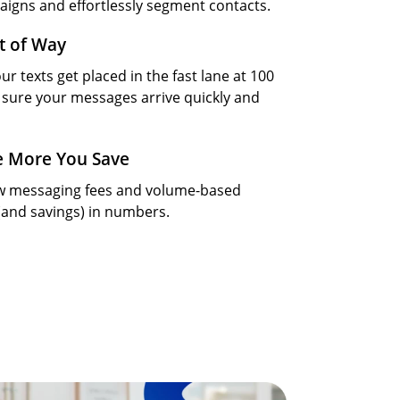
aigns and effortlessly segment contacts.
t of Way
ur texts get placed in the fast lane at 100
sure your messages arrive quickly and
e More You Save
ow messaging fees and volume-based
(and savings) in numbers.