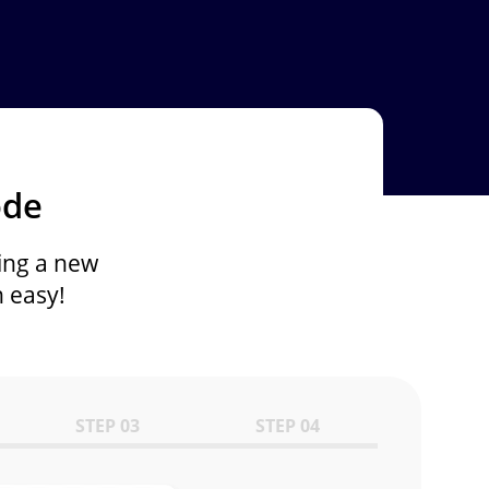
ode
ing a new
 easy!
STEP 03
STEP 04