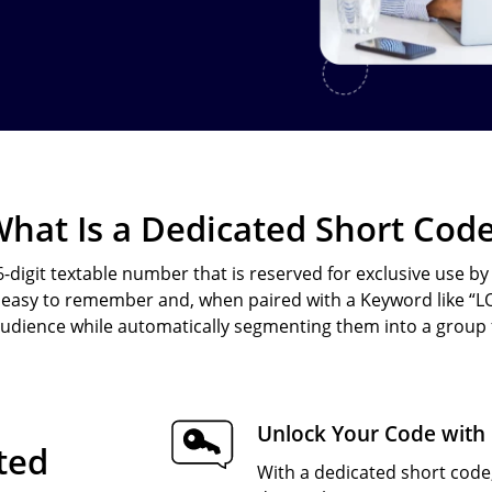
Text-to-Give
Nonprofits
Short Codes
Higher Education
AI Compose
Churches
AI Reply
All Industries
SMS API
hat Is a Dedicated Short Cod
All Features
 6-digit textable number that is reserved for exclusive use b
asy to remember and, when paired with a Keyword like “LOY
 audience while automatically segmenting them into a group f
Unlock Your Code with
ated
With a dedicated short code