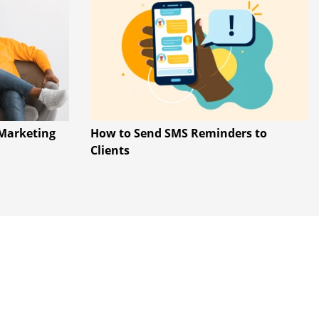
Marketing
How to Send SMS Reminders to
Clients