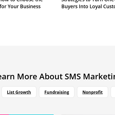
for Your Business
Buyers Into Loyal Cus
earn More About SMS Marketi
List Growth
Fundraising
Nonprofit