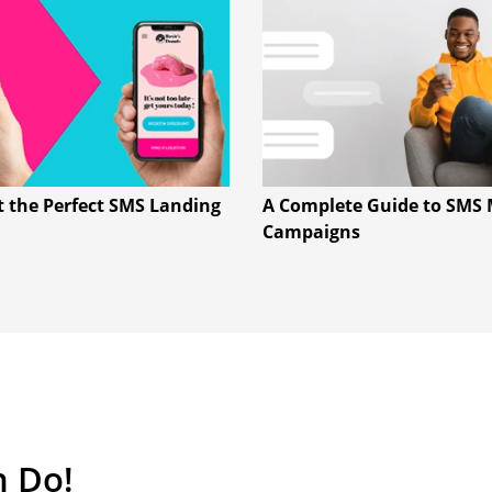
t the Perfect SMS Landing
A Complete Guide to SMS 
Campaigns
n Do!