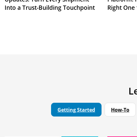
Into a Trust-Building Touchpoint
Right One 
L
Getting Started
How-To