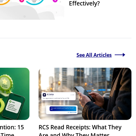
Effectively?
See All Articles
ntion: 15
RCS Read Receipts: What They
-Time
Are and Why They Matter