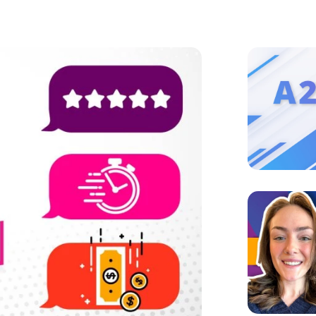
Image
Image