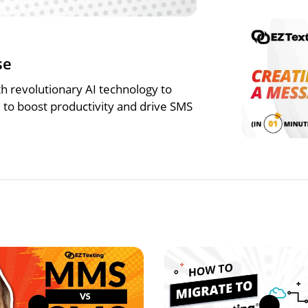
Image
se
 revolutionary AI technology to
to boost productivity and drive SMS