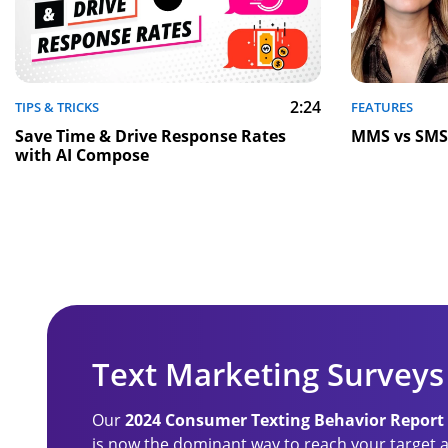
2:24
TIPS & TRICKS
FEATURES
Save Time & Drive Response Rates
MMS vs SMS:
with AI Compose
Text Marketing Surveys
Our
2024 Consumer Texting Behavior Report
is now the dominant way to reach your target a