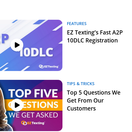
FEATURES
EZ Texting’s Fast A2P
10DLC Registration
TIPS & TRICKS
Top 5 Questions We
Get From Our
Customers