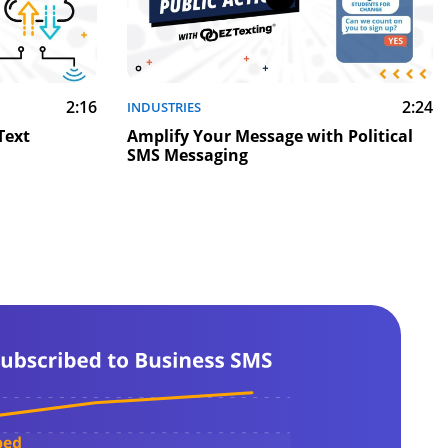
2:16
2:24
INDUSTRIES
Text
Amplify Your Message with Political
SMS Messaging