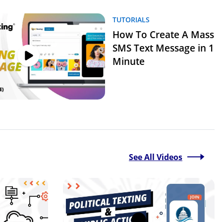
TUTORIALS
How To Create A Mass
SMS Text Message in 1
Minute
See All Videos