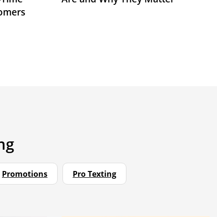
tomers
ng
Promotions
Pro Texting