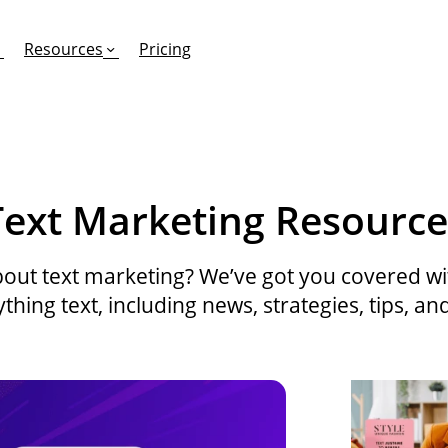
Resources
Pricing
FEATURES
EFFORTLESS TEXTING FOR
SUPPORT & SAFETY
Text Marketing Resource
keting Work?
RCS
Car Dealerships
Product Updates
Mass Texting
eCommerce
Help Center
out text marketing? We’ve got you covered with
hing text, including news, strategies, tips, an
ent
risons
Conversational Texting
Retail
Trust & Compliance
ng
Text Automations
Insurance
Workflows
Legal
Text-to-Pay
Hospitality