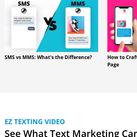
SMS vs MMS: What's the Difference?
How to Craf
Page
EZ TEXTING VIDEO
See What Text Marketing Ca