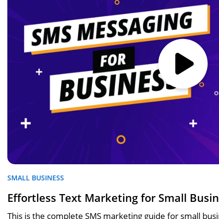
SMALL BUSINESS
Effortless Text Marketing for Small Busi
This is the complete SMS marketing guide for small bu