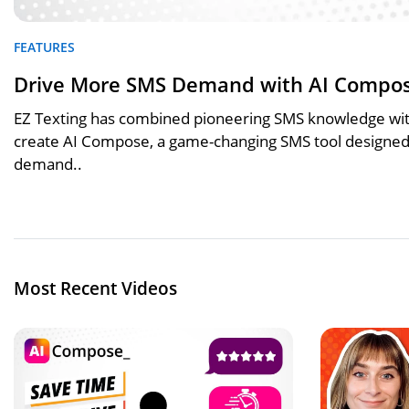
FEATURES
Drive More SMS Demand with AI Compo
EZ Texting has combined pioneering SMS knowledge with
create AI Compose, a game-changing SMS tool designed 
demand..
Most Recent Videos