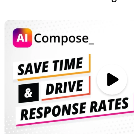
Image