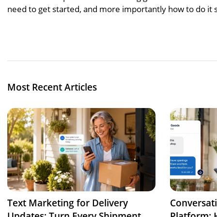
need to get started, and more importantly how to do it s
Most Recent Articles
Text Marketing for Delivery
Conversat
Updates: Turn Every Shipment
Platform: