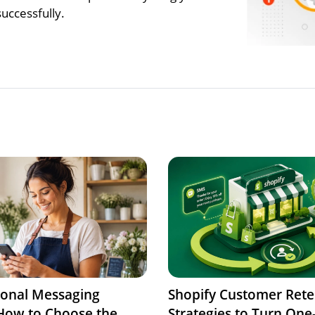
uccessfully.
ional Messaging
Shopify Customer Rete
 How to Choose the
Strategies to Turn One