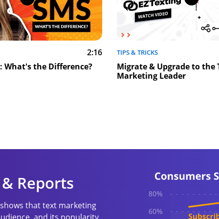
2:16
TIPS & TRICKS
 What's the Difference?
Migrate & Upgrade to the 
Marketing Leader
 & Reports
shows that text marketing
udience, and its popularity