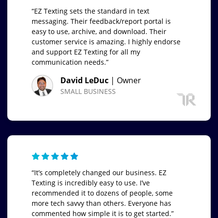
“EZ Texting sets the standard in text
messaging. Their feedback/report portal is
easy to use, archive, and download. Their
customer service is amazing. I highly endorse
and support EZ Texting for all my
communication needs.”
David LeDuc
| Owner
SMALL BUSINESS
“It’s completely changed our business. EZ
Texting is incredibly easy to use. I’ve
recommended it to dozens of people, some
more tech savvy than others. Everyone has
commented how simple it is to get started.”