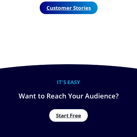
Customer Stories
IT'S EASY
Want to Reach Your Audience?
Start Free