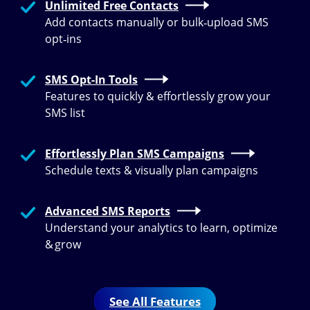
Unlimited Free Contacts
Add contacts manually or bulk‑upload SMS
opt‑ins
SMS Opt-In Tools
Features to quickly & effortlessly grow your
SMS list
Effortlessly Plan SMS Campaigns
Schedule texts & visually plan campaigns
Advanced SMS Reports
Understand your analytics to learn, optimize
& grow
See All Features