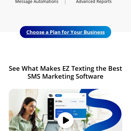
Message
Automations
Advanced
Reports
Choose a Plan for Your Business
See What Makes
EZ Texting the Best
SMS
Marketing Software
Image