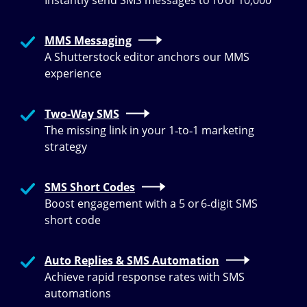
Instantly send SMS messages to 10 or 10,000
MMS Messaging
A Shutterstock editor anchors our MMS
experience
Two-Way SMS
The missing link in your 1‑to‑1 marketing
strategy
SMS Short Codes
Boost engagement with a 5 or 6‑digit SMS
short code
Auto Replies & SMS Automation
Achieve rapid response rates with SMS
automations