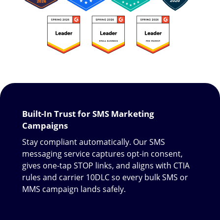
Built-In Trust for SMS Marketing
Campaigns
Stay compliant automatically. Our SMS
messaging service captures opt-in consent,
gives one-tap STOP links, and aligns with CTIA
rules and carrier 10DLC so every bulk SMS or
MMS campaign lands safely.