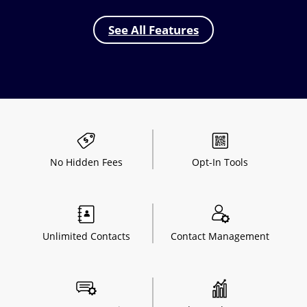
See All Features
No Hidden
Fees
Opt-In
Tools
Unlimited
Contacts
Contact
Management