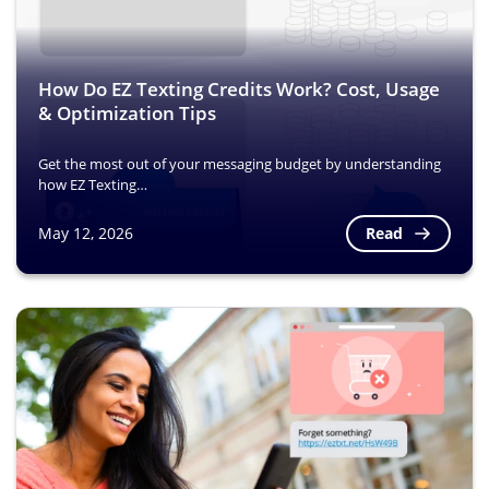
How Do EZ Texting Credits Work? Cost, Usage
& Optimization Tips
Get the most out of your messaging budget by understanding
how EZ Texting…
Read
May 12, 2026
Image
Image