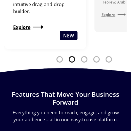
Hebrew, Arabic,
intuitive drag-and-drop
builder.
Explore
Explore
NEW
Features That Move Your Business
Forward
Everything you need to reach, engage, and grow
your audience – all in one easy-to-use platform.