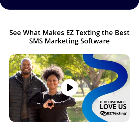
See What Makes EZ Texting the Best
SMS Marketing Software
Image