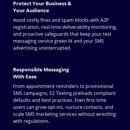
Protect Your Business &
Your Audience
Avoid costly fines and spam blocks with A2P
registration, real-time deliverability monitoring,
and proactive safeguards that keep your text
messaging service green-lit and your SMS
advertising uninterrupted.
Responsible Messaging
With Ease
From appointment reminders to promotional
SMS campaigns, EZ Texting preloads compliant
defaults and best practices. Even first-time
users can grow opt-ins, nurture contacts, and
scale SMS marketing services without wrestling
with regulations.