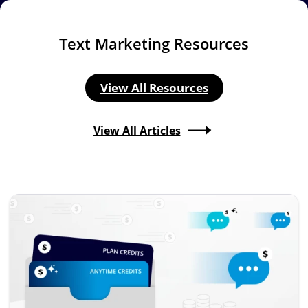
Text Marketing Resources
View All Resources
View All Articles
Image