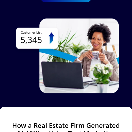
Image
How a Real Estate Firm Generated