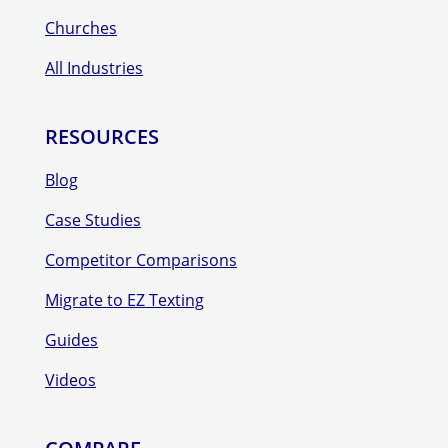
Churches
All Industries
RESOURCES
Blog
Case Studies
Competitor Comparisons
Migrate to EZ Texting
Guides
Videos