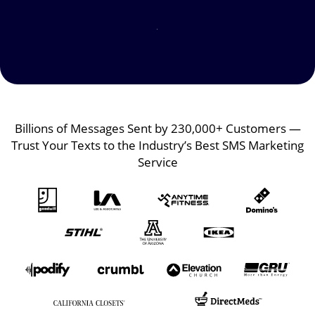
Image
Image
Billions of Messages Sent by 230,000+ Customers —
Trust Your Texts to the Industry’s Best SMS Marketing
Service
Image