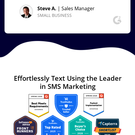
Steve A.
| Sales Manager
SMALL BUSINESS
Effortlessly Text
Using the Leader
in
SMS Marketing
Image