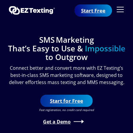
Start Free
SMS Marketing
That’s Easy to Use &
Impossible
to Outgrow
Connect better and convert more with EZ Texting’s
best-in-class SMS marketing software, designed to
deliver effortless mass texting and MMS messaging.
Start for Free
Fast registration, no credit card required
Get a Demo