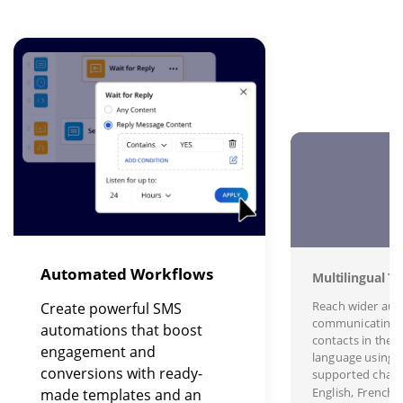
Image
I
Automated Workflows
Multilingual Te
Reach wider aud
Create powerful SMS
communicating 
automations that boost
contacts in their
engagement and
language using s
conversions with ready-
supported charac
English, French,
made templates and an