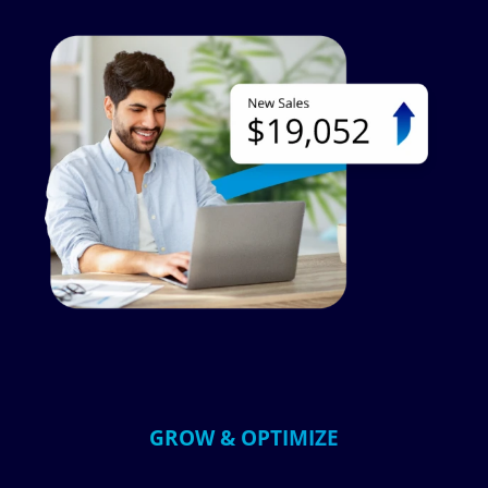
Image
GROW & OPTIMIZE