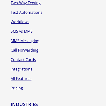
Two-Way Texting
Text Automations
Workflows
SMS vs MMS
MMS Messaging
Call Forwarding
Contact Cards
Integrations
All Features
Pricing
INDUSTRIES