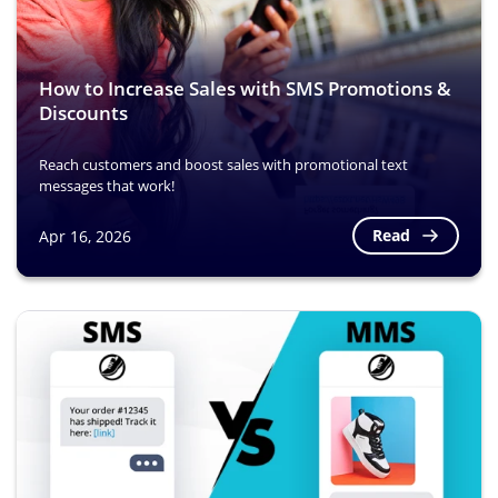
How to Increase Sales with SMS Promotions &
Discounts
Reach customers and boost sales with promotional text
messages that work!
Read
Apr 16, 2026
Image
Image