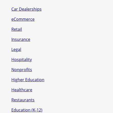
Car Dealerships
eCommerce
Retail
Insurance
Legal
Hospitality
Nonprofits
Higher Education
Healthcare
Restaurants
Education (K-12)