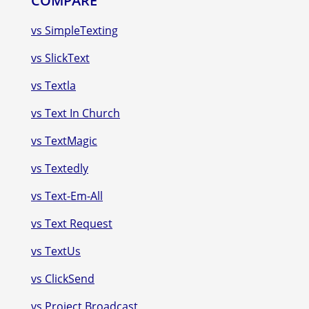
COMPARE
vs SimpleTexting
vs SlickText
vs Textla
vs Text In Church
vs TextMagic
vs Textedly
vs Text-Em-All
vs Text Request
vs TextUs
vs ClickSend
vs Project Broadcast