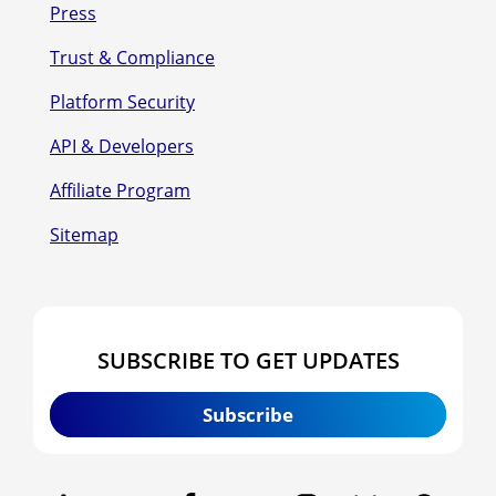
Press
Trust & Compliance
Platform Security
API & Developers
Affiliate Program
Sitemap
SUBSCRIBE TO GET UPDATES
Subscribe