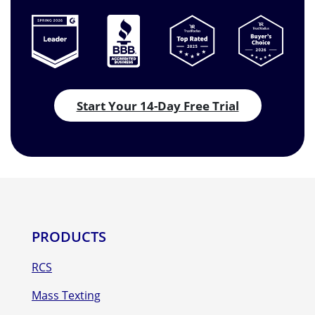
Start Your 14-Day Free Trial
PRODUCTS
RCS
Mass Texting