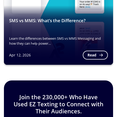
SMS vs MMS: What’s the Difference?
Learn the differences between SMS vs MMS Messaging and
how they can help power…
Read
Apr 12, 2026
Image
Join the 230,000+ Who Have
Used EZ Texting to Connect with
Their Audiences.