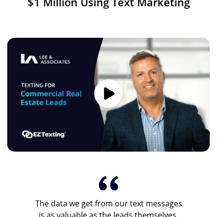
$1 Million Using Text Marketing
Image
The data we get from our text messages
is as valuable as the leads themselves.