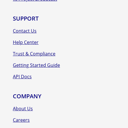
SUPPORT
Contact Us
Help Center
Trust & Compliance
Getting Started Guide
API Docs
COMPANY
About Us
Careers