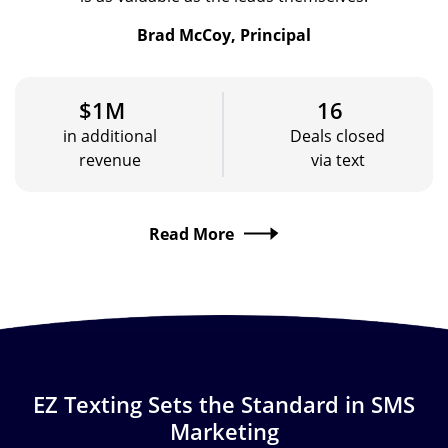
Brad McCoy, Principal
$1M
16
in additional
Deals closed
revenue
via text
Read More
EZ Texting Sets the Standard in SMS
Marketing