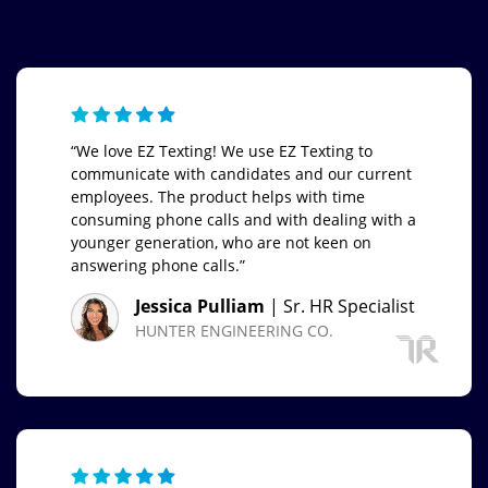
“We love EZ Texting! We use EZ Texting to
communicate with candidates and our current
employees. The product helps with time
consuming phone calls and with dealing with a
younger generation, who are not keen on
answering phone calls.”
Jessica Pulliam
| Sr. HR Specialist
HUNTER ENGINEERING CO.