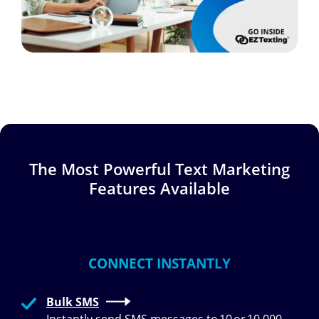
The Most Powerful Text Marketing
Features Available
CONNECT INSTANTLY
Bulk SMS