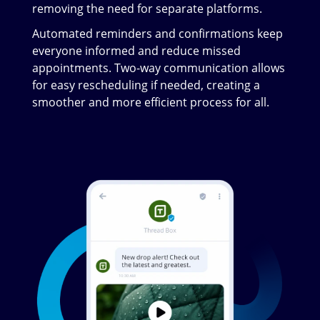
removing the need for separate platforms.
Automated reminders and confirmations keep
everyone informed and reduce missed
appointments. Two-way communication allows
for easy rescheduling if needed, creating a
smoother and more efficient process for all.
Image