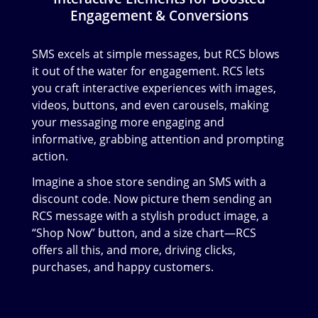
Engagement & Conversions
SMS excels at simple messages, but RCS blows
it out of the water for engagement. RCS lets
you craft interactive experiences with images,
videos, buttons, and even carousels, making
your messaging more engaging and
informative, grabbing attention and prompting
action.
Imagine a shoe store sending an SMS with a
discount code. Now picture them sending an
RCS message with a stylish product image, a
“Shop Now” button, and a size chart—RCS
offers all this, and more, driving clicks,
purchases, and happy customers.