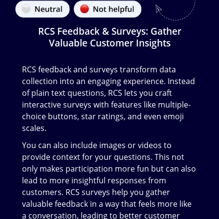
RCS Feedback & Surveys: Gather
Valuable Customer Insights
RCS feedback and surveys transform data
collection into an engaging experience. Instead
of plain text questions, RCS lets you craft
interactive surveys with features like multiple-
choice buttons, star ratings, and even emoji
scales.
You can also include images or videos to
provide context for your questions. This not
only makes participation more fun but can also
lead to more insightful responses from
customers. RCS surveys help you gather
valuable feedback in a way that feels more like
a conversation, leading to better customer