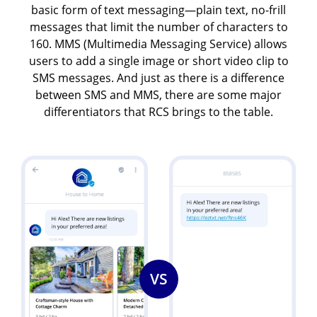
basic form of text messaging—plain text, no-frill
messages that limit the number of characters to
160. MMS (Multimedia Messaging Service) allows
users to add a single image or short video clip to
SMS messages. And just as there is a difference
between SMS and MMS, there are some major
differentiators that RCS brings to the table.
Image
Image
VS