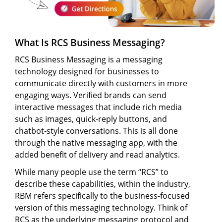
What Is RCS Business Messaging?
RCS Business Messaging is a messaging
technology designed for businesses to
communicate directly with customers in more
engaging ways. Verified brands can send
interactive messages that include rich media
such as images, quick-reply buttons, and
chatbot-style conversations. This is all done
through the native messaging app, with the
added benefit of delivery and read analytics.
While many people use the term “RCS” to
describe these capabilities, within the industry,
RBM refers specifically to the business-focused
version of this messaging technology. Think of
RCS as the underlying messaging protocol and