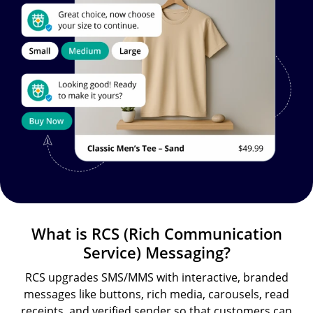
What is RCS (Rich Communication
Service) Messaging?
RCS upgrades SMS/MMS with interactive, branded
messages like buttons, rich media, carousels, read
receipts, and verified sender so that customers can