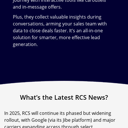
and in-message offers.
Plus, they collect valuable insights during
conversations, arming your sales team with
data to close deals faster. It’s an all-in-one
solution for smarter, more effective lead
generation.
What’s the Latest RCS News?
In 2025, RCS will continue its phased but widening
rollout, with Google (via its Jibe platform) and major
carriers expanding access through select