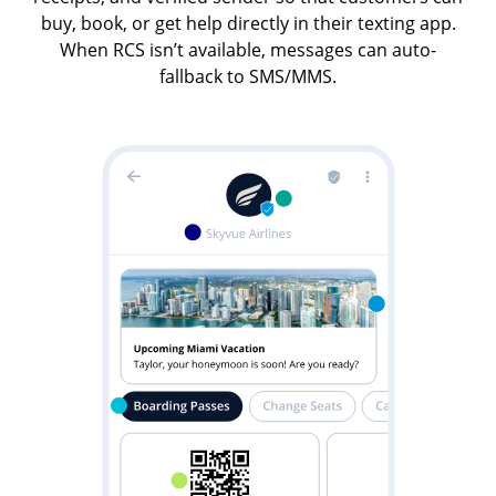
buy, book, or get help directly in their texting app.
When RCS isn’t available, messages can auto-
fallback to SMS/MMS.