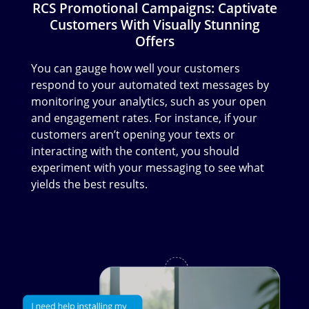
RCS Promotional Campaigns: Captivate
Customers With Visually Stunning
Offers
You can gauge how well your customers
respond to your automated text messages by
monitoring your analytics, such as your open
and engagement rates. For instance, if your
customers aren’t opening your texts or
interacting with the content, you should
experiment with your messaging to see what
yields the best results.
Image