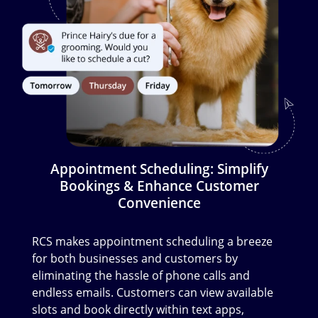
Appointment Scheduling: Simplify
Bookings & Enhance Customer
Convenience
RCS makes appointment scheduling a breeze
for both businesses and customers by
eliminating the hassle of phone calls and
endless emails. Customers can view available
slots and book directly within text apps,