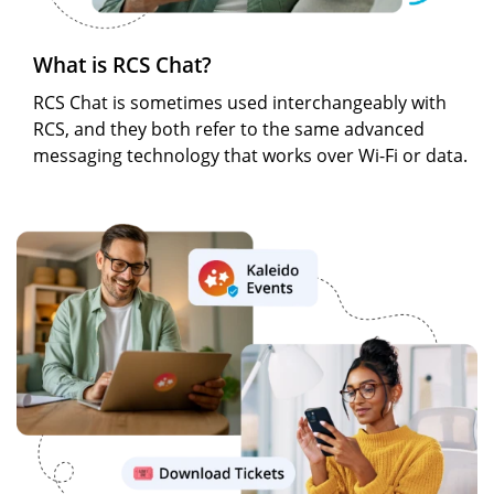
What is RCS Chat?
RCS Chat is sometimes used interchangeably with
RCS, and they both refer to the same advanced
messaging technology that works over Wi-Fi or data.
Image