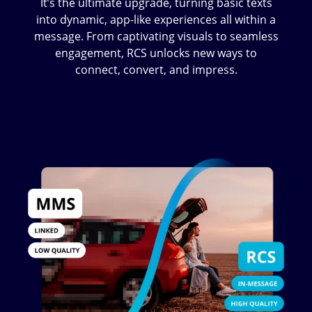
It’s the ultimate upgrade, turning basic texts
into dynamic, app-like experiences all within a
message. From captivating visuals to seamless
engagement, RCS unlocks new ways to
connect, convert, and impress.
Image