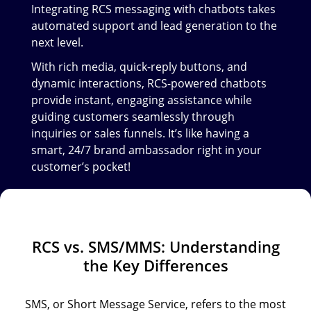
Integrating RCS messaging with chatbots takes
automated support and lead generation to the
next level.
With rich media, quick-reply buttons, and
dynamic interactions, RCS-powered chatbots
provide instant, engaging assistance while
guiding customers seamlessly through
inquiries or sales funnels. It’s like having a
smart, 24/7 brand ambassador right in your
customer’s pocket!
RCS vs. SMS/MMS: Understanding
the Key Differences
SMS, or Short Message Service, refers to the most