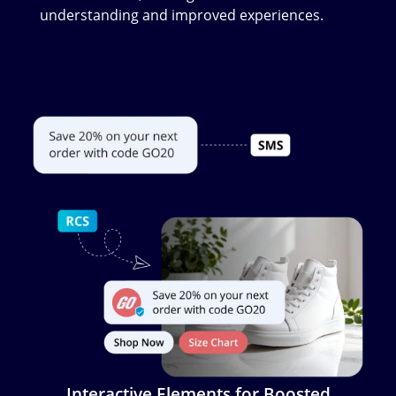
understanding and improved experiences.
Image
Interactive Elements for Boosted