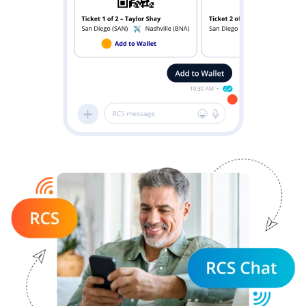
Image