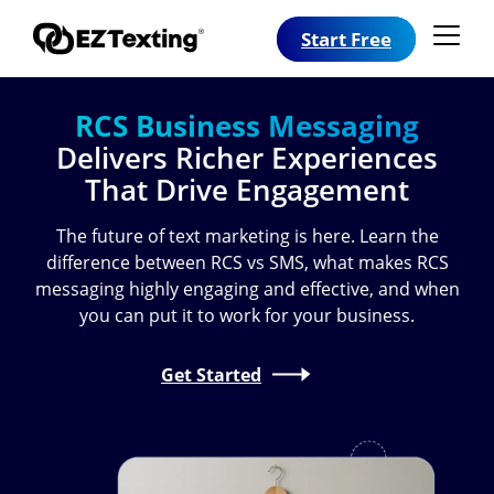
Start Free
RCS Business Messaging
Delivers Richer Experiences
That Drive Engagement
The future of text marketing is here. Learn the
difference between RCS vs SMS, what makes RCS
messaging highly engaging and effective, and when
you can put it to work for your business.
Get Started
Image