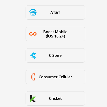
AT&T
Boost Mobile
(iOS 18.2+)
C Spire
Consumer Cellular
Cricket