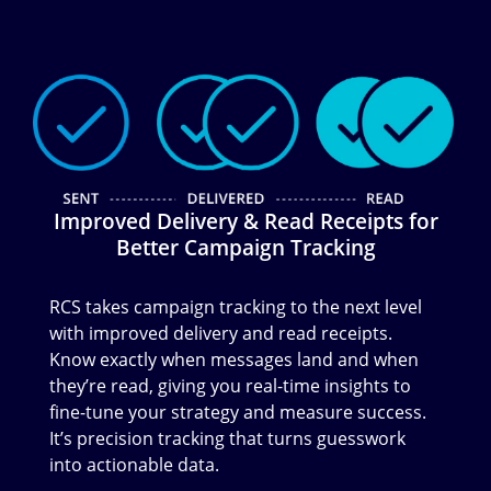
Image
Improved Delivery & Read Receipts for
Better Campaign Tracking
RCS takes campaign tracking to the next level
with improved delivery and read receipts.
Know exactly when messages land and when
they’re read, giving you real-time insights to
fine-tune your strategy and measure success.
It’s precision tracking that turns guesswork
into actionable data.