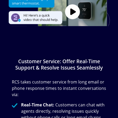
Customer Service: Offer Real-Time
Support & Resolve Issues Seamlessly
RCS takes customer service from long email or
phone response times to instant conversations
via:
Real-Time Chat:
Customers can chat with
agents directly, resolving issues quickly
without phone calls or long email chains.