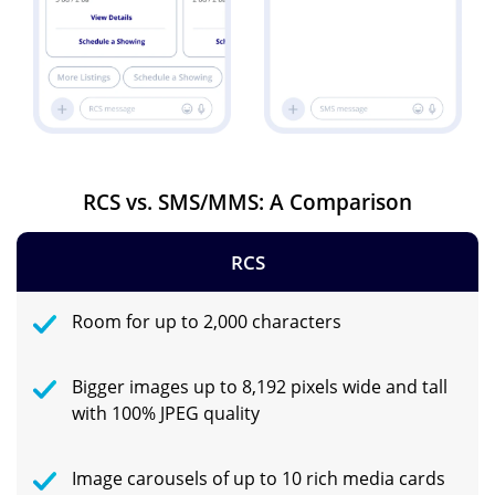
RCS vs. SMS/MMS: A Comparison
RCS
Room for up to 2,000 characters
Bigger images up to 8,192 pixels wide and tall
with 100% JPEG quality
Image carousels of up to 10 rich media cards