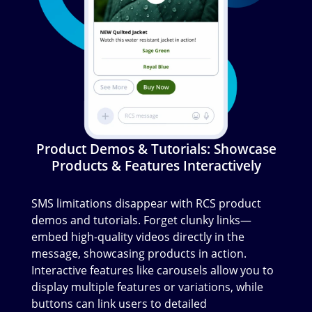
Product Demos & Tutorials: Showcase
Products & Features Interactively
SMS limitations disappear with RCS product
demos and tutorials. Forget clunky links—
embed high-quality videos directly in the
message, showcasing products in action.
Interactive features like carousels allow you to
display multiple features or variations, while
buttons can link users to detailed