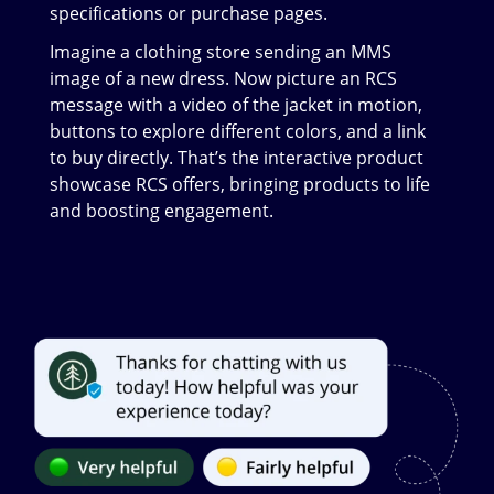
specifications or purchase pages.
Imagine a clothing store sending an MMS
image of a new dress. Now picture an RCS
message with a video of the jacket in motion,
buttons to explore different colors, and a link
to buy directly. That’s the interactive product
showcase RCS offers, bringing products to life
and boosting engagement.
Image