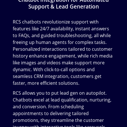
Support & Lead Generation
RCS chatbots revolutionize support with
features like 24/7 availability, instant answers
to FAQs, and guided troubleshooting, all while
freeing up human agents for complex tasks.
Personalized interactions tailored to customer
history enhance engagement, while rich media
like images and videos make support more
dynamic. With click-to-call options and
seamless CRM integration, customers get
faster, more efficient solutions.
RCS allows you to put lead gen on autopilot.
Chatbots excel at lead qualification, nurturing,
and conversion. From scheduling
appointments to delivering tailored
promotions, they streamline the customer
journey with interactive tools like carousels