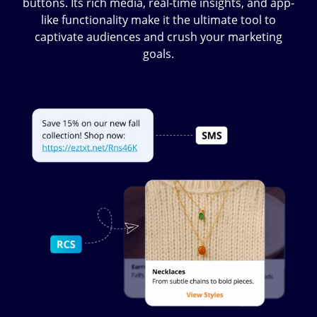
buttons. Its rich media, real-time insights, and app-
like functionality make it the ultimate tool to
captivate audiences and crush your marketing
goals.
Image