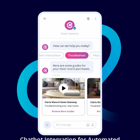
Image
Chatbot Integration for Automated