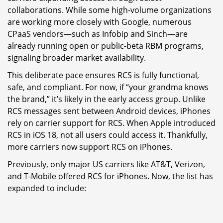
collaborations. While some high-volume organizations
are working more closely with Google, numerous
CPaaS vendors—such as Infobip and Sinch—are
already running open or public-beta RBM programs,
signaling broader market availability.
This deliberate pace ensures RCS is fully functional,
safe, and compliant. For now, if “your grandma knows
the brand,” it’s likely in the early access group. Unlike
RCS messages sent between Android devices, iPhones
rely on carrier support for RCS. When Apple introduced
RCS in iOS 18, not all users could access it. Thankfully,
more carriers now support RCS on iPhones.
Previously, only major US carriers like AT&T, Verizon,
and T-Mobile offered RCS for iPhones. Now, the list has
expanded to include: