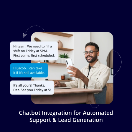
Image
Chatbot Integration for Automated
Support & Lead Generation