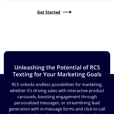
Get Started
Unleashing the Potential of RCS
Texting
for Your Marketing Goals
RCS unlocks endless possibilities for marketing,
whether it’s driving sales with interactive product
carousels, boosting engagement through
personalized messages, or streamlining lead
generation with in-message forms and click-to-call