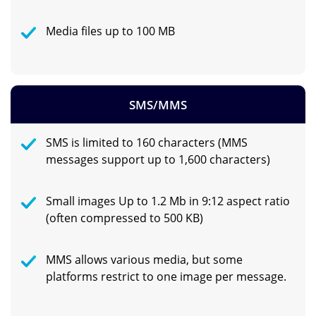
Media files up to 100 MB
SMS/MMS
SMS is limited to 160 characters (MMS
messages support up to 1,600 characters)
Small images Up to 1.2 Mb in 9:12 aspect ratio
(often compressed to 500 KB)
MMS allows various media, but some
platforms restrict to one image per message.