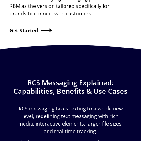
RBM as the version tailored specifically for
brands to connect with customers.
Get Started
RCS Messaging Explained:
Capabilities, Benefits & Use Cases
RCS messaging takes texting to a whole new
level, redefining text messaging with rich
media, interactive elements, larger file sizes,
and real-time tracking.