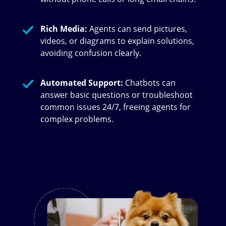
Rich Media:
Agents can send pictures,
videos, or diagrams to explain solutions,
avoiding confusion clearly.
Automated Support:
Chatbots can
answer basic questions or troubleshoot
common issues 24/7, freeing agents for
complex problems.
Image