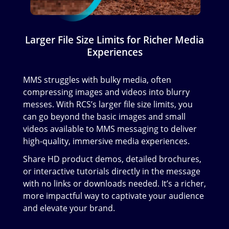
Larger File Size Limits for Richer Media
Experiences
MMS struggles with bulky media, often
compressing images and videos into blurry
messes. With RCS’s larger file size limits, you
can go beyond the basic images and small
videos available to MMS messaging to deliver
high-quality, immersive media experiences.
Share HD product demos, detailed brochures,
or interactive tutorials directly in the message
with no links or downloads needed. It’s a richer,
more impactful way to captivate your audience
and elevate your brand.