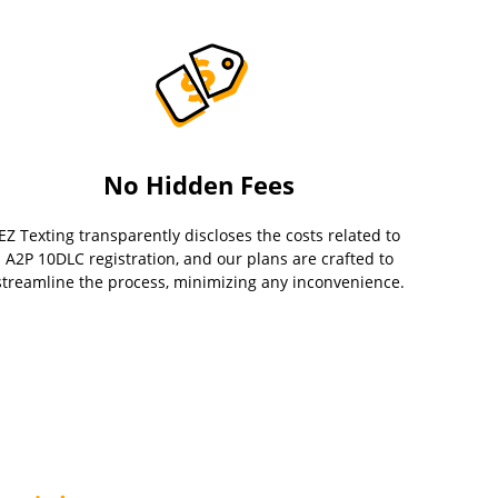
No Hidden Fees
EZ Texting transparently discloses the costs related to
A2P 10DLC registration, and our plans are crafted to
streamline the process, minimizing any inconvenience.