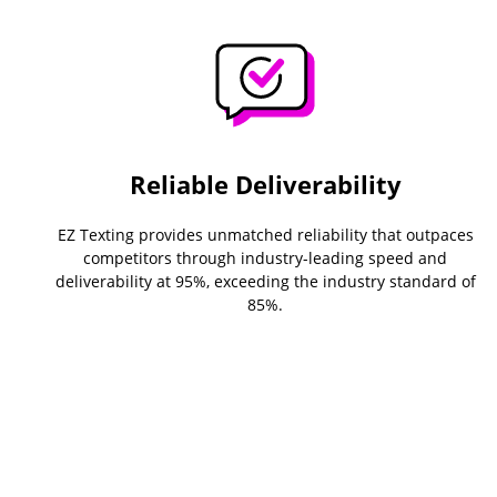
Reliable Deliverability
EZ Texting provides unmatched reliability that outpaces
competitors through industry-leading speed and
deliverability at 95%, exceeding the industry standard of
85%.