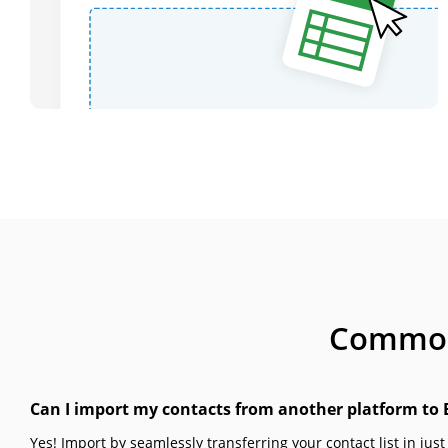
Common 
Can I import my contacts from another platform to 
Yes! Import by seamlessly transferring your contact list in just