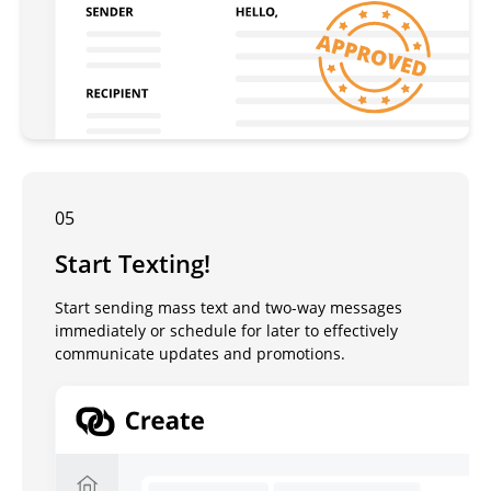
05
Start Texting!
Start sending mass text and two-way messages
immediately or schedule for later to effectively
communicate updates and promotions.