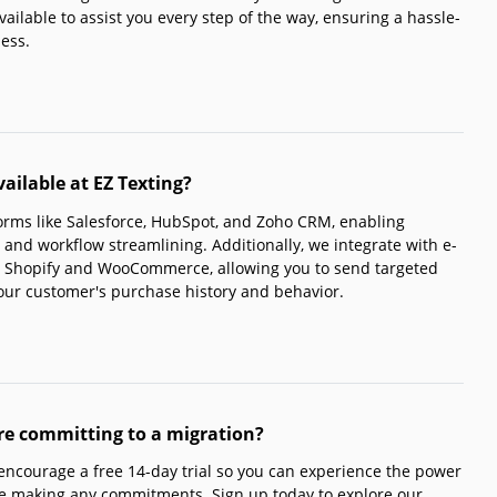
ailable to assist you every step of the way, ensuring a hassle-
ness.
ailable at EZ Texting?
orms like Salesforce, HubSpot, and Zoho CRM, enabling
 and workflow streamlining. Additionally, we integrate with e-
 Shopify and WooCommerce, allowing you to send targeted
our customer's purchase history and behavior.
ore committing to a migration?
 encourage a free 14-day trial so you can experience the power
re making any commitments. Sign up today to explore our