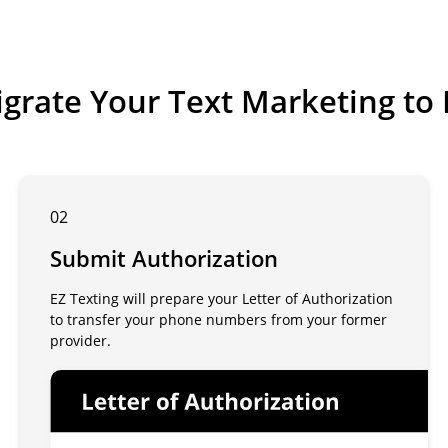
grate Your Text Marketing to 
02
Submit Authorization
EZ Texting will prepare your Letter of Authorization
to transfer your phone numbers from your former
provider.