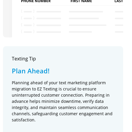
Texting Tip
Plan Ahead!
Planning ahead of your text marketing platform
migration to EZ Texting is crucial to ensure
uninterrupted customer connection. Preparing in
advance helps minimize downtime, verify data
integrity, and maintain seamless communication
channels, safeguarding customer engagement and
satisfaction.