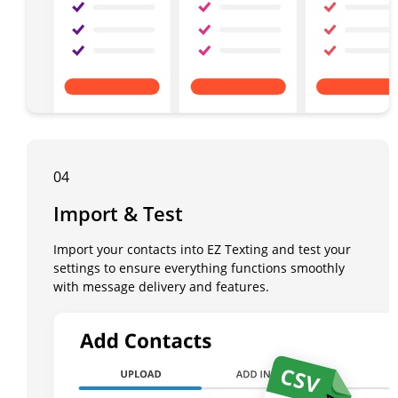
04
Import & Test
Import your contacts into EZ Texting and test your
settings to ensure everything functions smoothly
with message delivery and features.