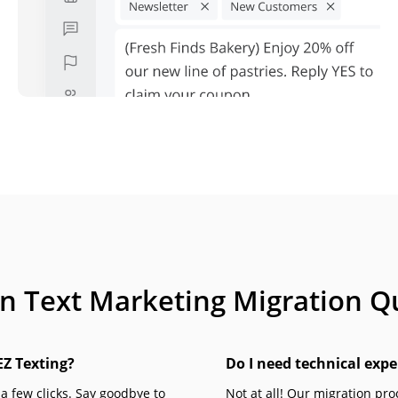
Text Marketing Migration Q
EZ Texting?
Do I need technical expe
 a few clicks. Say goodbye to
Not at all! Our migration pr