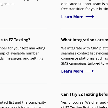
nagement.
dedicated Support Team is av
free transition for your busi
Learn More
 to EZ Texting?
What integrations are av
ber for your text marketing
We integrate with CRM platf
neup of available number
seamless contact list syncing
cts, messages, and settings
commerce platforms such as
SMS campaigns tailored to y
Learn More
Can I try EZ Texting bef
ntact list and the complexity
Yes, of course! We offer and
re a smooth transition, and
of EZ Texting firsthand befo