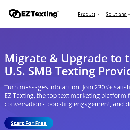
Product
Solutions
Migrate & Upgrade to t
GET STARTED
TURN TEXTS INTO
EDUCATION
U.S. SMB Texting Provi
How Does Text Mar
Leads
Articles & Videos
Request a Demo
Appointments
Success Stories
Turn messages into action! Join 230K+ satis
Free Trial
Employee Engagem
Competitor Compa
EZ Texting, the top text marketing platform 
Alerts
Migrate to EZ Texti
conversations, boosting engagement, and dr
Donations
Start For Free
Attendees