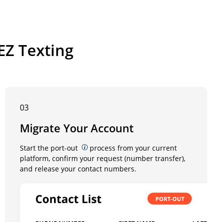
EZ Texting
03
Migrate Your Account
Start the port-out
process from your current
platform, confirm your request (number transfer),
and release your contact numbers.