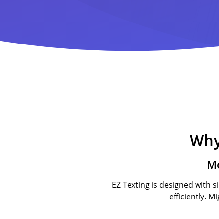
Why
Mo
EZ Texting is designed with s
efficiently. M