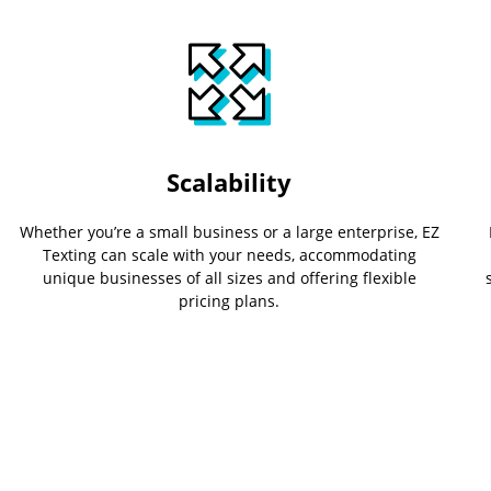
Scalability
Whether you’re a small business or a large enterprise, EZ
Texting can scale with your needs, accommodating
unique businesses of all sizes and offering flexible
pricing plans.