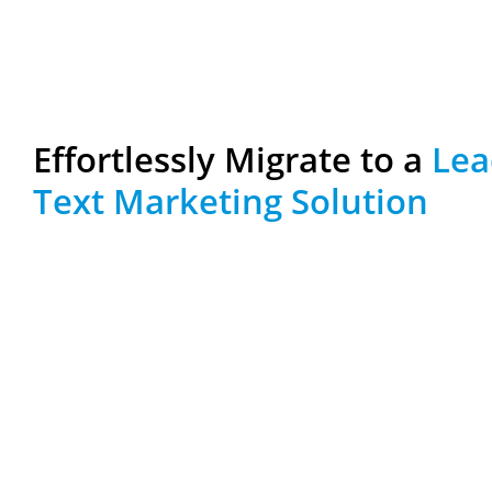
Effortlessly Migrate to a
Lea
Text Marketing Solution