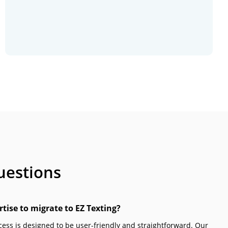
uestions
rtise to migrate to EZ Texting?
ocess is designed to be user-friendly and straightforward. Our