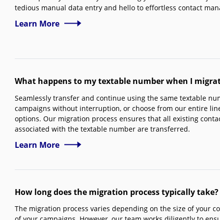
tedious manual data entry and hello to effortless contact ma
Learn More
What happens to my textable number when I migrate
Seamlessly transfer and continue using the same textable num
campaigns without interruption, or choose from our entire li
options. Our migration process ensures that all existing conta
associated with the textable number are transferred.
Learn More
How long does the migration process typically take?
The migration process varies depending on the size of your co
of your campaigns. However, our team works diligently to ensu