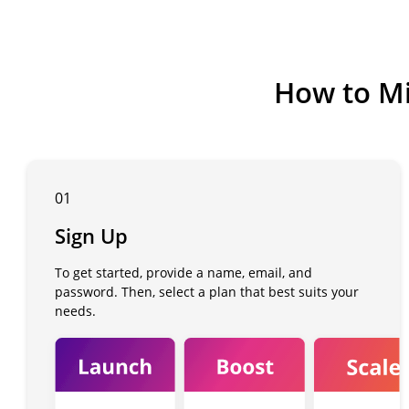
How to Mi
01
Sign Up
To get started, provide a name, email, and
password. Then, select a plan that best suits your
needs.