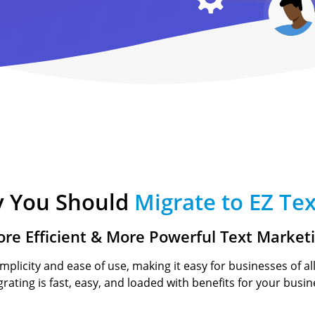
Text-to-Give
Nonprofits
Short Codes
Higher Education
AI Compose
Churches
AI Reply
All Industries
SMS API
All Features
 You Should
Migrate to EZ Tex
re Efficient & More Powerful Text Market
implicity and ease of use, making it easy for businesses of al
igrating is fast, easy, and loaded with benefits for your busin