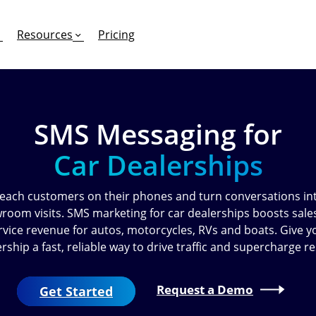
Resources
Pricing
SMS Messaging for
FEATURES
EFFORTLESS TEXTING FOR
SUPPORT & SAFETY
Car Dealerships
keting Work?
RCS
Car Dealerships
Product Updates
Mass Texting
eCommerce
Help Center
each customers on their phones and turn conversations in
room visits. SMS marketing for car dealerships boosts sale
ent
risons
Conversational Texting
Retail
Trust & Compliance
rvice revenue for autos, motorcycles, RVs and boats. Give y
rship a fast, reliable way to drive traffic and supercharge re
ng
Text Automations
Insurance
Workflows
Legal
Request a Demo
Get Started
Text-to-Pay
Hospitality