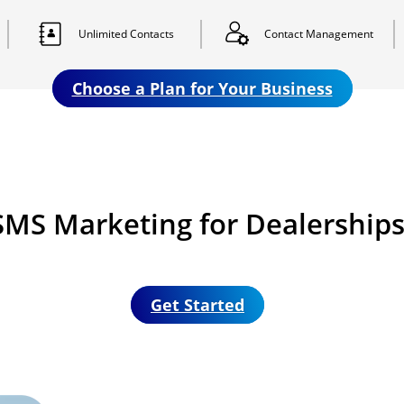
Unlimited
Contacts
Contact
Management
Choose a Plan for Your Business
MS Marketing for Dealerships 
Get Started