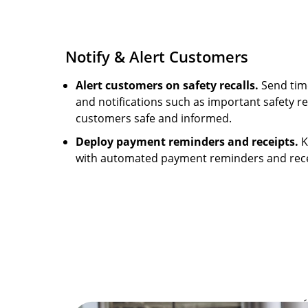
Notify & Alert Customers
Alert customers on safety recalls.
Send time
and notifications such as important safety re
customers safe and informed.
Deploy payment reminders and receipts.
K
with automated payment reminders and rece
Image