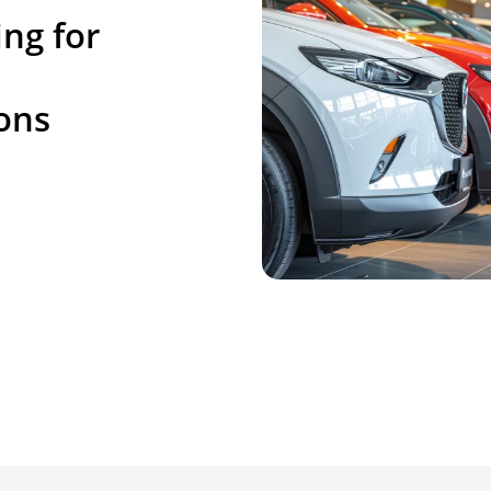
ng for
ons