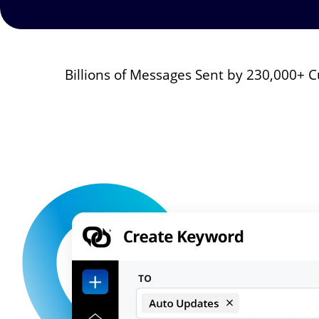
Billions of Messages Sent by 230,000+
Image
Image