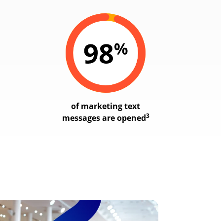
of marketing text
3
messages are opened