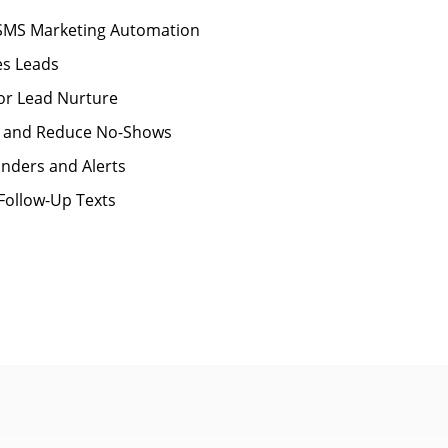
 SMS Marketing Automation
es Leads
for Lead Nurture
 and Reduce No-Shows
nders and Alerts
Follow-Up Texts