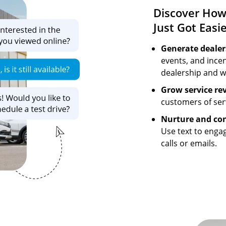
Discover How
Just Got Easi
Generate dealers
events, and incen
dealership and w
Grow service re
customers of se
Nurture and con
Use text to enga
calls or emails.
Image