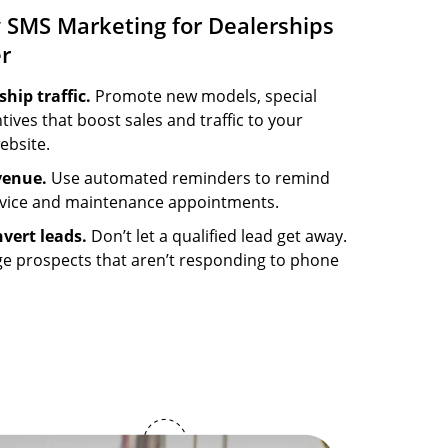
 SMS Marketing for Dealerships
er
hip traffic.
Promote new models, special
tives that boost sales and traffic to your
ebsite.
venue.
Use automated reminders to remind
rvice and maintenance appointments.
vert leads.
Don’t let a qualified lead get away.
ge prospects that aren’t responding to phone