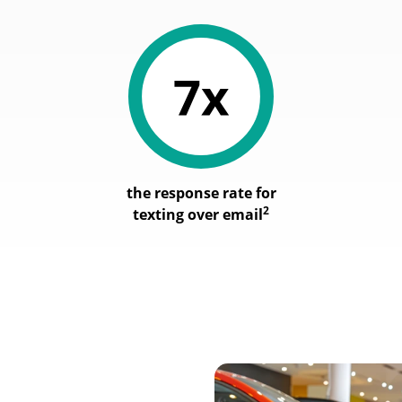
the response rate for
2
texting over email
Image