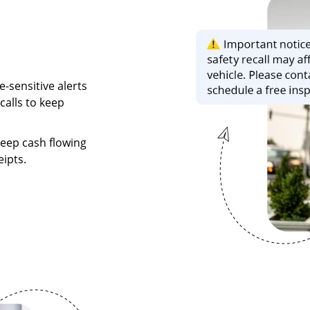
-sensitive alerts
calls to keep
eep cash flowing
ipts.