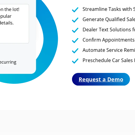
Streamline Tasks with
Generate Qualified Sal
Dealer Text Solutions 
Confirm Appointments
Automate Service Remi
Preschedule Car Sales 
Request a Demo