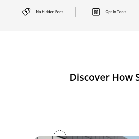
No Hidden
Fees
Opt-In
Tools
Discover How S
Image