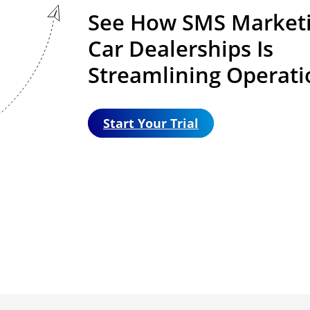
See How SMS Marketi
Car Dealerships Is
Streamlining Operati
Start Your Trial