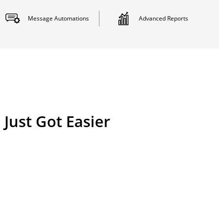
Message
Automations
Advanced
Reports
Just Got Easier