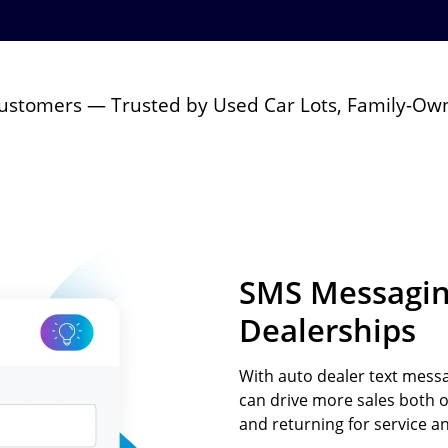
Text-to-Give
Nonprofits
Short Codes
Higher Education
AI Compose
Churches
 Customers — Trusted by Used Car Lots, Family-Ow
AI Reply
All Industries
SMS API
All Features
SMS Messaging
Dealerships
With auto dealer text messa
can drive more sales both 
and returning for service an