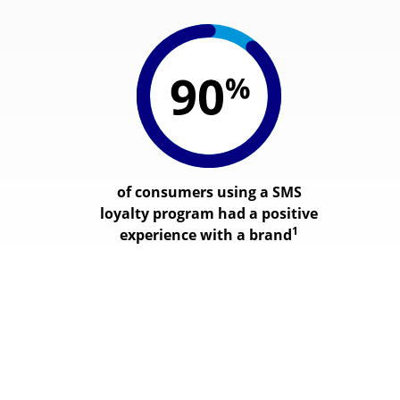
of consumers using a SMS
loyalty program had a positive
1
experience with a brand