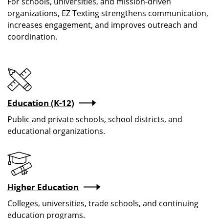
For schools, universities, and mission-driven
organizations, EZ Texting strengthens communication,
increases engagement, and improves outreach and
coordination.
Education (K-12)
Public and private schools, school districts, and
educational organizations.
Higher Education
Colleges, universities, trade schools, and continuing
education programs.