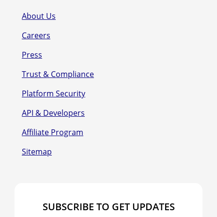
About Us
Careers
Press
Trust & Compliance
Platform Security
API & Developers
Affiliate Program
Sitemap
SUBSCRIBE TO GET UPDATES