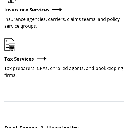
Insurance Services
Insurance agencies, carriers, claims teams, and policy
service groups.
Image
Tax Services
Tax preparers, CPAs, enrolled agents, and bookkeeping
firms.