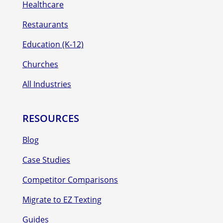
Healthcare
Restaurants
Education (K-12)
Churches
All Industries
RESOURCES
Blog
Case Studies
Competitor Comparisons
Migrate to EZ Texting
Guides