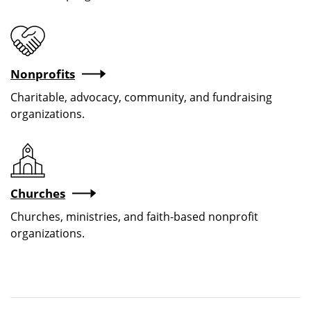
Nonprofits
Charitable, advocacy, community, and fundraising
organizations.
Churches
Churches, ministries, and faith-based nonprofit
organizations.