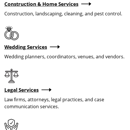
Construction & Home Services
Construction, landscaping, cleaning, and pest control.
Wedding Services
Wedding planners, coordinators, venues, and vendors.
Image
Legal Services
Law firms, attorneys, legal practices, and case
communication services.
Image