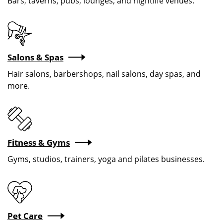
Bars, taverns, pubs, lounges, and nightlife venues.
Salons & Spas
Hair salons, barbershops, nail salons, day spas, and
more.
Fitness & Gyms
Gyms, studios, trainers, yoga and pilates businesses.
Pet Care