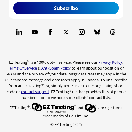
Subscribe
®
EZ Texting
is a 100% opt-in service. Please see our
Privacy Policy
,
Terms Of Service
&
Anti-Spam Policy
to learn about our position on
SPAM and the privacy of your data. Msg&data rates may apply in the
US. Standard message and data rates apply in Canada. To unsubscribe
®
from an EZ Texting
list, simply text ‘STOP’ to the originating short
®
code or
contact support
. EZ Texting
neither provides lists of phone
numbers nor do we access our clients' contact lists.
®
EZ Texting
,
and
are registered
trademarks of CallFire Inc.
© EZ Texting 2026