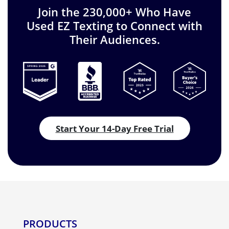
Join the 230,000+ Who Have
Used EZ Texting to Connect with
Their Audiences.
Start Your 14-Day Free Trial
PRODUCTS