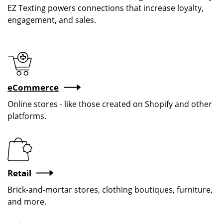
EZ Texting powers connections that increase loyalty,
engagement, and sales.
eCommerce
Online stores - like those created on Shopify and other
platforms.
Retail
Brick-and-mortar stores, clothing boutiques, furniture,
and more.