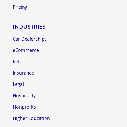
Pricing
INDUSTRIES
Car Dealerships
eCommerce
Retail
Insurance
Legal
Hospitality
Nonprofits
Higher Education