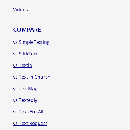
Videos
COMPARE
vs SimpleTexting
vs SlickText
vs Textla
vs Text In Church
vs TextMagic
vs Textedly
vs Text-Em-All
vs Text Request