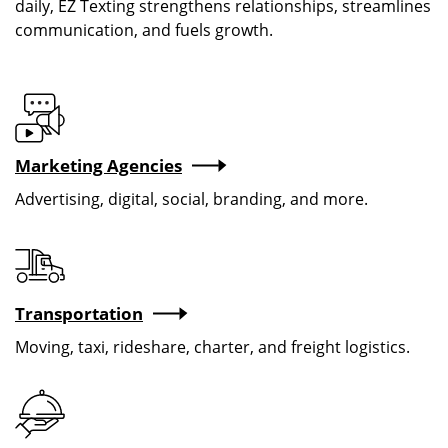
daily, EZ Texting strengthens relationships, streamlines
communication, and fuels growth.
Marketing Agencies
Advertising, digital, social, branding, and more.
Transportation
Moving, taxi, rideshare, charter, and freight logistics.