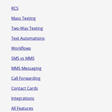
RCS
Mass Texting
Two-Way Texting
Text Automations
Workflows
SMS vs MMS
MMS Messaging
Call Forwarding
Contact Cards
Integrations
All Features