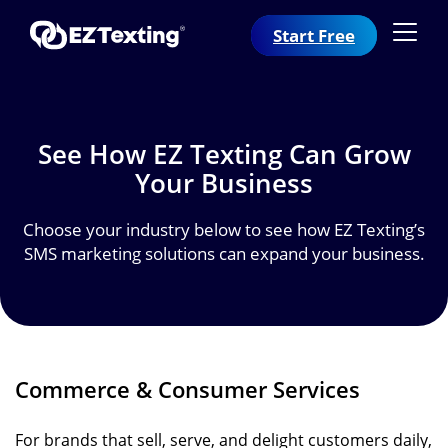
Start Free
See How EZ Texting Can
Grow
Your Business
Choose your industry below to see how EZ Texting’s
SMS marketing solutions can expand your business.
Commerce & Consumer Services
For brands that sell, serve, and delight customers daily,