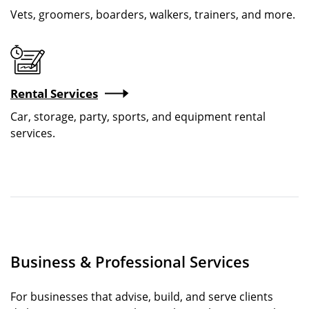
Vets, groomers, boarders, walkers, trainers, and more.
Image
Rental Services
Car, storage, party, sports, and equipment rental
services.
Business & Professional Services
For businesses that advise, build, and serve clients