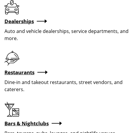
Dealerships
Auto and vehicle dealerships, service departments, and
more.
Restaurants
Dine-in and takeout restaurants, street vendors, and
caterers.
Bars & Nightclubs