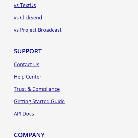
vs TextUs
vs ClickSend
vs Project Broadcast
SUPPORT
Contact Us
Help Center
Trust & Compliance
Getting Started Guide
API Docs
COMPANY