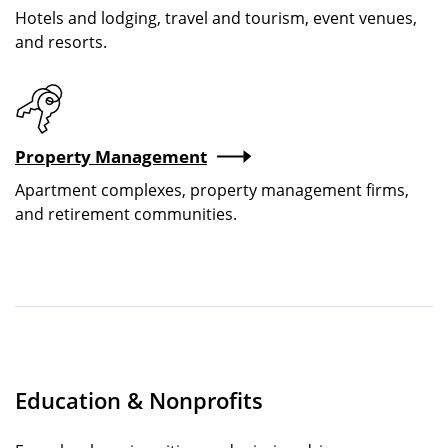
Hotels and lodging, travel and tourism, event venues,
and resorts.
Property Management
Apartment complexes, property management firms,
and retirement communities.
Education & Nonprofits