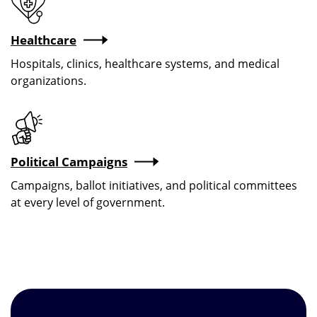
Healthcare
Hospitals, clinics, healthcare systems, and medical
organizations.
Political Campaigns
Campaigns, ballot initiatives, and political committees
at every level of government.