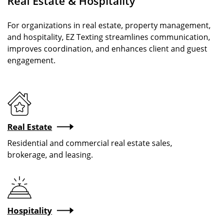
Real Estate & Hospitality
For organizations in real estate, property management,
and hospitality, EZ Texting streamlines communication,
improves coordination, and enhances client and guest
engagement.
Real Estate
Residential and commercial real estate sales,
brokerage, and leasing.
Hospitality