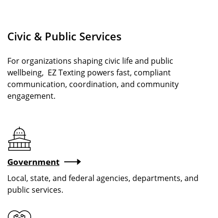
Civic & Public Services
For organizations shaping civic life and public
wellbeing, EZ Texting powers fast, compliant
communication, coordination, and community
engagement.
Government
Local, state, and federal agencies, departments, and
public services.