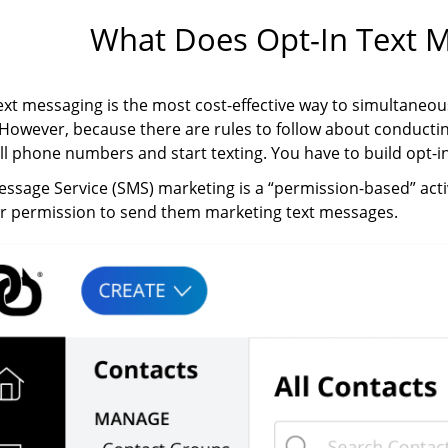
What Does Opt-In Text 
ext messaging is the most cost-effective way to simultaneou
However, because there are rules to follow about conductin
cell phone numbers and start texting. You have to build opt-in 
ssage Service (SMS) marketing is a “permission-based” acti
ur permission to send them marketing text messages.