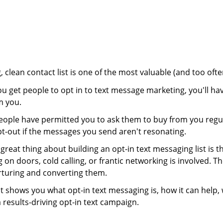
, clean contact list is one of the most valuable (and too of
 get people to opt in to text message marketing, you'll ha
m you.
eople have permitted you to ask them to buy from you regu
pt-out if the messages you send aren't resonating.
great thing about building an opt-in text messaging list is tha
 on doors, cold calling, or frantic networking is involved.
rturing and converting them.
t shows you what opt-in text messaging is, how it can help
 results-driving opt-in text campaign.