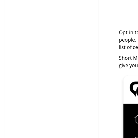
Opt-in t
people. 
list of 
Short Me
give yo