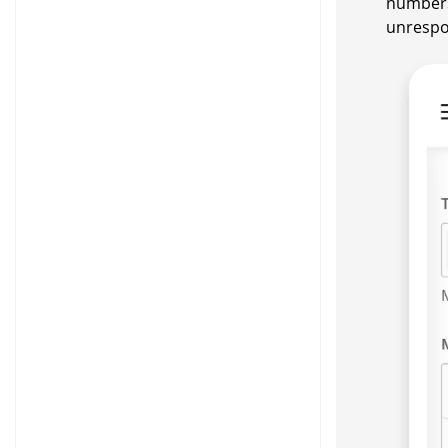
numbers
unrespo