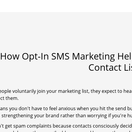
How Opt-In SMS Marketing Help
Contact Li
ple voluntarily join your marketing list, they expect to hea
act them.
ans you don't have to feel anxious when you hit the send 
e strengthening your brand rather than worrying if you're hur
't get spam complaints because contacts consciously decid