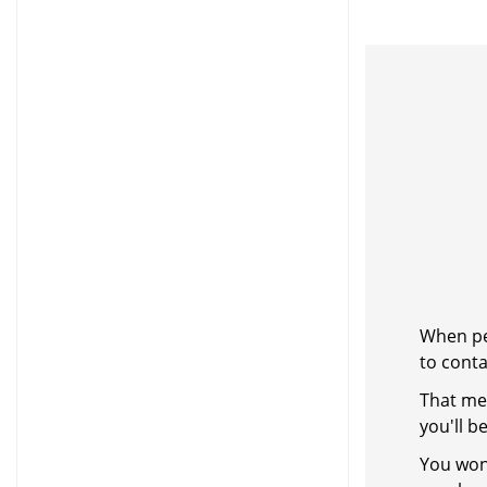
When peo
to cont
That me
you'll b
You won