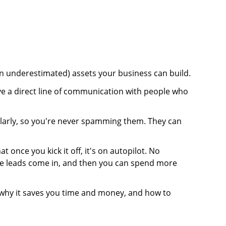
ten underestimated) assets your business can build.
ve a direct line of communication with people who
larly, so you're never spamming them. They can
t once you kick it off, it's on autopilot. No
 The leads come in, and then you can spend more
, why it saves you time and money, and how to