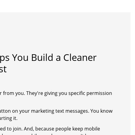
s You Build a Cleaner
st
r from you. They're giving you specific permission
button on your marketing text messages. You know
ting it.
ed to join. And, because people keep mobile