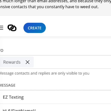
 much longer than email addresses, and because they onl
nsive contacts that you constantly have to weed out.