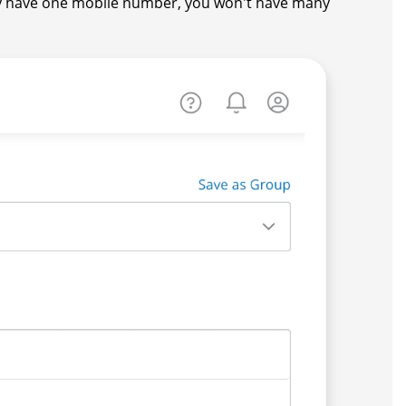
y have one mobile number, you won't have many