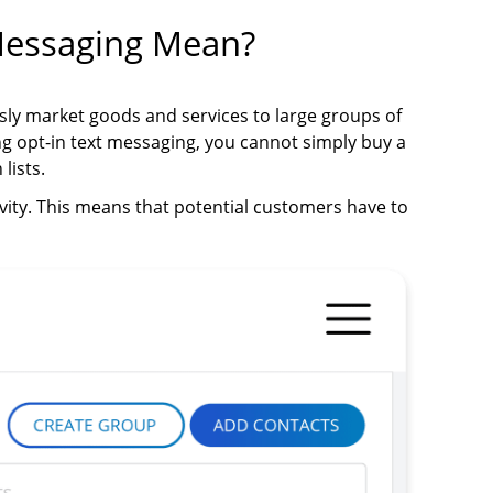
Messaging Mean?
sly market goods and services to large groups of
g opt-in text messaging, you cannot simply buy a
lists.
vity. This means that potential customers have to