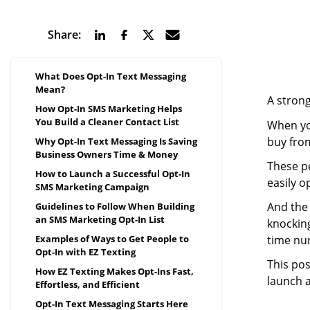
Share:
What Does Opt-In Text Messaging
Mean?
A strong
How Opt-In SMS Marketing Helps
You Build a Cleaner Contact List
When you
buy fro
Why Opt-In Text Messaging Is Saving
Business Owners Time & Money
These p
How to Launch a Successful Opt-In
easily o
SMS Marketing Campaign
And the 
Guidelines to Follow When Building
an SMS Marketing Opt-In List
knocking
time nu
Examples of Ways to Get People to
Opt-In with EZ Texting
This pos
How EZ Texting Makes Opt-Ins Fast,
launch a
Effortless, and Efficient
Opt-In Text Messaging Starts Here