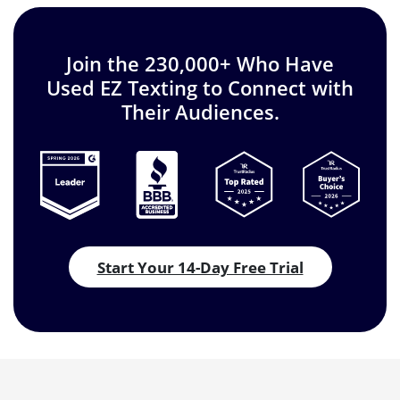
Join the 230,000+ Who Have
Used EZ Texting to Connect with
Their Audiences.
Start Your 14-Day Free Trial