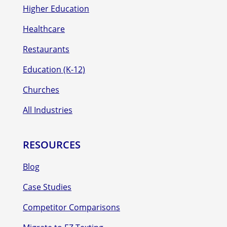
Higher Education
Healthcare
Restaurants
Education (K-12)
Churches
All Industries
RESOURCES
Blog
Case Studies
Competitor Comparisons