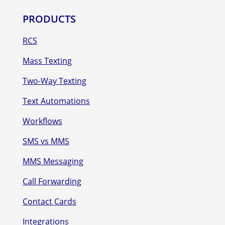
PRODUCTS
RCS
Mass Texting
Two-Way Texting
Text Automations
Workflows
SMS vs MMS
MMS Messaging
Call Forwarding
Contact Cards
Integrations