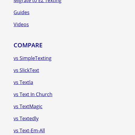
Migrate to EZ Texting
Guides
Videos
COMPARE
vs SimpleTexting
vs SlickText
vs Textla
vs Text In Church
vs TextMagic
vs Textedly
vs Text-Em-All