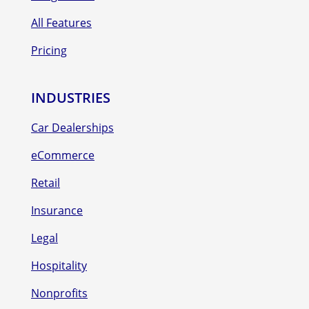
All Features
Pricing
INDUSTRIES
Car Dealerships
eCommerce
Retail
Insurance
Legal
Hospitality
Nonprofits