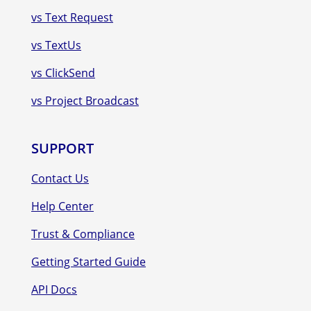
vs Text Request
vs TextUs
vs ClickSend
vs Project Broadcast
SUPPORT
Contact Us
Help Center
Trust & Compliance
Getting Started Guide
API Docs