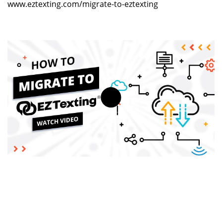
www.eztexting.com/migrate-to-eztexting