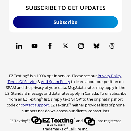
SUBSCRIBE TO GET UPDATES
Subscribe
®
EZ Texting
is a 100% opt-in service. Please see our
Privacy Policy
,
Terms Of Service
&
Anti-Spam Policy
to learn about our position on
SPAM and the privacy of your data. Msg&data rates may apply in the
US. Standard message and data rates apply in Canada. To unsubscribe
®
from an EZ Texting
list, simply text ‘STOP’ to the originating short
®
code or
contact support
. EZ Texting
neither provides lists of phone
numbers nor do we access our clients' contact lists.
®
EZ Texting
,
and
are registered
trademarks of CallFire Inc.