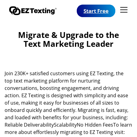
Start Free
Migrate & Upgrade to the
Text Marketing Leader
Join 230K+ satisfied customers using EZ Texting, the
top text marketing platform for nurturing
conversations, boosting engagement, and driving
action. EZ Texting is designed with simplicity and ease
of use, making it easy for businesses of all sizes to
onboard quickly and efficiently. Migrating is fast, easy,
and loaded with benefits for your business, including:
Reliable DeliverabilityScalabilityNo Hidden FeesTo learn
more about effortlessly migrating to EZ Texting visit: