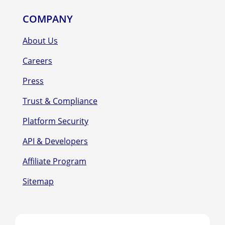
COMPANY
About Us
Careers
Press
Trust & Compliance
Platform Security
API & Developers
Affiliate Program
Sitemap