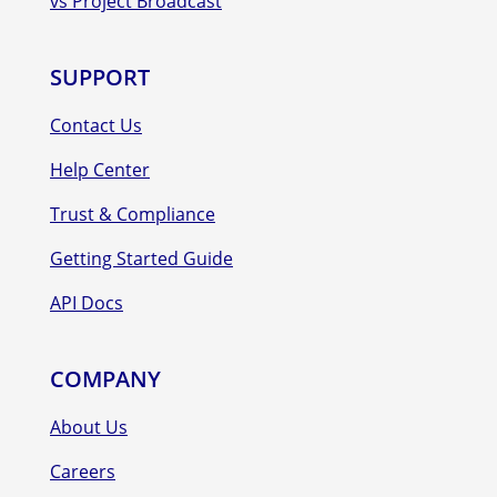
vs Project Broadcast
SUPPORT
Contact Us
Help Center
Trust & Compliance
Getting Started Guide
API Docs
COMPANY
About Us
Careers