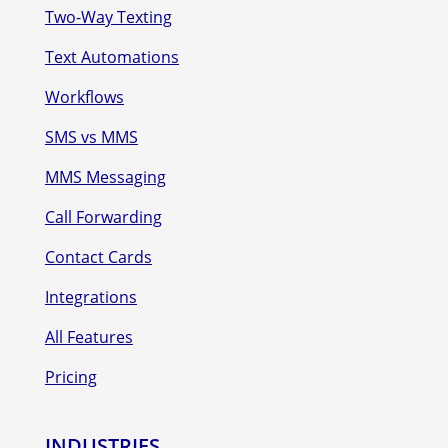
Two-Way Texting
Text Automations
Workflows
SMS vs MMS
MMS Messaging
Call Forwarding
Contact Cards
Integrations
All Features
Pricing
INDUSTRIES