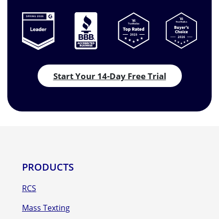
Start Your 14-Day Free Trial
PRODUCTS
RCS
Mass Texting