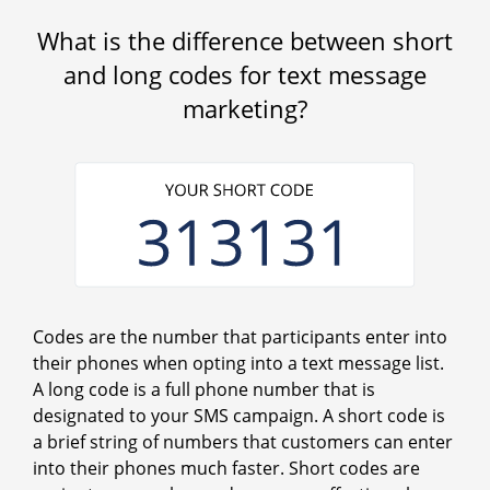
What is the difference between short
and long codes for text message
marketing?
Codes are the number that participants enter into
their phones when opting into a text message list.
A long code is a full phone number that is
designated to your SMS campaign. A short code is
a brief string of numbers that customers can enter
into their phones much faster. Short codes are