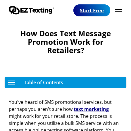
Start Free
How Does Text Message
Promotion Work for
Retailers?
You've heard of SMS promotional services, but
perhaps you aren't sure how
text marketing
might work for your retail store. The process is
simple when you utilize a bulk SMS service with an
accessible online texting software platform. You