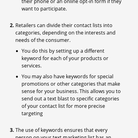
their phone or an online opt-in form if they
want to participate.
Retailers can divide their contact lists into
categories, depending on the interests and
needs of the consumer.
You do this by setting up a different
keyword for each of your products or
services.
You may also have keywords for special
promotions or other categories that make
sense for your business. This allows you to
send out a text blast to specific categories
of your contact list for more precise
targeting
The use of keywords ensures that every
person on your text marketing list has an