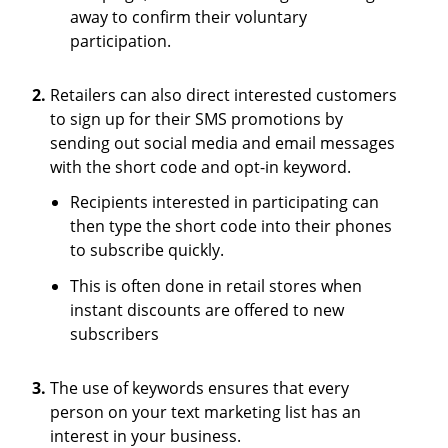
away to confirm their voluntary
participation.
Retailers can also direct interested customers
to sign up for their SMS promotions by
sending out social media and email messages
with the short code and opt-in keyword.
Recipients interested in participating can
then type the short code into their phones
to subscribe quickly.
This is often done in retail stores when
instant discounts are offered to new
subscribers
The use of keywords ensures that every
person on your text marketing list has an
interest in your business.