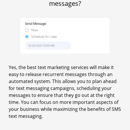
messages?
Yes, the best text marketing services will make it
easy to release recurrent messages through an
automated system. This allows you to plan ahead
for text messaging campaigns, scheduling your
messages to ensure that they go out at the right
time. You can focus on more important aspects of
your business while maximizing the benefits of SMS
text messaging.