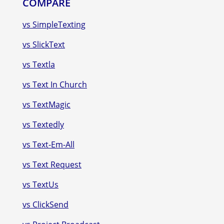
COMPARE
vs SimpleTexting
vs SlickText
vs Textla
vs Text In Church
vs TextMagic
vs Textedly
vs Text-Em-All
vs Text Request
vs TextUs
vs ClickSend