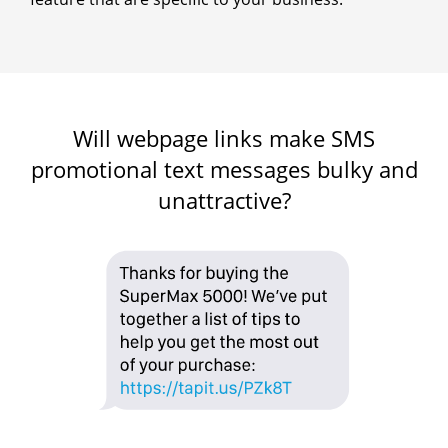
Will webpage links make SMS
promotional text messages bulky and
unattractive?