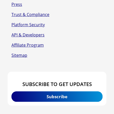
Press
Trust & Compliance
Platform Security
API & Developers
Affiliate Program
Sitemap
SUBSCRIBE TO GET UPDATES
Subscribe