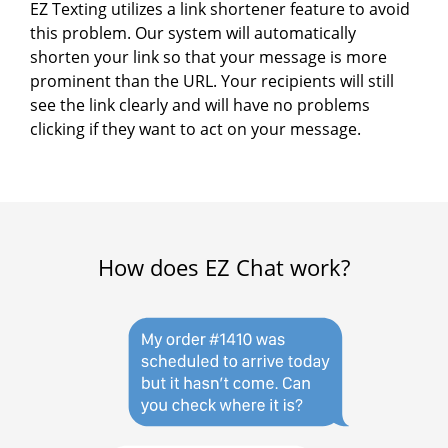
EZ Texting utilizes a link shortener feature to avoid
this problem. Our system will automatically
shorten your link so that your message is more
prominent than the URL. Your recipients will still
see the link clearly and will have no problems
clicking if they want to act on your message.
How does EZ Chat work?