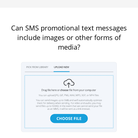
Can SMS promotional text messages
include images or other forms of
media?