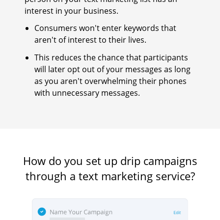
interest in your business.
Consumers won't enter keywords that
aren't of interest to their lives.
This reduces the chance that participants
will later opt out of your messages as long
as you aren't overwhelming their phones
with unnecessary messages.
How do you set up drip campaigns
through a text marketing service?