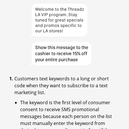
Customers text keywords to a long or short
code when they want to subscribe to a text
marketing list.
The keyword is the first level of consumer
consent to receive SMS promotional
messages because each person on the list
must manually enter the keyword from