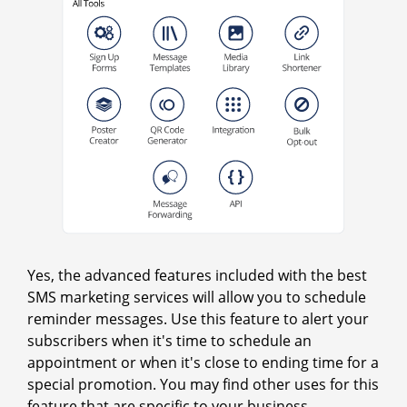
Yes, the advanced features included with the best
SMS marketing services will allow you to schedule
reminder messages. Use this feature to alert your
subscribers when it's time to schedule an
appointment or when it's close to ending time for a
special promotion. You may find other uses for this
feature that are specific to your business.