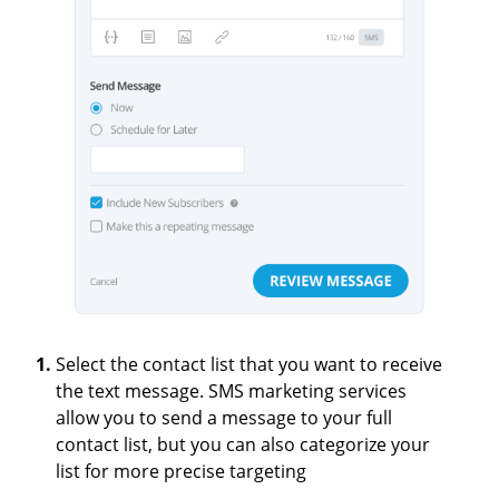
Select the contact list that you want to receive
the text message. SMS marketing services
allow you to send a message to your full
contact list, but you can also categorize your
list for more precise targeting