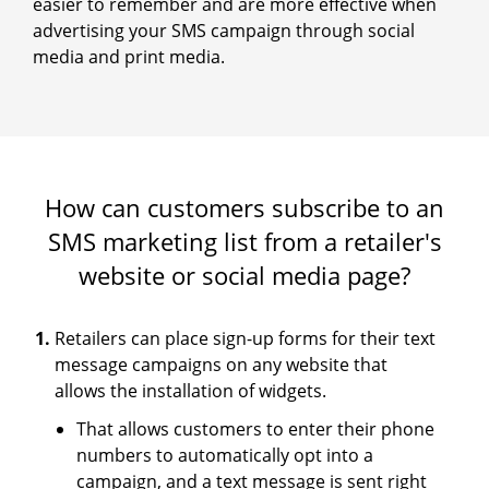
easier to remember and are more effective when
advertising your SMS campaign through social
media and print media.
How can customers subscribe to an
SMS marketing list from a retailer's
website or social media page?
Retailers can place sign-up forms for their text
message campaigns on any website that
allows the installation of widgets.
That allows customers to enter their phone
numbers to automatically opt into a
campaign, and a text message is sent right