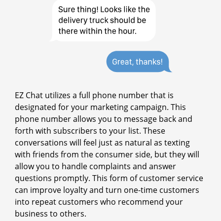
EZ Chat utilizes a full phone number that is
designated for your marketing campaign. This
phone number allows you to message back and
forth with subscribers to your list. These
conversations will feel just as natural as texting
with friends from the consumer side, but they will
allow you to handle complaints and answer
questions promptly. This form of customer service
can improve loyalty and turn one-time customers
into repeat customers who recommend your
business to others.