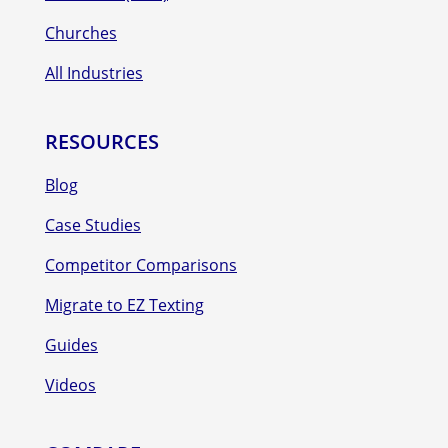
Churches
All Industries
RESOURCES
Blog
Case Studies
Competitor Comparisons
Migrate to EZ Texting
Guides
Videos