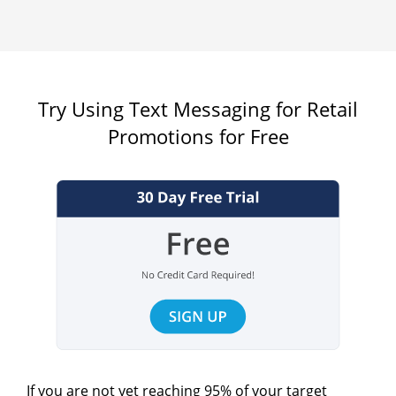
Try Using Text Messaging for Retail
Promotions for Free
If you are not yet reaching 95% of your target