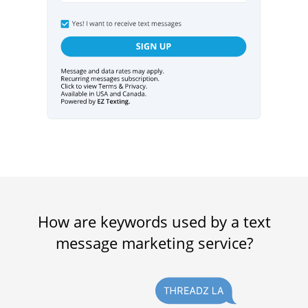
How are keywords used by a text
message marketing service?