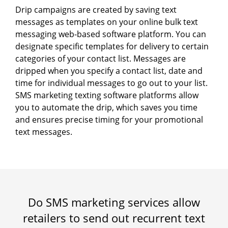
Drip campaigns are created by saving text
messages as templates on your online bulk text
messaging web-based software platform. You can
designate specific templates for delivery to certain
categories of your contact list. Messages are
dripped when you specify a contact list, date and
time for individual messages to go out to your list.
SMS marketing texting software platforms allow
you to automate the drip, which saves you time
and ensures precise timing for your promotional
text messages.
Do SMS marketing services allow
retailers to send out recurrent text