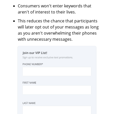
Consumers won't enter keywords that
aren't of interest to their lives.
This reduces the chance that participants
will later opt out of your messages as long
as you aren't overwhelming their phones
with unnecessary messages.