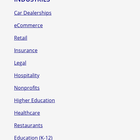
Car Dealerships
eCommerce
Retail
Insurance
Legal
Hospitality
Nonprofits
Higher Education
Healthcare
Restaurants
Education (K-12)