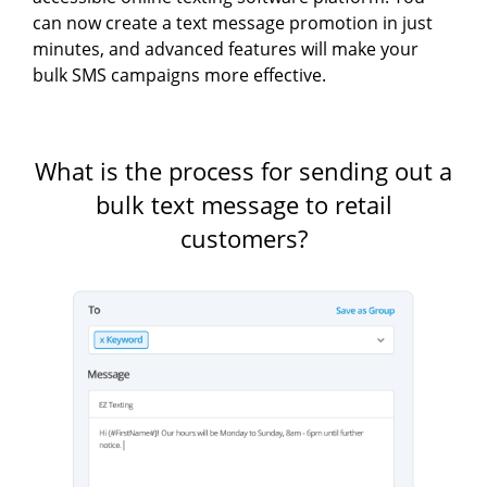
can now create a text message promotion in just
minutes, and advanced features will make your
bulk SMS campaigns more effective.
What is the process for sending out a
bulk text message to retail
customers?