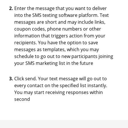
Enter the message that you want to deliver
into the SMS texting software platform. Text
messages are short and may include links,
coupon codes, phone numbers or other
information that triggers action from your
recipients. You have the option to save
messages as templates, which you may
schedule to go out to new participants joining
your SMS marketing list in the future
Click send. Your text message will go out to
every contact on the specified list instantly.
You may start receiving responses within
second