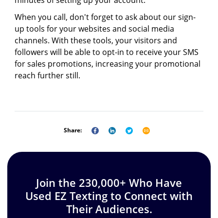
minutes of setting up your account.
When you call, don't forget to ask about our sign-
up tools for your websites and social media
channels. With these tools, your visitors and
followers will be able to opt-in to receive your SMS
for sales promotions, increasing your promotional
reach further still.
Share:
Join the 230,000+ Who Have
Used EZ Texting to Connect with
Their Audiences.