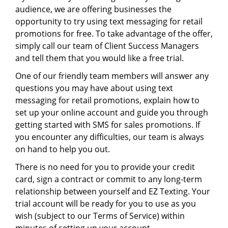
audience, we are offering businesses the
opportunity to try using text messaging for retail
promotions for free. To take advantage of the offer,
simply call our team of Client Success Managers
and tell them that you would like a free trial.
One of our friendly team members will answer any
questions you may have about using text
messaging for retail promotions, explain how to
set up your online account and guide you through
getting started with SMS for sales promotions. If
you encounter any difficulties, our team is always
on hand to help you out.
There is no need for you to provide your credit
card, sign a contract or commit to any long-term
relationship between yourself and EZ Texting. Your
trial account will be ready for you to use as you
wish (subject to our Terms of Service) within