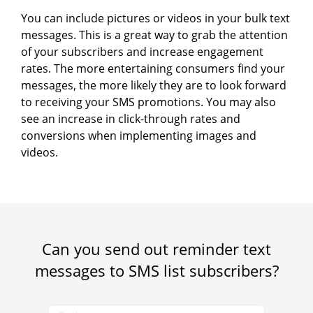
You can include pictures or videos in your bulk text
messages. This is a great way to grab the attention
of your subscribers and increase engagement
rates. The more entertaining consumers find your
messages, the more likely they are to look forward
to receiving your SMS promotions. You may also
see an increase in click-through rates and
conversions when implementing images and
videos.
Can you send out reminder text
messages to SMS list subscribers?