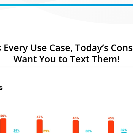
Text-to-Give
Nonprofits
Short Codes
Higher Education
AI Compose
Churches
AI Reply
All Industries
s Every Use Case,
Today’s Con
SMS API
Want You
to Text Them!
All Features