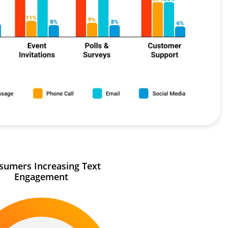
sumers Increasing Text
Engagement