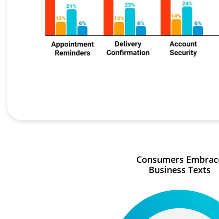
Consumers Embrac
Business Texts