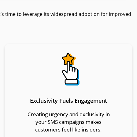
s time to leverage its widespread adoption for improved
Exclusivity Fuels Engagement
Creating urgency and exclusivity in
your SMS campaigns makes
customers feel like insiders.