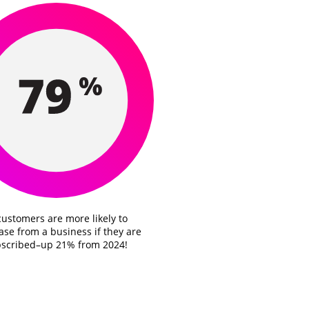
customers are more likely to
se from a business if they are
scribed–up 21% from 2024!