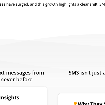
ses have surged, and this growth highlights a clear shift: SMS
ext messages from
SMS isn’t just 
 never before