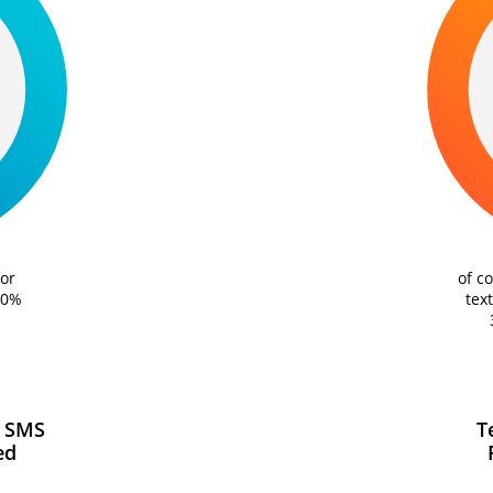
of c
or
tex
20%
 SMS
T
ed