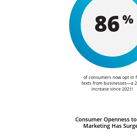
of consumers now opt in f
texts from businesses—a 
increase since 2021!
Consumer Openness to
Marketing Has Surg