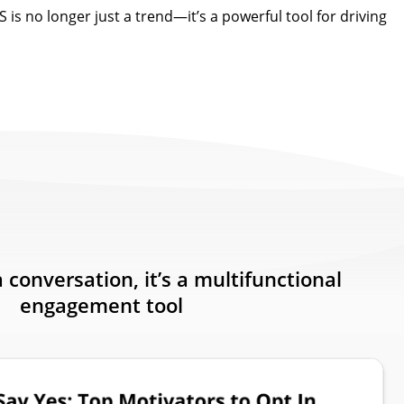
 is no longer just a trend—it’s a powerful tool for driving
a conversation, it’s a multifunctional
engagement tool