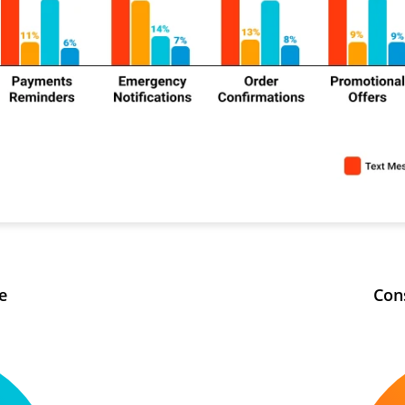
e
Con