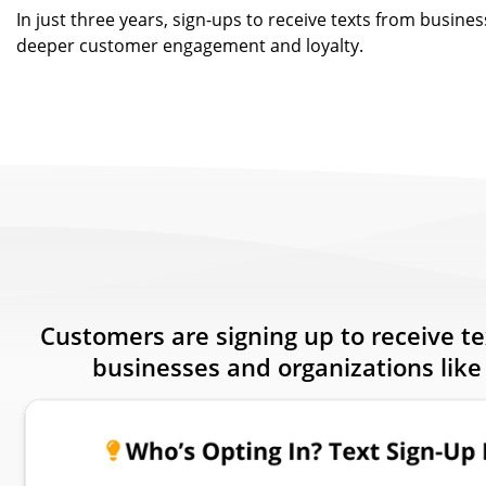
In just three years, sign-ups to receive texts from busines
deeper customer engagement and loyalty.
Customers are signing up to receive t
businesses and organizations like