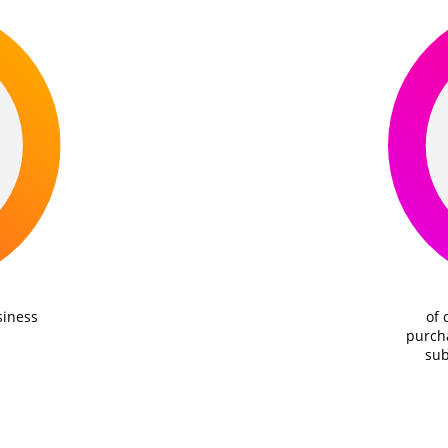
siness
of 
purcha
sub