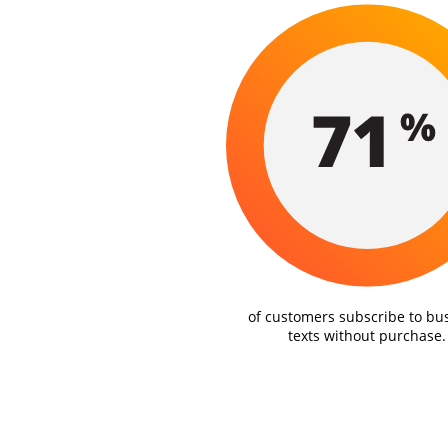
of customers subscribe to bu
texts without purchase.