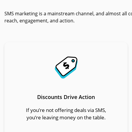
SMS marketing is a mainstream channel, and almost all c
reach, engagement, and action.
Discounts Drive Action
If you’re not offering deals via SMS,
you’re leaving money on the table.