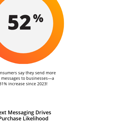
onsumers say they send more
t messages to businesses—a
31% increase since 2023!
ext Messaging Drives
Purchase Likelihood