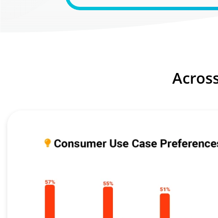
Acros
Image