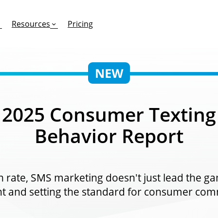
Resources
Pricing
FEATURES
EFFORTLESS TEXTING FOR
SUPPORT & SAFETY
2025 Consumer Texting
keting Work?
RCS
Car Dealerships
Product Updates
Behavior Report
Mass Texting
eCommerce
Help Center
ent
risons
Conversational Texting
Retail
Trust & Compliance
ng
Text Automations
Insurance
rate, SMS marketing doesn't just lead the gam
Workflows
Legal
 and setting the standard for consumer com
Text-to-Pay
Hospitality