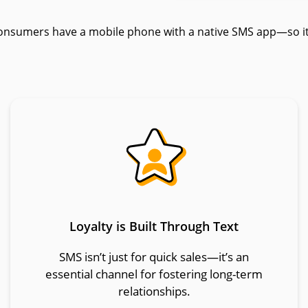
onsumers have a mobile phone with a native SMS app—so it’
Loyalty is Built Through Text
SMS isn’t just for quick sales—it’s an
essential channel for fostering long-term
relationships.