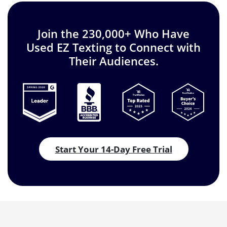
Join the 230,000+ Who Have
Used EZ Texting to Connect with
Their Audiences.
Start Your 14-Day Free Trial