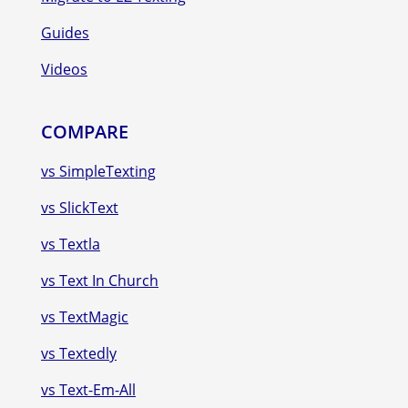
Guides
Videos
COMPARE
vs SimpleTexting
vs SlickText
vs Textla
vs Text In Church
vs TextMagic
vs Textedly
vs Text-Em-All