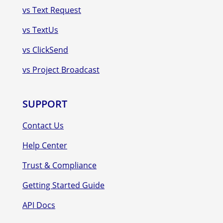
vs Text Request
vs TextUs
vs ClickSend
vs Project Broadcast
SUPPORT
Contact Us
Help Center
Trust & Compliance
Getting Started Guide
API Docs