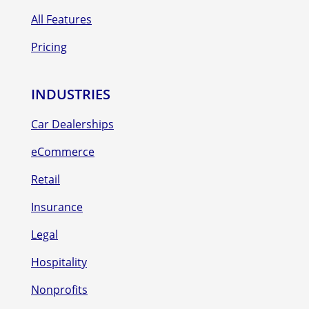
All Features
Pricing
INDUSTRIES
Car Dealerships
eCommerce
Retail
Insurance
Legal
Hospitality
Nonprofits