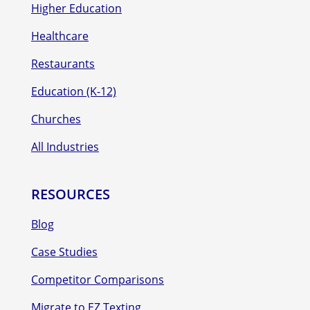
Higher Education
Healthcare
Restaurants
Education (K-12)
Churches
All Industries
RESOURCES
Blog
Case Studies
Competitor Comparisons
Migrate to EZ Texting