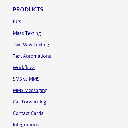
PRODUCTS
RCS
Mass Texting
Two-Way Texting
Text Automations
Workflows
SMS vs MMS
MMS Messaging
Call Forwarding
Contact Cards
Integrations