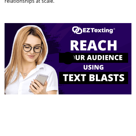
relationships at scale.