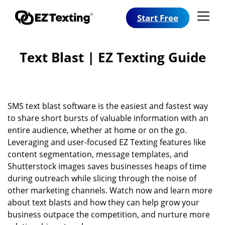
Start Free
Text Blast | EZ Texting Guide
SMS text blast software is the easiest and fastest way
to share short bursts of valuable information with an
entire audience, whether at home or on the go.
Leveraging and user-focused EZ Texting features like
content segmentation, message templates, and
Shutterstock images saves businesses heaps of time
during outreach while slicing through the noise of
other marketing channels. Watch now and learn more
about text blasts and how they can help grow your
business outpace the competition, and nurture more