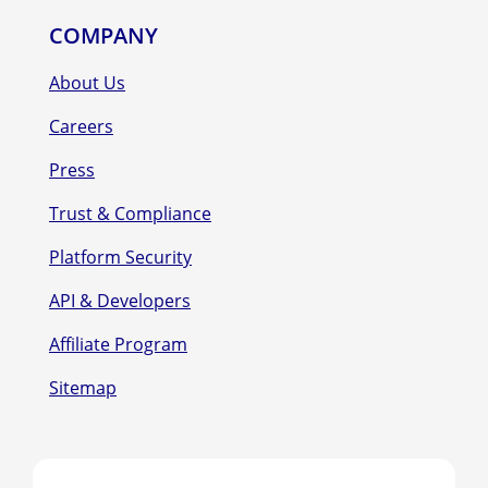
COMPANY
About Us
Careers
Press
Trust & Compliance
Platform Security
API & Developers
Affiliate Program
Sitemap