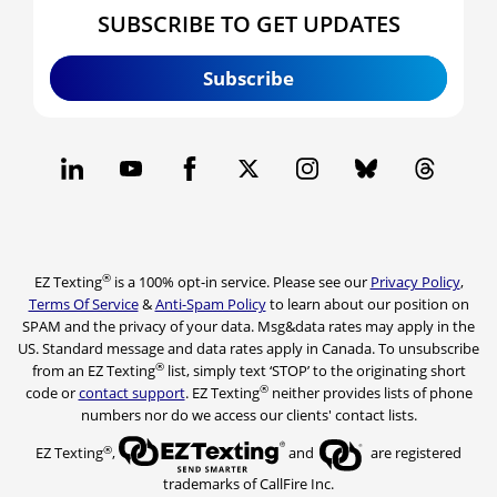
SUBSCRIBE TO GET UPDATES
Subscribe
®
EZ Texting
is a 100% opt-in service. Please see our
Privacy Policy
,
Terms Of Service
&
Anti-Spam Policy
to learn about our position on
SPAM and the privacy of your data. Msg&data rates may apply in the
US. Standard message and data rates apply in Canada. To unsubscribe
®
from an EZ Texting
list, simply text ‘STOP’ to the originating short
®
code or
contact support
. EZ Texting
neither provides lists of phone
numbers nor do we access our clients' contact lists.
®
EZ Texting
,
and
are registered
trademarks of CallFire Inc.