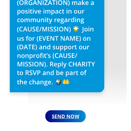
SEND NOW