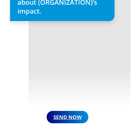
SEND NOW