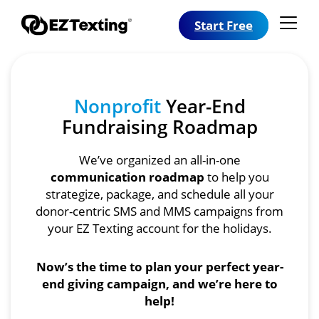
Start Free
Nonprofit
Year-End
Fundraising Roadmap
We’ve organized an all-in-one
communication roadmap
to help you
strategize, package, and schedule all your
donor-centric SMS and MMS campaigns from
your EZ Texting account for the holidays.
Now’s the time to plan your perfect year-
end giving campaign, and we’re here to
help!