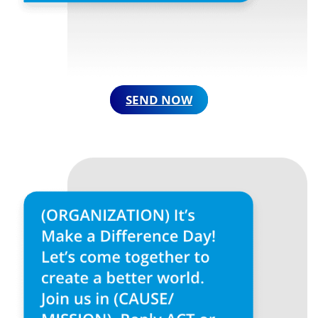
SEND NOW