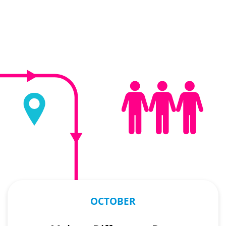
OCTOBER