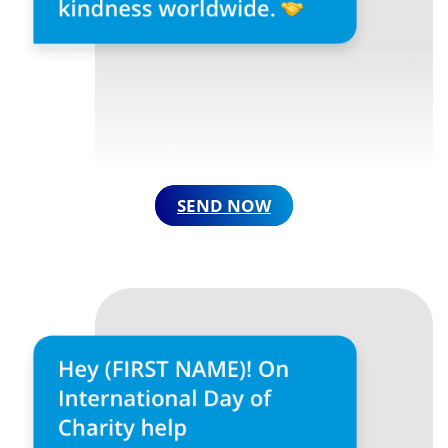
SEND NOW