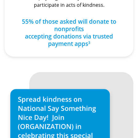
participate in acts of kindness.
55% of those asked will donate to
nonprofits
accepting donations via trusted
payment apps
3