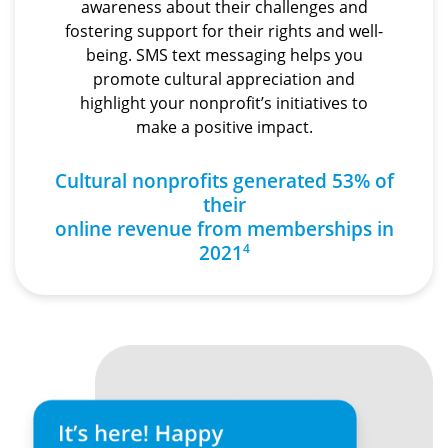
awareness about their challenges and
fostering support for their rights and well-
being. SMS text messaging helps you
promote cultural appreciation and
highlight your nonprofit’s initiatives to
make a positive impact.
Cultural nonprofits generated 53% of
their
online revenue from memberships in
2021
4