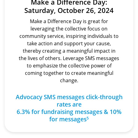
Make a Difference Day:
Saturday, October 26, 2024
Make a Difference Day is great for
leveraging the collective focus on
community service, inspiring individuals to
take action and support your cause,
thereby creating a meaningful impact in
the lives of others. Leverage SMS messages
to emphasize the collective power of
coming together to create meaningful
change.
Advocacy SMS messages click-through
rates are
6.3% for fundraising messages & 10%
for messages
5