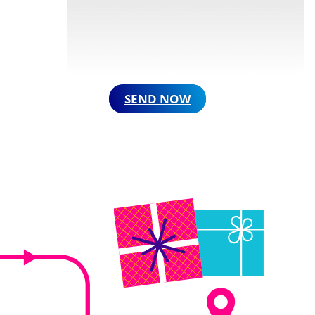
SEND NOW