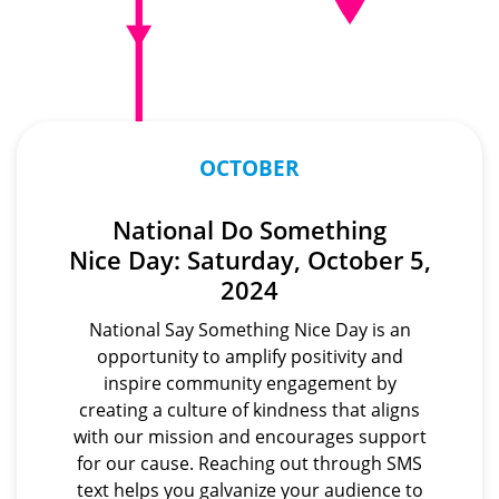
OCTOBER
National Do Something
Nice Day: Saturday, October 5,
2024
National Say Something Nice Day is an
opportunity to amplify positivity and
inspire community engagement by
creating a culture of kindness that aligns
with our mission and encourages support
for our cause. Reaching out through SMS
text helps you galvanize your audience to