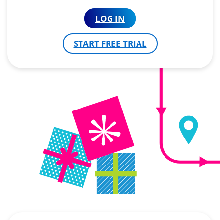
LOG IN
START FREE TRIAL