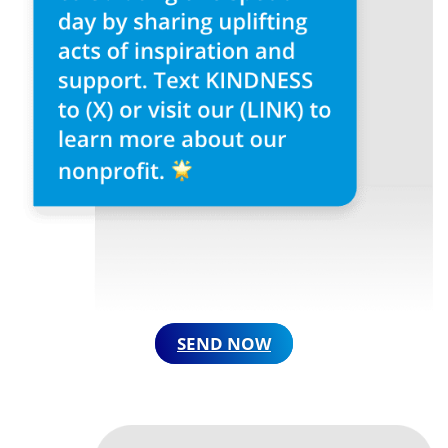
SEND NOW