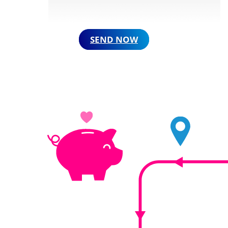
SEND NOW