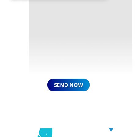
SEND NOW