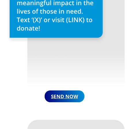
SEND NOW