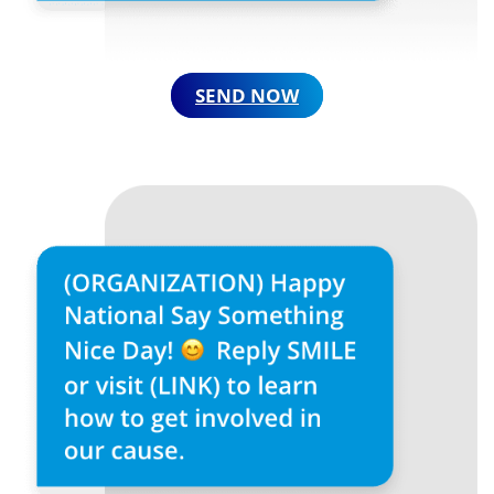
SEND NOW