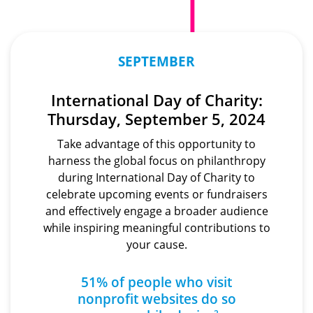
SEPTEMBER
International Day of Charity:
Thursday, September 5, 2024
Take advantage of this opportunity to
harness the global focus on philanthropy
during International Day of Charity to
celebrate upcoming events or fundraisers
and effectively engage a broader audience
while inspiring meaningful contributions to
your cause.
51% of people who visit
nonprofit websites
do so