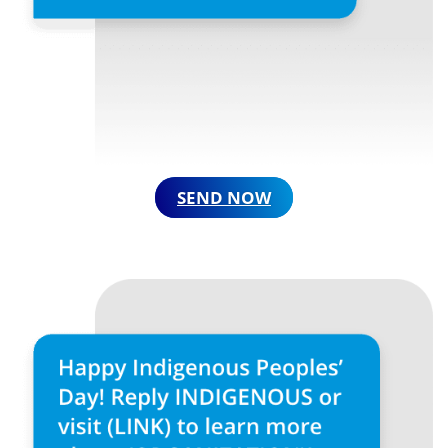
SEND NOW