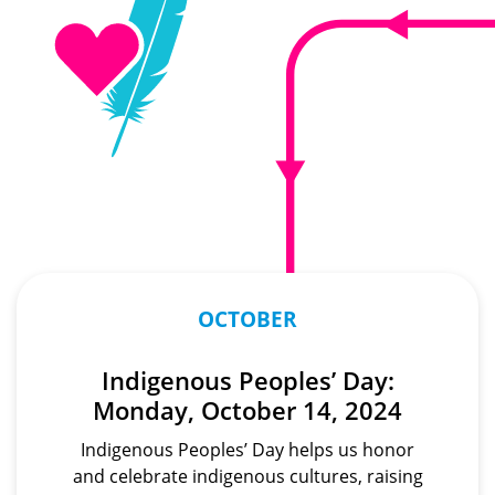
OCTOBER
Indigenous Peoples’ Day:
Monday, October 14, 2024
Indigenous Peoples’ Day helps us honor
and celebrate indigenous cultures, raising