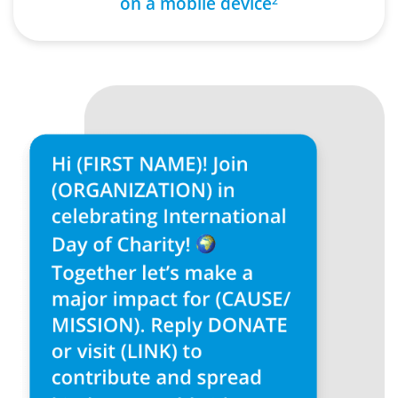
on a mobile device
2