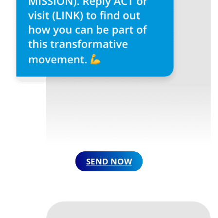
SEND NOW