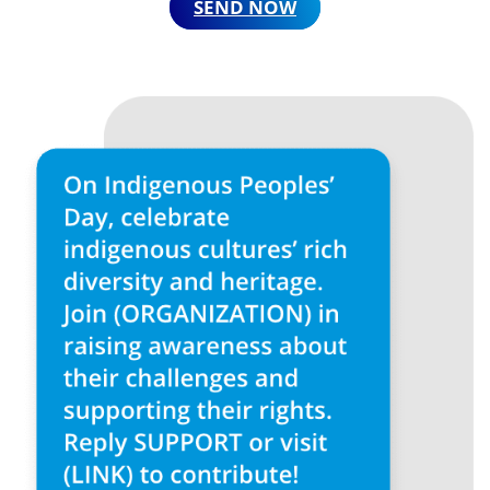
SEND NOW