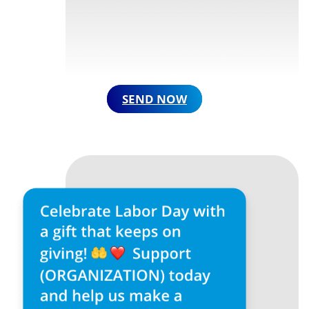
SEND NOW