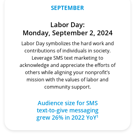
SEPTEMBER
Labor Day:
Monday, September 2, 2024
Labor Day symbolizes the hard work and
contributions of individuals in society.
Leverage SMS text marketing to
acknowledge and appreciate the efforts of
others while aligning your nonprofit’s
mission with the values of labor and
community support.
Audience size for SMS
text-to-give
messaging
grew 26% in 2022 YoY
1