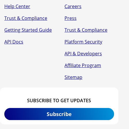
Help Center
Careers
Trust & Compliance
Press
Getting Started Guide
Trust & Compliance
API Docs
Platform Security
API & Developers
Affiliate Program
Sitemap
SUBSCRIBE TO GET UPDATES
Subscribe