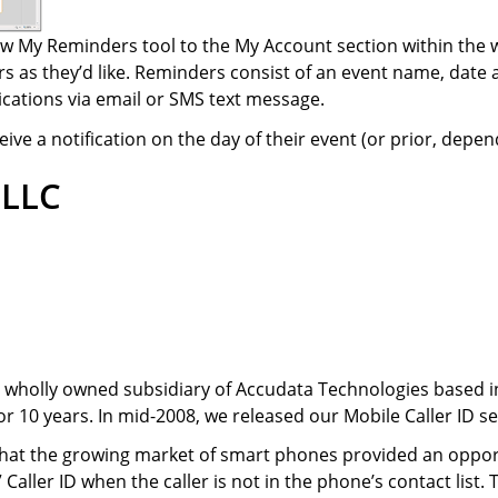
 My Reminders tool to the My Account section within the w
 as they’d like. Reminders consist of an event name, date
ications via email or SMS text message.
ve a notification on the day of their event (or prior, depend
 LLC
 a wholly owned subsidiary of Accudata Technologies based i
r 10 years. In mid-2008, we released our Mobile Caller ID se
hat the growing market of smart phones provided an opportu
 Caller ID when the caller is not in the phone’s contact list