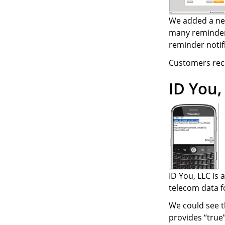
We added a new
many reminders
reminder notif
Customers recei
ID You,
ID You, LLC is
telecom data fo
We could see t
provides “true”