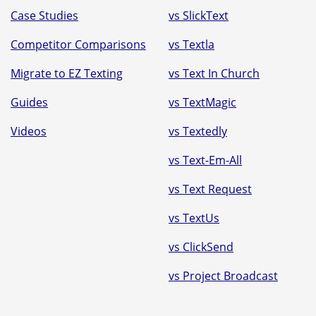
Case Studies
vs SlickText
Competitor Comparisons
vs Textla
Migrate to EZ Texting
vs Text In Church
Guides
vs TextMagic
Videos
vs Textedly
vs Text-Em-All
vs Text Request
vs TextUs
vs ClickSend
vs Project Broadcast