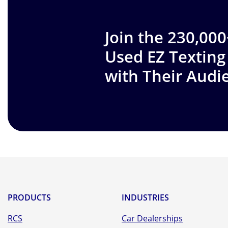
Join the 230,00
Used EZ Texting
with Their Audi
PRODUCTS
INDUSTRIES
RCS
Car Dealerships