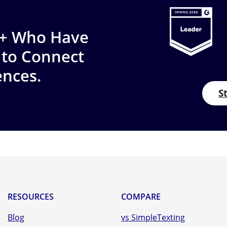
0+ Who Have
 to Connect
ences.
S
RESOURCES
COMPARE
Blog
vs SimpleTexting