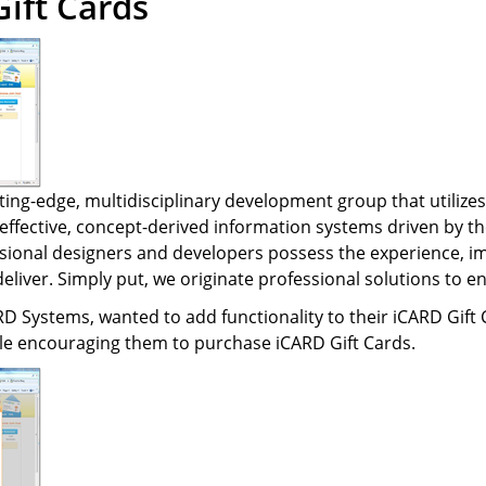
ift Cards
Text-to-Give
Nonprofits
Short Codes
Higher Education
AI Compose
Churches
AI Reply
All Industries
SMS API
ting-edge, multidisciplinary development group that utilizes
-effective, concept-derived information systems driven by th
All Features
sional designers and developers possess the experience, imag
deliver. Simply put, we originate professional solutions to 
RD Systems, wanted to add functionality to their iCARD Gift 
e encouraging them to purchase iCARD Gift Cards.