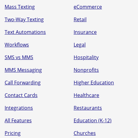
Mass Texting
eCommerce
Two-Way Texting
Retail
Text Automations
Insurance
Workflows
Legal
SMS vs MMS
Hospitality
MMS Messaging
Nonprofits
Call Forwarding
Higher Education
Contact Cards
Healthcare
Integrations
Restaurants
All Features
Education (K-12)
Pricing
Churches