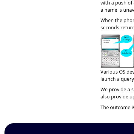
with a push of
a name is unav
When the phone
seconds returns
Various OS dev
launch a query.
We provide a s
also provide u
The outcome is 