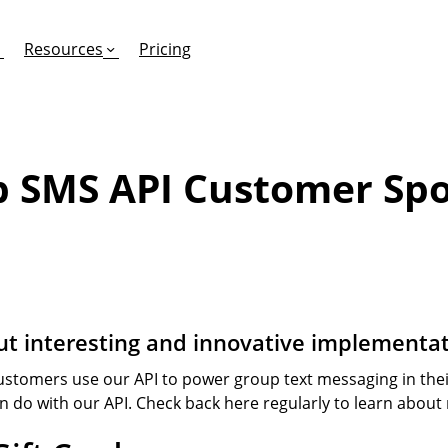
Resources
Pricing
 SMS API Customer Spo
FEATURES
EFFORTLESS TEXTING FOR
SUPPORT & SAFETY
keting Work?
RCS
Car Dealerships
Product Updates
Mass Texting
eCommerce
Help Center
ent
risons
Conversational Texting
Retail
Trust & Compliance
t interesting and innovative implementat
ng
Text Automations
Insurance
stomers use our API to power group text messaging in their
Workflows
Legal
an do with our API. Check back here regularly to learn about
Text-to-Pay
Hospitality