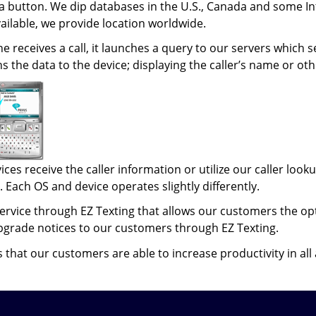
 a button. We dip databases in the U.S., Canada and some Int
ailable, we provide location worldwide.
 receives a call, it launches a query to our servers which 
 the data to the device; displaying the caller’s name or oth
ices receive the caller information or utilize our caller l
 Each OS and device operates slightly differently.
ervice through EZ Texting that allows our customers the opt
pgrade notices to our customers through EZ Texting.
that our customers are able to increase productivity in all a