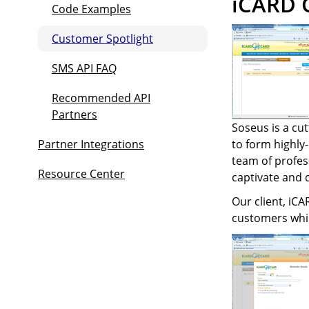
iCARD G
Code Examples
Customer Spotlight
SMS API FAQ
Recommended API
Partners
Soseus is a cut
Partner Integrations
to form highly
team of profes
Resource Center
captivate and 
Our client, iCA
customers whil