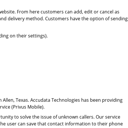
ebsite. From here customers can add, edit or cancel as
 and delivery method. Customers have the option of sending
ing on their settings).
n Allen, Texas. Accudata Technologies has been providing
rvice (Privus Mobile).
nity to solve the issue of unknown callers. Our service
. The user can save that contact information to their phone