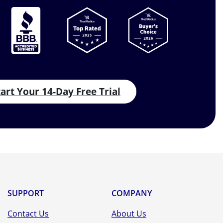
tart Your 14-Day Free Trial
SUPPORT
COMPANY
Contact Us
About Us