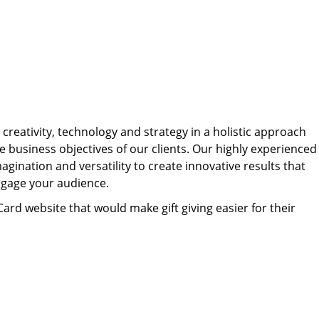
Texting to boost engagement, drive revenue, and
what consumers expect from business texting,
From after-hours replies and event reminders to
streamline communication.
what keeps them engaged, and what makes
feedback requests and abandoned cart recovery,
them opt out.
Workflows sends the right message
Explore Industries
automatically — so you can spend less time
Read the Report
texting, and more time growing your business.
Explore Popular Workflows
 creativity, technology and strategy in a holistic approach
e business objectives of our clients. Our highly experienced
ination and versatility to create innovative results that
engage your audience.
Card website that would make gift giving easier for their