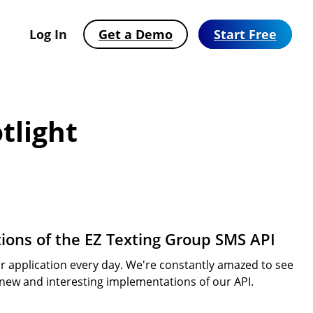
Log In
Get a Demo
Start Free
tlight
ions of the EZ Texting Group SMS API
 application every day. We're constantly amazed to see
Automate Text Messaging with
SMS Solutions Built for Your Industry
2026 Consumer Texting Behavior Report
 new and interesting implementations of our API.
Workflows
See how businesses across 25+ industries use EZ
SMS has won. Now the bar is higher. Find out