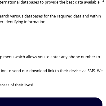
ernational databases to provide the best data available. If
search various databases for the required data and within
er identifying information.
ookup menu which allows you to enter any phone number to
ion to send our download link to their device via SMS. We
reas of their lives!