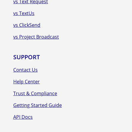
vs Text Request
vs TextUs
vs ClickSend
vs Project Broadcast
SUPPORT
Contact Us
Help Center
Trust & Compliance
Getting Started Guide
API Docs