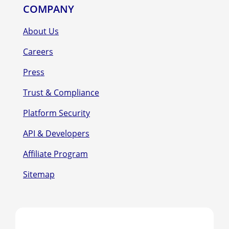
COMPANY
About Us
Careers
Press
Trust & Compliance
Platform Security
API & Developers
Affiliate Program
Sitemap