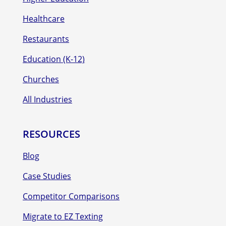
Healthcare
Restaurants
Education (K-12)
Churches
All Industries
RESOURCES
Blog
Case Studies
Competitor Comparisons
Migrate to EZ Texting