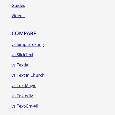
Guides
Videos
COMPARE
vs SimpleTexting
vs SlickText
vs Textla
vs Text In Church
vs TextMagic
vs Textedly
vs Text-Em-All