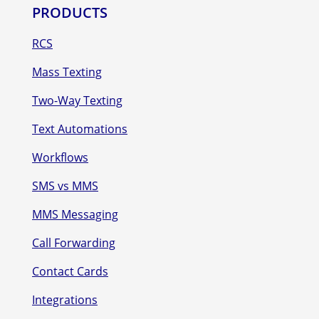
PRODUCTS
RCS
Mass Texting
Two-Way Texting
Text Automations
Workflows
SMS vs MMS
MMS Messaging
Call Forwarding
Contact Cards
Integrations