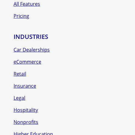
All Features
Pricing
INDUSTRIES
Car Dealerships
eCommerce
Retail
Insurance
Legal
Hospitality
Nonprofits
Higher Education