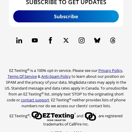
SUBSCRIBE TO GET UPDATES
Subscribe
®
EZ Texting
is a 100% opt-in service. Please see our
Privacy Policy
,
Terms Of Service
&
Anti-Spam Policy
to learn about our position on
SPAM and the privacy of your data. Msg&data rates may apply in the
US. Standard message and data rates apply in Canada. To unsubscribe
®
from an EZ Texting
list, simply text ‘STOP’ to the originating short
®
code or
contact support
. EZ Texting
neither provides lists of phone
numbers nor do we access our clients' contact lists.
®
EZ Texting
,
and
are registered
trademarks of CallFire Inc.