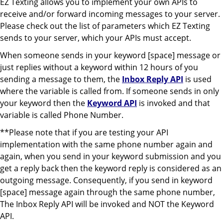
EZ Texting allows you to implement your own APIs to
receive and/or forward incoming messages to your server.
Please check out the list of parameters which EZ Texting
sends to your server, which your APIs must accept.
When someone sends in your keyword [space] message or
just replies without a keyword within 12 hours of you
sending a message to them, the
Inbox Reply API
is used
where the variable is called from. If someone sends in only
your keyword then the
Keyword API
is invoked and that
variable is called Phone Number.
**Please note that if you are testing your API
implementation with the same phone number again and
again, when you send in your keyword submission and you
get a reply back then the keyword reply is considered as an
outgoing message. Consequently, if you send in keyword
[space] message again through the same phone number,
The Inbox Reply API will be invoked and NOT the Keyword
API.