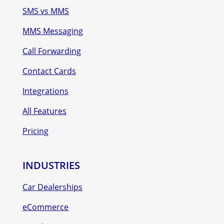
SMS vs MMS
MMS Messaging
Call Forwarding
Contact Cards
Integrations
All Features
Pricing
INDUSTRIES
Car Dealerships
eCommerce