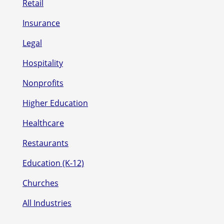
Retail
Insurance
Legal
Hospitality
Nonprofits
Higher Education
Healthcare
Restaurants
Education (K-12)
Churches
All Industries