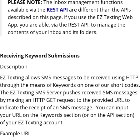
PLEASE NOTE:
The Inbox management functions
available via the
REST API
are different than the APIs
described on this page. If you use the EZ Texting Web
App, you are able, via the REST API, to manage the
contents of your Inbox and its folders.
Receiving Keyword Submissions
Description
EZ Texting allows SMS messages to be received using HTTP
through the means of Keywords on one of our short codes.
The EZ Texting SMS Server pushes received SMS messages
by making an HTTP GET request to the provided URL to
indicate the receipt of an SMS message. You can input
your URL on the Keywords section (or on the API section)
of your EZ Texting account.
Example URL