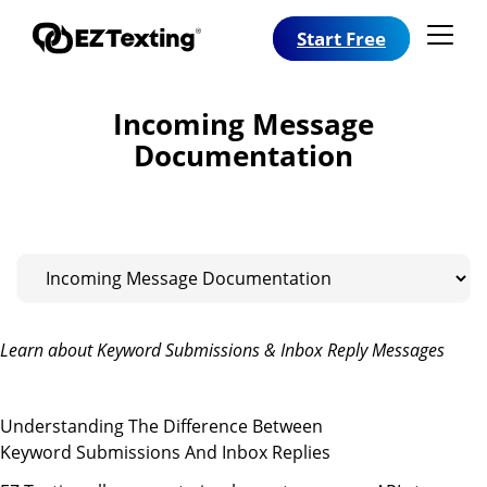
Start Free
Incoming Message
Documentation
Learn about Keyword Submissions & Inbox Reply Messages
Understanding The Difference Between
Keyword Submissions And Inbox Replies