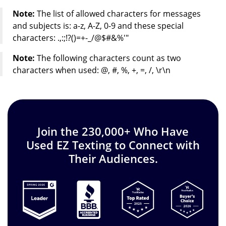
Note:
The list of allowed characters for messages
and subjects is: a-z, A-Z, 0-9 and these special
characters: .,:;!?()=+-_/@$#&%'"
Note:
The following characters count as two
characters when used: @, #, %, +, =, /, \r\n
Join the 230,000+ Who Have
Used EZ Texting to Connect with
Their Audiences.