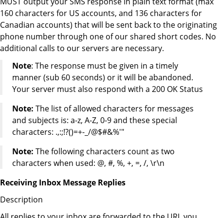
MUST output your SMS response in plain text format (max
160 characters for US accounts, and 136 characters for
Canadian accounts) that will be sent back to the originating
phone number through one of our shared short codes. No
additional calls to our servers are necessary.
Note
: The response must be given in a timely
manner (sub 60 seconds) or it will be abandoned.
Your server must also respond with a 200 OK Status
Note:
The list of allowed characters for messages
and subjects is: a-z, A-Z, 0-9 and these special
characters: .,:;!?()=+-_/@$#&%'"
Note:
The following characters count as two
characters when used: @, #, %, +, =, /, \r\n
Receiving Inbox Message Replies
Description
All replies to your inbox are forwarded to the URL you