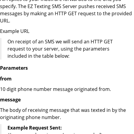
specify. The EZ Texting SMS Server pushes received SMS
messages by making an HTTP GET request to the provided
URL.
Example URL
On receipt of an SMS we will send an HTTP GET
request to your server, using the parameters
included in the table below:
Parameters
from
10 digit phone number message originated from.
message
The body of receiving message that was texted in by the
originating phone number.
Example Request Sent: