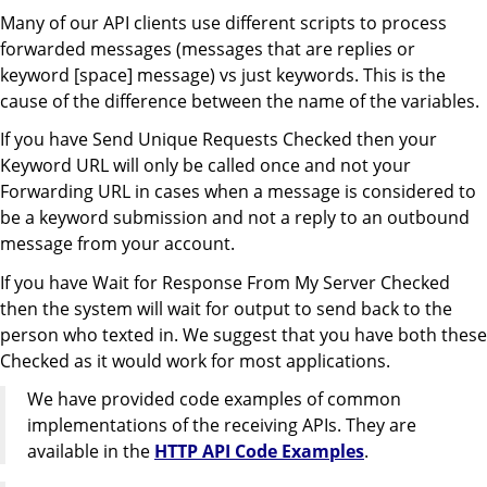
Many of our API clients use different scripts to process
forwarded messages (messages that are replies or
keyword [space] message) vs just keywords. This is the
cause of the difference between the name of the variables.
If you have Send Unique Requests Checked then your
Keyword URL will only be called once and not your
Forwarding URL in cases when a message is considered to
be a keyword submission and not a reply to an outbound
message from your account.
If you have Wait for Response From My Server Checked
then the system will wait for output to send back to the
person who texted in. We suggest that you have both these
Checked as it would work for most applications.
We have provided code examples of common
implementations of the receiving APIs. They are
available in the
HTTP API Code Examples
.