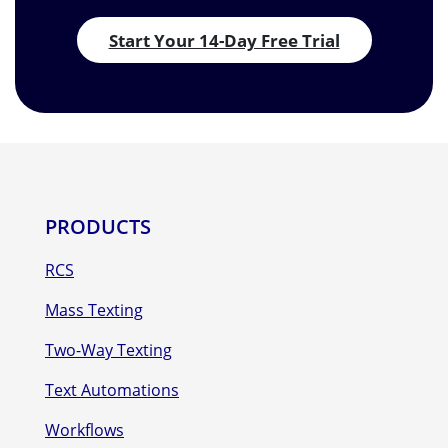
Start Your 14-Day Free Trial
PRODUCTS
RCS
Mass Texting
Two-Way Texting
Text Automations
Workflows