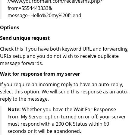
//www.yourdomain.com/receivesms.php?
from=5554443333&
message=Hello%20my%20friend
Options
Send unique request
Check this if you have both keyword URL and forwarding
URLs setup and you do not wish to receive duplicate
message forwards.
Wait for response from my server
If you require an incoming reply to have an auto-reply,
select this option. We will send this response as an auto-
reply to the message.
Note:
Whether you have the Wait For Response
From My Server option turned on or off, your server
must respond with a 200 OK Status within 60
seconds or it will be abandoned.