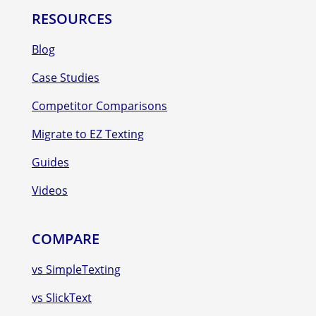
RESOURCES
Blog
Case Studies
Competitor Comparisons
Migrate to EZ Texting
Guides
Videos
COMPARE
vs SimpleTexting
vs SlickText