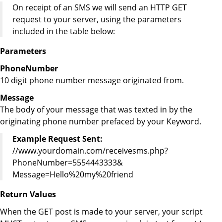
On receipt of an SMS we will send an HTTP GET
request to your server, using the parameters
included in the table below:
Parameters
PhoneNumber
10 digit phone number message originated from.
Message
The body of your message that was texted in by the
originating phone number prefaced by your Keyword.
Example Request Sent:
//www.yourdomain.com/receivesms.php?
PhoneNumber=5554443333&
Message=Hello%20my%20friend
Return Values
When the GET post is made to your server, your script