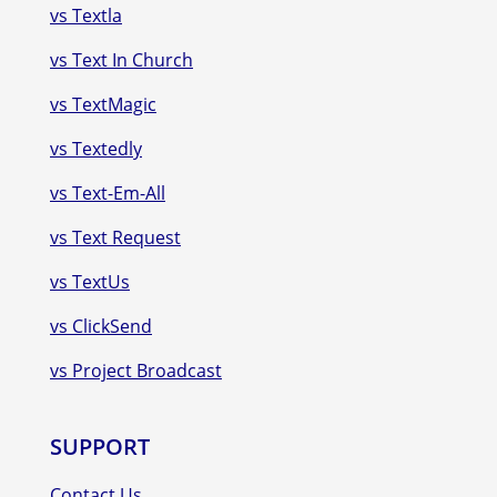
vs Textla
vs Text In Church
vs TextMagic
vs Textedly
vs Text-Em-All
vs Text Request
vs TextUs
vs ClickSend
vs Project Broadcast
SUPPORT
Contact Us