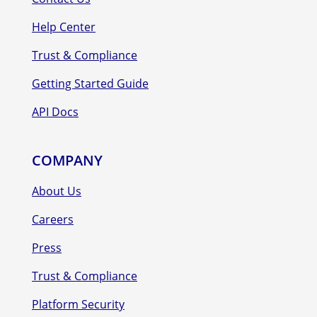
Help Center
Trust & Compliance
Getting Started Guide
API Docs
COMPANY
About Us
Careers
Press
Trust & Compliance
Platform Security