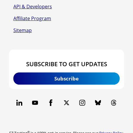
API & Developers
Affiliate Program
Sitemap
SUBSCRIBE TO GET UPDATES
Subscribe
®