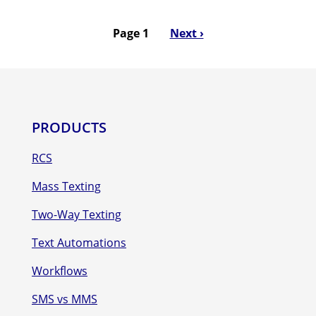
Page 1
Next
Next ›
Pagination
page
PRODUCTS
RCS
Mass Texting
Two-Way Texting
Text Automations
Workflows
SMS vs MMS