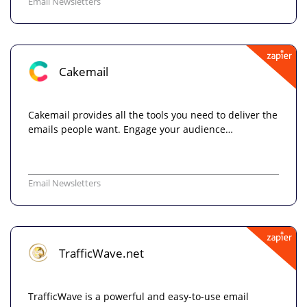
Email Newsletters
Cakemail
Cakemail provides all the tools you need to deliver the
emails people want. Engage your audience…
Email Newsletters
TrafficWave.net
TrafficWave is a powerful and easy-to-use email