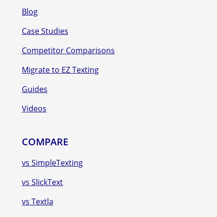
Blog
Case Studies
Competitor Comparisons
Migrate to EZ Texting
Guides
Videos
COMPARE
vs SimpleTexting
vs SlickText
vs Textla