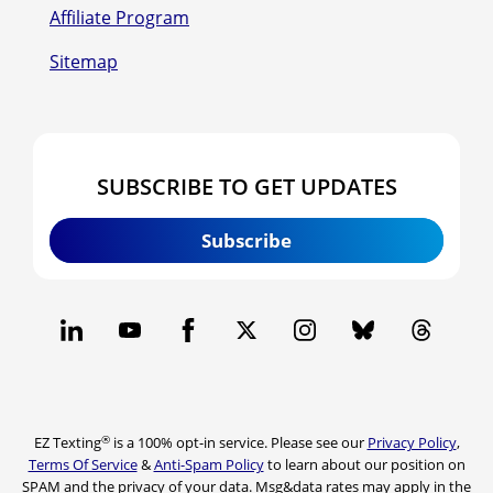
Affiliate Program
Sitemap
SUBSCRIBE TO GET UPDATES
Subscribe
®
EZ Texting
is a 100% opt-in service. Please see our
Privacy Policy
,
Terms Of Service
&
Anti-Spam Policy
to learn about our position on
SPAM and the privacy of your data. Msg&data rates may apply in the