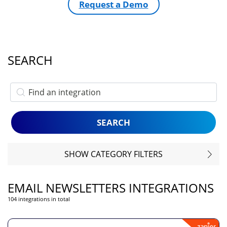
Request a Demo
SEARCH
SHOW CATEGORY FILTERS
EMAIL NEWSLETTERS INTEGRATIONS
104 integrations in total