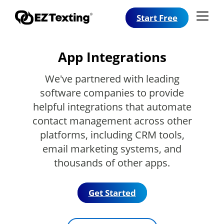
Start Free
App Integrations
We've partnered with leading
software companies to provide
helpful integrations that automate
contact management across other
platforms, including CRM tools,
email marketing systems, and
thousands of other apps.
Get Started