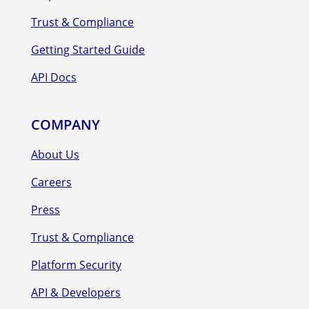
Trust & Compliance
Getting Started Guide
API Docs
COMPANY
About Us
Careers
Press
Trust & Compliance
Platform Security
API & Developers