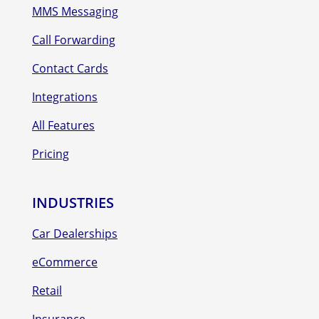
MMS Messaging
Call Forwarding
Contact Cards
Integrations
All Features
Pricing
INDUSTRIES
Car Dealerships
eCommerce
Retail