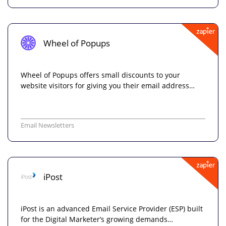
Wheel of Popups
Wheel of Popups offers small discounts to your
website visitors for giving you their email address…
Email Newsletters
iPost
iPost is an advanced Email Service Provider (ESP) built
for the Digital Marketer’s growing demands…