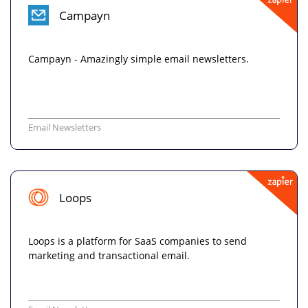
Campayn
Campayn - Amazingly simple email newsletters.
Email Newsletters
Loops
Loops is a platform for SaaS companies to send
marketing and transactional email.