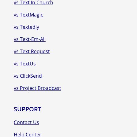
vs Text In Church
vs TextMagic
vs Textedly
vs Text-Em-All
vs Text Request
vs TextUs
vs ClickSend
vs Project Broadcast
SUPPORT
Contact Us
Help Center