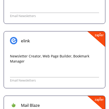
Email Newsletters
elink
Newsletter Creator, Web Page Builder, Bookmark
Manager
Email Newsletters
Mail Blaze