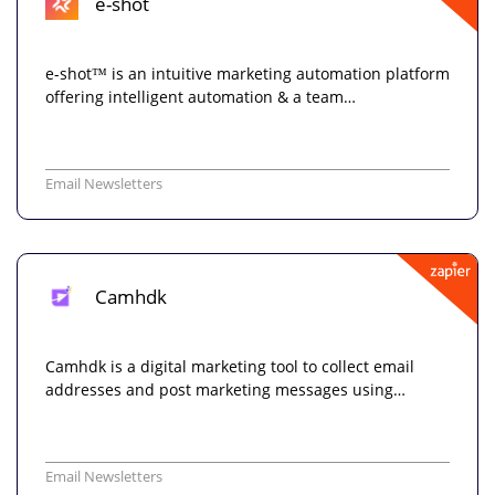
e-shot
e-shot™ is an intuitive marketing automation platform
offering intelligent automation & a team…
Email Newsletters
Camhdk
Camhdk is a digital marketing tool to collect email
addresses and post marketing messages using…
Email Newsletters