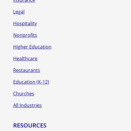
Insurance
Legal
Hospitality
Nonprofits
Higher Education
Healthcare
Restaurants
Education (K-12)
Churches
All Industries
RESOURCES