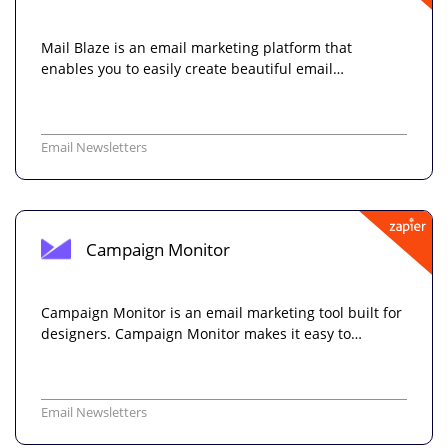
Mail Blaze is an email marketing platform that
enables you to easily create beautiful email…
Email Newsletters
Campaign Monitor
Campaign Monitor is an email marketing tool built for
designers. Campaign Monitor makes it easy to…
Email Newsletters