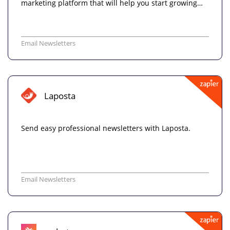
marketing platform that will help you start growing…
Email Newsletters
Laposta
Send easy professional newsletters with Laposta.
Email Newsletters