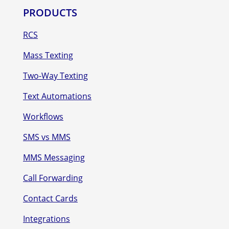
PRODUCTS
RCS
Mass Texting
Two-Way Texting
Text Automations
Workflows
SMS vs MMS
MMS Messaging
Call Forwarding
Contact Cards
Integrations