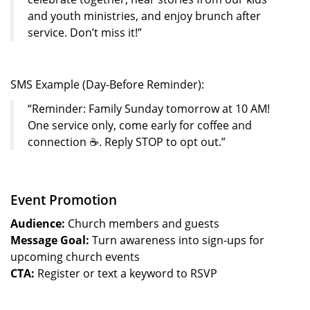
and youth ministries, and enjoy brunch after
service. Don’t miss it!”
SMS Example (Day-Before Reminder):
“Reminder: Family Sunday tomorrow at 10 AM!
One service only, come early for coffee and
connection ☕. Reply STOP to opt out.”
Event Promotion
Audience:
Church members and guests
Message Goal:
Turn awareness into sign-ups for
upcoming church events
CTA:
Register or text a keyword to RSVP