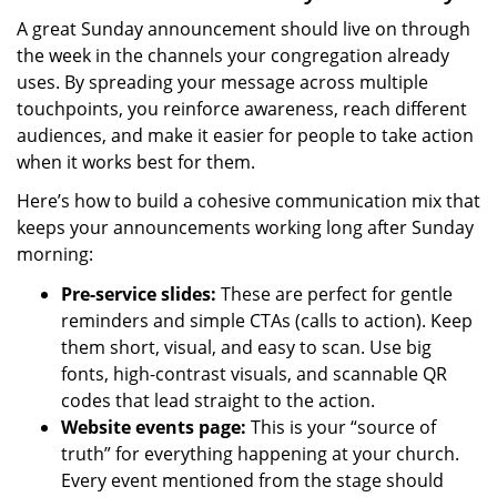
A great Sunday announcement should live on through
the week in the channels your congregation already
uses. By spreading your message across multiple
touchpoints, you reinforce awareness, reach different
audiences, and make it easier for people to take action
when it works best for them.
Here’s how to build a cohesive communication mix that
keeps your announcements working long after Sunday
morning:
Pre-service slides:
These are perfect for gentle
reminders and simple CTAs (calls to action). Keep
them short, visual, and easy to scan. Use big
fonts, high-contrast visuals, and scannable QR
codes that lead straight to the action.
Website events page:
This is your “source of
truth” for everything happening at your church.
Every event mentioned from the stage should