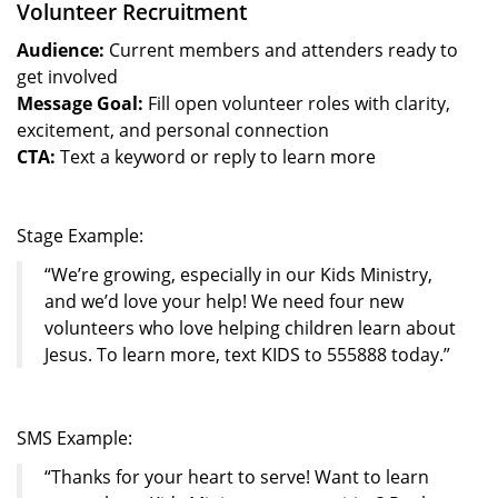
Volunteer Recruitment
Audience:
Current members and attenders ready to
get involved
Message Goal:
Fill open volunteer roles with clarity,
excitement, and personal connection
CTA:
Text a keyword or reply to learn more
Stage Example:
“We’re growing, especially in our Kids Ministry,
and we’d love your help! We need four new
volunteers who love helping children learn about
Jesus. To learn more, text KIDS to 555888 today.”
SMS Example:
“Thanks for your heart to serve! Want to learn