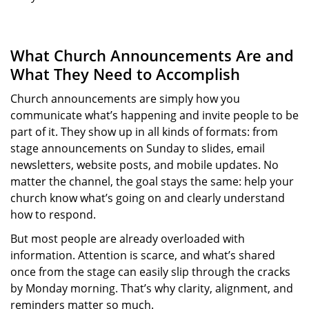
What Church Announcements Are and
What They Need to Accomplish
Church announcements are simply how you
communicate what’s happening and invite people to be
part of it. They show up in all kinds of formats: from
stage announcements on Sunday to slides, email
newsletters, website posts, and mobile updates. No
matter the channel, the goal stays the same: help your
church know what’s going on and clearly understand
how to respond.
But most people are already overloaded with
information. Attention is scarce, and what’s shared
once from the stage can easily slip through the cracks
by Monday morning. That’s why clarity, alignment, and
reminders matter so much.