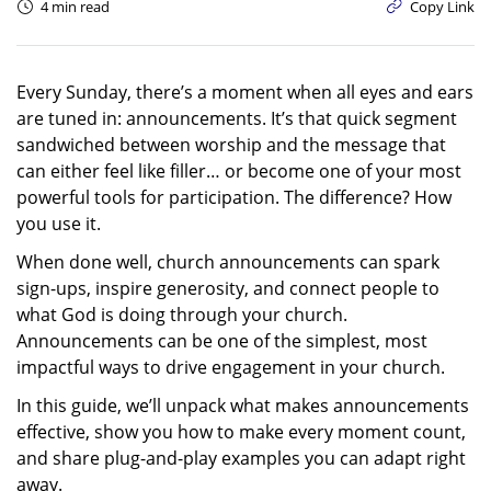
4 min read
Copy Link
Every Sunday, there’s a moment when all eyes and ears
are tuned in: announcements. It’s that quick segment
sandwiched between worship and the message that
can either feel like filler… or become one of your most
powerful tools for participation. The difference? How
you use it.
When done well, church announcements can spark
sign-ups, inspire generosity, and connect people to
what God is doing through your church.
Announcements can be one of the simplest, most
impactful ways to drive engagement in your church.
In this guide, we’ll unpack what makes announcements
effective, show you how to make every moment count,
and share plug-and-play examples you can adapt right
away.