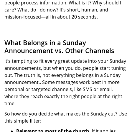
people process information: What is it? Why should I
care? What do I do now? It’s short, human, and
mission-focused—all in about 20 seconds.
What Belongs in a Sunday
Announcement vs. Other Channels
It’s tempting to fit every great update into your Sunday
announcements, but when you do, people start tuning
out. The truth is, not everything belongs in a Sunday
announcement.. Some messages work best in more
personal or targeted channels, like SMS or email,
where they reach exactly the right people at the right
time.
So how do you decide what makes the Sunday cut? Use
this simple filter:
Relevant to most of the church.
If it applies