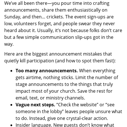
We’ve all been there—you pour time into crafting
announcements, share them enthusiastically on
Sunday, and then… crickets. The event sign-ups are
low, volunteers forget, and people swear they never
heard about it. Usually, it’s not because folks don’t care
but a few simple communication slip-ups got in the
way.
Here are the biggest announcement mistakes that
quietly kill participation (and how to spot them fast):
Too many announcements.
When everything
gets airtime, nothing sticks. Limit the number of
stage announcements to the things that truly
impact most of your church. Save the rest for
email, text, or ministry channels.
Vague next steps.
“Check the website” or “see
someone in the lobby” leaves people unsure what
to do. Instead, give one crystal-clear action.
Insider language. New guests don’t know what