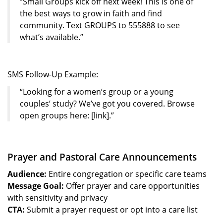
“Small Groups kick off next week! This is one of
the best ways to grow in faith and find
community. Text GROUPS to 555888 to see
what’s available.”
SMS Follow-Up Example:
“Looking for a women’s group or a young
couples’ study? We’ve got you covered. Browse
open groups here: [link].”
Prayer and Pastoral Care Announcements
Audience:
Entire congregation or specific care teams
Message Goal:
Offer prayer and care opportunities
with sensitivity and privacy
CTA:
Submit a prayer request or opt into a care list