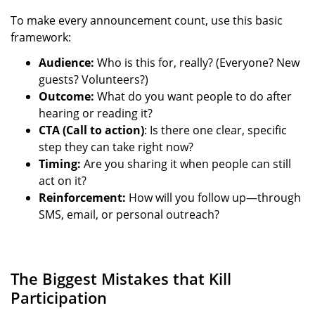
To make every announcement count, use this basic
framework:
Audience:
Who is this for, really? (Everyone? New
guests? Volunteers?)
Outcome:
What do you want people to do after
hearing or reading it?
CTA (Call to action)
: Is there one clear, specific
step they can take right now?
Timing:
Are you sharing it when people can still
act on it?
Reinforcement:
How will you follow up—through
SMS, email, or personal outreach?
The Biggest Mistakes that Kill
Participation