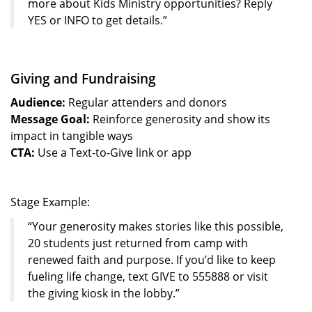
more about Kids Ministry opportunities? Reply
YES or INFO to get details.”
Giving and Fundraising
Audience:
Regular attenders and donors
Message Goal:
Reinforce generosity and show its
impact in tangible ways
CTA:
Use a Text-to-Give link or app
Stage Example:
“Your generosity makes stories like this possible,
20 students just returned from camp with
renewed faith and purpose. If you’d like to keep
fueling life change, text GIVE to 555888 or visit
the giving kiosk in the lobby.”