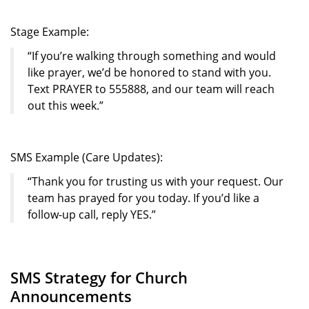
Stage Example:
“If you’re walking through something and would
like prayer, we’d be honored to stand with you.
Text PRAYER to 555888, and our team will reach
out this week.”
SMS Example (Care Updates):
“Thank you for trusting us with your request. Our
team has prayed for you today. If you’d like a
follow-up call, reply YES.”
SMS Strategy for Church
Announcements