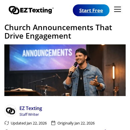
Start Free
Church Announcements That
Drive Engagement
EZ Texting
Staff Writer
Updated Jan 22, 2026
Originally Jan 22, 2026