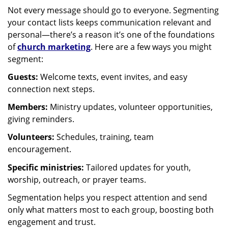
Not every message should go to everyone. Segmenting
your contact lists keeps communication relevant and
personal—there’s a reason it’s one of the foundations
of
church marketing
. Here are a few ways you might
segment:
Guests:
Welcome texts, event invites, and easy
connection next steps.
Members:
Ministry updates, volunteer opportunities,
giving reminders.
Volunteers:
Schedules, training, team
encouragement.
Specific ministries:
Tailored updates for youth,
worship, outreach, or prayer teams.
Segmentation helps you respect attention and send
only what matters most to each group, boosting both
engagement and trust.