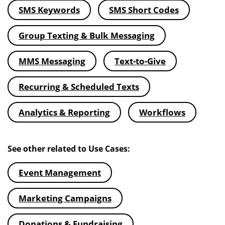
SMS Keywords
SMS Short Codes
Group Texting & Bulk Messaging
MMS Messaging
Text-to-Give
Recurring & Scheduled Texts
Analytics & Reporting
Workflows
See other related to Use Cases:
Event Management
Marketing Campaigns
Donations & Fundraising