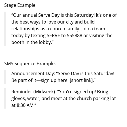
Stage Example:
“Our annual Serve Day is this Saturday! It’s one of
the best ways to love our city and build
relationships as a church family. Join a team
today by texting SERVE to 555888 or visiting the
booth in the lobby.”
SMS Sequence Example:
Announcement Day: “Serve Day is this Saturday!
Be part of it—sign up here: [short link].”
Reminder (Midweek): “You’re signed up! Bring
gloves, water, and meet at the church parking lot
at 8:30 AM.”