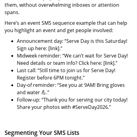
them, without overwhelming inboxes or attention
spans.
Here’s an event SMS sequence example that can help
you highlight an event and get people involved:
Announcement day: “Serve Day is this Saturday!
Sign up here: [link].”
Midweek reminder: “We can’t wait for Serve Day!
Need details or team info? Click here: [link].”
Last call: “Still time to join us for Serve Day!
Register before 6PM tonight.”
Day-of reminder: “See you at 9AM! Bring gloves
and water 💪.”
Follow-up: “Thank you for serving our city today!
Share your photos with #ServeDay2026.”
Segmenting Your SMS Lists