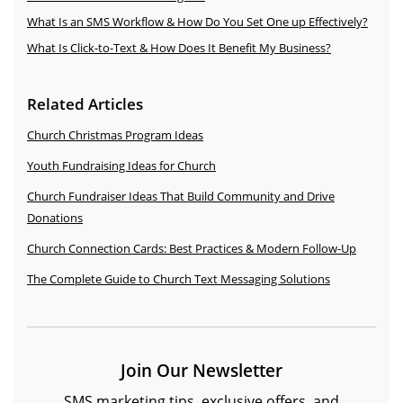
What Is an SMS Workflow & How Do You Set One up Effectively?
What Is Click-to-Text & How Does It Benefit My Business?
Related Articles
Church Christmas Program Ideas
Youth Fundraising Ideas for Church
Church Fundraiser Ideas That Build Community and Drive
Donations
Church Connection Cards: Best Practices & Modern Follow-Up
The Complete Guide to Church Text Messaging Solutions
Join Our Newsletter
SMS marketing tips, exclusive offers, and