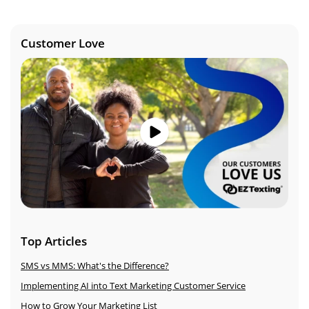
Customer Love
Image
Top Articles
SMS vs MMS: What's the Difference?
Implementing AI into Text Marketing Customer Service
How to Grow Your Marketing List