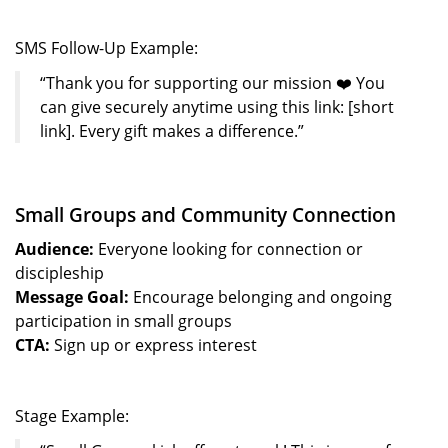
SMS Follow-Up Example:
“Thank you for supporting our mission ❤️ You
can give securely anytime using this link: [short
link]. Every gift makes a difference.”
Small Groups and Community Connection
Audience:
Everyone looking for connection or
discipleship
Message Goal:
Encourage belonging and ongoing
participation in small groups
CTA:
Sign up or express interest
Stage Example: