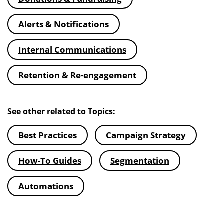
Alerts & Notifications
Internal Communications
Retention & Re-engagement
See other related to Topics:
Best Practices
Campaign Strategy
How-To Guides
Segmentation
Automations