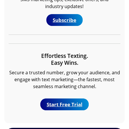
industry updates!
Subscribe
Effortless Texting.
Easy Wins.
Secure a trusted number, grow your audience, and
engage with text marketing—the fastest, most
seamless marketing channel.
Start Free Trial