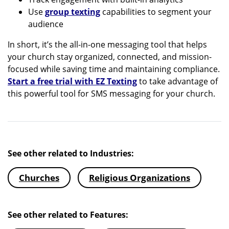
Use
group texting
capabilities to segment your
audience
In short, it’s the all-in-one messaging tool that helps
your church stay organized, connected, and mission-
focused while saving time and maintaining compliance.
Start a free trial with EZ Texting
to take advantage of
this powerful tool for SMS messaging for your church.
See other related to Industries:
Churches
Religious Organizations
See other related to Features: