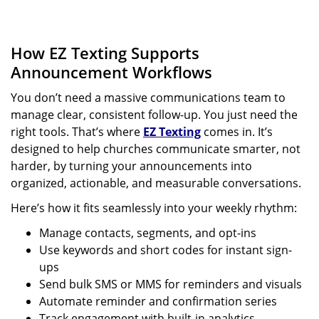
How EZ Texting Supports
Announcement Workflows
You don’t need a massive communications team to
manage clear, consistent follow-up. You just need the
right tools. That’s where
EZ Texting
comes in. It’s
designed to help churches communicate smarter, not
harder, by turning your announcements into
organized, actionable, and measurable conversations.
Here’s how it fits seamlessly into your weekly rhythm:
Manage contacts, segments, and opt-ins
Use keywords and short codes for instant sign-
ups
Send bulk SMS or MMS for reminders and visuals
Automate reminder and confirmation series
Track engagement with built-in analytics