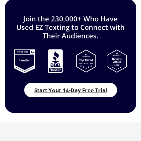
Join the 230,000+ Who Have
Used EZ Texting to Connect with
Their Audiences.
Start Your 14-Day Free Trial