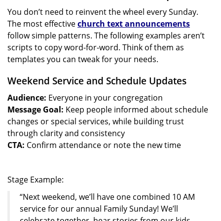
You don’t need to reinvent the wheel every Sunday.
The most effective
church text announcements
follow simple patterns. The following examples aren’t
scripts to copy word-for-word. Think of them as
templates you can tweak for your needs.
Weekend Service and Schedule Updates
Audience:
Everyone in your congregation
Message Goal:
Keep people informed about schedule
changes or special services, while building trust
through clarity and consistency
CTA:
Confirm attendance or note the new time
Stage Example:
“Next weekend, we’ll have one combined 10 AM
service for our annual Family Sunday! We’ll
celebrate together, hear stories from our kids