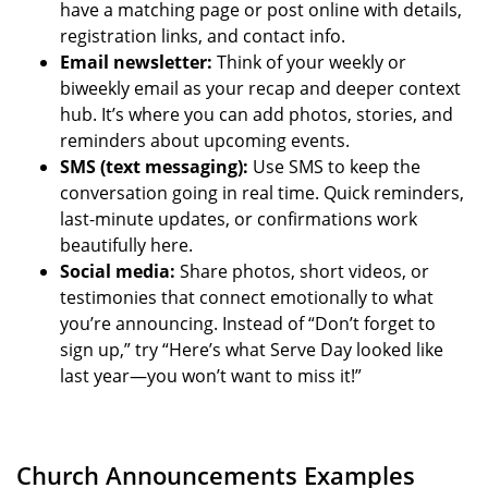
have a matching page or post online with details,
registration links, and contact info.
Email newsletter:
Think of your weekly or
biweekly email as your recap and deeper context
hub. It’s where you can add photos, stories, and
reminders about upcoming events.
SMS (text messaging):
Use SMS to keep the
conversation going in real time. Quick reminders,
last-minute updates, or confirmations work
beautifully here.
Social media:
Share photos, short videos, or
testimonies that connect emotionally to what
you’re announcing. Instead of “Don’t forget to
sign up,” try “Here’s what Serve Day looked like
last year—you won’t want to miss it!”
Church Announcements Examples