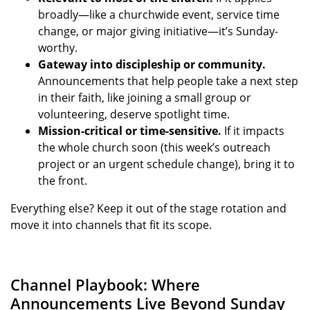
broadly—like a churchwide event, service time
change, or major giving initiative—it’s Sunday-
worthy.
Gateway into discipleship or community.
Announcements that help people take a next step
in their faith, like joining a small group or
volunteering, deserve spotlight time.
Mission-critical or time-sensitive.
If it impacts
the whole church soon (this week’s outreach
project or an urgent schedule change), bring it to
the front.
Everything else? Keep it out of the stage rotation and
move it into channels that fit its scope.
Channel Playbook: Where
Announcements Live Beyond Sunday