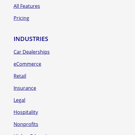
All Features
Pricing
INDUSTRIES
Car Dealerships
eCommerce
Retail
Insurance
Legal
Hospitality
Nonprofits