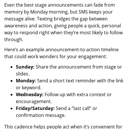
Even the best stage announcements can fade from
memory by Monday morning, but SMS keeps your
message alive. Texting bridges the gap between
awareness and action, giving people a quick, personal
way to respond right when they’re most likely to follow
through.
Here’s an example announcement-to-action timeline
that could work wonders for your engagement:
Sunday:
Share the announcement from stage or
slides.
Monday:
Send a short text reminder with the link
or keyword.
Wednesday:
Follow up with extra context or
encouragement.
Friday/Saturday:
Send a “last call” or
confirmation message.
This cadence helps people act when it’s convenient for