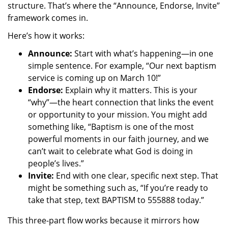
structure. That’s where the “Announce, Endorse, Invite”
framework comes in.
Here’s how it works:
Announce:
Start with what’s happening—in one
simple sentence. For example, “Our next baptism
service is coming up on March 10!”
Endorse:
Explain why it matters. This is your
“why”—the heart connection that links the event
or opportunity to your mission. You might add
something like, “Baptism is one of the most
powerful moments in our faith journey, and we
can’t wait to celebrate what God is doing in
people’s lives.”
Invite:
End with one clear, specific next step. That
might be something such as, “If you’re ready to
take that step, text BAPTISM to 555888 today.”
This three-part flow works because it mirrors how