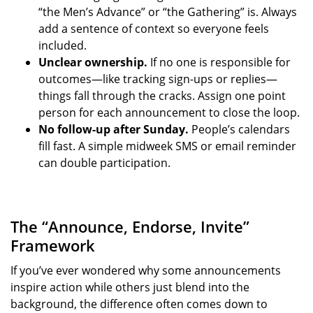
“the Men’s Advance” or “the Gathering” is. Always
add a sentence of context so everyone feels
included.
Unclear ownership.
If no one is responsible for
outcomes—like tracking sign-ups or replies—
things fall through the cracks. Assign one point
person for each announcement to close the loop.
No follow-up after Sunday.
People’s calendars
fill fast. A simple midweek SMS or email reminder
can double participation.
The “Announce, Endorse, Invite”
Framework
If you’ve ever wondered why some announcements
inspire action while others just blend into the
background, the difference often comes down to