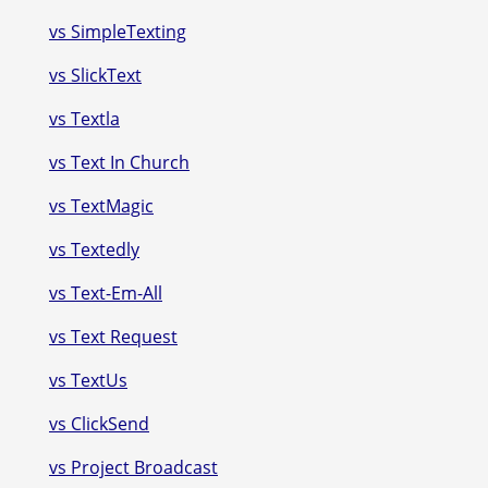
vs SimpleTexting
vs SlickText
vs Textla
vs Text In Church
vs TextMagic
vs Textedly
vs Text-Em-All
vs Text Request
vs TextUs
vs ClickSend
vs Project Broadcast