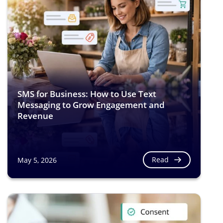
SMS for Business: How to Use Text
Messaging to Grow Engagement and
Revenue
Read
May 5, 2026