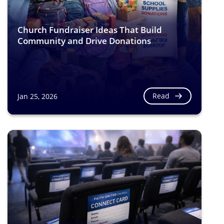
Church Fundraiser Ideas That Build
Community and Drive Donations
Read
Jan 25, 2026