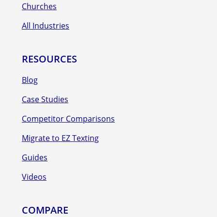
Churches
All Industries
RESOURCES
Blog
Case Studies
Competitor Comparisons
Migrate to EZ Texting
Guides
Videos
COMPARE