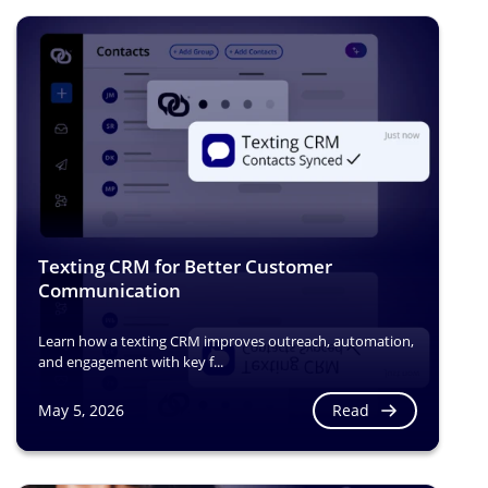
Texting CRM for Better Customer
Communication
Learn how a texting CRM improves outreach, automation,
and engagement with key f...
Read
May 5, 2026