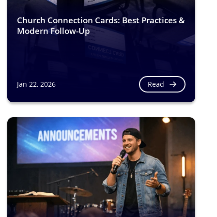
Church Connection Cards: Best Practices &
Modern Follow-Up
Read
Jan 22, 2026