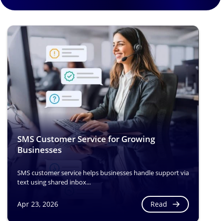
SMS Customer Service for Growing
Businesses
SMS customer service helps businesses handle support via
text using shared inbox...
Read
Apr 23, 2026