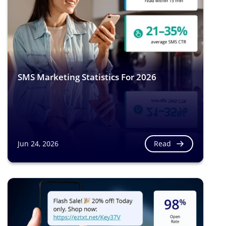
SMS Marketing Statistics For 2026
Read
Jun 24, 2026