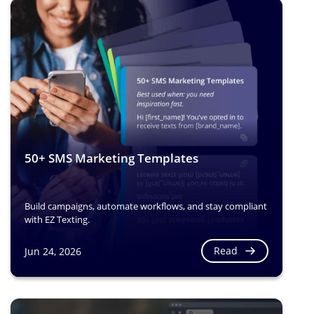
50+ SMS Marketing Templates
Build campaigns, automate workflows, and stay compliant
with EZ Texting.
Read
Jun 24, 2026