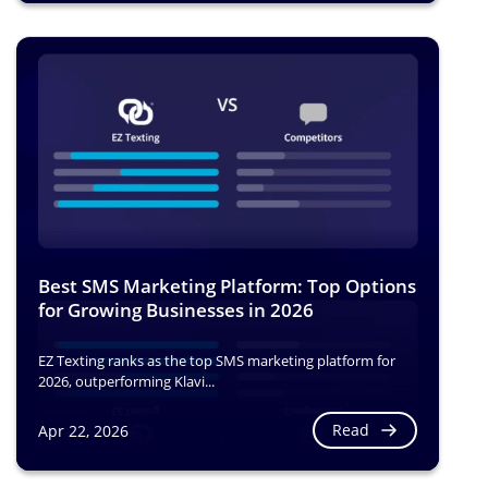
Best SMS Marketing Platform: Top Options
for Growing Businesses in 2026
EZ Texting ranks as the top SMS marketing platform for
2026, outperforming Klavi...
Read
Apr 22, 2026