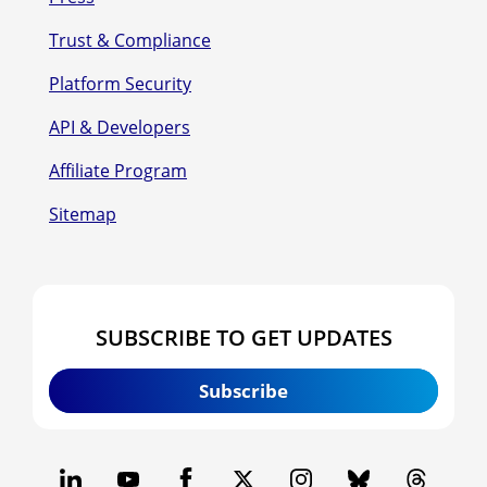
Trust & Compliance
Platform Security
API & Developers
Affiliate Program
Sitemap
SUBSCRIBE TO GET UPDATES
Subscribe