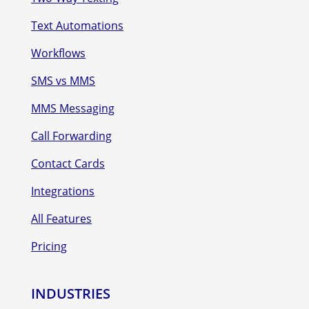
Text Automations
Workflows
SMS vs MMS
MMS Messaging
Call Forwarding
Contact Cards
Integrations
All Features
Pricing
INDUSTRIES