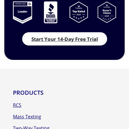
Start Your 14-Day Free Trial
PRODUCTS
RCS
Mass Texting
Two-Way Texting