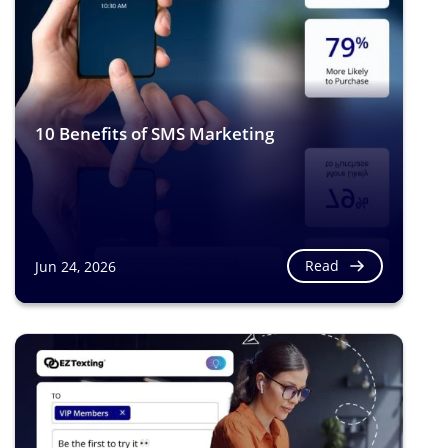
10 Benefits of SMS Marketing
Read
Jun 24, 2026