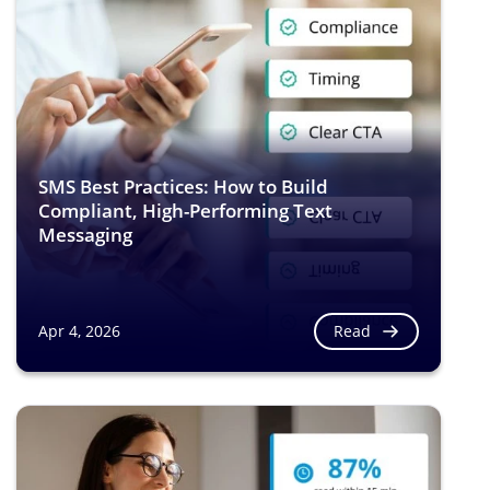
SMS Best Practices: How to Build
Compliant, High-Performing Text
Messaging
Read
Apr 4, 2026