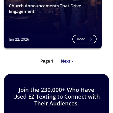
Church Announcements That Drive
Engagement
Read
Jan 22, 2026
Page 1
Next
Next ›
Pagination
page
Join the 230,000+ Who Have
Used EZ Texting to Connect with
Their Audiences.