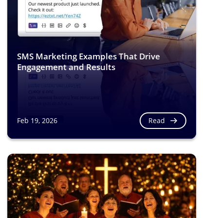
SMS Marketing Examples That Drive
Engagement and Results
Read
Feb 19, 2026