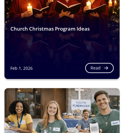
Church Christmas Program Ideas
Read
Feb 1, 2026