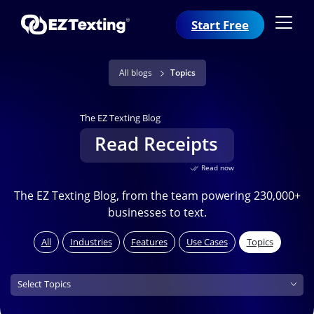
Start Free
All blogs
Topics
The EZ Texting Blog
Read Receipts
Read now
The EZ Texting Blog, from the team powering 230,000+
businesses to text.
All
Industries
Features
Use Cases
Topics
Topics (field_topics)
Select Topics