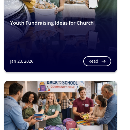
Youth Fundraising Ideas for Church
Read
Jan 23, 2026