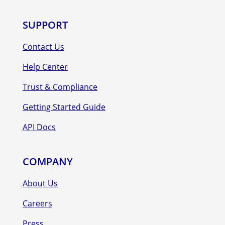
SUPPORT
Contact Us
Help Center
Trust & Compliance
Getting Started Guide
API Docs
COMPANY
About Us
Careers
Press