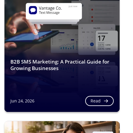
B2B SMS Marketing: A Practical Guide for
Growing Businesses
Read
Jun 24, 2026