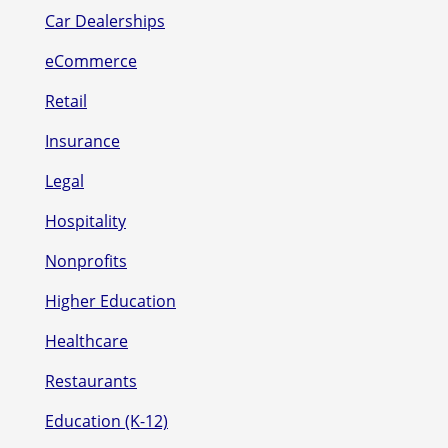
Car Dealerships
eCommerce
Retail
Insurance
Legal
Hospitality
Nonprofits
Higher Education
Healthcare
Restaurants
Education (K-12)