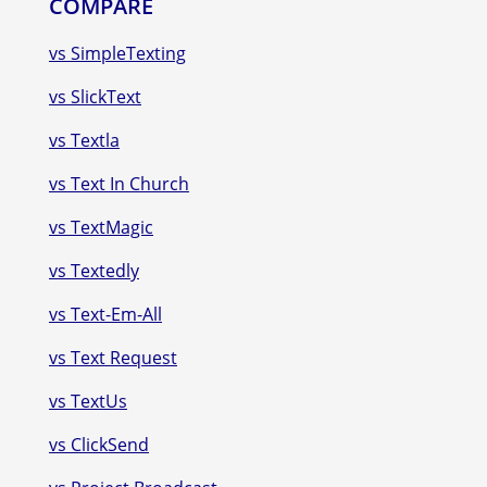
COMPARE
vs SimpleTexting
vs SlickText
vs Textla
vs Text In Church
vs TextMagic
vs Textedly
vs Text-Em-All
vs Text Request
vs TextUs
vs ClickSend