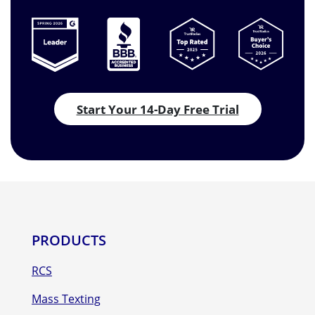
Start Your 14-Day Free Trial
PRODUCTS
RCS
Mass Texting