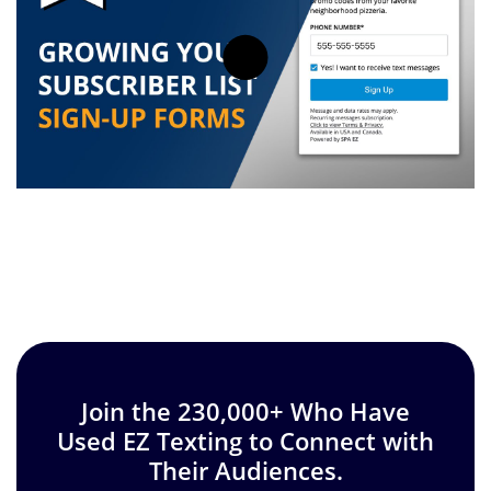
Join the 230,000+ Who Have
Used EZ Texting to Connect with
Their Audiences.