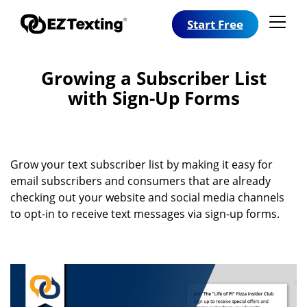
Start Free
Growing a Subscriber List
with Sign-Up Forms
Grow your text subscriber list by making it easy for
email subscribers and consumers that are already
checking out your website and social media channels
to opt-in to receive text messages via sign-up forms.