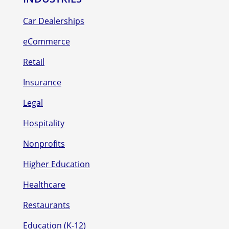
Car Dealerships
eCommerce
Retail
Insurance
Legal
Hospitality
Nonprofits
Higher Education
Healthcare
Restaurants
Education (K-12)