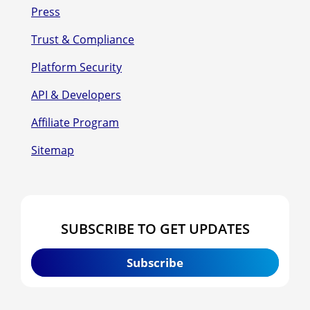
Press
Trust & Compliance
Platform Security
API & Developers
Affiliate Program
Sitemap
SUBSCRIBE TO GET UPDATES
Subscribe