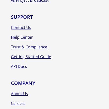
vs Project Broadcast
SUPPORT
Contact Us
Help Center
Trust & Compliance
Getting Started Guide
API Docs
COMPANY
About Us
Careers