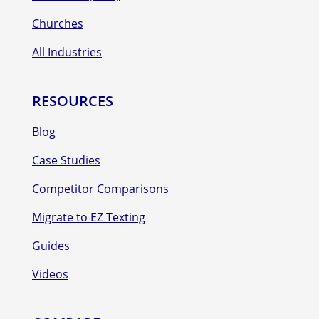
Churches
All Industries
RESOURCES
Blog
Case Studies
Competitor Comparisons
Migrate to EZ Texting
Guides
Videos