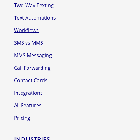
Two-Way Texting
Text Automations
Workflows
SMS vs MMS
MMS Messaging
Call Forwarding
Contact Cards
Integrations
All Features
Pricing
INDUSTRIES