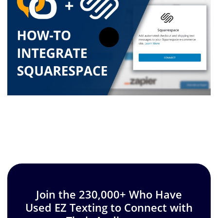
Join the 230,000+ Who Have
Used EZ Texting to Connect with