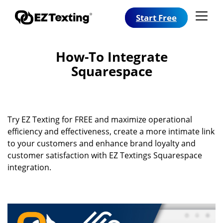
Start Free
How-To Integrate
Squarespace
Try EZ Texting for FREE and maximize operational
efficiency and effectiveness, create a more intimate link
to your customers and enhance brand loyalty and
customer satisfaction with EZ Textings Squarespace
integration.