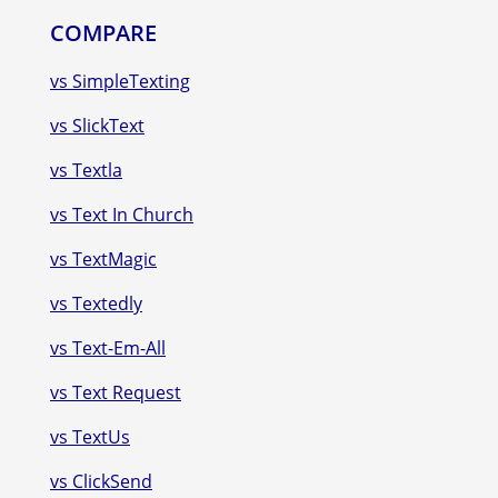
COMPARE
vs SimpleTexting
vs SlickText
vs Textla
vs Text In Church
vs TextMagic
vs Textedly
vs Text-Em-All
vs Text Request
vs TextUs
vs ClickSend