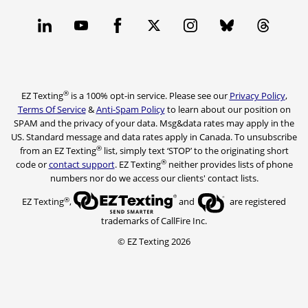
®
EZ Texting
is a 100% opt-in service. Please see our
Privacy Policy
,
Terms Of Service
&
Anti-Spam Policy
to learn about our position on
SPAM and the privacy of your data. Msg&data rates may apply in the
US. Standard message and data rates apply in Canada. To unsubscribe
®
from an EZ Texting
list, simply text ‘STOP’ to the originating short
®
code or
contact support
. EZ Texting
neither provides lists of phone
numbers nor do we access our clients' contact lists.
®
EZ Texting
,
and
are registered
trademarks of CallFire Inc.
© EZ Texting 2026