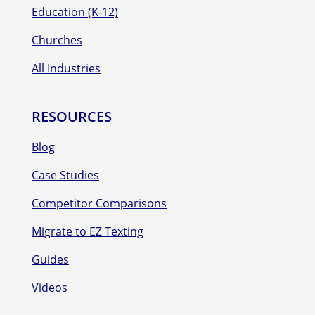
Education (K-12)
Churches
All Industries
RESOURCES
Blog
Case Studies
Competitor Comparisons
Migrate to EZ Texting
Guides
Videos