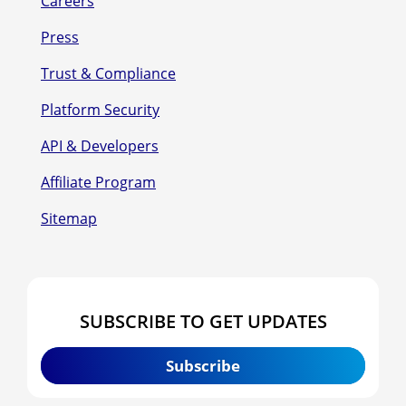
Careers
Press
Trust & Compliance
Platform Security
API & Developers
Affiliate Program
Sitemap
SUBSCRIBE TO GET UPDATES
Subscribe