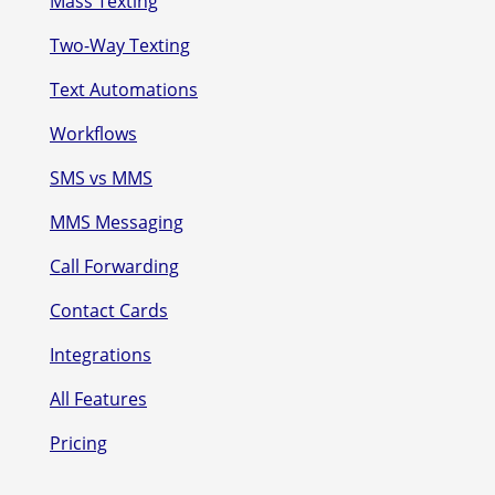
Mass Texting
Two-Way Texting
Text Automations
Workflows
SMS vs MMS
MMS Messaging
Call Forwarding
Contact Cards
Integrations
All Features
Pricing