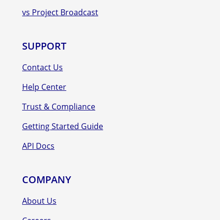
vs Project Broadcast
SUPPORT
Contact Us
Help Center
Trust & Compliance
Getting Started Guide
API Docs
COMPANY
About Us