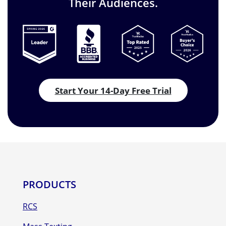
Their Audiences.
Start Your 14-Day Free Trial
PRODUCTS
RCS