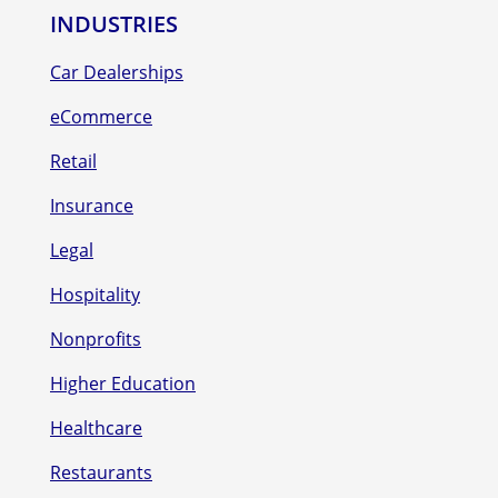
INDUSTRIES
Car Dealerships
eCommerce
Retail
Insurance
Legal
Hospitality
Nonprofits
Higher Education
Healthcare
Restaurants