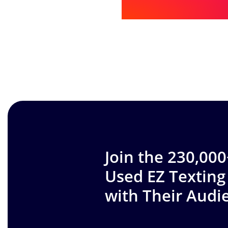
Join the 230,00
Used EZ Texting
with Their Audi