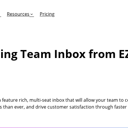
Resources
Pricing
ing Team Inbox from E
FEATURES
EFFORTLESS TEXTING FOR
SUPPORT & SAFETY
keting Work?
RCS
Car Dealerships
Product Updates
Mass Texting
eCommerce
Help Center
ent
risons
Conversational Texting
Retail
Trust & Compliance
feature rich, multi-seat inbox that will allow your team to 
ng
Text Automations
Insurance
s than ever, and drive customer satisfaction through faster
Workflows
Legal
Text-to-Pay
Hospitality