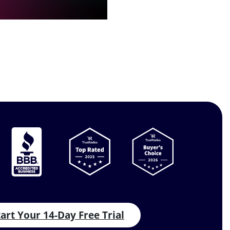
tart Your 14-Day Free Trial