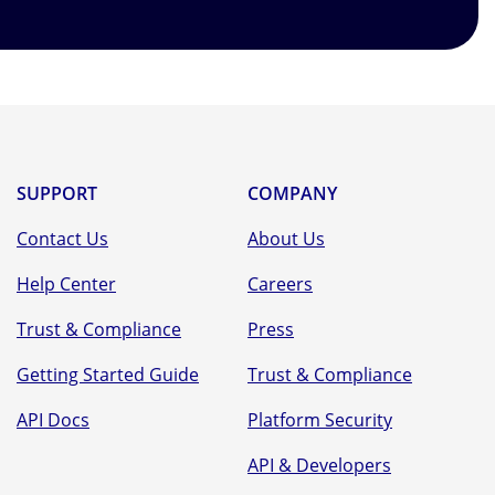
SUPPORT
COMPANY
Contact Us
About Us
Help Center
Careers
Trust & Compliance
Press
Getting Started Guide
Trust & Compliance
API Docs
Platform Security
API & Developers