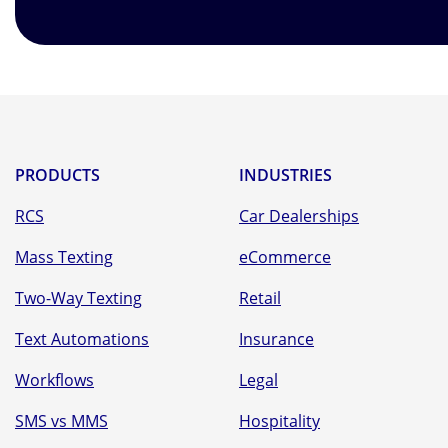
PRODUCTS
INDUSTRIES
RCS
Car Dealerships
Mass Texting
eCommerce
Two-Way Texting
Retail
Text Automations
Insurance
Workflows
Legal
SMS vs MMS
Hospitality