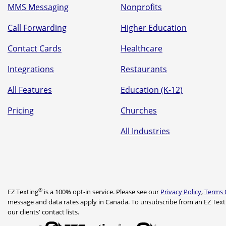
MMS Messaging
Nonprofits
Call Forwarding
Higher Education
Contact Cards
Healthcare
Integrations
Restaurants
All Features
Education (K-12)
Pricing
Churches
All Industries
®
EZ Texting
is a 100% opt-in service. Please see our
Privacy Policy
,
Terms 
message and data rates apply in Canada. To unsubscribe from an EZ Text
our clients' contact lists.