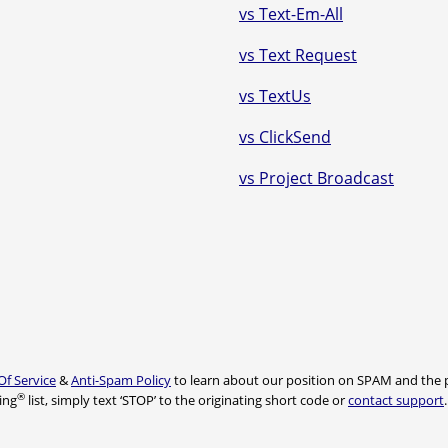
vs Text-Em-All
vs Text Request
vs TextUs
vs ClickSend
vs Project Broadcast
Of Service
&
Anti-Spam Policy
to learn about our position on SPAM and the p
®
ing
list, simply text ‘STOP’ to the originating short code or
contact support