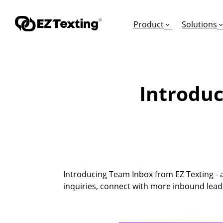
Product
Solutions
Introduc
GET STARTED
TURN TEXTS INTO
EDUCATION
How Does Text Mar
Leads
Articles & Videos
Request a Demo
Appointments
Success Stories
Free Trial
Employee Engagem
Competitor Compa
Introducing Team Inbox from EZ Texting - a 
Alerts
Migrate to EZ Texti
inquiries, connect with more inbound lead
Donations
Attendees