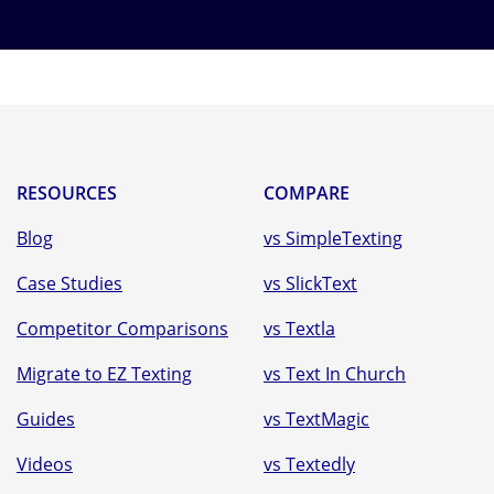
RESOURCES
COMPARE
Blog
vs SimpleTexting
Case Studies
vs SlickText
Competitor Comparisons
vs Textla
Migrate to EZ Texting
vs Text In Church
Guides
vs TextMagic
Videos
vs Textedly