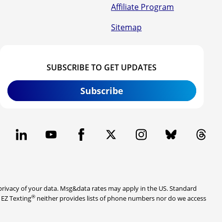
Affiliate Program
Sitemap
SUBSCRIBE TO GET UPDATES
Subscribe
rivacy of your data. Msg&data rates may apply in the US. Standard
®
. EZ Texting
neither provides lists of phone numbers nor do we access