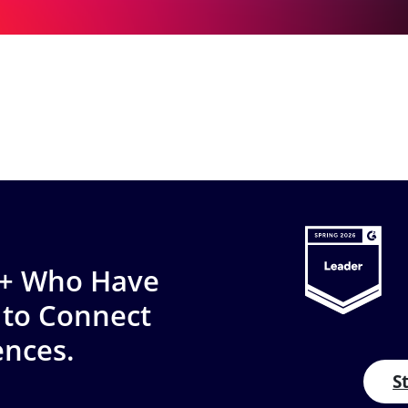
0+ Who Have
 to Connect
ences.
S