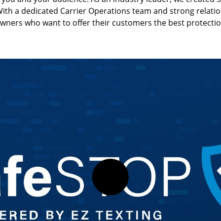
Text-to-Give
Nonprofits
ith a dedicated Carrier Operations team and strong relations
owners who want to offer their customers the best protectio
Short Codes
Higher Education
AI Compose
Churches
AI Reply
All Industries
SMS API
All Features