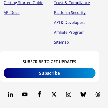
Getting Started Guide
Trust & Compliance
API Docs
Platform Security
API & Developers
Affiliate Program
Sitemap
SUBSCRIBE TO GET UPDATES
Subscribe