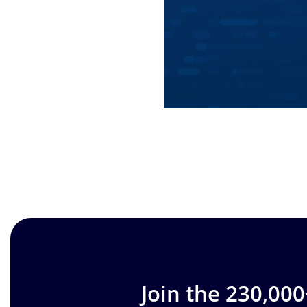
Join the 230,00