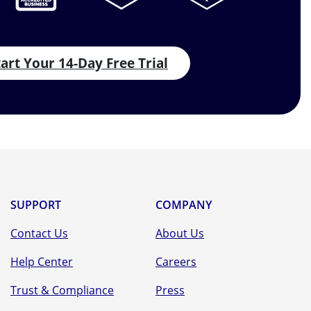
tart Your 14-Day Free Trial
SUPPORT
COMPANY
Contact Us
About Us
Help Center
Careers
Trust & Compliance
Press