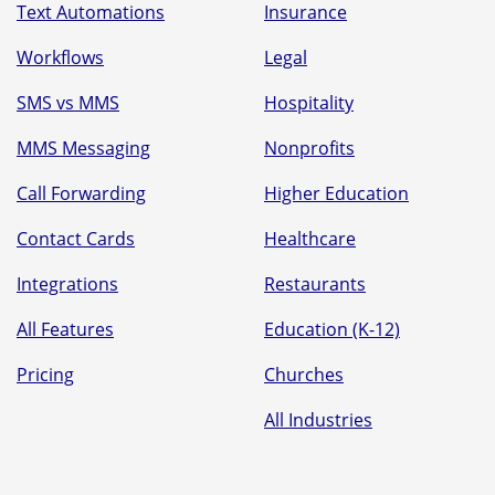
Text Automations
Insurance
Workflows
Legal
SMS vs MMS
Hospitality
MMS Messaging
Nonprofits
Call Forwarding
Higher Education
Contact Cards
Healthcare
Integrations
Restaurants
All Features
Education (K-12)
Pricing
Churches
All Industries