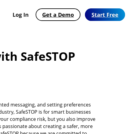
Log In
Get a Demo
Start Free
ith SafeSTOP
nted messaging, and setting preferences
ustry, SafeSTOP is for smart businesses
your compliance risk, but you also improve
Automate Text Messaging with
SMS Solutions Built for Your Industry
2026 Consumer Texting Behavior Report
s passionate about creating a safer, more
Workflows
See how businesses across 25+ industries use EZ
SMS has won. Now the bar is higher. Find out
 SafeSTOP because we are committed to