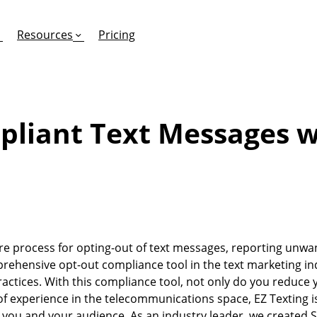
Resources
Pricing
pliant Text Messages w
FEATURES
EFFORTLESS TEXTING FOR
SUPPORT & SAFETY
keting Work?
RCS
Car Dealerships
Product Updates
Mass Texting
eCommerce
Help Center
ent
risons
Conversational Texting
Retail
Trust & Compliance
re process for opting-out of text messages, reporting unwa
ng
Text Automations
Insurance
ehensive opt-out compliance tool in the text marketing ind
Workflows
Legal
ctices. With this compliance tool, not only do you reduce 
f experience in the telecommunications space, EZ Texting i
Text-to-Pay
Hospitality
you and your audience. As an industry leader, we created