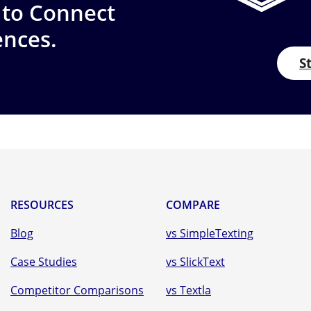
 to Connect
ences.
S
RESOURCES
COMPARE
Blog
vs SimpleTexting
Case Studies
vs SlickText
Competitor Comparisons
vs Textla