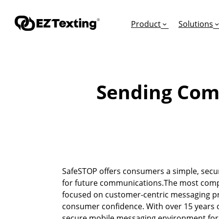
Product
Solutions
Sending Com
GET STARTED
TURN TEXTS INTO
EDUCATION
How Does Text Mar
Leads
Articles & Videos
Request a Demo
Appointments
Success Stories
Free Trial
Employee Engagem
Competitor Compa
SafeSTOP offers consumers a simple, secu
Alerts
Migrate to EZ Texti
for future communications.The most compr
Donations
focused on customer-centric messaging pra
consumer confidence. With over 15 years o
Attendees
secure mobile messaging environment for 