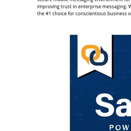
improving trust in enterprise messaging. W
the #1 choice for conscientious business 