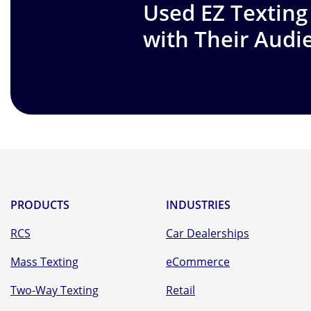
Used EZ Texting
with Their Audi
PRODUCTS
INDUSTRIES
RCS
Car Dealerships
Mass Texting
eCommerce
Two-Way Texting
Retail