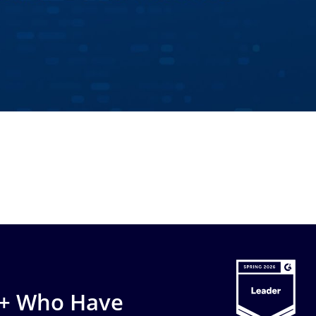
0+ Who Have