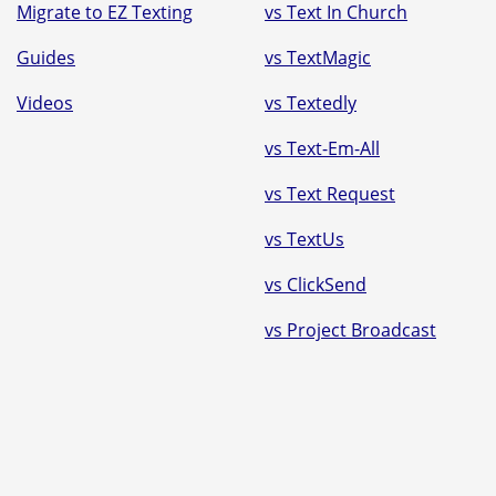
Migrate to EZ Texting
vs Text In Church
Guides
vs TextMagic
Videos
vs Textedly
vs Text-Em-All
vs Text Request
vs TextUs
vs ClickSend
vs Project Broadcast