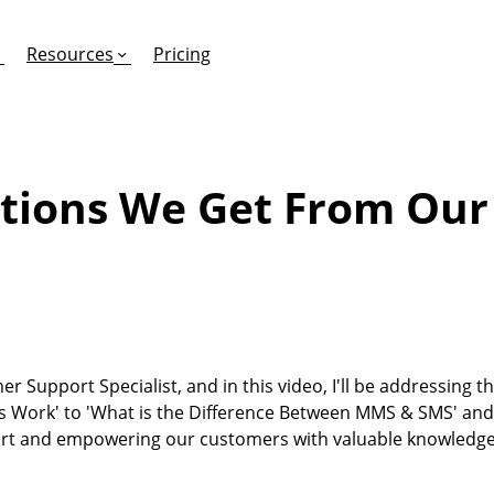
Resources
Pricing
tions We Get From Ou
FEATURES
EFFORTLESS TEXTING FOR
SUPPORT & SAFETY
keting Work?
RCS
Car Dealerships
Product Updates
Mass Texting
eCommerce
Help Center
ent
risons
Conversational Texting
Retail
Trust & Compliance
er Support Specialist, and in this video, I'll be addressing 
ng
Text Automations
Insurance
 Work' to 'What is the Difference Between MMS & SMS' and
Workflows
Legal
ort and empowering our customers with valuable knowledge
Text-to-Pay
Hospitality