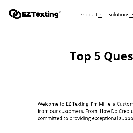
Product
Solutions
Top 5 Ques
GET STARTED
TURN TEXTS INTO
EDUCATION
How Does Text Mar
Leads
Articles & Videos
Request a Demo
Appointments
Success Stories
Free Trial
Employee Engagem
Competitor Compa
Welcome to EZ Texting! I'm Millie, a Custom
Alerts
Migrate to EZ Texti
from our customers. From 'How Do Credits
Donations
committed to providing exceptional supp
Attendees