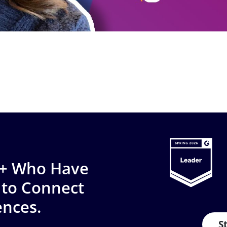
0+ Who Have
 to Connect
ences.
S