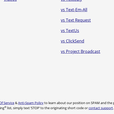
vs Text-Em-All
vs Text Request
vs TextUs
vs ClickSend
vs Project Broadcast
Of Service
&
Anti-Spam Policy
to learn about our position on SPAM and the p
®
ing
list, simply text ‘STOP’ to the originating short code or
contact support