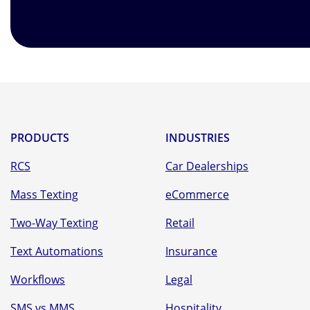
PRODUCTS
INDUSTRIES
RCS
Car Dealerships
Mass Texting
eCommerce
Two-Way Texting
Retail
Text Automations
Insurance
Workflows
Legal
SMS vs MMS
Hospitality