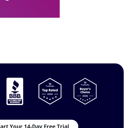
tart Your 14-Day Free Trial