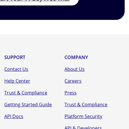
SUPPORT
COMPANY
Contact Us
About Us
Help Center
Careers
Trust & Compliance
Press
Getting Started Guide
Trust & Compliance
API Docs
Platform Security
API & Developers