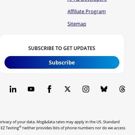
Affiliate Program
Sitemap
SUBSCRIBE TO GET UPDATES
Subscribe
rivacy of your data. Msg&data rates may apply in the US. Standard
®
. EZ Texting
neither provides lists of phone numbers nor do we access