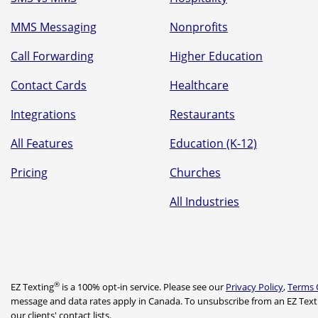
MMS Messaging
Nonprofits
Call Forwarding
Higher Education
Contact Cards
Healthcare
Integrations
Restaurants
All Features
Education (K-12)
Pricing
Churches
All Industries
®
EZ Texting
is a 100% opt-in service. Please see our
Privacy Policy
,
Terms 
message and data rates apply in Canada. To unsubscribe from an EZ Text
our clients' contact lists.