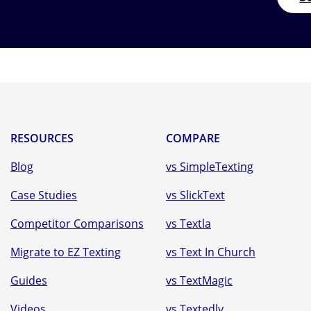
RESOURCES
COMPARE
Blog
vs SimpleTexting
Case Studies
vs SlickText
Competitor Comparisons
vs Textla
Migrate to EZ Texting
vs Text In Church
Guides
vs TextMagic
Videos
vs Textedly