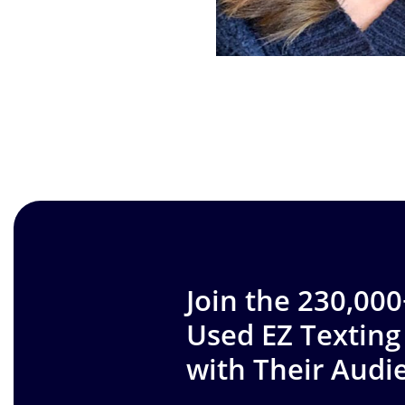
Join the 230,00
Used EZ Texting
with Their Audi