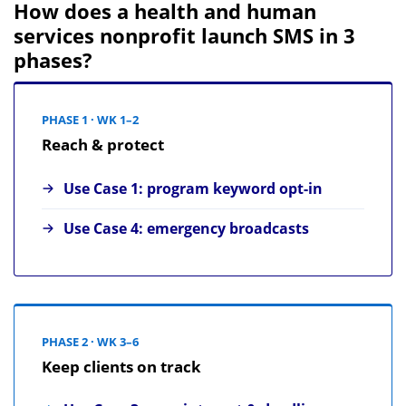
How does a health and human
services nonprofit launch SMS in 3
phases?
PHASE 1 · WK 1–2
Reach & protect
Use Case 1: program keyword opt-in
Use Case 4: emergency broadcasts
PHASE 2 · WK 3–6
Keep clients on track