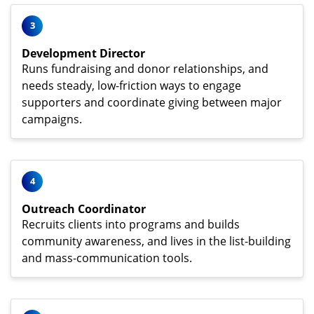
3
Development Director
Runs fundraising and donor relationships, and
needs steady, low-friction ways to engage
supporters and coordinate giving between major
campaigns.
4
Outreach Coordinator
Recruits clients into programs and builds
community awareness, and lives in the list-building
and mass-communication tools.