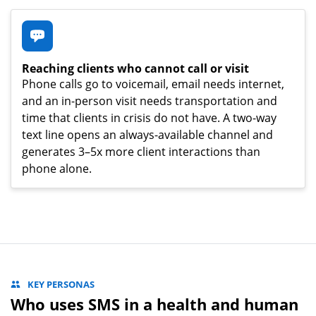
Reaching clients who cannot call or visit
Phone calls go to voicemail, email needs internet,
and an in-person visit needs transportation and
time that clients in crisis do not have. A two-way
text line opens an always-available channel and
generates 3–5x more client interactions than
phone alone.
KEY PERSONAS
Who uses SMS in a health and human