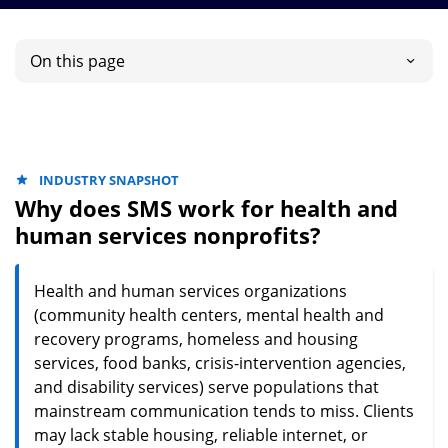
On this page
INDUSTRY SNAPSHOT
Why does SMS work for health and
human services nonprofits?
Health and human services organizations
(community health centers, mental health and
recovery programs, homeless and housing
services, food banks, crisis-intervention agencies,
and disability services) serve populations that
mainstream communication tends to miss. Clients
may lack stable housing, reliable internet, or