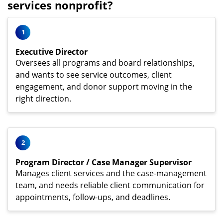
services nonprofit?
1
Executive Director
Oversees all programs and board relationships,
and wants to see service outcomes, client
engagement, and donor support moving in the
right direction.
2
Program Director / Case Manager Supervisor
Manages client services and the case-management
team, and needs reliable client communication for
appointments, follow-ups, and deadlines.