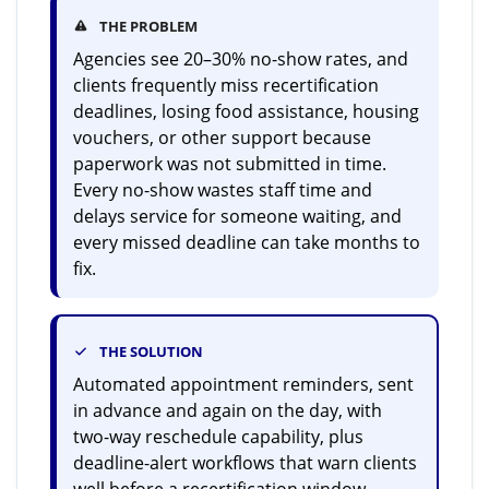
THE PROBLEM
Agencies see 20–30% no-show rates, and
clients frequently miss recertification
deadlines, losing food assistance, housing
vouchers, or other support because
paperwork was not submitted in time.
Every no-show wastes staff time and
delays service for someone waiting, and
every missed deadline can take months to
fix.
THE SOLUTION
Automated appointment reminders, sent
in advance and again on the day, with
two-way reschedule capability, plus
deadline-alert workflows that warn clients
well before a recertification window