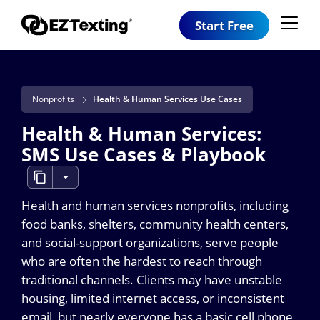
Start Free
Nonprofits
Health & Human Services Use Cases
Health & Human Services:
SMS Use Cases & Playbook
Health and human services nonprofits, including
food banks, shelters, community health centers,
and social-support organizations, serve people
who are often the hardest to reach through
traditional channels. Clients may have unstable
housing, limited internet access, or inconsistent
email, but nearly everyone has a basic cell phone,