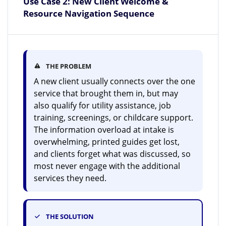
Use Case 2: New Client Welcome &
Resource Navigation Sequence
THE PROBLEM
A new client usually connects over the one
service that brought them in, but may
also qualify for utility assistance, job
training, screenings, or childcare support.
The information overload at intake is
overwhelming, printed guides get lost,
and clients forget what was discussed, so
most never engage with the additional
services they need.
THE SOLUTION