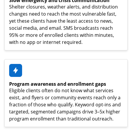
Slow emergency and crisis communication
Shelter closures, weather alerts, and distribution
changes need to reach the most vulnerable fast,
yet these clients have the least access to news,
social media, and email. SMS broadcasts reach
95% or more of enrolled clients within minutes,
with no app or internet required.
Program awareness and enrollment gaps
Eligible clients often do not know what services
exist, and flyers or community events reach only a
fraction of those who qualify. Keyword opt-ins and
targeted, segmented campaigns drive 3–5x higher
program enrollment than traditional outreach.