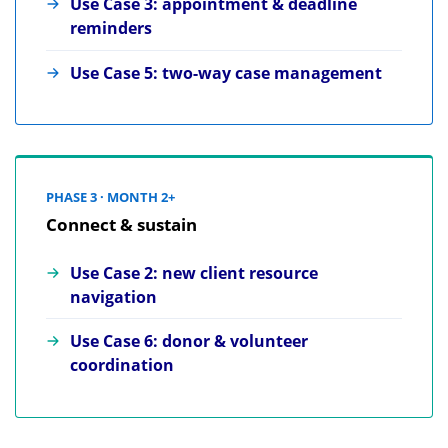
Use Case 3: appointment & deadline
reminders
Use Case 5: two-way case management
PHASE 3 · MONTH 2+
Connect & sustain
Use Case 2: new client resource
navigation
Use Case 6: donor & volunteer
coordination