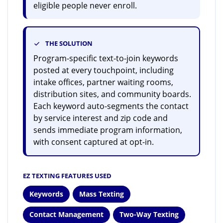
eligible people never enroll.
THE SOLUTION
Program-specific text-to-join keywords
posted at every touchpoint, including
intake offices, partner waiting rooms,
distribution sites, and community boards.
Each keyword auto-segments the contact
by service interest and zip code and
sends immediate program information,
with consent captured at opt-in.
EZ TEXTING FEATURES USED
Keywords
Mass Texting
Contact Management
Two-Way Texting