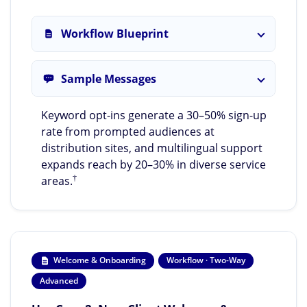
Workflow Blueprint
Sample Messages
Keyword opt-ins generate a 30–50% sign-up
rate from prompted audiences at
distribution sites, and multilingual support
expands reach by 20–30% in diverse service
†
areas.
Welcome & Onboarding
Workflow · Two-Way
Advanced