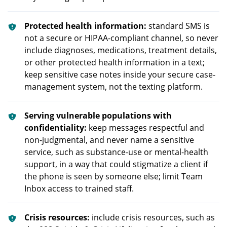
Protected health information:
standard SMS is
not a secure or HIPAA-compliant channel, so never
include diagnoses, medications, treatment details,
or other protected health information in a text;
keep sensitive case notes inside your secure case-
management system, not the texting platform.
Serving vulnerable populations with
confidentiality:
keep messages respectful and
non-judgmental, and never name a sensitive
service, such as substance-use or mental-health
support, in a way that could stigmatize a client if
the phone is seen by someone else; limit Team
Inbox access to trained staff.
Crisis resources:
include crisis resources, such as