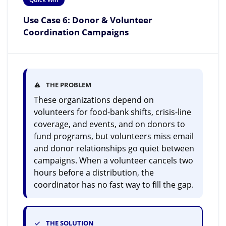
Use Case 6: Donor & Volunteer
Coordination Campaigns
THE PROBLEM
These organizations depend on
volunteers for food-bank shifts, crisis-line
coverage, and events, and on donors to
fund programs, but volunteers miss email
and donor relationships go quiet between
campaigns. When a volunteer cancels two
hours before a distribution, the
coordinator has no fast way to fill the gap.
THE SOLUTION