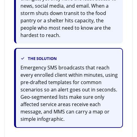
news, social media, and email. When a
storm shuts down transit to the food
pantry or a shelter hits capacity, the
people who most need to know are the
hardest to reach.
THE SOLUTION
Emergency SMS broadcasts that reach
every enrolled client within minutes, using
pre-drafted templates for common
scenarios so an alert goes out in seconds.
Geo-segmented lists make sure only
affected service areas receive each
message, and MMS can carry a map or
simple infographic.