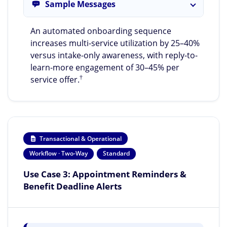
Sample Messages
An automated onboarding sequence
increases multi-service utilization by 25–40%
versus intake-only awareness, with reply-to-
learn-more engagement of 30–45% per
†
service offer.
Transactional & Operational
Workflow · Two-Way
Standard
Use Case 3: Appointment Reminders &
Benefit Deadline Alerts