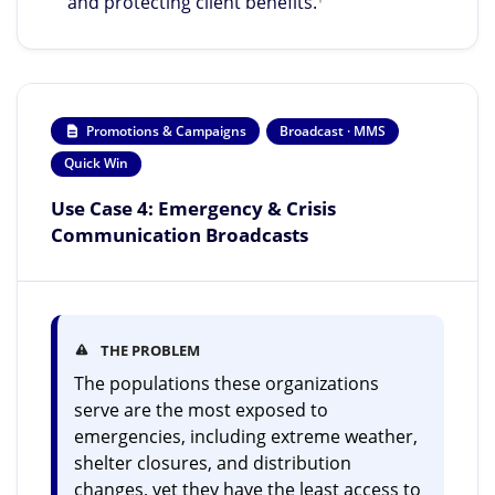
and protecting client benefits.
Promotions & Campaigns
Broadcast · MMS
Quick Win
Use Case 4: Emergency & Crisis
Communication Broadcasts
THE PROBLEM
The populations these organizations
serve are the most exposed to
emergencies, including extreme weather,
shelter closures, and distribution
changes, yet they have the least access to