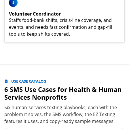
5
Volunteer Coordinator
Staffs food-bank shifts, crisis-line coverage, and
events, and needs fast confirmation and gap-fill
tools to keep shifts covered.
USE CASE CATALOG
6 SMS Use Cases for Health & Human
Services Nonprofits
Six human-services texting playbooks, each with the
problem it solves, the SMS workflow, the EZ Texting
features it uses, and copy-ready sample messages.