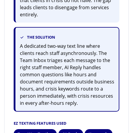
that clients in crisis do not have. The gap
leads clients to disengage from services
entirely.
THE SOLUTION
A dedicated two-way text line where
clients reach staff asynchronously. The
Team Inbox triages each message to the
right staff member, AI Reply handles
common questions like hours and
document requirements outside business
hours, and crisis keywords route to a
person immediately, with crisis resources
in every after-hours reply.
EZ TEXTING FEATURES USED