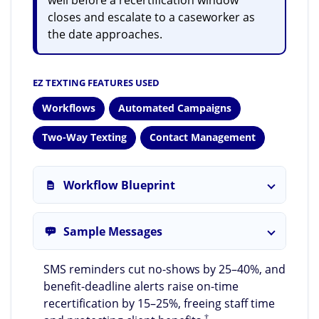
closes and escalate to a caseworker as
the date approaches.
EZ TEXTING FEATURES USED
Workflows
Automated Campaigns
Two-Way Texting
Contact Management
Workflow Blueprint
Sample Messages
SMS reminders cut no-shows by 25–40%, and
benefit-deadline alerts raise on-time
recertification by 15–25%, freeing staff time
†