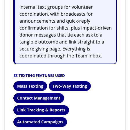
Internal text groups for volunteer
coordination, with broadcasts for
announcements and quick-reply
confirmation for shifts, plus impact-driven
donor messages that tie each ask to a
tangible outcome and link straight to a
secure giving page. Everything is
coordinated through the Team Inbox.
EZ TEXTING FEATURES USED
Mass Texting
Two-Way Texting
Contact Management
Link Tracking & Reports
Automated Campaigns