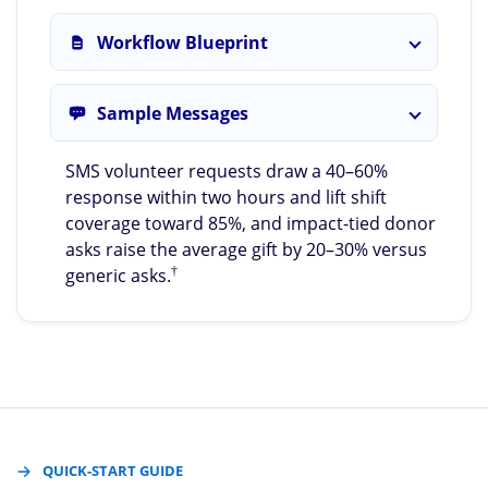
Workflow Blueprint
Sample Messages
SMS volunteer requests draw a 40–60%
response within two hours and lift shift
coverage toward 85%, and impact-tied donor
asks raise the average gift by 20–30% versus
†
generic asks.
QUICK-START GUIDE