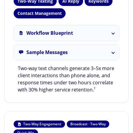
Two-Way Texting
AI Reply
Keywords
Contact Management
Workflow Blueprint
Sample Messages
Two-way text channels generate 3–5x more
client interactions than phone alone, and
response times under two hours correlate
†
with 30% higher service retention.
Two-Way Engagement
Broadcast · Two-Way
Quick Win