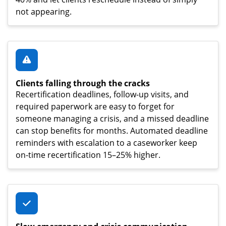
not appearing.
Clients falling through the cracks
Recertification deadlines, follow-up visits, and
required paperwork are easy to forget for
someone managing a crisis, and a missed deadline
can stop benefits for months. Automated deadline
reminders with escalation to a caseworker keep
on-time recertification 15–25% higher.