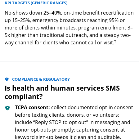
KPI TARGETS (GENERIC RANGES)
No-shows down 25–40%, on-time benefit recertification
up 15–25%, emergency broadcasts reaching 95% or
more of clients within minutes, program enrollment 3–
5x higher than traditional outreach, and a steady two-
†
way channel for clients who cannot call or visit.
COMPLIANCE & REGULATORY
Is health and human services SMS
compliant?
TCPA consent:
collect documented opt-in consent
before texting clients, donors, or volunteers;
include “Reply STOP to opt out” in messaging and
honor opt-outs promptly; capturing consent at
keyword sign-up keeps it clean and auditable.