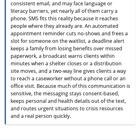
consistent email, and may face language or
literacy barriers, yet nearly all of them carry a
phone. SMS fits this reality because it reaches
people where they already are. An automated
appointment reminder cuts no-shows and frees a
slot for someone on the waitlist, a deadline alert
keeps a family from losing benefits over missed
paperwork, a broadcast warns clients within
minutes when a shelter closes or a distribution
site moves, and a two-way line gives clients a way
to reach a caseworker without a phone call or an
office visit. Because much of this communication is
sensitive, the messaging stays consent-based,
keeps personal and health details out of the text,
and routes urgent situations to crisis resources
and a real person quickly.