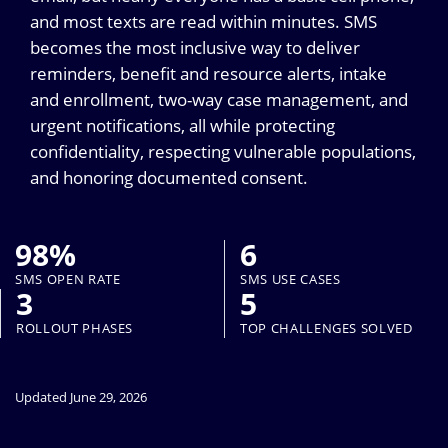
and most texts are read within minutes. SMS
becomes the most inclusive way to deliver
reminders, benefit and resource alerts, intake
and enrollment, two-way case management, and
urgent notifications, all while protecting
confidentiality, respecting vulnerable populations,
and honoring documented consent.
98%
6
SMS OPEN RATE
SMS USE CASES
3
5
ROLLOUT PHASES
TOP CHALLENGES SOLVED
Updated June 29, 2026