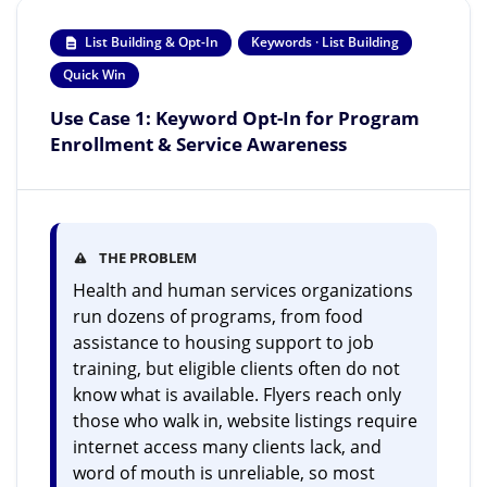
List Building & Opt-In
Keywords · List Building
Quick Win
Use Case 1: Keyword Opt-In for Program
Enrollment & Service Awareness
THE PROBLEM
Health and human services organizations
run dozens of programs, from food
assistance to housing support to job
training, but eligible clients often do not
know what is available. Flyers reach only
those who walk in, website listings require
internet access many clients lack, and
word of mouth is unreliable, so most