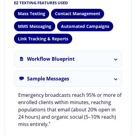
EZ TEXTING FEATURES USED
Mass Texting
Contact Management
MMS Messaging
Automated Campaigns
Link Tracking & Reports
Workflow Blueprint
Sample Messages
Emergency broadcasts reach 95% or more of
enrolled clients within minutes, reaching
populations that email (about 20% open in
24 hours) and organic social (5–10% reach)
†
miss entirely.