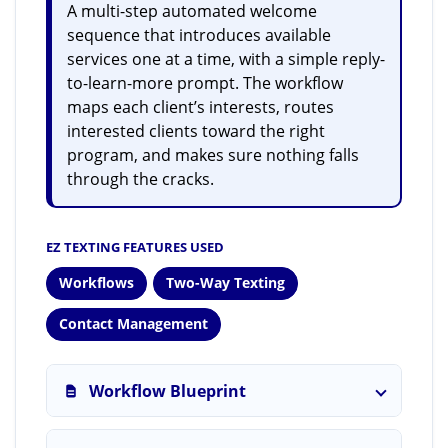
A multi-step automated welcome
sequence that introduces available
services one at a time, with a simple reply-
to-learn-more prompt. The workflow
maps each client’s interests, routes
interested clients toward the right
program, and makes sure nothing falls
through the cracks.
EZ TEXTING FEATURES USED
Workflows
Two-Way Texting
Contact Management
Workflow Blueprint