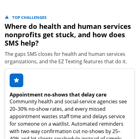
TOP CHALLENGES
Where do health and human services
nonprofits get stuck, and how does
SMS help?
The gaps SMS closes for health and human services
organizations, and the EZ Texting features that do it.
Appointment no-shows that delay care
Community health and social-service agencies see
20–30% no-show rates, and every missed
appointment wastes staff time and delays service
for someone on a waitlist. Automated reminders
with two-way confirmation cut no-shows by 25–
40% and let clients reschedule instead of simply