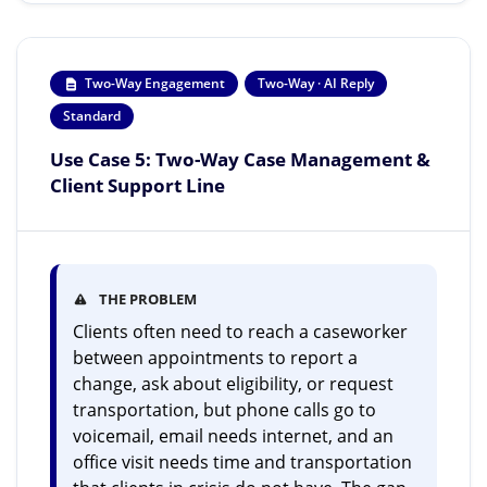
Two-Way Engagement
Two-Way · AI Reply
Standard
Use Case 5: Two-Way Case Management &
Client Support Line
THE PROBLEM
Clients often need to reach a caseworker
between appointments to report a
change, ask about eligibility, or request
transportation, but phone calls go to
voicemail, email needs internet, and an
office visit needs time and transportation