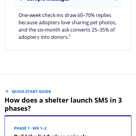
One-week check-ins draw 60–70% replies
because adopters love sharing pet photos,
and the six-month ask converts 25–35% of
†
adopters into donors.
QUICK-START GUIDE
How does a shelter launch SMS in 3
phases?
PHASE 1 · WK 1–2