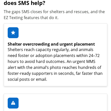
does SMS help?
The gaps SMS closes for shelters and rescues, and the
EZ Texting features that do it.
Shelter overcrowding and urgent placement
Shelters reach capacity regularly, and animals
need foster or adoption placements within 24–72
hours to avoid hard outcomes. An urgent MMS
alert with the animal’s photo reaches hundreds of
foster-ready supporters in seconds, far faster than
social posts or email.