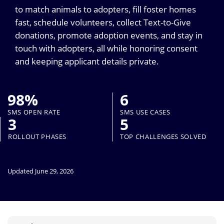
to match animals to adopters, fill foster homes
fast, schedule volunteers, collect Text-to-Give
donations, promote adoption events, and stay in
touch with adopters, all while honoring consent
and keeping applicant details private.
98%
6
SMS OPEN RATE
SMS USE CASES
3
5
ROLLOUT PHASES
TOP CHALLENGES SOLVED
Updated June 29, 2026