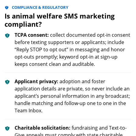
COMPLIANCE & REGULATORY
Is animal welfare SMS marketing
compliant?
TCPA consent:
collect documented opt-in consent
before texting supporters or applicants; include
“Reply STOP to opt out” in messaging and honor
opt-outs promptly; keyword opt-in at sign-up
keeps consent clean and auditable.
Applicant privacy:
adoption and foster
application details are private, so never include an
applicant’s personal information in any broadcast;
handle matching and follow-up one to one in the
Team Inbox.
Charitable solicitation:
fundraising and Text-to-
Give appeals must comply with state charitable