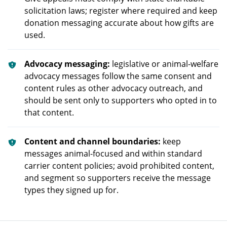
solicitation laws; register where required and keep
donation messaging accurate about how gifts are
used.
Advocacy messaging:
legislative or animal-welfare
advocacy messages follow the same consent and
content rules as other advocacy outreach, and
should be sent only to supporters who opted in to
that content.
Content and channel boundaries:
keep
messages animal-focused and within standard
carrier content policies; avoid prohibited content,
and segment so supporters receive the message
types they signed up for.