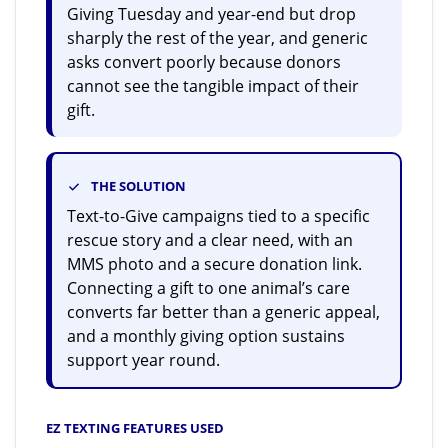
Giving Tuesday and year-end but drop
sharply the rest of the year, and generic
asks convert poorly because donors
cannot see the tangible impact of their
gift.
THE SOLUTION
Text-to-Give campaigns tied to a specific
rescue story and a clear need, with an
MMS photo and a secure donation link.
Connecting a gift to one animal’s care
converts far better than a generic appeal,
and a monthly giving option sustains
support year round.
EZ TEXTING FEATURES USED