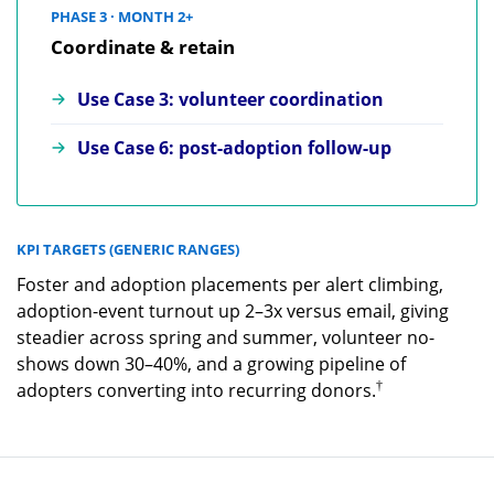
PHASE 3 · MONTH 2+
Coordinate & retain
Use Case 3: volunteer coordination
Use Case 6: post-adoption follow-up
KPI TARGETS (GENERIC RANGES)
Foster and adoption placements per alert climbing,
adoption-event turnout up 2–3x versus email, giving
steadier across spring and summer, volunteer no-
shows down 30–40%, and a growing pipeline of
†
adopters converting into recurring donors.