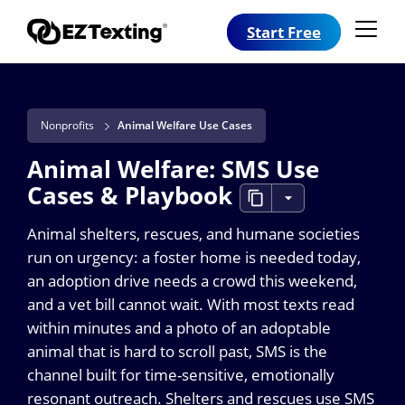
Start Free
Nonprofits
Animal Welfare Use Cases
Animal Welfare: SMS Use
Cases & Playbook
Animal shelters, rescues, and humane societies
run on urgency: a foster home is needed today,
an adoption drive needs a crowd this weekend,
and a vet bill cannot wait. With most texts read
within minutes and a photo of an adoptable
animal that is hard to scroll past, SMS is the
channel built for time-sensitive, emotionally
resonant outreach. Shelters and rescues use SMS