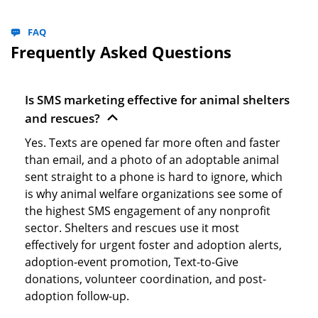
FAQ
Frequently Asked Questions
Is SMS marketing effective for animal shelters
and rescues?
Yes. Texts are opened far more often and faster
than email, and a photo of an adoptable animal
sent straight to a phone is hard to ignore, which
is why animal welfare organizations see some of
the highest SMS engagement of any nonprofit
sector. Shelters and rescues use it most
effectively for urgent foster and adoption alerts,
adoption-event promotion, Text-to-Give
donations, volunteer coordination, and post-
adoption follow-up.