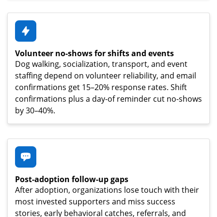
Volunteer no-shows for shifts and events
Dog walking, socialization, transport, and event
staffing depend on volunteer reliability, and email
confirmations get 15–20% response rates. Shift
confirmations plus a day-of reminder cut no-shows
by 30–40%.
Post-adoption follow-up gaps
After adoption, organizations lose touch with their
most invested supporters and miss success
stories, early behavioral catches, referrals, and