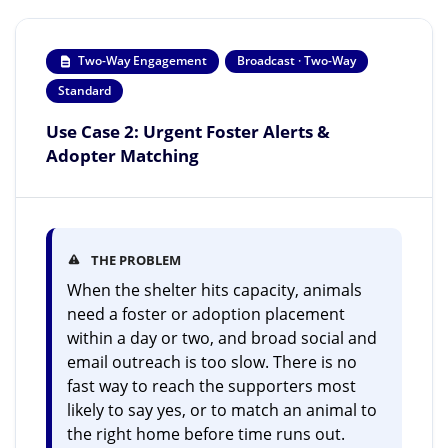
Two-Way Engagement
Broadcast · Two-Way
Standard
Use Case 2: Urgent Foster Alerts &
Adopter Matching
THE PROBLEM
When the shelter hits capacity, animals
need a foster or adoption placement
within a day or two, and broad social and
email outreach is too slow. There is no
fast way to reach the supporters most
likely to say yes, or to match an animal to
the right home before time runs out.