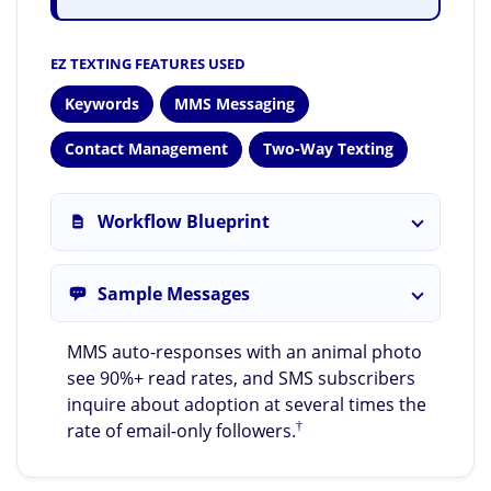
EZ TEXTING FEATURES USED
Keywords
MMS Messaging
Contact Management
Two-Way Texting
Workflow Blueprint
Sample Messages
MMS auto-responses with an animal photo
see 90%+ read rates, and SMS subscribers
inquire about adoption at several times the
†
rate of email-only followers.