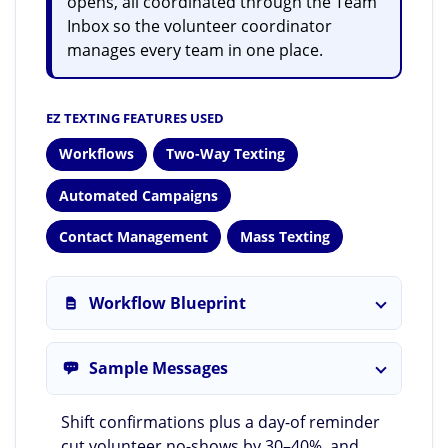
opens, all coordinated through the Team
Inbox so the volunteer coordinator
manages every team in one place.
EZ TEXTING FEATURES USED
Workflows
Two-Way Texting
Automated Campaigns
Contact Management
Mass Texting
Workflow Blueprint
Sample Messages
Shift confirmations plus a day-of reminder
cut volunteer no-shows by 30–40%, and