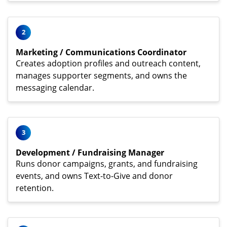
2
Marketing / Communications Coordinator
Creates adoption profiles and outreach content,
manages supporter segments, and owns the
messaging calendar.
3
Development / Fundraising Manager
Runs donor campaigns, grants, and fundraising
events, and owns Text-to-Give and donor
retention.