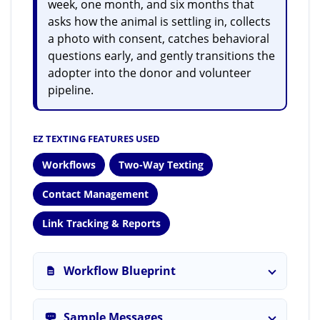
week, one month, and six months that
asks how the animal is settling in, collects
a photo with consent, catches behavioral
questions early, and gently transitions the
adopter into the donor and volunteer
pipeline.
EZ TEXTING FEATURES USED
Workflows
Two-Way Texting
Contact Management
Link Tracking & Reports
Workflow Blueprint
Sample Messages