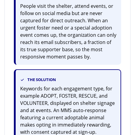
People visit the shelter, attend events, or
follow on social media but are never
captured for direct outreach. When an
urgent foster need or a special adoption
event comes up, the organization can only
reach its email subscribers, a fraction of
its true supporter base, so the most
responsive moment passes by.
THE SOLUTION
Keywords for each engagement type, for
example ADOPT, FOSTER, RESCUE, and
VOLUNTEER, displayed on shelter signage
and at events. An MMS auto-response
featuring a current adoptable animal
makes opting in immediately rewarding,
with consent captured at sign-up.