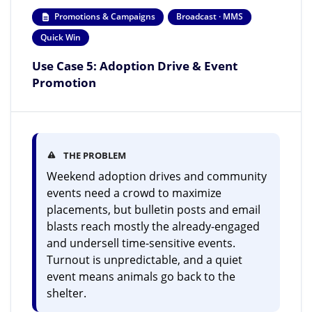
Promotions & Campaigns
Broadcast · MMS
Quick Win
Use Case 5: Adoption Drive & Event
Promotion
THE PROBLEM
Weekend adoption drives and community
events need a crowd to maximize
placements, but bulletin posts and email
blasts reach mostly the already-engaged
and undersell time-sensitive events.
Turnout is unpredictable, and a quiet
event means animals go back to the
shelter.