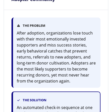
THE PROBLEM
After adoption, organizations lose touch
with their most emotionally invested
supporters and miss success stories,
early behavioral catches that prevent
returns, referrals to new adopters, and
long-term donor cultivation. Adopters are
the most likely supporters to become
recurring donors, yet most never hear
from the organization again.
THE SOLUTION
An automated check-in sequence at one