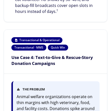
backup-fill broadcasts cover open slots in
†
hours instead of days.
Transactional & Operational
Transactional · MMS
Quick Win
Use Case 4: Text-to-Give & Rescue-Story
Donation Campaigns
THE PROBLEM
Animal welfare organizations operate on
thin margins with high veterinary, food,
and facility costs. Donations spike around