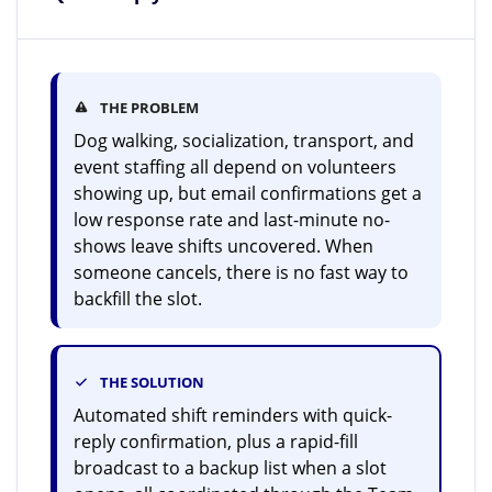
THE PROBLEM
Dog walking, socialization, transport, and
event staffing all depend on volunteers
showing up, but email confirmations get a
low response rate and last-minute no-
shows leave shifts uncovered. When
someone cancels, there is no fast way to
backfill the slot.
THE SOLUTION
Automated shift reminders with quick-
reply confirmation, plus a rapid-fill
broadcast to a backup list when a slot