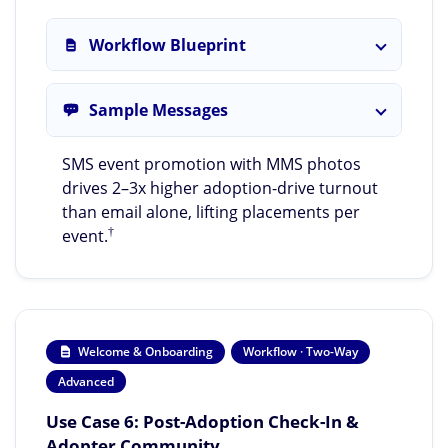
Workflow Blueprint
Sample Messages
SMS event promotion with MMS photos
drives 2–3x higher adoption-drive turnout
than email alone, lifting placements per
†
event.
Welcome & Onboarding
Workflow · Two-Way
Advanced
Use Case 6: Post-Adoption Check-In &
Adopter Community