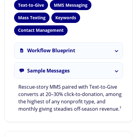
Text-to-Give
MMS Messaging
Mass Texting
Keywords
Contact Management
Workflow Blueprint
Sample Messages
Rescue-story MMS paired with Text-to-Give
converts at 20–30% click-to-donation, among
the highest of any nonprofit type, and
†
monthly giving steadies off-season revenue.