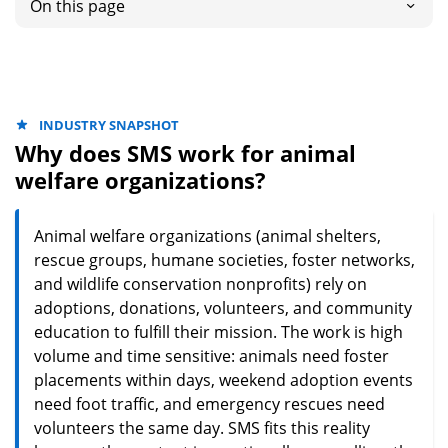
On this page
INDUSTRY SNAPSHOT
Why does SMS work for animal
welfare organizations?
Animal welfare organizations (animal shelters,
rescue groups, humane societies, foster networks,
and wildlife conservation nonprofits) rely on
adoptions, donations, volunteers, and community
education to fulfill their mission. The work is high
volume and time sensitive: animals need foster
placements within days, weekend adoption events
need foot traffic, and emergency rescues need
volunteers the same day. SMS fits this reality