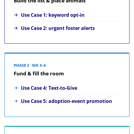
Build the list & place animals
Use Case 1: keyword opt-in
Use Case 2: urgent foster alerts
PHASE 2 · WK 3–6
Fund & fill the room
Use Case 4: Text-to-Give
Use Case 5: adoption-event promotion