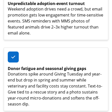
Unpredictable adoption-event turnout
Weekend adoption drives need a crowd, but email
promotion gets low engagement for time-sensitive
events. SMS reminders with MMS photos of
featured animals drive 2–3x higher turnout than
email alone.
Donor fatigue and seasonal giving gaps
Donations spike around Giving Tuesday and year-
end but drop in spring and summer while
veterinary and facility costs stay constant. Text-to-
Give tied to a rescue story and a photo sustains
year-round micro-donations and softens the off-
season dip.