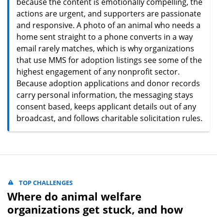
because the content is emotionally compelling, the
actions are urgent, and supporters are passionate
and responsive. A photo of an animal who needs a
home sent straight to a phone converts in a way
email rarely matches, which is why organizations
that use MMS for adoption listings see some of the
highest engagement of any nonprofit sector.
Because adoption applications and donor records
carry personal information, the messaging stays
consent based, keeps applicant details out of any
broadcast, and follows charitable solicitation rules.
TOP CHALLENGES
Where do animal welfare
organizations get stuck, and how