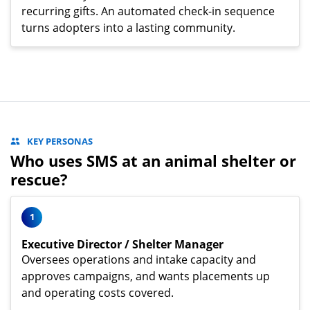
recurring gifts. An automated check-in sequence
turns adopters into a lasting community.
KEY PERSONAS
Who uses SMS at an animal shelter or
rescue?
1
Executive Director / Shelter Manager
Oversees operations and intake capacity and
approves campaigns, and wants placements up
and operating costs covered.