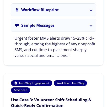
Workflow Blueprint
Sample Messages
Urgent foster MMS alerts draw 15–25% click-
through, among the highest of any nonprofit
SMS, and cut time-to-placement sharply
†
versus social and email alone.
Two-Way Engagement
Workflow · Two-Way
Advanced
Use Case 3: Volunteer Shift Scheduling &
Quick-Reply Confirmation