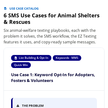
USE CASE CATALOG
6 SMS Use Cases for Animal Shelters
& Rescues
Six animal-welfare texting playbooks, each with the
problem it solves, the SMS workflow, the EZ Texting
features it uses, and copy-ready sample messages.
List Building & Opt-In
Keywords · MMS
Quick Win
Use Case 1: Keyword Opt-In for Adopters,
Fosters & Volunteers
THE PROBLEM