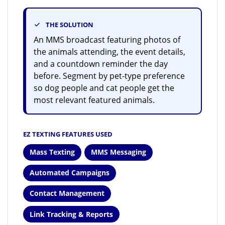
THE SOLUTION
An MMS broadcast featuring photos of
the animals attending, the event details,
and a countdown reminder the day
before. Segment by pet-type preference
so dog people and cat people get the
most relevant featured animals.
EZ TEXTING FEATURES USED
Mass Texting
MMS Messaging
Automated Campaigns
Contact Management
Link Tracking & Reports