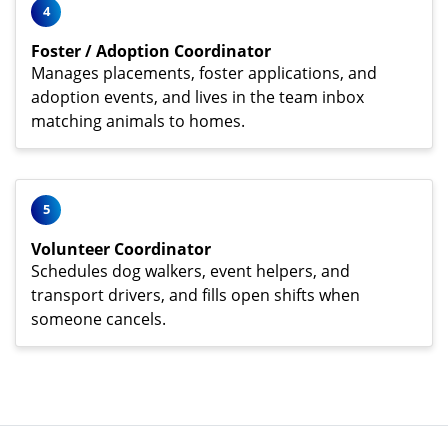
4
Foster / Adoption Coordinator
Manages placements, foster applications, and
adoption events, and lives in the team inbox
matching animals to homes.
5
Volunteer Coordinator
Schedules dog walkers, event helpers, and
transport drivers, and fills open shifts when
someone cancels.