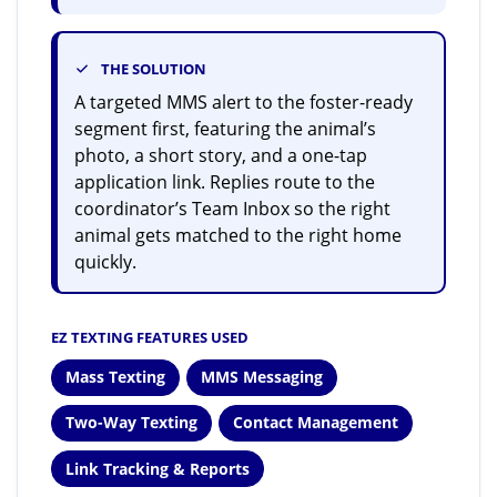
THE SOLUTION
A targeted MMS alert to the foster-ready
segment first, featuring the animal’s
photo, a short story, and a one-tap
application link. Replies route to the
coordinator’s Team Inbox so the right
animal gets matched to the right home
quickly.
EZ TEXTING FEATURES USED
Mass Texting
MMS Messaging
Two-Way Texting
Contact Management
Link Tracking & Reports