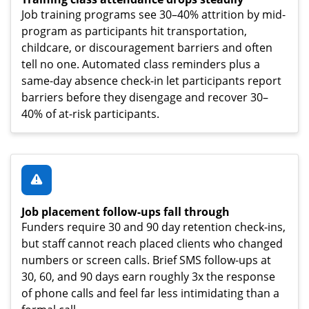
Job training programs see 30–40% attrition by mid-
program as participants hit transportation,
childcare, or discouragement barriers and often
tell no one. Automated class reminders plus a
same-day absence check-in let participants report
barriers before they disengage and recover 30–
40% of at-risk participants.
Job placement follow-ups fall through
Funders require 30 and 90 day retention check-ins,
but staff cannot reach placed clients who changed
numbers or screen calls. Brief SMS follow-ups at
30, 60, and 90 days earn roughly 3x the response
of phone calls and feel far less intimidating than a