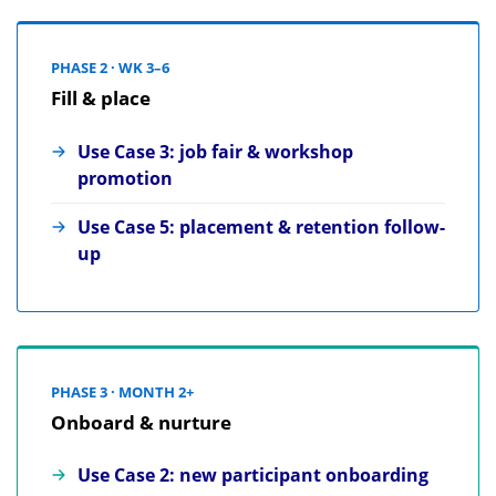
PHASE 2 · WK 3–6
Fill & place
Use Case 3: job fair & workshop
promotion
Use Case 5: placement & retention follow-
up
PHASE 3 · MONTH 2+
Onboard & nurture
Use Case 2: new participant onboarding