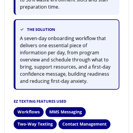
preparation time.
THE SOLUTION
A seven-day onboarding workflow that
delivers one essential piece of
information per day, from program
overview and schedule through what to
bring, support resources, and a first-day
confidence message, building readiness
and reducing first-day anxiety.
EZ TEXTING FEATURES USED
Workflows
MMS Messaging
Two-Way Texting
Contact Management