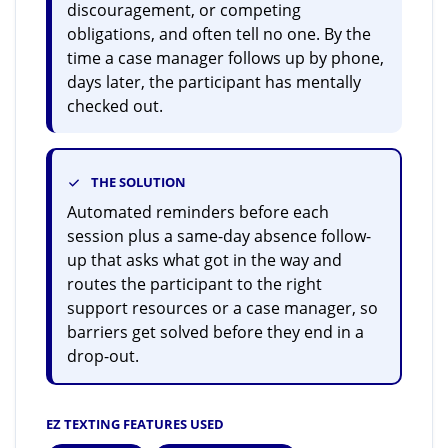
discouragement, or competing
obligations, and often tell no one. By the
time a case manager follows up by phone,
days later, the participant has mentally
checked out.
THE SOLUTION
Automated reminders before each
session plus a same-day absence follow-
up that asks what got in the way and
routes the participant to the right
support resources or a case manager, so
barriers get solved before they end in a
drop-out.
EZ TEXTING FEATURES USED