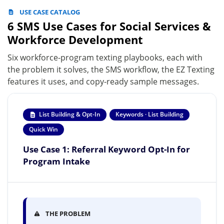
USE CASE CATALOG
6 SMS Use Cases for Social Services &
Workforce Development
Six workforce-program texting playbooks, each with
the problem it solves, the SMS workflow, the EZ Texting
features it uses, and copy-ready sample messages.
List Building & Opt-In
Keywords · List Building
Quick Win
Use Case 1: Referral Keyword Opt-In for
Program Intake
THE PROBLEM