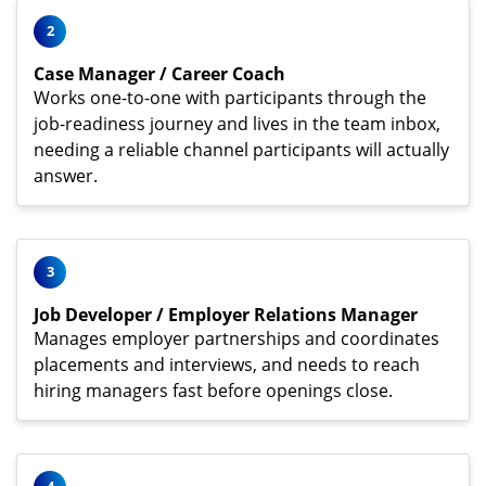
2
Case Manager / Career Coach
Works one-to-one with participants through the
job-readiness journey and lives in the team inbox,
needing a reliable channel participants will actually
answer.
3
Job Developer / Employer Relations Manager
Manages employer partnerships and coordinates
placements and interviews, and needs to reach
hiring managers fast before openings close.