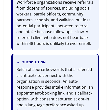
Workforce organizations receive referrals
from dozens of sources, including social
workers, parole officers, community
partners, schools, and walk-ins, but lose
potential participants between referral
and intake because follow-up is slow. A
referred client who does not hear back
within 48 hours is unlikely to ever enroll.
THE SOLUTION
Referral-source keywords that a referred
client texts to connect with the
organization in seconds. An auto-
response provides intake information, an
appointment-booking link, and a callback
option, with consent captured at opt-in
and a language preference asked up