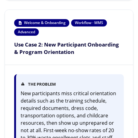
Welcome & Onboarding
Workflow · MMS
Advanced
Use Case 2: New Participant Onboarding
& Program Orientation
THE PROBLEM
New participants miss critical orientation
details such as the training schedule,
required documents, dress code,
transportation options, and childcare
resources, then show up unprepared or
not at all. First-week no-show rates of 20
to 30% waste enrollment slots and staff