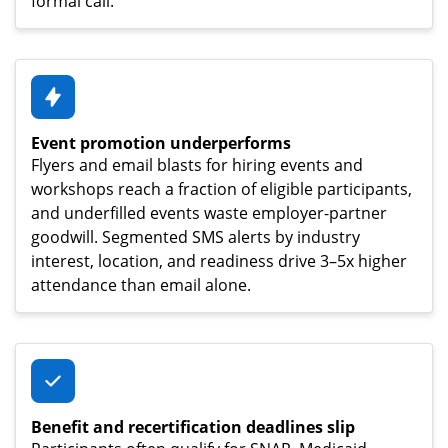
formal call.
Event promotion underperforms
Flyers and email blasts for hiring events and
workshops reach a fraction of eligible participants,
and underfilled events waste employer-partner
goodwill. Segmented SMS alerts by industry
interest, location, and readiness drive 3–5x higher
attendance than email alone.
Benefit and recertification deadlines slip