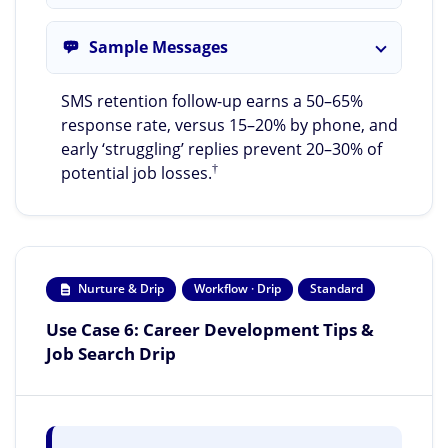
Sample Messages
SMS retention follow-up earns a 50–65%
response rate, versus 15–20% by phone, and
early ‘struggling’ replies prevent 20–30% of
†
potential job losses.
Nurture & Drip
Workflow · Drip
Standard
Use Case 6: Career Development Tips &
Job Search Drip