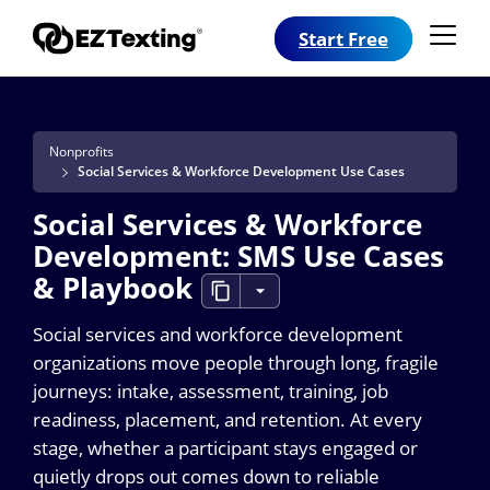
Start Free
Nonprofits
Social Services & Workforce Development Use Cases
Social Services & Workforce
Development: SMS Use Cases
& Playbook
Social services and workforce development
organizations move people through long, fragile
journeys: intake, assessment, training, job
readiness, placement, and retention. At every
stage, whether a participant stays engaged or
quietly drops out comes down to reliable