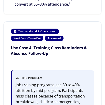
†
convert at 65–80% attendance.
Transactional & Operational
Workflow · Two-Way
Advanced
Use Case 4: Training Class Reminders &
Absence Follow-Up
THE PROBLEM
Job training programs see 30 to 40%
attrition by mid-program. Participants
miss classes because of transportation
breakdowns, childcare emergencies,