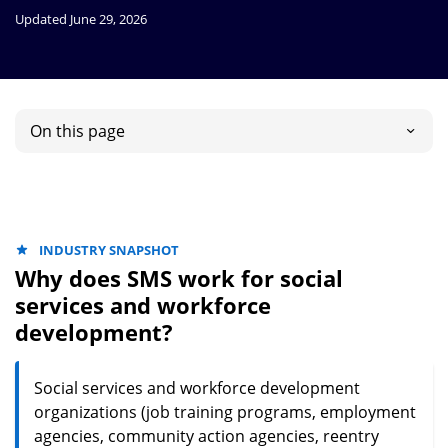
Updated June 29, 2026
On this page
INDUSTRY SNAPSHOT
Why does SMS work for social
services and workforce
development?
Social services and workforce development
organizations (job training programs, employment
agencies, community action agencies, reentry