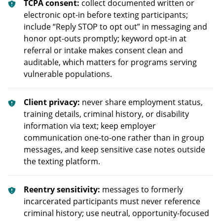
TCPA consent:
collect documented written or
electronic opt-in before texting participants;
include “Reply STOP to opt out” in messaging and
honor opt-outs promptly; keyword opt-in at
referral or intake makes consent clean and
auditable, which matters for programs serving
vulnerable populations.
Client privacy:
never share employment status,
training details, criminal history, or disability
information via text; keep employer
communication one-to-one rather than in group
messages, and keep sensitive case notes outside
the texting platform.
Reentry sensitivity:
messages to formerly
incarcerated participants must never reference
criminal history; use neutral, opportunity-focused