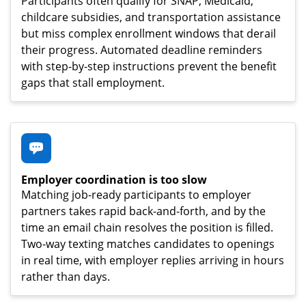
Participants often qualify for SNAP, Medicaid,
childcare subsidies, and transportation assistance
but miss complex enrollment windows that derail
their progress. Automated deadline reminders
with step-by-step instructions prevent the benefit
gaps that stall employment.
Employer coordination is too slow
Matching job-ready participants to employer
partners takes rapid back-and-forth, and by the
time an email chain resolves the position is filled.
Two-way texting matches candidates to openings
in real time, with employer replies arriving in hours
rather than days.