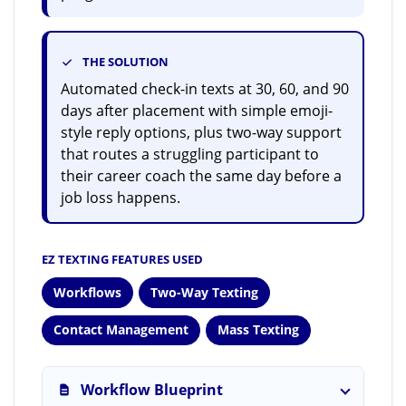
THE SOLUTION
Automated check-in texts at 30, 60, and 90
days after placement with simple emoji-
style reply options, plus two-way support
that routes a struggling participant to
their career coach the same day before a
job loss happens.
EZ TEXTING FEATURES USED
Workflows
Two-Way Texting
Contact Management
Mass Texting
Workflow Blueprint