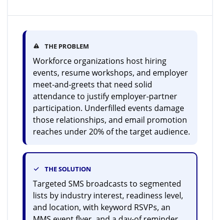
THE PROBLEM
Workforce organizations host hiring
events, resume workshops, and employer
meet-and-greets that need solid
attendance to justify employer-partner
participation. Underfilled events damage
those relationships, and email promotion
reaches under 20% of the target audience.
THE SOLUTION
Targeted SMS broadcasts to segmented
lists by industry interest, readiness level,
and location, with keyword RSVPs, an
MMS event flyer, and a day-of reminder