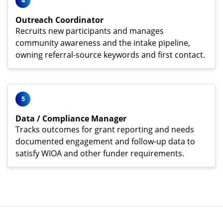
4
Outreach Coordinator
Recruits new participants and manages
community awareness and the intake pipeline,
owning referral-source keywords and first contact.
5
Data / Compliance Manager
Tracks outcomes for grant reporting and needs
documented engagement and follow-up data to
satisfy WIOA and other funder requirements.