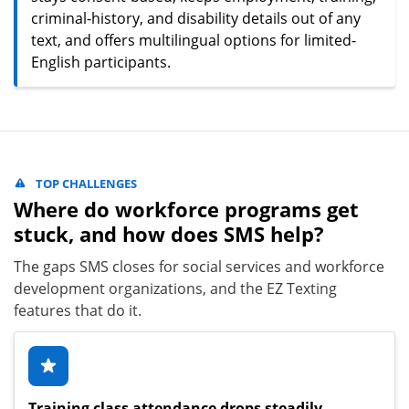
criminal-history, and disability details out of any
text, and offers multilingual options for limited-
English participants.
TOP CHALLENGES
Where do workforce programs get
stuck, and how does SMS help?
The gaps SMS closes for social services and workforce
development organizations, and the EZ Texting
features that do it.
Training class attendance drops steadily