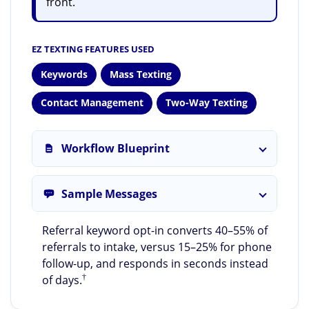
front.
EZ TEXTING FEATURES USED
Keywords
Mass Texting
Contact Management
Two-Way Texting
Workflow Blueprint
Sample Messages
Referral keyword opt-in converts 40–55% of
referrals to intake, versus 15–25% for phone
follow-up, and responds in seconds instead
†
of days.