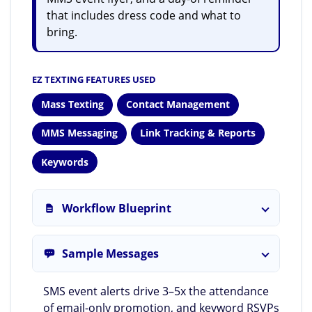
that includes dress code and what to
bring.
EZ TEXTING FEATURES USED
Mass Texting
Contact Management
MMS Messaging
Link Tracking & Reports
Keywords
Workflow Blueprint
Sample Messages
SMS event alerts drive 3–5x the attendance
of email-only promotion, and keyword RSVPs