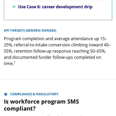
Use Case 6: career development drip
KPI TARGETS (GENERIC RANGES)
Program completion and average attendance up 15–
25%, referral-to-intake conversion climbing toward 40–
55%, retention follow-up response reaching 50–65%,
and documented funder follow-ups completed on
†
time.
COMPLIANCE & REGULATORY
Is workforce program SMS
compliant?