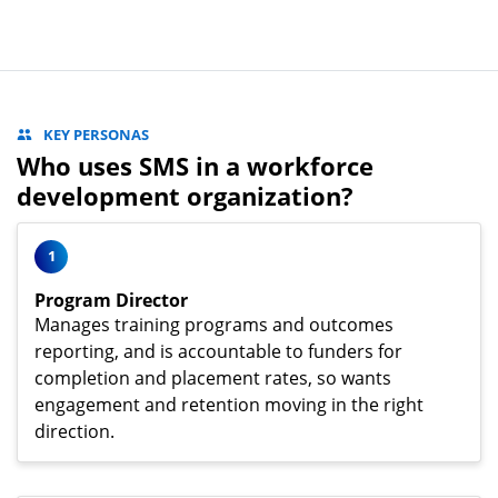
KEY PERSONAS
Who uses SMS in a workforce
development organization?
1
Program Director
Manages training programs and outcomes
reporting, and is accountable to funders for
completion and placement rates, so wants
engagement and retention moving in the right
direction.