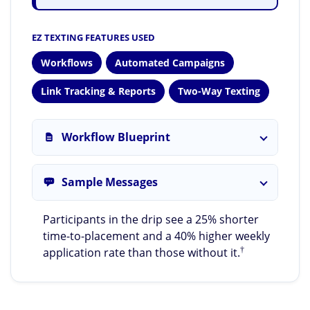
EZ TEXTING FEATURES USED
Workflows
Automated Campaigns
Link Tracking & Reports
Two-Way Texting
Workflow Blueprint
Sample Messages
Participants in the drip see a 25% shorter
time-to-placement and a 40% higher weekly
†
application rate than those without it.