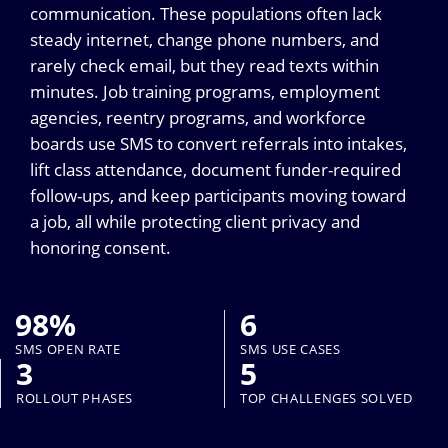
communication. These populations often lack
steady internet, change phone numbers, and
rarely check email, but they read texts within
minutes. Job training programs, employment
agencies, reentry programs, and workforce
boards use SMS to convert referrals into intakes,
lift class attendance, document funder-required
follow-ups, and keep participants moving toward
a job, all while protecting client privacy and
honoring consent.
98%
6
SMS OPEN RATE
SMS USE CASES
3
5
ROLLOUT PHASES
TOP CHALLENGES SOLVED