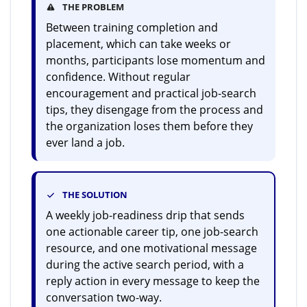
THE PROBLEM
Between training completion and
placement, which can take weeks or
months, participants lose momentum and
confidence. Without regular
encouragement and practical job-search
tips, they disengage from the process and
the organization loses them before they
ever land a job.
THE SOLUTION
A weekly job-readiness drip that sends
one actionable career tip, one job-search
resource, and one motivational message
during the active search period, with a
reply action in every message to keep the
conversation two-way.