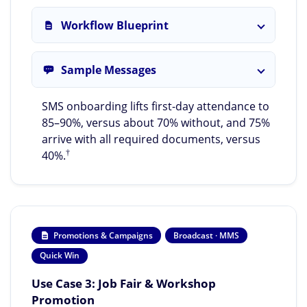
Workflow Blueprint
Sample Messages
SMS onboarding lifts first-day attendance to
85–90%, versus about 70% without, and 75%
arrive with all required documents, versus
†
40%.
Promotions & Campaigns
Broadcast · MMS
Quick Win
Use Case 3: Job Fair & Workshop
Promotion