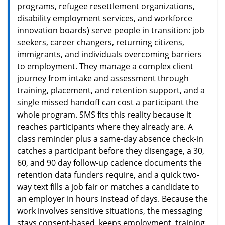
programs, refugee resettlement organizations,
disability employment services, and workforce
innovation boards) serve people in transition: job
seekers, career changers, returning citizens,
immigrants, and individuals overcoming barriers
to employment. They manage a complex client
journey from intake and assessment through
training, placement, and retention support, and a
single missed handoff can cost a participant the
whole program. SMS fits this reality because it
reaches participants where they already are. A
class reminder plus a same-day absence check-in
catches a participant before they disengage, a 30,
60, and 90 day follow-up cadence documents the
retention data funders require, and a quick two-
way text fills a job fair or matches a candidate to
an employer in hours instead of days. Because the
work involves sensitive situations, the messaging
stays consent-based, keeps employment, training,