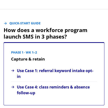
QUICK-START GUIDE
How does a workforce program
launch SMS in 3 phases?
PHASE 1 · WK 1–2
Capture & retain
Use Case 1: referral keyword intake opt-
in
Use Case 4: class reminders & absence
follow-up