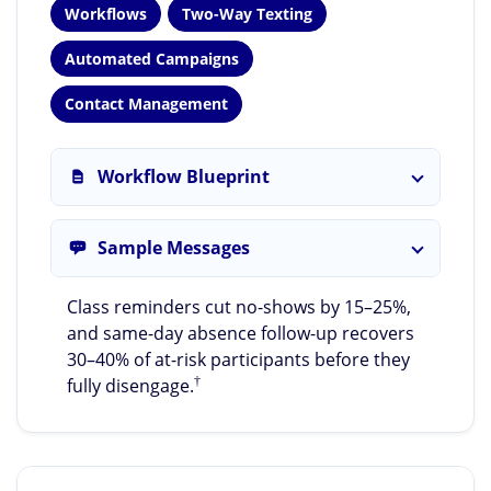
Workflows
Two-Way Texting
Automated Campaigns
Contact Management
Workflow Blueprint
Sample Messages
Class reminders cut no-shows by 15–25%,
and same-day absence follow-up recovers
30–40% of at-risk participants before they
†
fully disengage.