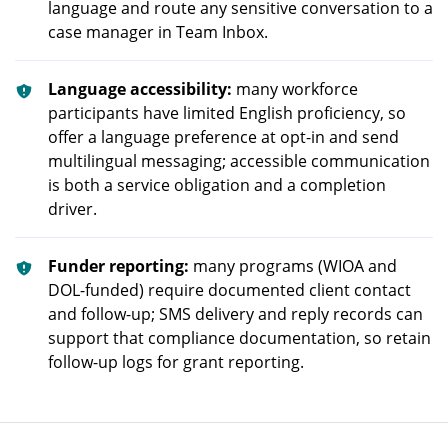
language and route any sensitive conversation to a
case manager in Team Inbox.
Language accessibility:
many workforce
participants have limited English proficiency, so
offer a language preference at opt-in and send
multilingual messaging; accessible communication
is both a service obligation and a completion
driver.
Funder reporting:
many programs (WIOA and
DOL-funded) require documented client contact
and follow-up; SMS delivery and reply records can
support that compliance documentation, so retain
follow-up logs for grant reporting.