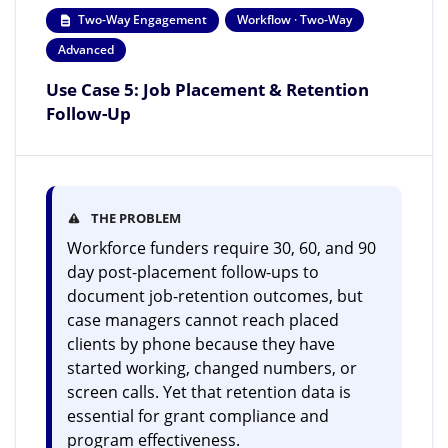
Two-Way Engagement
Workflow · Two-Way
Advanced
Use Case 5: Job Placement & Retention
Follow-Up
THE PROBLEM
Workforce funders require 30, 60, and 90
day post-placement follow-ups to
document job-retention outcomes, but
case managers cannot reach placed
clients by phone because they have
started working, changed numbers, or
screen calls. Yet that retention data is
essential for grant compliance and
program effectiveness.