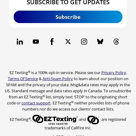
SUBSCRIBE TO GET UPDATES
Subscribe
®
EZ Texting
is a 100% opt-in service. Please see our
Privacy Policy
,
Terms Of Service
&
Anti-Spam Policy
to learn about our position on
SPAM and the privacy of your data. Msg&data rates may apply in the
US. Standard message and data rates apply in Canada. To unsubscribe
®
from an EZ Texting
list, simply text ‘STOP’ to the originating short
®
code or
contact support
. EZ Texting
neither provides lists of phone
numbers nor do we access our clients' contact lists.
®
EZ Texting
,
and
are registered
trademarks of CallFire Inc.