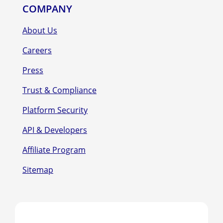
COMPANY
About Us
Careers
Press
Trust & Compliance
Platform Security
API & Developers
Affiliate Program
Sitemap