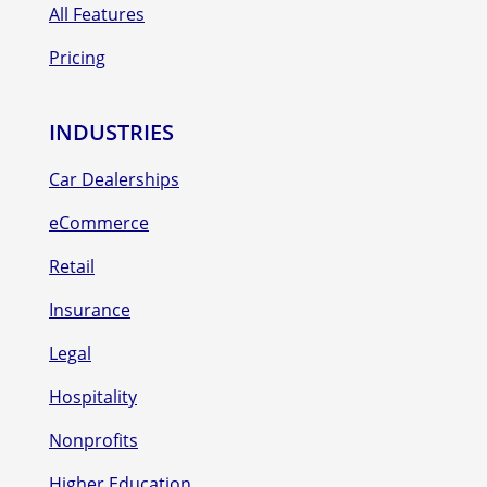
All Features
Pricing
INDUSTRIES
Car Dealerships
eCommerce
Retail
Insurance
Legal
Hospitality
Nonprofits
Higher Education