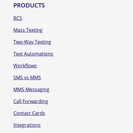
PRODUCTS
RCS
Mass Texting
Two-Way Texting
Text Automations
Workflows
SMS vs MMS
MMS Messaging
Call Forwarding
Contact Cards
Integrations