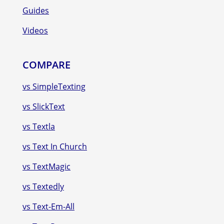
Guides
Videos
COMPARE
vs SimpleTexting
vs SlickText
vs Textla
vs Text In Church
vs TextMagic
vs Textedly
vs Text-Em-All