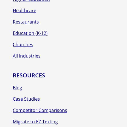
Healthcare
Restaurants
Education (K-12)
Churches
All Industries
RESOURCES
Blog
Case Studies
Competitor Comparisons
Migrate to EZ Texting