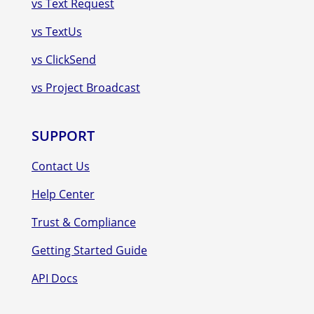
vs Text Request
vs TextUs
vs ClickSend
vs Project Broadcast
SUPPORT
Contact Us
Help Center
Trust & Compliance
Getting Started Guide
API Docs