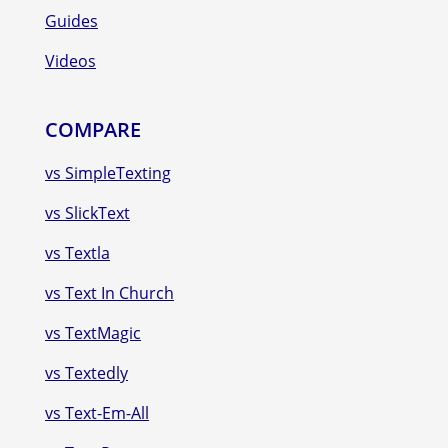
Guides
Videos
COMPARE
vs SimpleTexting
vs SlickText
vs Textla
vs Text In Church
vs TextMagic
vs Textedly
vs Text-Em-All