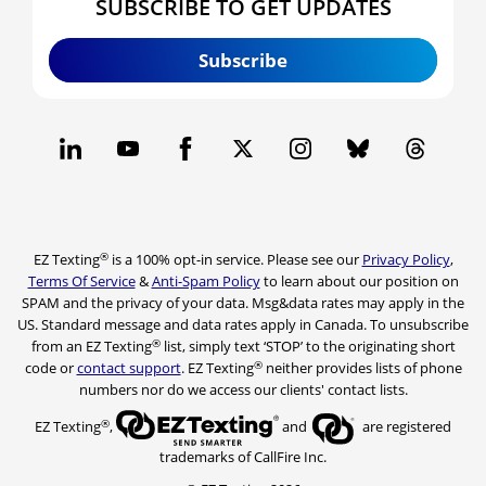
SUBSCRIBE TO GET UPDATES
Subscribe
®
EZ Texting
is a 100% opt-in service. Please see our
Privacy Policy
,
Terms Of Service
&
Anti-Spam Policy
to learn about our position on
SPAM and the privacy of your data. Msg&data rates may apply in the
US. Standard message and data rates apply in Canada. To unsubscribe
®
from an EZ Texting
list, simply text ‘STOP’ to the originating short
®
code or
contact support
. EZ Texting
neither provides lists of phone
numbers nor do we access our clients' contact lists.
®
EZ Texting
,
and
are registered
trademarks of CallFire Inc.