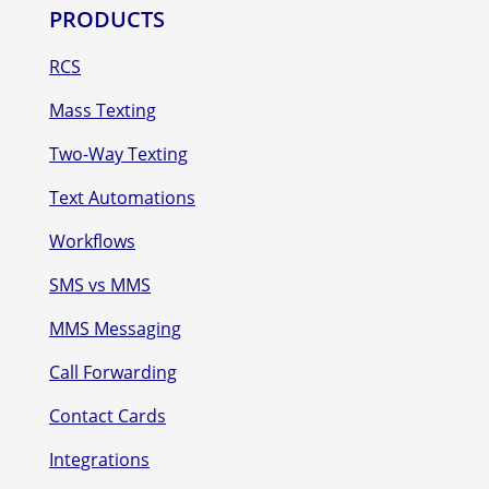
PRODUCTS
RCS
Mass Texting
Two-Way Texting
Text Automations
Workflows
SMS vs MMS
MMS Messaging
Call Forwarding
Contact Cards
Integrations