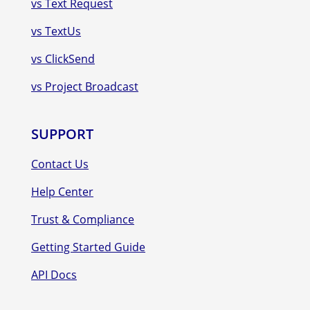
vs Text Request
vs TextUs
vs ClickSend
vs Project Broadcast
SUPPORT
Contact Us
Help Center
Trust & Compliance
Getting Started Guide
API Docs