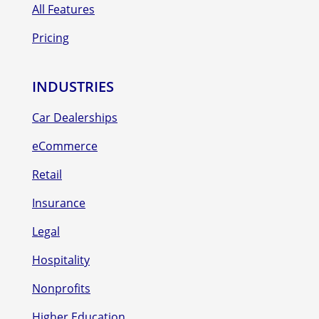
All Features
Pricing
INDUSTRIES
Car Dealerships
eCommerce
Retail
Insurance
Legal
Hospitality
Nonprofits
Higher Education