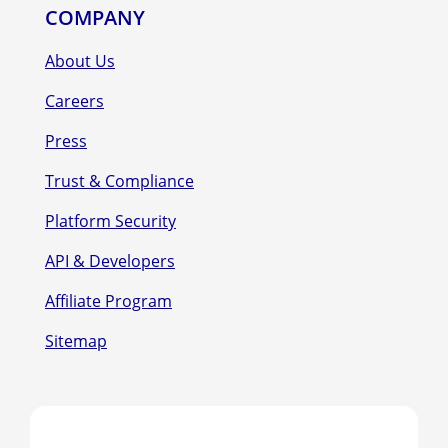
COMPANY
About Us
Careers
Press
Trust & Compliance
Platform Security
API & Developers
Affiliate Program
Sitemap