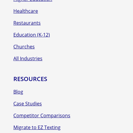
Healthcare
Restaurants
Education (K-12)
Churches
All Industries
RESOURCES
Blog
Case Studies
Competitor Comparisons
Migrate to EZ Texting