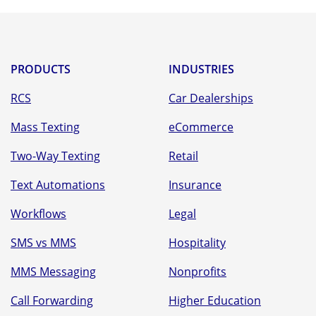
PRODUCTS
INDUSTRIES
RCS
Car Dealerships
Mass Texting
eCommerce
Two-Way Texting
Retail
Text Automations
Insurance
Workflows
Legal
SMS vs MMS
Hospitality
MMS Messaging
Nonprofits
Call Forwarding
Higher Education