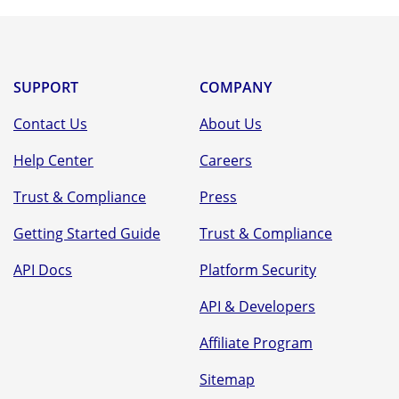
ful
SUPPORT
COMPANY
Contact Us
About Us
Help Center
Careers
Trust & Compliance
Press
Getting Started Guide
Trust & Compliance
API Docs
Platform Security
API & Developers
Affiliate Program
Sitemap