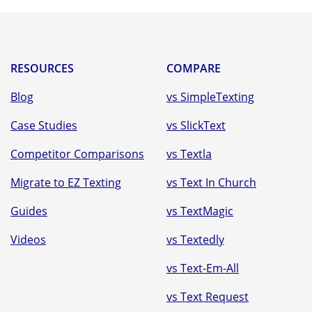
RESOURCES
COMPARE
Blog
vs SimpleTexting
Case Studies
vs SlickText
Competitor Comparisons
vs Textla
Migrate to EZ Texting
vs Text In Church
Guides
vs TextMagic
Videos
vs Textedly
vs Text-Em-All
vs Text Request