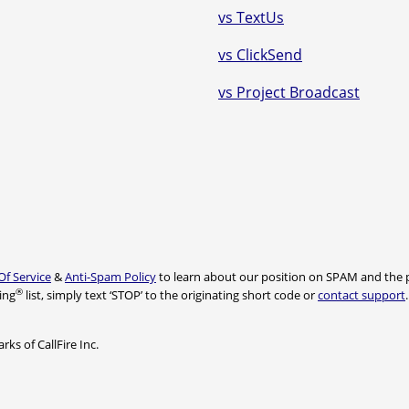
vs TextUs
vs ClickSend
vs Project Broadcast
Of Service
&
Anti-Spam Policy
to learn about our position on SPAM and the p
®
ing
list, simply text ‘STOP’ to the originating short code or
contact support
ks of CallFire Inc.