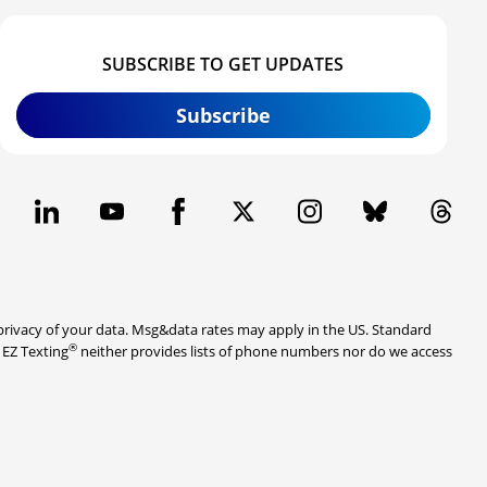
SUBSCRIBE TO GET UPDATES
Subscribe
rivacy of your data. Msg&data rates may apply in the US. Standard
®
. EZ Texting
neither provides lists of phone numbers nor do we access