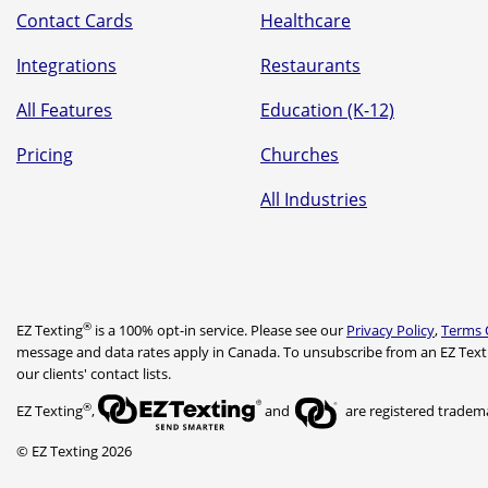
Contact Cards
Healthcare
Integrations
Restaurants
All Features
Education (K-12)
Pricing
Churches
All Industries
®
EZ Texting
is a 100% opt-in service. Please see our
Privacy Policy
,
Terms 
message and data rates apply in Canada. To unsubscribe from an EZ Text
our clients' contact lists.
®
EZ Texting
,
and
are registered trademar
© EZ Texting 2026