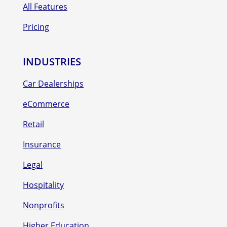
All Features
Pricing
INDUSTRIES
Car Dealerships
eCommerce
Retail
Insurance
Legal
Hospitality
Nonprofits
Higher Education