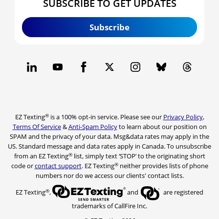
SUBSCRIBE TO GET UPDATES
Subscribe
®
EZ Texting
is a 100% opt-in service. Please see our
Privacy Policy
,
Terms Of Service
&
Anti-Spam Policy
to learn about our position on
SPAM and the privacy of your data. Msg&data rates may apply in the
US. Standard message and data rates apply in Canada. To unsubscribe
®
from an EZ Texting
list, simply text ‘STOP’ to the originating short
®
code or
contact support
. EZ Texting
neither provides lists of phone
numbers nor do we access our clients' contact lists.
®
EZ Texting
,
and
are registered
trademarks of CallFire Inc.