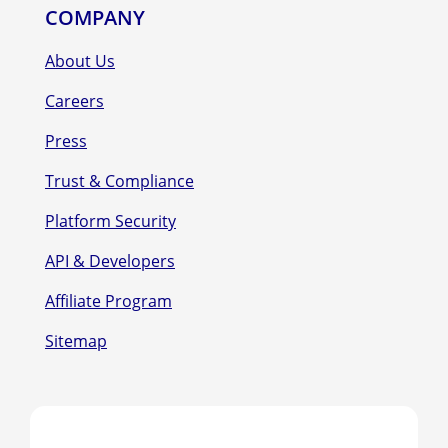
COMPANY
About Us
Careers
Press
Trust & Compliance
Platform Security
API & Developers
Affiliate Program
Sitemap