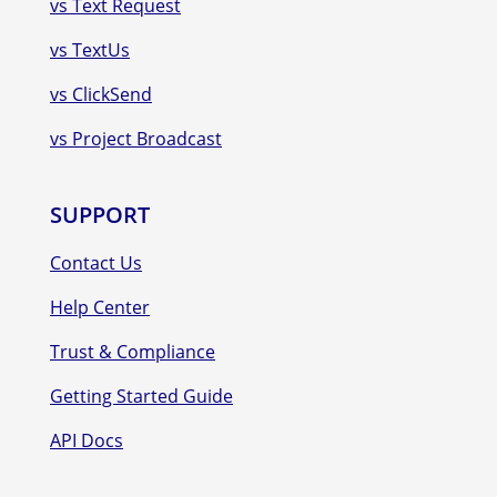
vs Text Request
vs TextUs
vs ClickSend
vs Project Broadcast
SUPPORT
Contact Us
Help Center
Trust & Compliance
Getting Started Guide
API Docs