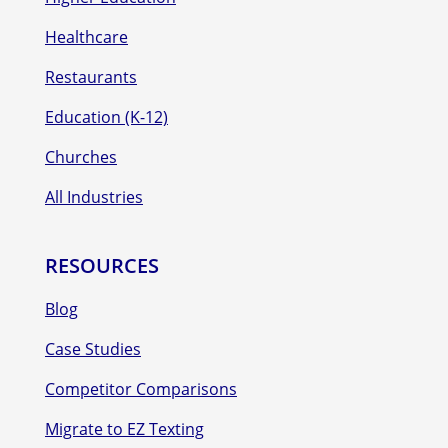
Healthcare
Restaurants
Education (K-12)
Churches
All Industries
RESOURCES
Blog
Case Studies
Competitor Comparisons
Migrate to EZ Texting