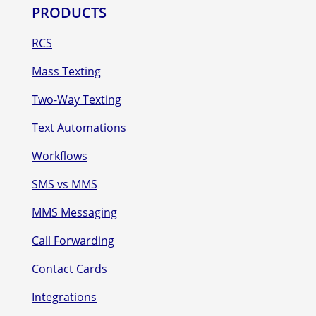
PRODUCTS
RCS
Mass Texting
Two-Way Texting
Text Automations
Workflows
SMS vs MMS
MMS Messaging
Call Forwarding
Contact Cards
Integrations