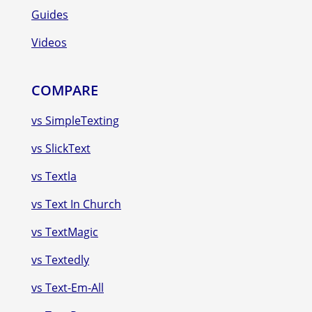
Guides
Videos
COMPARE
vs SimpleTexting
vs SlickText
vs Textla
vs Text In Church
vs TextMagic
vs Textedly
vs Text-Em-All