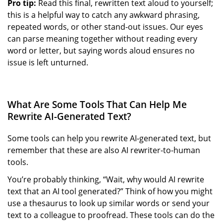
Pro tip:
Read this final, rewritten text aloud to yourself;
this is a helpful way to catch any awkward phrasing,
repeated words, or other stand-out issues. Our eyes
can parse meaning together without reading every
word or letter, but saying words aloud ensures no
issue is left unturned.
What Are Some Tools That Can Help Me
Rewrite AI-Generated Text?
Some tools can help you rewrite AI-generated text, but
remember that these are also AI rewriter-to-human
tools.
You’re probably thinking, “Wait, why would AI rewrite
text that an AI tool generated?” Think of how you might
use a thesaurus to look up similar words or send your
text to a colleague to proofread. These tools can do the