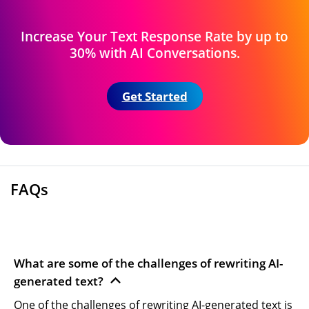
Increase Your Text Response Rate by up
to
30% with AI Conversations.
Get Started
FAQs
What are some of the challenges of rewriting AI-
generated text?
One of the challenges of rewriting AI-generated text is