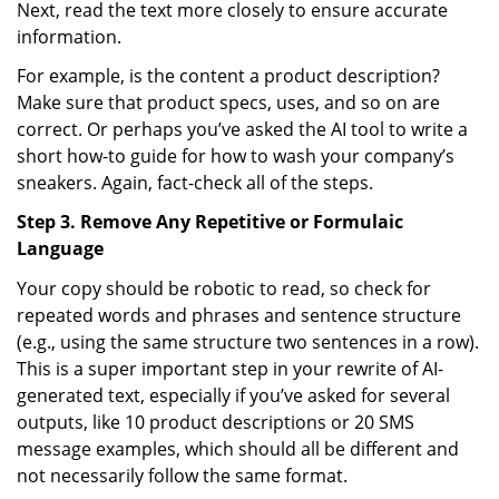
Next, read the text more closely to ensure accurate
information.
For example, is the content a product description?
Make sure that product specs, uses, and so on are
correct. Or perhaps you’ve asked the AI tool to write a
short how-to guide for how to wash your company’s
sneakers. Again, fact-check all of the steps.
Step 3. Remove Any Repetitive or Formulaic
Language
Your copy should be robotic to read, so check for
repeated words and phrases and sentence structure
(e.g., using the same structure two sentences in a row).
This is a super important step in your rewrite of AI-
generated text, especially if you’ve asked for several
outputs, like 10 product descriptions or 20 SMS
message examples, which should all be different and
not necessarily follow the same format.