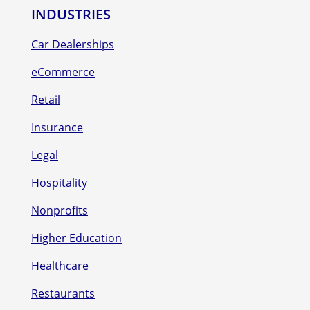
INDUSTRIES
Car Dealerships
eCommerce
Retail
Insurance
Legal
Hospitality
Nonprofits
Higher Education
Healthcare
Restaurants