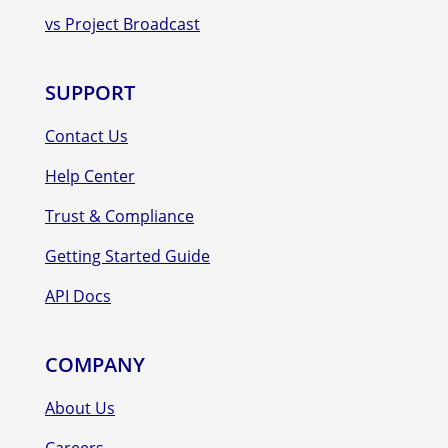
vs Project Broadcast
SUPPORT
Contact Us
Help Center
Trust & Compliance
Getting Started Guide
API Docs
COMPANY
About Us
Careers