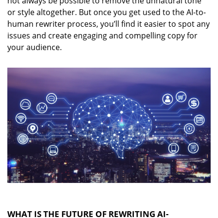
not always be possible to remove the unnatural tone
or style altogether. But once you get used to the AI-to-
human rewriter process, you’ll find it easier to spot any
issues and create engaging and compelling copy for
your audience.
WHAT IS THE FUTURE OF REWRITING AI-