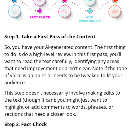
Step 1. Take a First Pass of the Content
So, you have your AI-generated content. The first thing
to do is do a high-level review. In this first pass, you’ll
want to read the text carefully, identifying any areas
that need improvement or aren’t clear. Note if the tone
of voice is on point or needs to be tweaked to fit your
audience.
This step doesn’t necessarily involve making edits to
the text (though it can); you might just want to
highlight or add comments to words, phrases, or
sections that need a closer look.
Step 2. Fact-Check