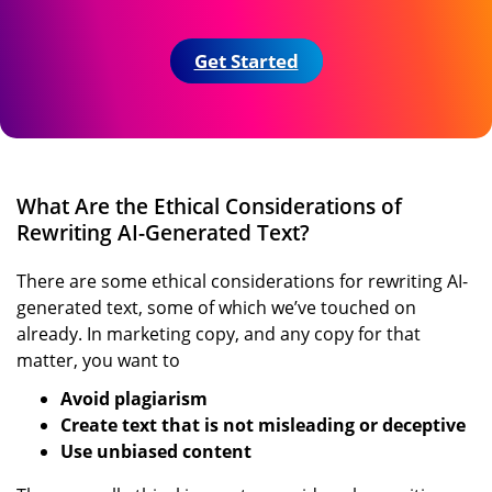
Get Started
What Are the Ethical Considerations of
Rewriting AI-Generated Text?
There are some ethical considerations for rewriting AI-
generated text, some of which we’ve touched on
already. In marketing copy, and any copy for that
matter, you want to
Avoid plagiarism
Create text that is not misleading or deceptive
Use unbiased content