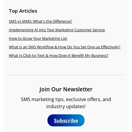
Top Articles
SMS vs MMS: What's the Difference?
Implementing AI into Text Marketing Customer Service
How to Grow Your Marketing List
What Is an SMS Workflow & How Do You Set One up Effectively?
What Is Click-to-Text & How Does It Benefit My Business?
Join Our Newsletter
SMS marketing tips, exclusive offers, and
industry updates!
Subscribe