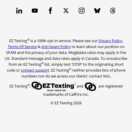
®
EZ Texting
is a 100% opt-in service. Please see our
Privacy Policy
,
Terms Of Service
&
Anti-Spam Policy
to learn about our position on
SPAM and the privacy of your data. Msg&data rates may apply in the
US. Standard message and data rates apply in Canada. To unsubscribe
®
from an EZ Texting
list, simply text ‘STOP’ to the originating short
®
code or
contact support
. EZ Texting
neither provides lists of phone
numbers nor do we access our clients' contact lists.
®
EZ Texting
,
and
are registered
trademarks of CallFire Inc.
© EZ Texting 2026