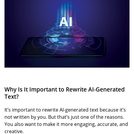
Why Is It Important to Rewrite AI-Generated
Text?
It’s important to rewrite AI-generated text because it’s
not written by you. But that’s just one of the reasons.
You also want to make it more engaging, accurate, and
creative.