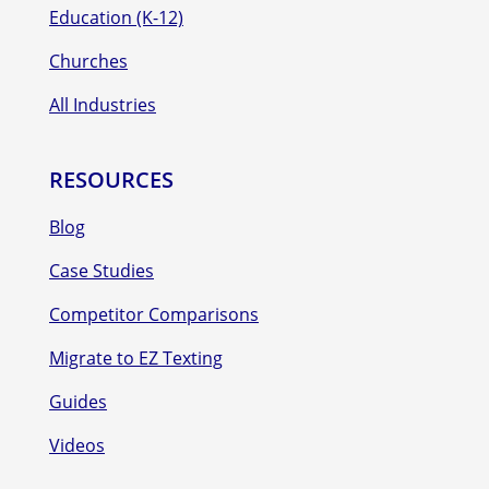
Education (K-12)
Churches
All Industries
RESOURCES
Blog
Case Studies
Competitor Comparisons
Migrate to EZ Texting
Guides
Videos