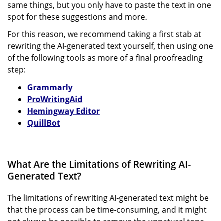
same things, but you only have to paste the text in one
spot for these suggestions and more.
For this reason, we recommend taking a first stab at
rewriting the AI-generated text yourself, then using one
of the following tools as more of a final proofreading
step:
Grammarly
ProWritingAid
Hemingway Editor
QuillBot
What Are the Limitations of Rewriting AI-
Generated Text?
The limitations of rewriting AI-generated text might be
that the process can be time-consuming, and it might