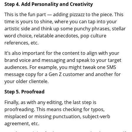
Step 4. Add Personality and Creativity
This is the fun part — adding pizzazz to the piece. This
time is yours to shine, where you can tap into your
artistic side and think up some punchy phrases, stellar
word choice, relatable anecdotes, pop culture
references, etc.
It’s also important for the content to align with your
brand voice and messaging and speak to your target
audiences. For example, you might tweak one SMS
message copy for a Gen Z customer and another for
your older clientele.
Step 5. Proofread
Finally, as with any editing, the last step is
proofreading. This means checking for typos,
misplaced or missing punctuation, subject-verb
agreement, etc.