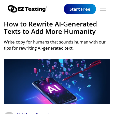
Start Free
How to Rewrite AI-Generated
Texts to Add More Humanity
Write copy for humans that sounds human with our
tips for rewriting AI-generated text.