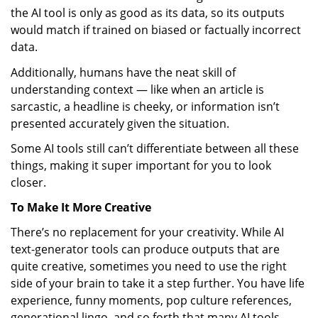
the AI tool is only as good as its data, so its outputs
would match if trained on biased or factually incorrect
data.
Additionally, humans have the neat skill of
understanding context — like when an article is
sarcastic, a headline is cheeky, or information isn’t
presented accurately given the situation.
Some AI tools still can’t differentiate between all these
things, making it super important for you to look
closer.
To Make It More Creative
There’s no replacement for your creativity. While AI
text-generator tools can produce outputs that are
quite creative, sometimes you need to use the right
side of your brain to take it a step further. You have life
experience, funny moments, pop culture references,
generational lingo, and so forth that many AI tools