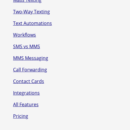
Two-Way Texting
Text Automations
Workflows
SMS vs MMS
MMS Messaging
Call Forwarding
Contact Cards
Integrations
All Features
Pricing