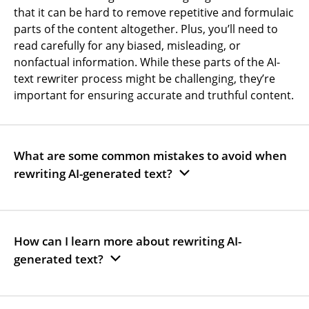
that it can be hard to remove repetitive and formulaic
parts of the content altogether. Plus, you’ll need to
read carefully for any biased, misleading, or
nonfactual information. While these parts of the AI-
text rewriter process might be challenging, they’re
important for ensuring accurate and truthful content.
What are some common mistakes to avoid when
rewriting AI-generated text?
How can I learn more about rewriting AI-
generated text?