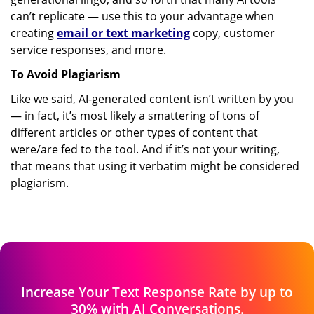
can’t replicate — use this to your advantage when
creating
email or text marketing
copy, customer
service responses, and more.
To Avoid Plagiarism
Like we said, AI-generated content isn’t written by you
— in fact, it’s most likely a smattering of tons of
different articles or other types of content that
were/are fed to the tool. And if it’s not your writing,
that means that using it verbatim might be considered
plagiarism.
Increase Your Text Response Rate by up
to
30% with AI Conversations.