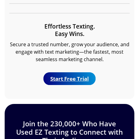
Effortless Texting.
Easy Wins.
Secure a trusted number, grow your audience, and
engage with text marketing—the fastest, most
seamless marketing channel.
Start Free Trial
Join the 230,000+ Who Have
Used EZ Texting to Connect with