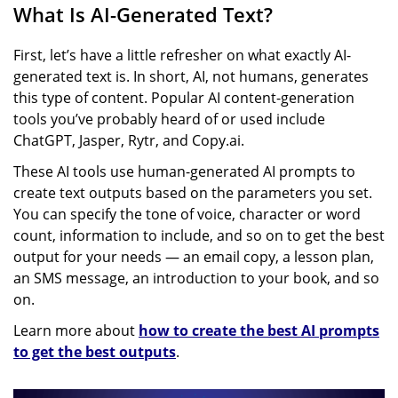
What Is AI-Generated Text?
First, let’s have a little refresher on what exactly AI-
generated text is. In short, AI, not humans, generates
this type of content. Popular AI content-generation
tools you’ve probably heard of or used include
ChatGPT, Jasper, Rytr, and Copy.ai.
These AI tools use human-generated AI prompts to
create text outputs based on the parameters you set.
You can specify the tone of voice, character or word
count, information to include, and so on to get the best
output for your needs — an email copy, a lesson plan,
an SMS message, an introduction to your book, and so
on.
Learn more about
how to create the best AI prompts
to get the best outputs
.