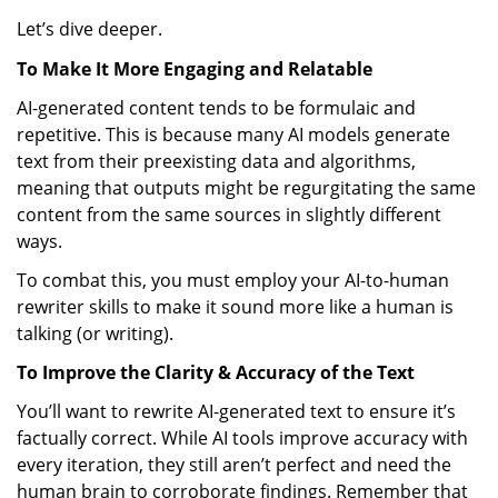
Let’s dive deeper.
To Make It More Engaging and Relatable
AI-generated content tends to be formulaic and
repetitive. This is because many AI models generate
text from their preexisting data and algorithms,
meaning that outputs might be regurgitating the same
content from the same sources in slightly different
ways.
To combat this, you must employ your AI-to-human
rewriter skills to make it sound more like a human is
talking (or writing).
To Improve the Clarity & Accuracy of the Text
You’ll want to rewrite AI-generated text to ensure it’s
factually correct. While AI tools improve accuracy with
every iteration, they still aren’t perfect and need the
human brain to corroborate findings. Remember that