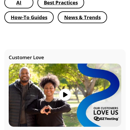
AI
Best Practices
How-To Guides
News & Trends
Customer Love
Image