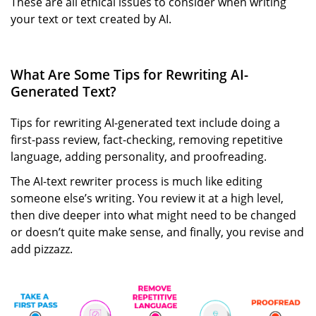
These are all ethical issues to consider when writing
your text or text created by AI.
What Are Some Tips for Rewriting AI-
Generated Text?
Tips for rewriting AI-generated text include doing a
first-pass review, fact-checking, removing repetitive
language, adding personality, and proofreading.
The AI-text rewriter process is much like editing
someone else’s writing. You review it at a high level,
then dive deeper into what might need to be changed
or doesn’t quite make sense, and finally, you revise and
add pizzazz.