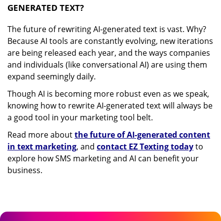
GENERATED TEXT?
The future of rewriting AI-generated text is vast. Why?
Because AI tools are constantly evolving, new iterations
are being released each year, and the ways companies
and individuals (like conversational AI) are using them
expand seemingly daily.
Though AI is becoming more robust even as we speak,
knowing how to rewrite AI-generated text will always be
a good tool in your marketing tool belt.
Read more about
the future of AI-generated content
in text marketing
, and
contact EZ Texting today
to
explore how SMS marketing and AI can benefit your
business.