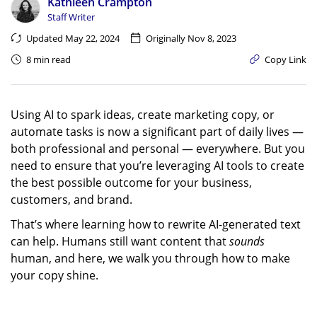
Kathleen Crampton
Staff Writer
Updated May 22, 2024
Originally Nov 8, 2023
8 min read
Copy Link
Using AI to spark ideas, create marketing copy, or
automate tasks is now a significant part of daily lives —
both professional and personal — everywhere. But you
need to ensure that you’re leveraging AI tools to create
the best possible outcome for your business,
customers, and brand.
That’s where learning how to rewrite AI-generated text
can help. Humans still want content that
sounds
human, and here, we walk you through how to make
your copy shine.