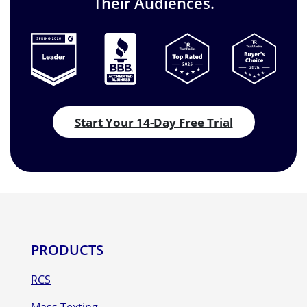
Their Audiences.
Start Your 14-Day Free Trial
PRODUCTS
RCS
Mass Texting