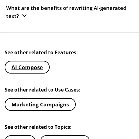
What are the benefits of rewriting AI-generated
text?
See other related to Features:
AI Compose
See other related to Use Cases:
Marketing Campaigns
See other related to Topics: