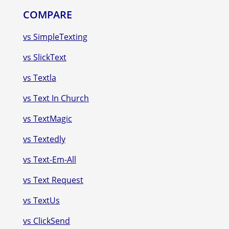
COMPARE
vs SimpleTexting
vs SlickText
vs Textla
vs Text In Church
vs TextMagic
vs Textedly
vs Text-Em-All
vs Text Request
vs TextUs
vs ClickSend