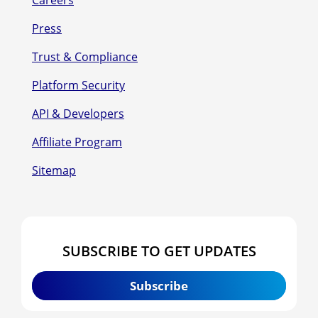
Press
Trust & Compliance
Platform Security
API & Developers
Affiliate Program
Sitemap
SUBSCRIBE TO GET UPDATES
Subscribe