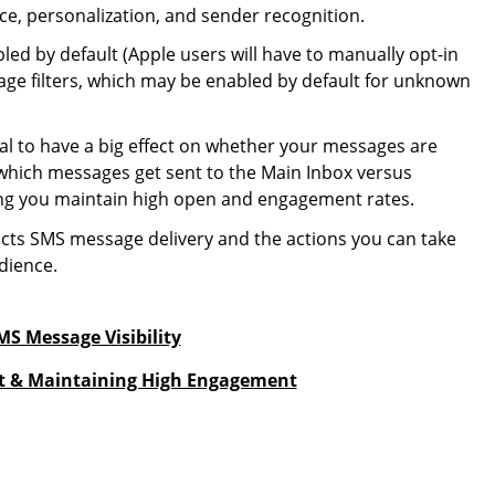
, personalization, and sender recognition.
led by default (Apple users will have to manually opt-in
ssage filters, which may be enabled by default for unknown
al to have a big effect on whether your messages are
 which messages get sent to the Main Inbox versus
ping you maintain high open and engagement rates.
ts SMS message delivery and the actions you can take
dience.
S Message Visibility
ust & Maintaining High Engagement