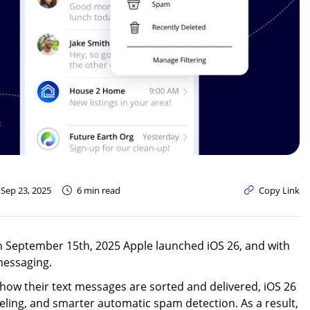
Text-to-Give
Nonprofits
Short Codes
Higher Education
AI Compose
Churches
AI Reply
All Industries
SMS API
All Features
 Sep 23, 2025
6 min read
Copy Link
 on September 15th, 2025 Apple launched iOS 26, and with
messaging.
er how their text messages are sorted and delivered, iOS 26
eling, and smarter automatic spam detection. As a result,