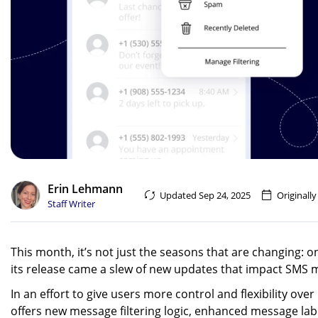
Erin Lehmann
Updated Sep 24, 2025
Originally
Staff Writer
This month, it’s not just the seasons that are changing:
its release came a slew of new updates that impact SMS 
In an effort to give users more control and flexibility ov
offers new message filtering logic, enhanced message lab