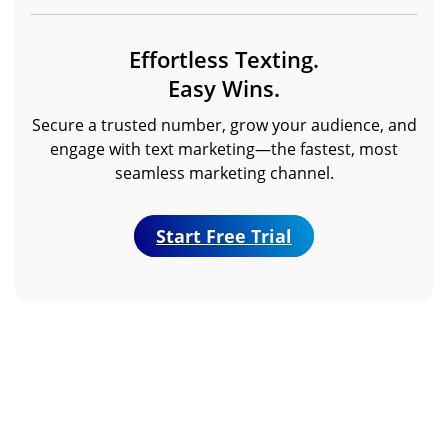
Effortless Texting.
Easy Wins.
Secure a trusted number, grow your audience, and
engage with text marketing—the fastest, most
seamless marketing channel.
Start Free Trial