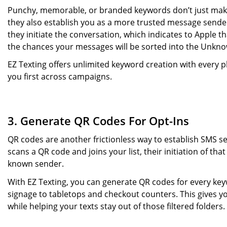
Punchy, memorable, or branded keywords don’t just make 
they also establish you as a more trusted message sender.
they initiate the conversation, which indicates to Apple 
the chances your messages will be sorted into the Unkn
EZ Texting offers unlimited keyword creation with every 
you first across campaigns.
3. Generate QR Codes For Opt-Ins
QR codes are another frictionless way to establish SMS 
scans a QR code and joins your list, their initiation of th
known sender.
With EZ Texting, you can generate QR codes for every k
signage to tabletops and checkout counters. This gives yo
while helping your texts stay out of those filtered folders.