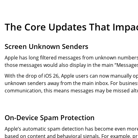
The Core Updates That Impac
Screen Unknown Senders
Apple has long filtered messages from unknown numbers 
those messages would also display in the main “Messages
With the drop of iOS 26, Apple users can now manually o
unknown senders away from the main inbox. For business
communication, this means messages may be missed altog
On-Device Spam Protection
Apple’s automatic spam detection has become even more 
based on content and behavioral signals. For example, 