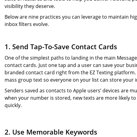
visibility they deserve.
Below are nine practices you can leverage to maintain h
inbox filters evolve.
1. Send Tap-To-Save Contact Cards
One of the simplest paths to landing in the main Messa
contact cards. Just one tap and a user can save your busin
branded contact card right from the EZ Texting platform
mass group text so everyone on your list can store your 
Senders saved as contacts to Apple users’ devices are much
when your number is stored, new texts are more likely to
quickly.
2. Use Memorable Keywords