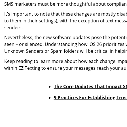
SMS marketers must be more thoughtful about compliance
It’s important to note that these changes are mostly disab
to them in their settings), with the exception of text me
senders.
Nevertheless, the new software updates pose the potenti
seen – or silenced. Understanding how iOS 26 prioritizes
Unknown Senders or Spam folders will be critical in hel
Keep reading to learn more about how each change impac
within EZ Texting to ensure your messages reach your au
The Core Updates That Impact SM
9 Practices For Establishing Tr