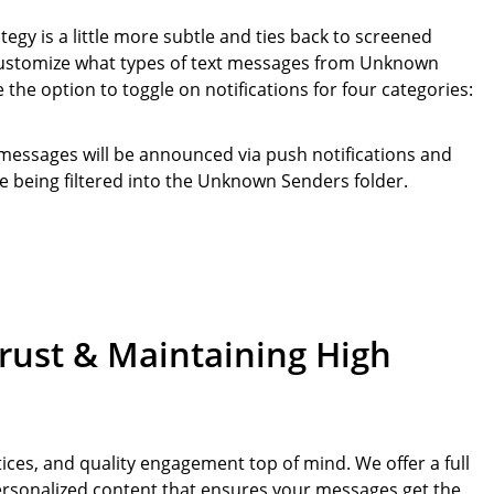
gy is a little more subtle and ties back to screened
 customize what types of text messages from Unknown
e the option to toggle on notifications for four categories:
.
g messages will be announced via push notifications and
e being filtered into the Unknown Senders folder.
Trust & Maintaining High
ices, and quality engagement top of mind. We offer a full
 personalized content that ensures your messages get the