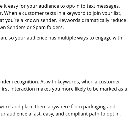
it easy for your audience to opt-in to text messages,
 When a customer texts in a keyword to join your list,
that you’re a known sender. Keywords dramatically reduce
own Senders or Spam folders.
plan, so your audience has multiple ways to engage with
sender recognition. As with keywords, when a customer
at first interaction makes you more likely to be marked as a
eyword and place them anywhere from packaging and
ur audience a fast, easy, and compliant path to opt in,