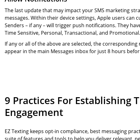
The last update that may impact your SMS marketing strate
messages. Within their device settings, Apple users can
Senders – if any – will trigger push notifications. They hav
Time Sensitive, Personal, Transactional, and Promotional
If any or all of the above are selected, the correspondin
appear in the main Messages inbox for just 8 hours befor
9 Practices For Establishing 
Engagement
EZ Texting keeps opt-in compliance, best messaging pract
suite of features and tools to help you deliver relevant,