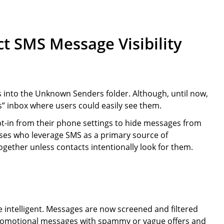
t SMS Message Visibility
into the Unknown Senders folder. Although, until now,
” inbox where users could easily see them.
pt-in from their phone settings to hide messages from
es who leverage SMS as a primary source of
ether unless contacts intentionally look for them.
intelligent. Messages are now screened and filtered
promotional messages with spammy or vague offers and