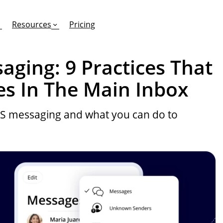
Resources
Pricing
aging: 9 Practices That
es In The Main Inbox
FEATURES
EFFORTLESS TEXTING FOR
SUPPORT & SAFETY
MS messaging and what you can do to
keting Work?
RCS
Car Dealerships
Product Updates
Mass Texting
eCommerce
Help Center
ent
risons
Conversational Texting
Retail
Trust & Compliance
ng
Text Automations
Insurance
Workflows
Legal
Text-to-Pay
Hospitality