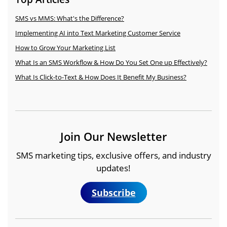
Texting to boost engagement, drive revenue, and
what consumers expect from business texting,
From after-hours replies and event reminders to
streamline communication.
what keeps them engaged, and what makes
SMS vs MMS: What's the Difference?
feedback requests and abandoned cart recovery,
them opt out.
Workflows sends the right message
Explore Industries
Implementing AI into Text Marketing Customer Service
automatically — so you can spend less time
Read the Report
How to Grow Your Marketing List
texting, and more time growing your business.
What Is an SMS Workflow & How Do You Set One up Effectively?
Explore Popular Workflows
What Is Click-to-Text & How Does It Benefit My Business?
Join Our Newsletter
SMS marketing tips, exclusive offers, and industry
updates!
Subscribe