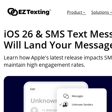
Product
Solutions
iOS 26 & SMS Text Mess
Will Land Your Messag
GET STARTED
TURN TEXTS INTO
EDUCATION
Learn how Apple's latest release impacts S
How Does Text Mar
Leads
Articles & Videos
maintain high engagement rates.
Request a Demo
Appointments
Success Stories
Free Trial
Employee Engagem
Competitor Compa
Alerts
Migrate to EZ Texti
Donations
Attendees