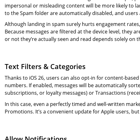
impersonal or misleading content will be more likely to l
to the Spam folder are automatically disabled, and users ar
Although landing in spam surely hurts engagement rates, 
Because messages are filtered at the device level, they a
or not they’re actually seen and read depends solely on th
Text Filters & Categories
Thanks to iOS 26, users can also opt-in for content-base
numbers. If enabled, messages will be automatically sorted
subscriptions, or loyalty messages) or Transactions (recei
In this case, even a perfectly timed and well-written marke
Promotions. It’s a convenient update for Apple users, bu
Allow Notifications