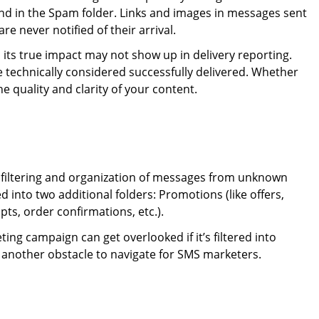
and in the Spam folder. Links and images in messages sent
e never notified of their arrival.
its true impact may not show up in delivery reporting.
re technically considered successfully delivered. Whether
e quality and clarity of your content.
d filtering and organization of messages from unknown
 into two additional folders: Promotions (like offers,
pts, order confirmations, etc.).
ting campaign can get overlooked if it’s filtered into
t another obstacle to navigate for SMS marketers.