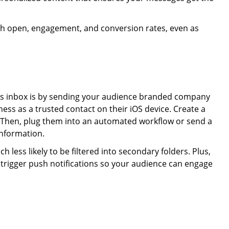
igh open, engagement, and conversion rates, even as
ges inbox is by sending your audience branded company
ess as a trusted contact on their iOS device. Create a
. Then, plug them into an automated workflow or send a
information.
 less likely to be filtered into secondary folders. Plus,
 trigger push notifications so your audience can engage