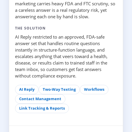
marketing carries heavy FDA and FTC scrutiny, so
a careless answer is a real regulatory risk, yet
answering each one by hand is slow.
THE SOLUTION
AI Reply restricted to an approved, FDA-safe
answer set that handles routine questions
instantly in structure-function language, and
escalates anything that veers toward a health,
disease, or results claim to trained staff in the
team inbox, so customers get fast answers
without compliance exposure.
AI Reply
Two-Way Texting
Workflows
Contact Management
Link Tracking & Reports