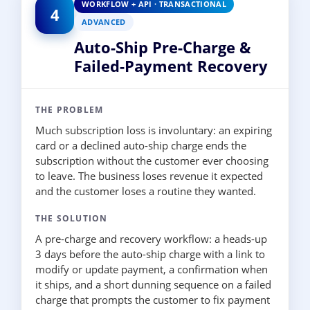
WORKFLOW + API · TRANSACTIONAL
4
ADVANCED
Auto-Ship Pre-Charge &
Failed-Payment Recovery
THE PROBLEM
Much subscription loss is involuntary: an expiring
card or a declined auto-ship charge ends the
subscription without the customer ever choosing
to leave. The business loses revenue it expected
and the customer loses a routine they wanted.
THE SOLUTION
A pre-charge and recovery workflow: a heads-up
3 days before the auto-ship charge with a link to
modify or update payment, a confirmation when
it ships, and a short dunning sequence on a failed
charge that prompts the customer to fix payment