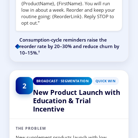
{ProductName}, {FirstName}. You will run
low in about a week. Reorder and keep your
routine going: {ReorderLink}. Reply STOP to
opt out.”
Consumption-cycle reminders raise the
reorder rate by 20–30% and reduce churn by
†
10–15%.
BROADCAST · SEGMENTATION
QUICK WIN
2
New Product Launch with
Education & Trial
Incentive
THE PROBLEM
New supplement products launch with low