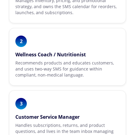
Manages inventory, pricing, and promotional
strategy, and owns the SMS calendar for reorders,
launches, and subscriptions.
2
Wellness Coach / Nutritionist
Recommends products and educates customers,
and uses two-way SMS for guidance within
compliant, non-medical language.
3
Customer Service Manager
Handles subscriptions, returns, and product
questions, and lives in the team inbox managing