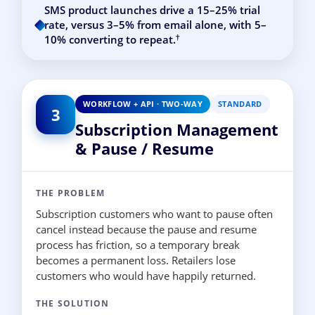
SMS product launches drive a 15–25% trial
rate, versus 3–5% from email alone, with 5–
†
10% converting to repeat.
WORKFLOW + API · TWO-WAY
STANDARD
3
Subscription Management
& Pause / Resume
THE PROBLEM
Subscription customers who want to pause often
cancel instead because the pause and resume
process has friction, so a temporary break
becomes a permanent loss. Retailers lose
customers who would have happily returned.
THE SOLUTION