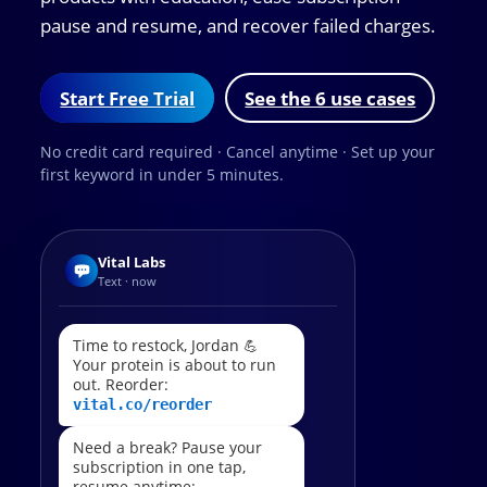
pause and resume, and recover failed charges.
Start Free Trial
See the 6 use cases
No credit card required · Cancel anytime · Set up your
first keyword in under 5 minutes.
Vital Labs
Text · now
Time to restock, Jordan 💪
Your protein is about to run
out. Reorder:
vital.co/reorder
Need a break? Pause your
subscription in one tap,
resume anytime: