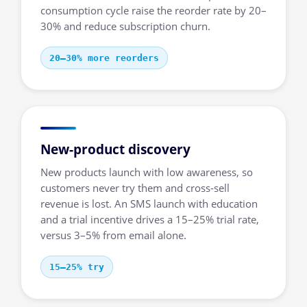
consumption cycle raise the reorder rate by 20–
30% and reduce subscription churn.
20–30% more reorders
New-product discovery
New products launch with low awareness, so
customers never try them and cross-sell
revenue is lost. An SMS launch with education
and a trial incentive drives a 15–25% trial rate,
versus 3–5% from email alone.
15–25% try