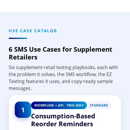
USE CASE CATALOG
6 SMS Use Cases for Supplement
Retailers
Six supplement-retail texting playbooks, each with
the problem it solves, the SMS workflow, the EZ
Texting features it uses, and copy-ready sample
messages.
WORKFLOW + API · TWO-WAY
STANDARD
1
Consumption-Based
Reorder Reminders