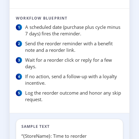
WORKFLOW BLUEPRINT
A scheduled date (purchase plus cycle minus
7 days) fires the reminder.
Send the reorder reminder with a benefit
note and a reorder link.
Wait for a reorder click or reply for a few
days.
If no action, send a follow-up with a loyalty
incentive.
Log the reorder outcome and honor any skip
request.
SAMPLE TEXT
“{StoreName}: Time to reorder