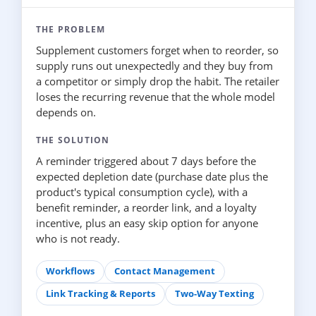
THE PROBLEM
Supplement customers forget when to reorder, so
supply runs out unexpectedly and they buy from
a competitor or simply drop the habit. The retailer
loses the recurring revenue that the whole model
depends on.
THE SOLUTION
A reminder triggered about 7 days before the
expected depletion date (purchase date plus the
product's typical consumption cycle), with a
benefit reminder, a reorder link, and a loyalty
incentive, plus an easy skip option for anyone
who is not ready.
Workflows
Contact Management
Link Tracking & Reports
Two-Way Texting