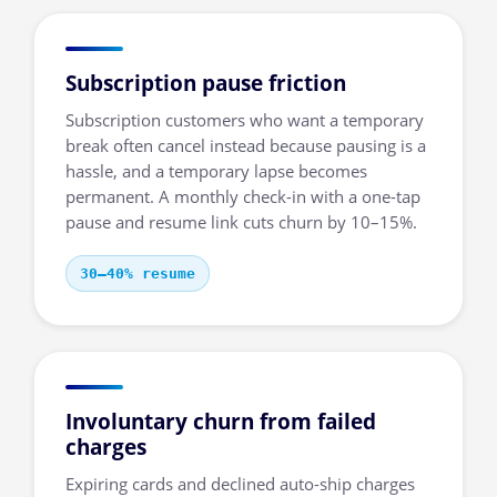
Subscription pause friction
Subscription customers who want a temporary
break often cancel instead because pausing is a
hassle, and a temporary lapse becomes
permanent. A monthly check-in with a one-tap
pause and resume link cuts churn by 10–15%.
30–40% resume
Involuntary churn from failed
charges
Expiring cards and declined auto-ship charges