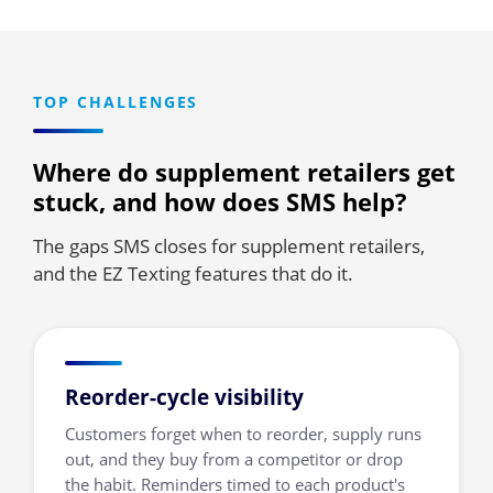
TOP CHALLENGES
Where do supplement retailers get
stuck, and how does SMS help?
The gaps SMS closes for supplement retailers,
and the EZ Texting features that do it.
Reorder-cycle visibility
Customers forget when to reorder, supply runs
out, and they buy from a competitor or drop
the habit. Reminders timed to each product's