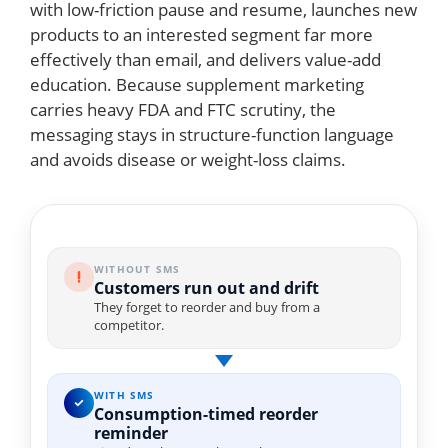
with low-friction pause and resume, launches new
products to an interested segment far more
effectively than email, and delivers value-add
education. Because supplement marketing
carries heavy FDA and FTC scrutiny, the
messaging stays in structure-function language
and avoids disease or weight-loss claims.
WITHOUT SMS
Customers run out and drift
They forget to reorder and buy from a
competitor.
WITH SMS
Consumption-timed reorder
reminder