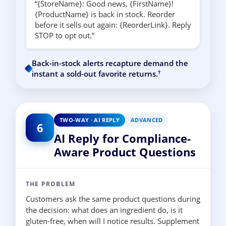
“{StoreName}: Good news, {FirstName}!
{ProductName} is back in stock. Reorder
before it sells out again: {ReorderLink}. Reply
STOP to opt out.”
Back-in-stock alerts recapture demand the
†
instant a sold-out favorite returns.
TWO-WAY · AI REPLY
ADVANCED
6
AI Reply for Compliance-
Aware Product Questions
THE PROBLEM
Customers ask the same product questions during
the decision: what does an ingredient do, is it
gluten-free, when will I notice results. Supplement