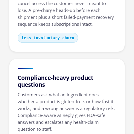
cancel access the customer never meant to
lose. A pre-charge heads-up before each
shipment plus a short failed-payment recovery
sequence keeps subscriptions intact.
less involuntary churn
Compliance-heavy product
questions
Customers ask what an ingredient does,
whether a product is gluten-free, or how fast it
works, and a wrong answer is a regulatory risk.
Compliance-aware AI Reply gives FDA-safe
answers and escalates any health-claim
question to staff.