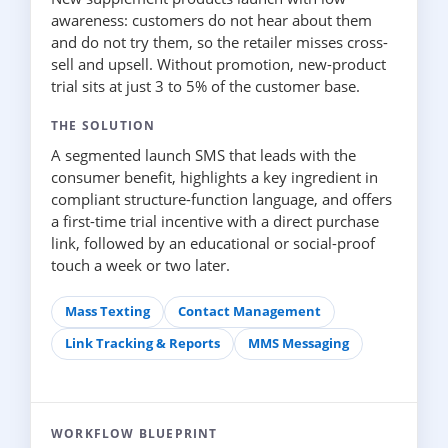
awareness: customers do not hear about them
and do not try them, so the retailer misses cross-
sell and upsell. Without promotion, new-product
trial sits at just 3 to 5% of the customer base.
THE SOLUTION
A segmented launch SMS that leads with the
consumer benefit, highlights a key ingredient in
compliant structure-function language, and offers
a first-time trial incentive with a direct purchase
link, followed by an educational or social-proof
touch a week or two later.
Mass Texting
Contact Management
Link Tracking & Reports
MMS Messaging
WORKFLOW BLUEPRINT