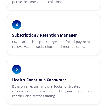
pause, resume, and escalations.
4
Subscription / Retention Manager
Owns auto-ship, pre-charge, and failed-payment
recovery, and tracks churn and reorder rates.
5
Health-Conscious Consumer
Buys on a recurring cycle, looks for trusted
recommendations and education, and responds to
reorder and restock timing.