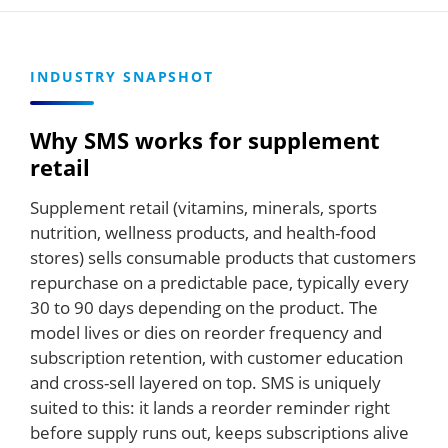
INDUSTRY SNAPSHOT
Why SMS works for supplement
retail
Supplement retail (vitamins, minerals, sports
nutrition, wellness products, and health-food
stores) sells consumable products that customers
repurchase on a predictable pace, typically every
30 to 90 days depending on the product. The
model lives or dies on reorder frequency and
subscription retention, with customer education
and cross-sell layered on top. SMS is uniquely
suited to this: it lands a reorder reminder right
before supply runs out, keeps subscriptions alive