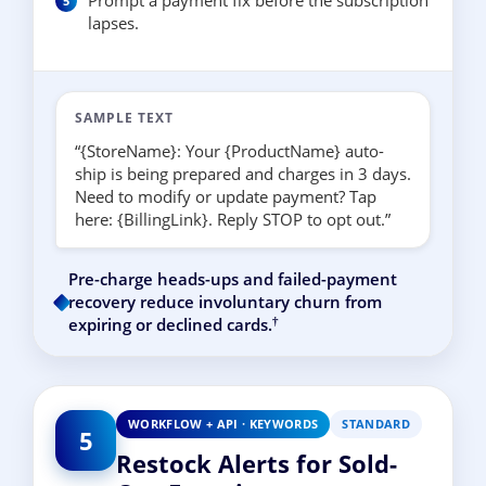
Prompt a payment fix before the subscription
lapses.
SAMPLE TEXT
“{StoreName}: Your {ProductName} auto-
ship is being prepared and charges in 3 days.
Need to modify or update payment? Tap
here: {BillingLink}. Reply STOP to opt out.”
Pre-charge heads-ups and failed-payment
recovery reduce involuntary churn from
†
expiring or declined cards.
WORKFLOW + API · KEYWORDS
STANDARD
5
Restock Alerts for Sold-