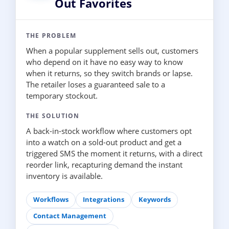
Out Favorites
THE PROBLEM
When a popular supplement sells out, customers
who depend on it have no easy way to know
when it returns, so they switch brands or lapse.
The retailer loses a guaranteed sale to a
temporary stockout.
THE SOLUTION
A back-in-stock workflow where customers opt
into a watch on a sold-out product and get a
triggered SMS the moment it returns, with a direct
reorder link, recapturing demand the instant
inventory is available.
Workflows
Integrations
Keywords
Contact Management