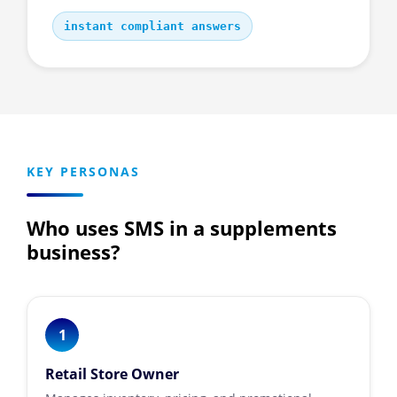
instant compliant answers
KEY PERSONAS
Who uses SMS in a supplements
business?
1
Retail Store Owner