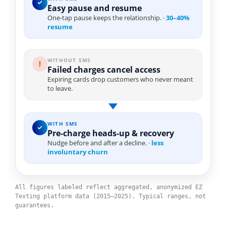
Easy pause and resume
One-tap pause keeps the relationship. ·
30–40%
resume
WITHOUT SMS
Failed charges cancel access
Expiring cards drop customers who never meant
to leave.
WITH SMS
Pre-charge heads-up & recovery
Nudge before and after a decline. ·
less
involuntary churn
All figures labeled reflect aggregated, anonymized EZ
Texting platform data (2015–2025). Typical ranges, not
guarantees.