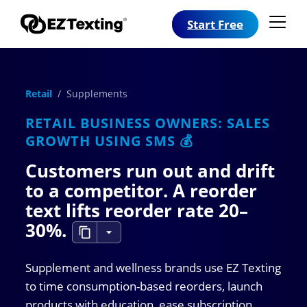
Start Free
Retail
/ Supplements
RETAIL BUSINESS OWNERS: SALES
GROWTH USING SMS 💰
Customers run out and drift
to a competitor. A reorder
text lifts reorder rate
20–
30%
.
Supplement and wellness brands use EZ Texting
to time consumption-based reorders, launch
products with education, ease subscription