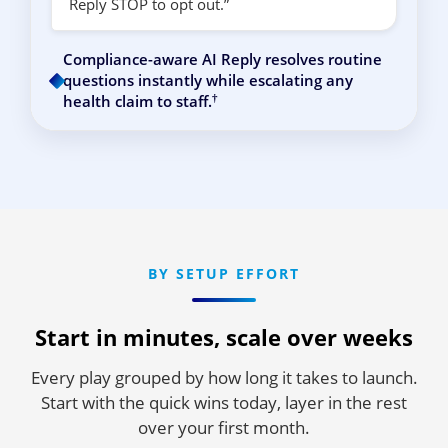
Reply STOP to opt out.”
Compliance-aware AI Reply resolves routine
questions instantly while escalating any
†
health claim to staff.
BY SETUP EFFORT
Start in minutes, scale over weeks
Every play grouped by how long it takes to launch.
Start with the quick wins today, layer in the rest
over your first month.