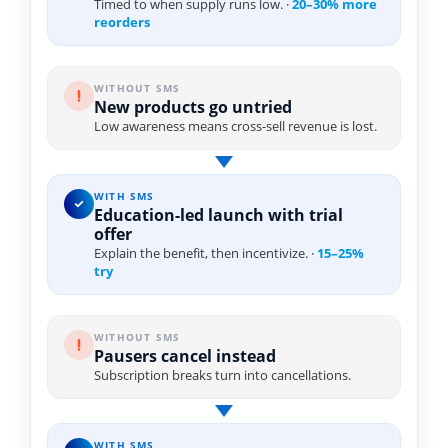
Timed to when supply runs low. ·
20–30% more
reorders
WITHOUT SMS
New products go untried
Low awareness means cross-sell revenue is lost.
WITH SMS
Education-led launch with trial
offer
Explain the benefit, then incentivize. ·
15–25%
try
WITHOUT SMS
Pausers cancel instead
Subscription breaks turn into cancellations.
WITH SMS