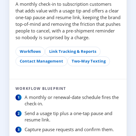
A monthly check-in to subscription customers
that adds value with a usage tip and offers a clear
one-tap pause and resume link, keeping the brand
top-of-mind and removing the friction that pushes
people to cancel, with a pre-shipment reminder
so nobody is surprised by a charge.
Workflows
Link Tracking & Reports
Contact Management
Two-Way Texting
WORKFLOW BLUEPRINT
A monthly or renewal-date schedule fires the
check-in.
Send a usage tip plus a one-tap pause and
resume link.
Capture pause requests and confirm them.