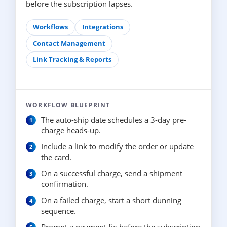
before the subscription lapses.
Workflows
Integrations
Contact Management
Link Tracking & Reports
WORKFLOW BLUEPRINT
The auto-ship date schedules a 3-day pre-
charge heads-up.
Include a link to modify the order or update
the card.
On a successful charge, send a shipment
confirmation.
On a failed charge, start a short dunning
sequence.