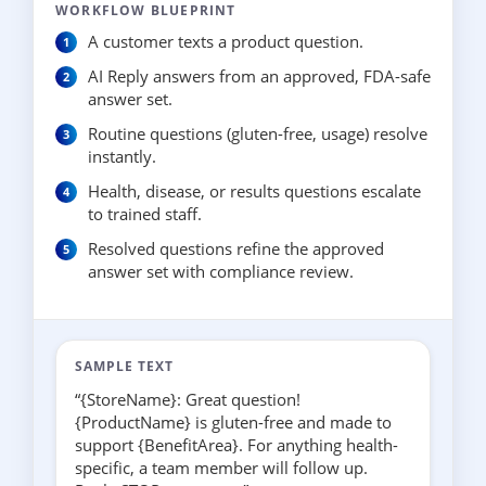
WORKFLOW BLUEPRINT
A customer texts a product question.
AI Reply answers from an approved, FDA-safe
answer set.
Routine questions (gluten-free, usage) resolve
instantly.
Health, disease, or results questions escalate
to trained staff.
Resolved questions refine the approved
answer set with compliance review.
SAMPLE TEXT
“{StoreName}: Great question!
{ProductName} is gluten-free and made to
support {BenefitArea}. For anything health-
specific, a team member will follow up.