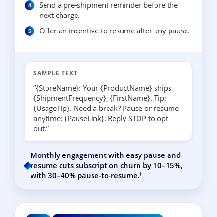
Send a pre-shipment reminder before the
next charge.
Offer an incentive to resume after any pause.
SAMPLE TEXT
“{StoreName}: Your {ProductName} ships
{ShipmentFrequency}, {FirstName}. Tip:
{UsageTip}. Need a break? Pause or resume
anytime: {PauseLink}. Reply STOP to opt
out.”
Monthly engagement with easy pause and
resume cuts subscription churn by 10–15%,
†
with 30–40% pause-to-resume.