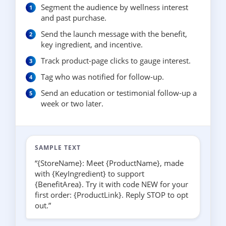
Segment the audience by wellness interest
and past purchase.
Send the launch message with the benefit,
key ingredient, and incentive.
Track product-page clicks to gauge interest.
Tag who was notified for follow-up.
Send an education or testimonial follow-up a
week or two later.
SAMPLE TEXT
“{StoreName}: Meet {ProductName}, made
with {KeyIngredient} to support
{BenefitArea}. Try it with code NEW for your
first order: {ProductLink}. Reply STOP to opt
out.”