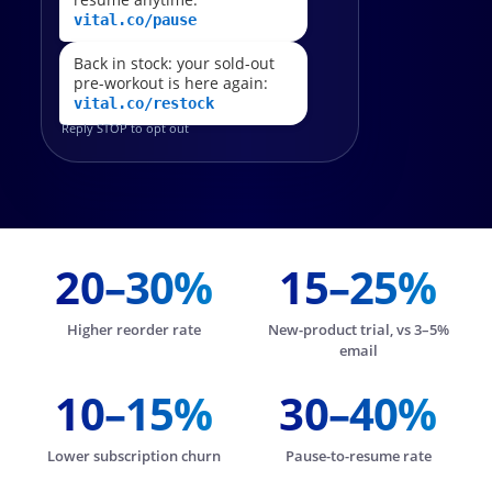
vital.co/pause
Back in stock: your sold-out
pre-workout is here again:
vital.co/restock
Reply STOP to opt out
20–30%
15–25%
Higher reorder rate
New-product trial, vs 3–5%
email
10–15%
30–40%
Lower subscription churn
Pause-to-resume rate