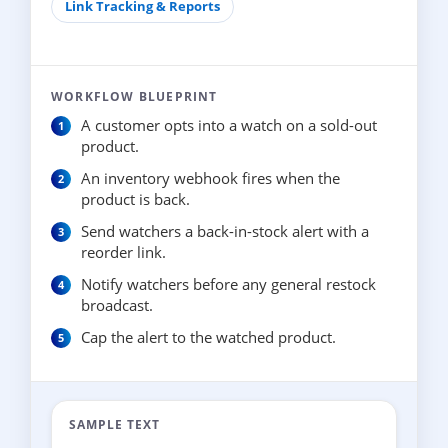
Link Tracking & Reports
WORKFLOW BLUEPRINT
A customer opts into a watch on a sold-out
product.
An inventory webhook fires when the
product is back.
Send watchers a back-in-stock alert with a
reorder link.
Notify watchers before any general restock
broadcast.
Cap the alert to the watched product.
SAMPLE TEXT