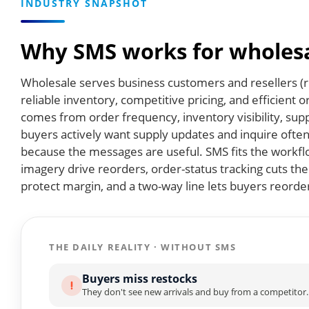
INDUSTRY SNAPSHOT
Why SMS works for wholesa
Wholesale serves business customers and resellers (re
reliable inventory, competitive pricing, and efficient 
comes from order frequency, inventory visibility, sup
buyers actively want supply updates and inquire often 
because the messages are useful. SMS fits the workfl
imagery drive reorders, order-status tracking cuts t
protect margin, and a two-way line lets buyers reorde
THE DAILY REALITY · WITHOUT SMS
Buyers miss restocks
They don't see new arrivals and buy from a competitor.