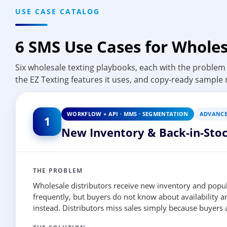
USE CASE CATALOG
6 SMS Use Cases for Wholes
Six wholesale texting playbooks, each with the problem 
the EZ Texting features it uses, and copy-ready sample
WORKFLOW + API · MMS · SEGMENTATION
ADVANC
1
New Inventory & Back-in-Stoc
THE PROBLEM
Wholesale distributors receive new inventory and popul
frequently, but buyers do not know about availability 
instead. Distributors miss sales simply because buyers