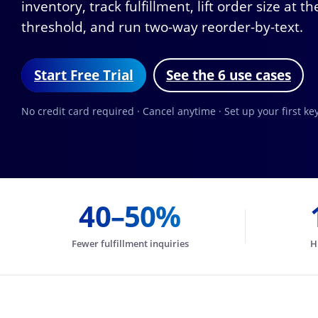
inventory, track fulfillment, lift order size at
threshold, and run two-way reorder-by-text.
Start Free Trial
See the 6 use cases
No credit card required · Cancel anytime · Set up your first k
40–50%
Fewer fulfillment inquiries
H