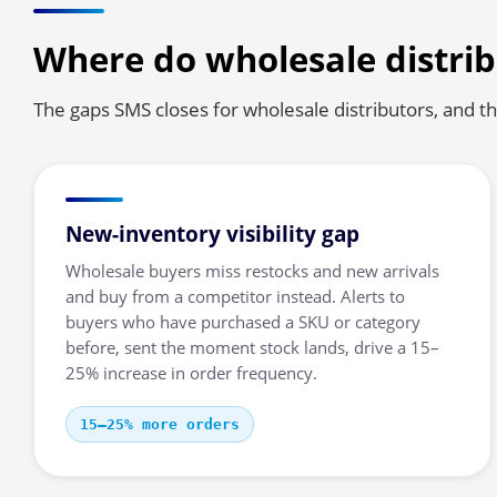
Where do wholesale distrib
The gaps SMS closes for wholesale distributors, and the
New-inventory visibility gap
Wholesale buyers miss restocks and new arrivals
and buy from a competitor instead. Alerts to
buyers who have purchased a SKU or category
before, sent the moment stock lands, drive a 15–
25% increase in order frequency.
15–25% more orders