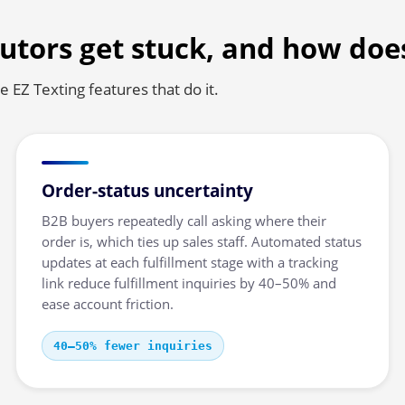
utors get stuck, and how doe
 EZ Texting features that do it.
Order-status uncertainty
B2B buyers repeatedly call asking where their
order is, which ties up sales staff. Automated status
updates at each fulfillment stage with a tracking
link reduce fulfillment inquiries by 40–50% and
ease account friction.
40–50% fewer inquiries