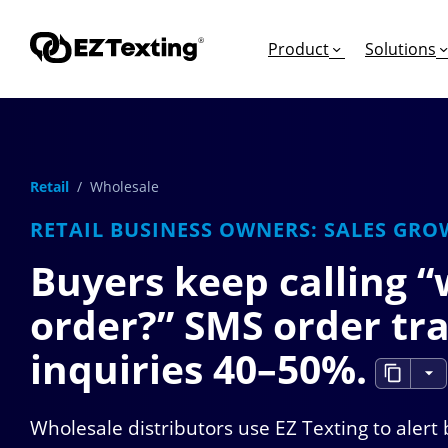
Product
Solutions
Retail
/ Wholesale
GET STARTED
TURN TEXTS INTO
EDUCATION
RETAIL BUSINESS OWNERS: SALES GRO
How Does Text Mar
Leads
Articles & Videos
Buyers keep calling 
Request a Demo
Appointments
Success Stories
order?” SMS order tra
Free Trial
Employee Engagem
Competitor Compa
Alerts
Migrate to EZ Texti
inquiries
40–50%
.
Donations
Wholesale distributors use EZ Texting to alert
Attendees