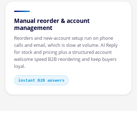
Manual reorder & account
management
Reorders and new-account setup run on phone
calls and email, which is slow at volume. AI Reply
for stock and pricing plus a structured account
welcome speed B2B reordering and keep buyers
loyal.
instant B2B answers