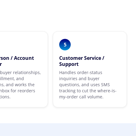
5
rson / Account
Customer Service /
r
Support
uyer relationships,
Handles order-status
fillment, and
inquiries and buyer
s, and works the
questions, and uses SMS
nbox for reorders
tracking to cut the where-is-
ions.
my-order call volume.