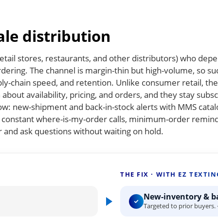
le distribution
tail stores, restaurants, and other distributors) who dep
ordering. The channel is margin-thin but high-volume, so s
ply-chain speed, and retention. Unlike consumer retail, th
about availability, pricing, and orders, and they stay subs
ow: new-shipment and back-in-stock alerts with MMS catal
he constant where-is-my-order calls, minimum-order remin
r and ask questions without waiting on hold.
THE FIX · WITH EZ TEXTIN
New-inventory & ba
Targeted to prior buyers. 