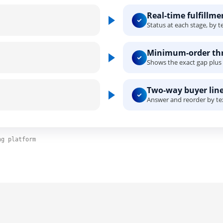
Real-time fulfillm
Status at each stage, by te
Minimum-order thr
Shows the exact gap plus 
Two-way buyer line
Answer and reorder by tex
ng platform