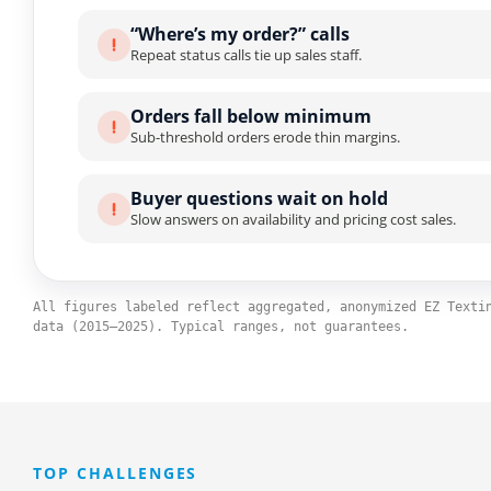
“Where’s my order?” calls
Repeat status calls tie up sales staff.
Orders fall below minimum
Sub-threshold orders erode thin margins.
Buyer questions wait on hold
Slow answers on availability and pricing cost sales.
All figures labeled reflect aggregated, anonymized EZ Texti
data (2015–2025). Typical ranges, not guarantees.
TOP CHALLENGES