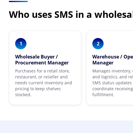
Who uses SMS in a wholesa
1
2
Wholesale Buyer /
Warehouse / Ope
Procurement Manager
Manager
Purchases for a retail store,
Manages inventory, 
restaurant, or reseller and
and logistics, and re
needs current inventory and
SMS status updates 
pricing to keep shelves
coordinate receivin
stocked.
fulfillment.