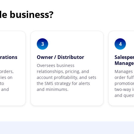
le business?
3
4
rations
Owner / Distributor
Salespe
Manage
Oversees business
orders,
relationships, pricing, and
Manages b
lies on
account profitability, and sets
order ful
to
the SMS strategy for alerts
promotion
g and
and minimums.
two-way i
and quest