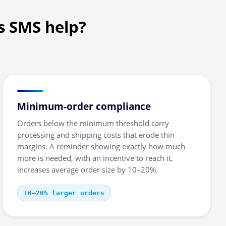
s SMS help?
Minimum-order compliance
Orders below the minimum threshold carry
processing and shipping costs that erode thin
margins. A reminder showing exactly how much
more is needed, with an incentive to reach it,
increases average order size by 10–20%.
10–20% larger orders