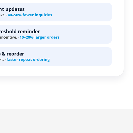
ent updates
xt. ·
40–50% fewer inquiries
eshold reminder
incentive. ·
10–20% larger orders
 & reorder
t. ·
faster repeat ordering