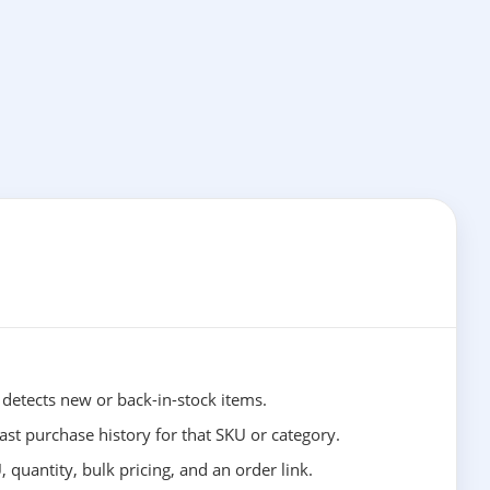
etects new or back-in-stock items.
st purchase history for that SKU or category.
, quantity, bulk pricing, and an order link.