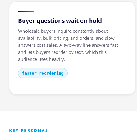
Buyer questions wait on hold
Wholesale buyers inquire constantly about
availability, bulk pricing, and orders, and slow
answers cost sales. A two-way line answers fast
and lets buyers reorder by text, which this
audience uses heavily.
faster reordering
KEY PERSONAS