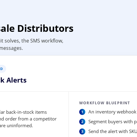
ale Distributors
it solves, the SMS workflow,
 messages.
ED
k Alerts
WORKFLOW BLUEPRINT
ar back-in-stock items
An inventory webhook d
and order from a competitor
Segment buyers with pa
 are uninformed.
Send the alert with SKU