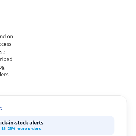
end on
uccess
ese
cribed
og
ders
G
ck-in-stock alerts
·
15–25% more orders