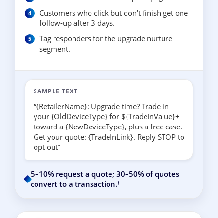
Customers who click but don't finish get one
follow-up after 3 days.
Tag responders for the upgrade nurture
segment.
SAMPLE TEXT
“{RetailerName}: Upgrade time? Trade in
your {OldDeviceType} for ${TradeInValue}+
toward a {NewDeviceType}, plus a free case.
Get your quote: {TradeInLink}. Reply STOP to
opt out”
5–10% request a quote; 30–50% of quotes
†
convert to a transaction.