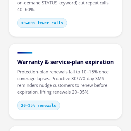
on-demand STATUS keyword) cut repeat calls
40–60%.
40–60% fewer calls
Warranty & service-plan expiration
Protection-plan renewals fall to 10–15% once
coverage lapses. Proactive 30/7/0-day SMS
reminders nudge customers to renew before
expiration, lifting renewals 20–35%.
20–35% renewals