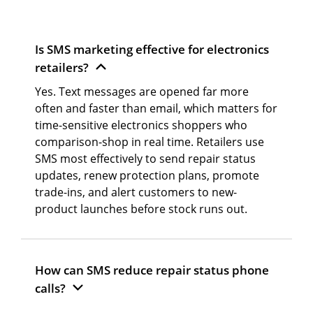
Is SMS marketing effective for electronics
retailers?
Yes. Text messages are opened far more
often and faster than email, which matters for
time-sensitive electronics shoppers who
comparison-shop in real time. Retailers use
SMS most effectively to send repair status
updates, renew protection plans, promote
trade-ins, and alert customers to new-
product launches before stock runs out.
How can SMS reduce repair status phone
calls?