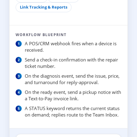
Link Tracking & Reports
WORKFLOW BLUEPRINT
A POS/CRM webhook fires when a device is
received.
Send a check-in confirmation with the repair
ticket number.
On the diagnosis event, send the issue, price,
and turnaround for reply-approval.
On the ready event, send a pickup notice with
a Text-to-Pay invoice link.
A STATUS keyword returns the current status
on demand; replies route to the Team Inbox.