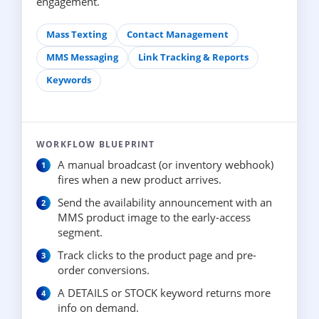
engagement.
Mass Texting
Contact Management
MMS Messaging
Link Tracking & Reports
Keywords
WORKFLOW BLUEPRINT
A manual broadcast (or inventory webhook)
fires when a new product arrives.
Send the availability announcement with an
MMS product image to the early-access
segment.
Track clicks to the product page and pre-
order conversions.
A DETAILS or STOCK keyword returns more
info on demand.