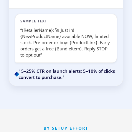
SAMPLE TEXT
“{RetailerName}: 🚀 Just in!
{NewProductName} available NOW, limited
stock. Pre-order or buy: {ProductLink}. Early
orders get a free {BundleItem}. Reply STOP
to opt out”
15–25% CTR on launch alerts; 5–10% of clicks
†
convert to purchase.
BY SETUP EFFORT