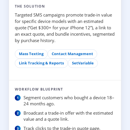
THE SOLUTION
Targeted SMS campaigns promote trade-in value
for specific device models with an estimated
quote (“Get $300+ for your iPhone 12”), a link to
an exact quote, and bundle incentives, segmented
by purchase history.
Mass Texting
Contact Management
Link Tracking & Reports
SetVariable
WORKFLOW BLUEPRINT
Segment customers who bought a device 18–
24 months ago.
Broadcast a trade-in offer with the estimated
value and a quote link.
Track clicks to the trade-in quote page.