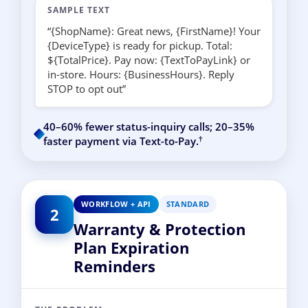
SAMPLE TEXT
“{ShopName}: Great news, {FirstName}! Your
{DeviceType} is ready for pickup. Total:
${TotalPrice}. Pay now: {TextToPayLink} or
in-store. Hours: {BusinessHours}. Reply
STOP to opt out”
40–60% fewer status-inquiry calls; 20–35%
†
faster payment via Text-to-Pay.
WORKFLOW + API
STANDARD
2
Warranty & Protection
Plan Expiration
Reminders