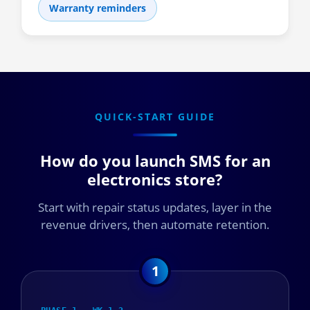
Warranty reminders
QUICK-START GUIDE
How do you launch SMS for an
electronics store?
Start with repair status updates, layer in the
revenue drivers, then automate retention.