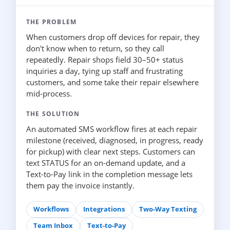
THE PROBLEM
When customers drop off devices for repair, they
don't know when to return, so they call
repeatedly. Repair shops field 30–50+ status
inquiries a day, tying up staff and frustrating
customers, and some take their repair elsewhere
mid-process.
THE SOLUTION
An automated SMS workflow fires at each repair
milestone (received, diagnosed, in progress, ready
for pickup) with clear next steps. Customers can
text STATUS for an on-demand update, and a
Text-to-Pay link in the completion message lets
them pay the invoice instantly.
Workflows
Integrations
Two-Way Texting
Team Inbox
Text-to-Pay