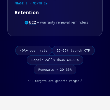
PHASE 3 · MONTH 2+
Retention
UC2
– warranty renewal reminders
40%+ open rate
15–25% launch CTR
Repair calls down 40–60%
Renewals → 20–35%
†
KPI targets are generic ranges.