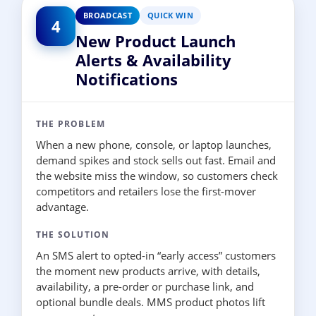
BROADCAST
QUICK WIN
4
New Product Launch
Alerts & Availability
Notifications
THE PROBLEM
When a new phone, console, or laptop launches,
demand spikes and stock sells out fast. Email and
the website miss the window, so customers check
competitors and retailers lose the first-mover
advantage.
THE SOLUTION
An SMS alert to opted-in “early access” customers
the moment new products arrive, with details,
availability, a pre-order or purchase link, and
optional bundle deals. MMS product photos lift