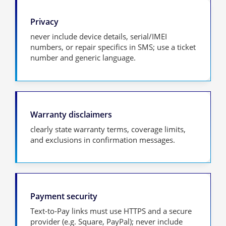
Privacy
never include device details, serial/IMEI
numbers, or repair specifics in SMS; use a ticket
number and generic language.
Warranty disclaimers
clearly state warranty terms, coverage limits,
and exclusions in confirmation messages.
Payment security
Text-to-Pay links must use HTTPS and a secure
provider (e.g. Square, PayPal); never include