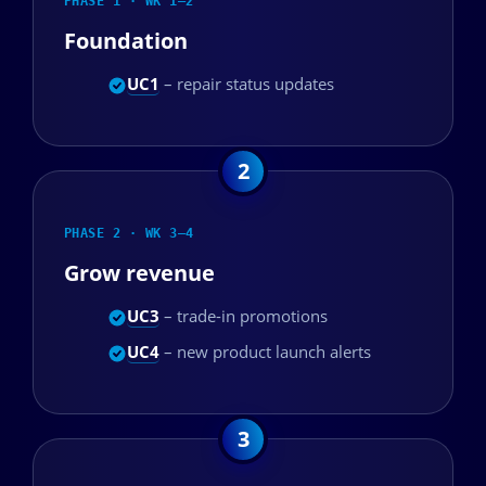
PHASE 1 · WK 1–2
Foundation
UC1
– repair status updates
PHASE 2 · WK 3–4
Grow revenue
UC3
– trade-in promotions
UC4
– new product launch alerts