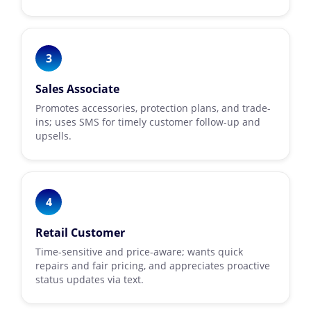
3
Sales Associate
Promotes accessories, protection plans, and trade-
ins; uses SMS for timely customer follow-up and
upsells.
4
Retail Customer
Time-sensitive and price-aware; wants quick
repairs and fair pricing, and appreciates proactive
status updates via text.