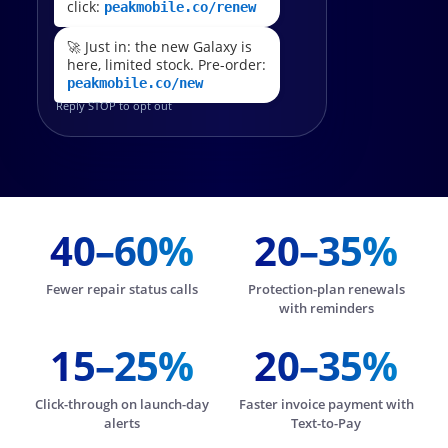
click:
peakmobile.co/renew
🚀 Just in: the new Galaxy is
here, limited stock. Pre-order:
peakmobile.co/new
Reply STOP to opt out
40–60%
20–35%
Fewer repair status calls
Protection-plan renewals
with reminders
15–25%
20–35%
Click-through on launch-day
Faster invoice payment with
alerts
Text-to-Pay