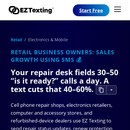
Start Free
Retail
/ Electronics & Mobile
RETAIL BUSINESS OWNERS: SALES
GROWTH USING SMS 💰
Your repair desk fields 30–50
“is it ready?” calls a day. A
text cuts that
40–60%
.
Cell phone repair shops, electronics retailers,
computer and accessory stores, and
refurbished-device dealers use EZ Texting to
send repair status updates, renew protection