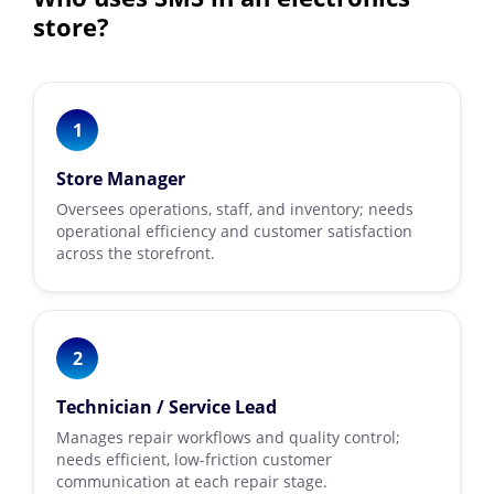
store?
1
Store Manager
Oversees operations, staff, and inventory; needs
operational efficiency and customer satisfaction
across the storefront.
2
Technician / Service Lead
Manages repair workflows and quality control;
needs efficient, low-friction customer
communication at each repair stage.