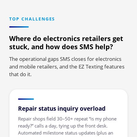
TOP CHALLENGES
Where do electronics retailers get
stuck, and how does SMS help?
The operational gaps SMS closes for electronics
and mobile retailers, and the EZ Texting features
that do it.
Repair status inquiry overload
Repair shops field 30–50+ repeat “is my phone
ready?” calls a day, tying up the front desk.
Automated milestone status updates (plus an