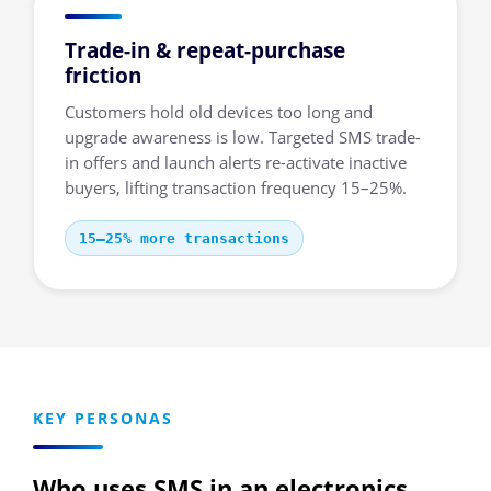
Trade-in & repeat-purchase
friction
Customers hold old devices too long and
upgrade awareness is low. Targeted SMS trade-
in offers and launch alerts re-activate inactive
buyers, lifting transaction frequency 15–25%.
15–25% more transactions
KEY PERSONAS
Who uses SMS in an electronics