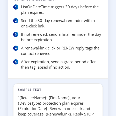
ListOnDateTime triggers 30 days before the
plan expires.
Send the 30-day renewal reminder with a
one-click link.
If not renewed, send a final reminder the day
before expiration.
A renewal-link click or RENEW reply tags the
contact renewed.
After expiration, send a grace-period offer,
then tag lapsed if no action.
SAMPLE TEXT
“{RetailerName}: {FirstName}, your
{DeviceType} protection plan expires
{ExpirationDate}. Renew in one click and
keep coverage: {RenewalLink}. Reply STOP