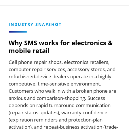
INDUSTRY SNAPSHOT
Why SMS works for electronics &
mobile retail
Cell phone repair shops, electronics retailers,
computer repair services, accessory stores, and
refurbished-device dealers operate in a highly
competitive, time-sensitive environment.
Customers who walk in with a broken phone are
anxious and comparison-shopping. Success
depends on rapid turnaround communication
(repair status updates), warranty confidence
(expiration reminders and protection-plan
activation), and repeat-business activation (trade-