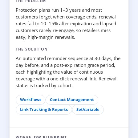
THE PROBLEM
Protection plans run 1–3 years and most
customers forget when coverage ends; renewal
rates fall to 10–15% after expiration and lapsed
customers rarely re-engage, so retailers miss
easy, high-margin renewals.
THE SOLUTION
An automated reminder sequence at 30 days, the
day before, and a post-expiration grace period,
each highlighting the value of continuous
coverage with a one-click renewal link. Renewal
status is tracked by cohort.
Workflows
Contact Management
Link Tracking & Reports
SetVariable
WORKFLOW BLUEPRINT