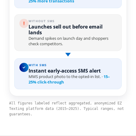
25% more transactions
WITHOUT SMS
Launches sell out before email
lands
Demand spikes on launch day and shoppers
check competitors.
WITH SMS
Instant early-access SMS alert
MMS product photo to the opted-in list. ·
15–
25% click-through
All figures labeled reflect aggregated, anonymized EZ
Texting platform data (2015–2025). Typical ranges, not
guarantees.