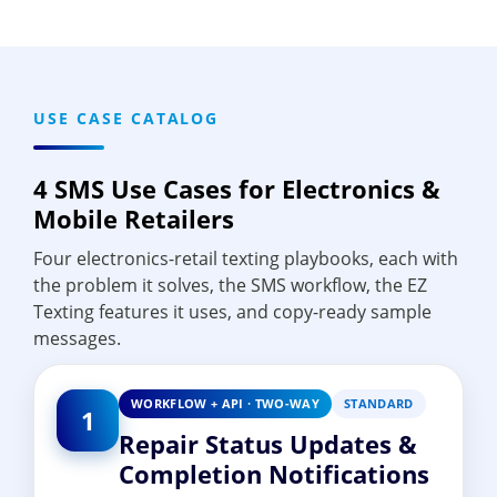
USE CASE CATALOG
4 SMS Use Cases for Electronics &
Mobile Retailers
Four electronics-retail texting playbooks, each with
the problem it solves, the SMS workflow, the EZ
Texting features it uses, and copy-ready sample
messages.
WORKFLOW + API · TWO-WAY
STANDARD
1
Repair Status Updates &
Completion Notifications