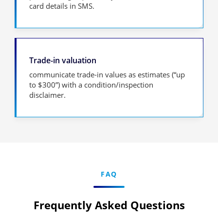
card details in SMS.
Trade-in valuation
communicate trade-in values as estimates (“up
to $300”) with a condition/inspection
disclaimer.
FAQ
Frequently Asked Questions