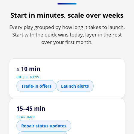
Start in minutes, scale over weeks
Every play grouped by how long it takes to launch.
Start with the quick wins today, layer in the rest
over your first month.
≤ 10 min
QUICK WINS
Trade-in offers
Launch alerts
15–45 min
STANDARD
Repair status updates