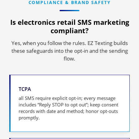
COMPLIANCE & BRAND SAFETY
Is electronics retail SMS marketing
compliant?
Yes, when you follow the rules. EZ Texting builds
these safeguards into the opt-in and the sending
flow.
TCPA
all SMS require explicit opt-in; every message
includes “Reply STOP to opt out”; keep consent
records with date and method; honor opt-outs
promptly.