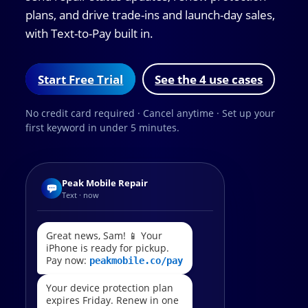
plans, and drive trade-ins and launch-day sales,
with Text-to-Pay built in.
Start Free Trial
See the 4 use cases
No credit card required · Cancel anytime · Set up your
first keyword in under 5 minutes.
Peak Mobile Repair
Text · now
Great news, Sam! 📱 Your
iPhone is ready for pickup.
Pay now:
peakmobile.co/pay
Your device protection plan
expires Friday. Renew in one