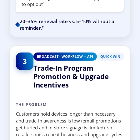
to opt out”
20–35% renewal rate vs. 5–10% without a
†
reminder.
BROADCAST · WORKFLOW + API
QUICK WIN
3
Trade-In Program
Promotion & Upgrade
Incentives
THE PROBLEM
Customers hold devices longer than necessary
and trade-in awareness is low (email promotions
get buried and in-store signage is limited), so
retailers miss repeat business and upgrade cycles.