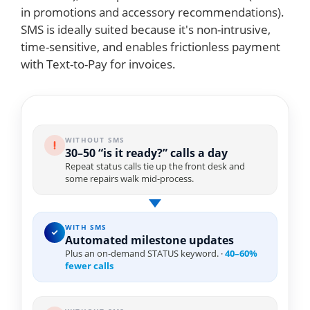
in promotions and accessory recommendations).
SMS is ideally suited because it's non-intrusive,
time-sensitive, and enables frictionless payment
with Text-to-Pay for invoices.
WITHOUT SMS
30–50 “is it ready?” calls a day
Repeat status calls tie up the front desk and
some repairs walk mid-process.
WITH SMS
Automated milestone updates
Plus an on-demand STATUS keyword. ·
40–60%
fewer calls