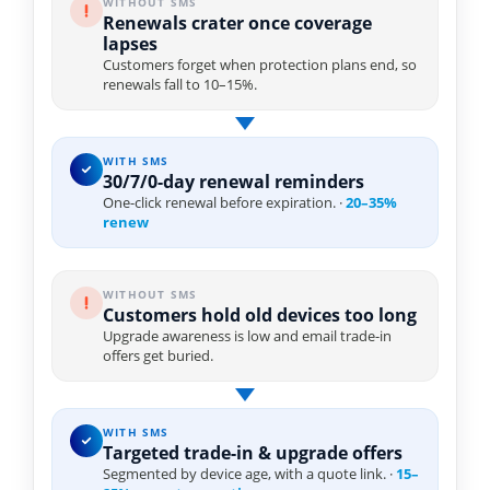
WITHOUT SMS
Renewals crater once coverage
lapses
Customers forget when protection plans end, so
renewals fall to 10–15%.
WITH SMS
30/7/0-day renewal reminders
One-click renewal before expiration. ·
20–35%
renew
WITHOUT SMS
Customers hold old devices too long
Upgrade awareness is low and email trade-in
offers get buried.
WITH SMS
Targeted trade-in & upgrade offers
Segmented by device age, with a quote link. ·
15–