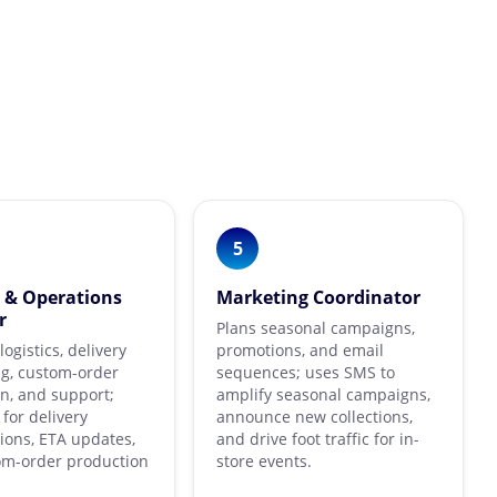
5
y & Operations
Marketing Coordinator
r
Plans seasonal campaigns,
ogistics, delivery
promotions, and email
g, custom-order
sequences; uses SMS to
n, and support;
amplify seasonal campaigns,
for delivery
announce new collections,
ions, ETA updates,
and drive foot traffic for in-
om-order production
store events.