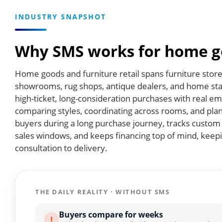
INDUSTRY SNAPSHOT
Why SMS works for home go
Home goods and furniture retail spans furniture store
showrooms, rug shops, antique dealers, and home st
high-ticket, long-consideration purchases with real
comparing styles, coordinating across rooms, and plan
buyers during a long purchase journey, tracks custom 
sales windows, and keeps financing top of mind, kee
consultation to delivery.
THE DAILY REALITY · WITHOUT SMS
Buyers compare for weeks