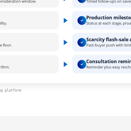
consideration window.
Timed follow-ups on saved
Production milesto
ity.
Status at each stage, proac
Scarcity flash-sale 
 floor.
Past-buyer push with limi
Consultation remi
nfirm.
Reminder plus easy resch
ng platform