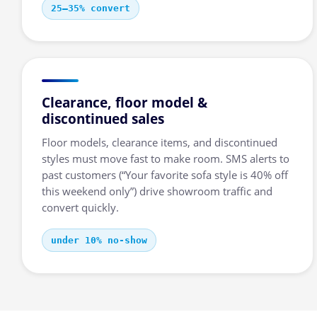
25–35% convert
Clearance, floor model &
discontinued sales
Floor models, clearance items, and discontinued
styles must move fast to make room. SMS alerts to
past customers (“Your favorite sofa style is 40% off
this weekend only”) drive showroom traffic and
convert quickly.
under 10% no-show