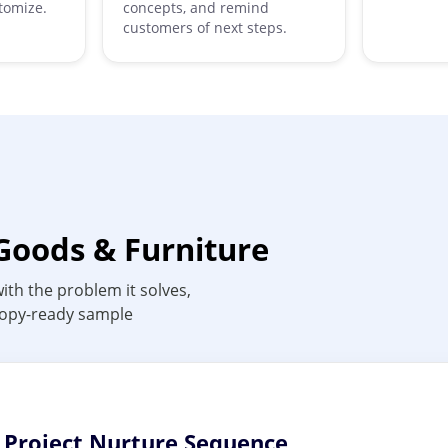
tomize.
concepts, and remind
customers of next steps.
Goods & Furniture
ith the problem it solves,
 copy-ready sample
n Project Nurture Sequence