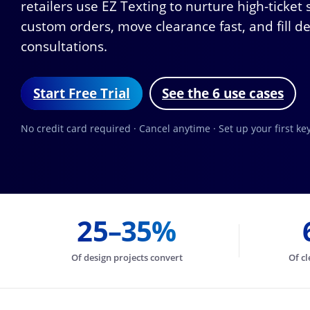
retailers use EZ Texting to nurture high-ticket
custom orders, move clearance fast, and fill d
consultations.
Start Free Trial
See the 6 use cases
No credit card required · Cancel anytime · Set up your first k
25–35%
Of design projects convert
Of cl