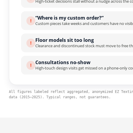
High-ticket decisions stall without a nudge across the 
“Where is my custom order?”
Custom pieces take weeks and customers have no visibil
Floor models sit too long
Clearance and discontinued stock must move to free the
Consultations no-show
High-touch design visits get missed on a phone-only co
All figures labeled reflect aggregated, anonymized EZ Texti
data (2015–2025). Typical ranges, not guarantees.