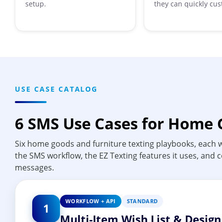
setup.
they can quickly cus
USE CASE CATALOG
6 SMS Use Cases for Home 
Six home goods and furniture texting playbooks, each w
the SMS workflow, the EZ Texting features it uses, and
messages.
WORKFLOW + API
STANDARD
1
Multi-Item Wish List & Desig