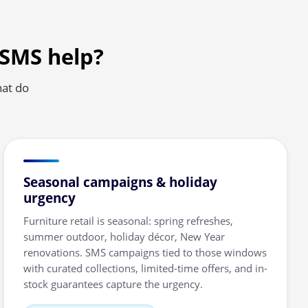
 SMS help?
hat do
Seasonal campaigns & holiday
urgency
Furniture retail is seasonal: spring refreshes,
summer outdoor, holiday décor, New Year
renovations. SMS campaigns tied to those windows
with curated collections, limited-time offers, and in-
stock guarantees capture the urgency.