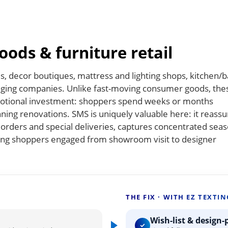
ods & furniture retail
s, decor boutiques, mattress and lighting shops, kitchen/b
aging companies. Unlike fast-moving consumer goods, the
 emotional investment: shoppers spend weeks or months
ning renovations. SMS is uniquely valuable here: it reassu
orders and special deliveries, captures concentrated seas
ping shoppers engaged from showroom visit to designer
THE FIX · WITH EZ TEXTIN
Wish-list & design-