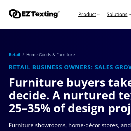
Product
Solutions
Retail
/ Home Goods & Furniture
GET STARTED
TURN TEXTS INTO
EDUCATION
RETAIL BUSINESS OWNERS: SALES GRO
How Does Text Mar
Leads
Articles & Videos
Furniture buyers tak
Request a Demo
Appointments
Success Stories
decide. A nurtured te
Free Trial
Employee Engagem
Competitor Compa
Alerts
Migrate to EZ Texti
25–35%
of design proj
Donations
Furniture showrooms, home-décor stores, and 
Attendees