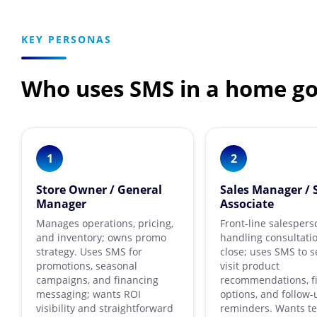
KEY PERSONAS
Who uses SMS in a home go
1
2
Store Owner / General
Sales Manager / 
Manager
Associate
Manages operations, pricing,
Front-line salespers
and inventory; owns promo
handling consultati
strategy. Uses SMS for
close; uses SMS to s
promotions, seasonal
visit product
campaigns, and financing
recommendations, f
messaging; wants ROI
options, and follow-
visibility and straightforward
reminders. Wants t