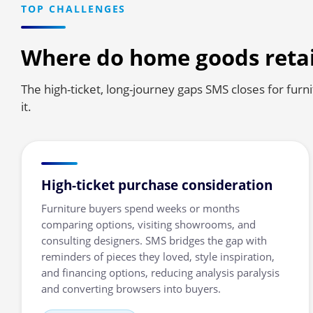
TOP CHALLENGES
Where do home goods retai
The high-ticket, long-journey gaps SMS closes for furn
it.
High-ticket purchase consideration
Furniture buyers spend weeks or months
comparing options, visiting showrooms, and
consulting designers. SMS bridges the gap with
reminders of pieces they loved, style inspiration,
and financing options, reducing analysis paralysis
and converting browsers into buyers.