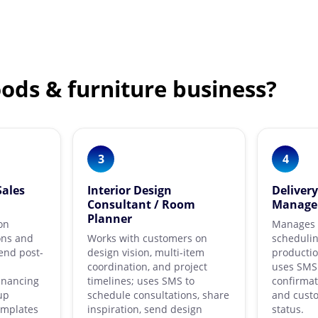
ods & furniture business?
3
4
Sales
Interior Design
Deliver
Consultant / Room
Manage
Planner
on
Manages l
ons and
Works with customers on
schedulin
end post-
design vision, multi-item
productio
coordination, and project
uses SMS 
inancing
timelines; uses SMS to
confirmat
up
schedule consultations, share
and cust
emplates
inspiration, send design
status.