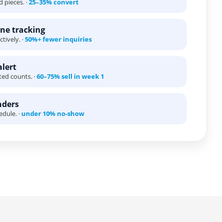
 pieces. ·
25–35% convert
ne tracking
tively. ·
50%+ fewer inquiries
alert
ted counts. ·
60–75% sell in week 1
nders
edule. ·
under 10% no-show