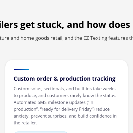
lers get stuck, and how does
iture and home goods retail, and the EZ Texting features t
Custom order & production tracking
Custom sofas, sectionals, and built-ins take weeks
to produce, and customers rarely know the status.
Automated SMS milestone updates (“in
production”, “ready for delivery Friday”) reduce
anxiety, prevent surprises, and build confidence in
the retailer.