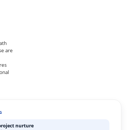
ath
se are
res
onal
G
project nurture