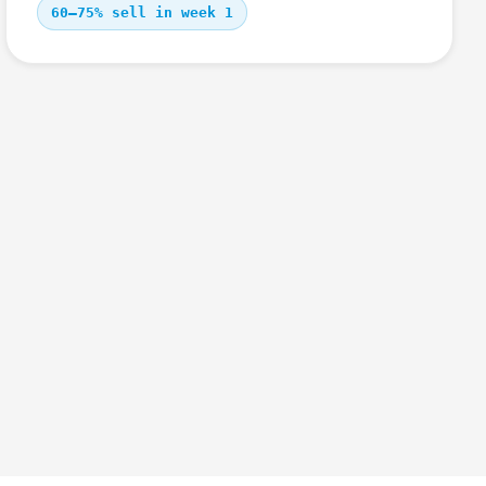
60–75% sell in week 1