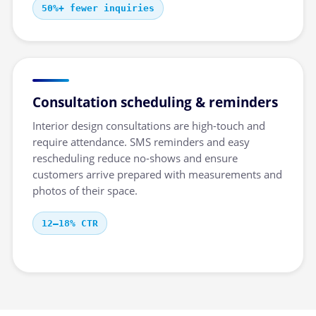
50%+ fewer inquiries
Consultation scheduling & reminders
Interior design consultations are high-touch and
require attendance. SMS reminders and easy
rescheduling reduce no-shows and ensure
customers arrive prepared with measurements and
photos of their space.
12–18% CTR