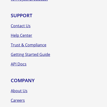
SUPPORT
Contact Us
Help Center
Trust & Compliance
Getting Started Guide
API Docs
COMPANY
About Us
Careers