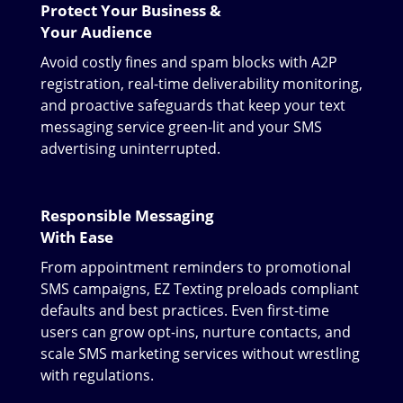
Protect Your Business &
Your Audience
Avoid costly fines and spam blocks with A2P
registration, real-time deliverability monitoring,
and proactive safeguards that keep your text
messaging service green-lit and your SMS
advertising uninterrupted.
Responsible Messaging
With Ease
From appointment reminders to promotional
SMS campaigns, EZ Texting preloads compliant
defaults and best practices. Even first-time
users can grow opt-ins, nurture contacts, and
scale SMS marketing services without wrestling
with regulations.