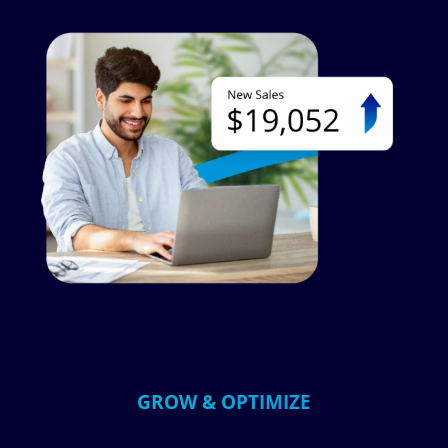
Image
GROW & OPTIMIZE