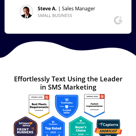
Steve A.
| Sales Manager
SMALL BUSINESS
Effortlessly Text
Using the Leader
in
SMS Marketing
Image