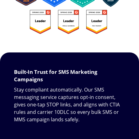
Built-In Trust for SMS Marketing
Campaigns
Stay compliant automatically. Our SMS
messaging service captures opt-in consent,
gives one-tap STOP links, and aligns with CTIA
rules and carrier 10DLC so every bulk SMS or
MMS campaign lands safely.