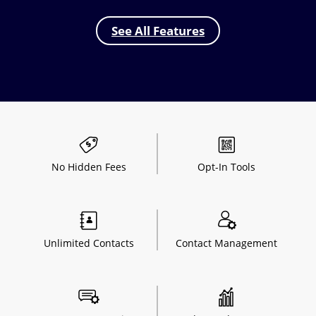
See All Features
No Hidden
Fees
Opt-In
Tools
Unlimited
Contacts
Contact
Management