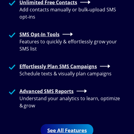
Unlimited Free Contacts
Add contacts manually or bulk‑upload SMS
opt‑ins
SMS Opt-In Tools
Features to quickly & effortlessly grow your
SMS list
Effortlessly Plan SMS Campaigns
Schedule texts & visually plan campaigns
Advanced SMS Reports
Understand your analytics to learn, optimize
& grow
See All Features