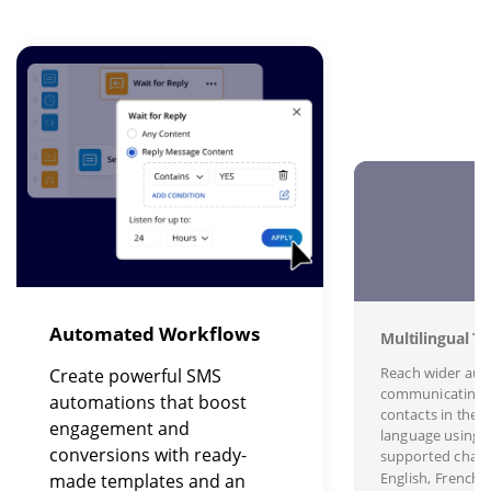
Image
I
Automated Workflows
Multilingual Te
Reach wider aud
Create powerful SMS
communicating 
automations that boost
contacts in their
engagement and
language using s
conversions with ready-
supported charac
English, French,
made templates and an