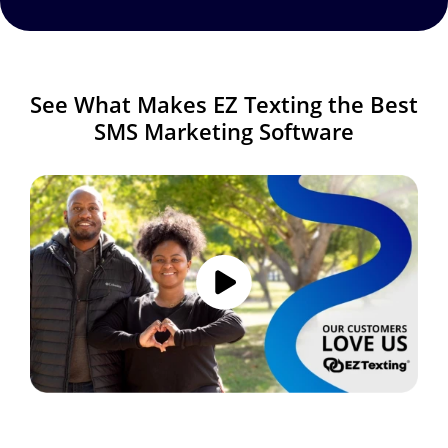
See What Makes EZ Texting the Best
SMS Marketing Software
Image