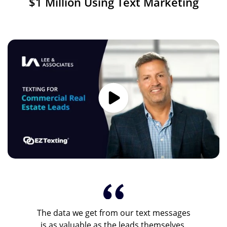
$1 Million Using Text Marketing
Image
The data we get from our text messages
is as valuable as the leads themselves.