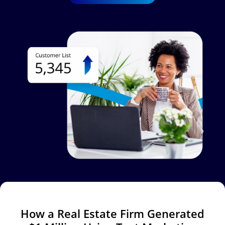
Image
How a Real Estate Firm Generated