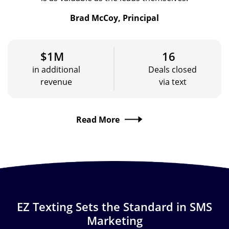
Brad McCoy, Principal
$1M
16
in additional
Deals closed
revenue
via text
Read More
EZ Texting Sets the Standard in SMS
Marketing