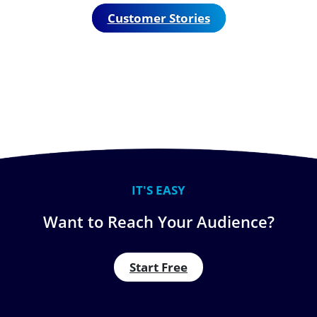
Customer Stories
IT'S EASY
Want to Reach Your Audience?
Start Free