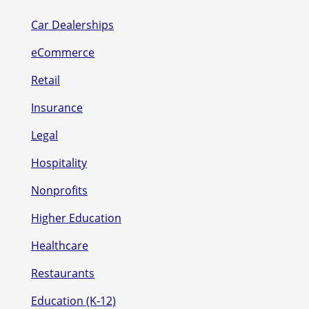
Car Dealerships
eCommerce
Retail
Insurance
Legal
Hospitality
Nonprofits
Higher Education
Healthcare
Restaurants
Education (K-12)