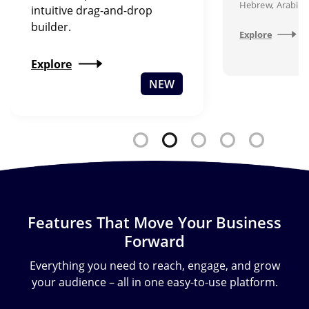
Hebrew, Arabic,
intuitive drag-and-drop
builder.
Explore
Explore
NEW
Features That Move Your Business
Forward
Everything you need to reach, engage, and grow
your audience – all in one easy-to-use platform.