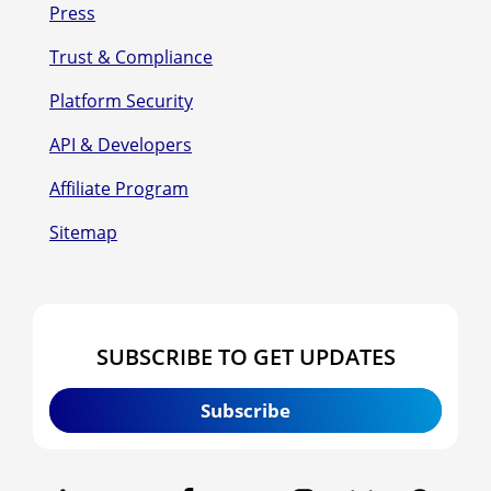
Press
Trust & Compliance
Platform Security
API & Developers
Affiliate Program
Sitemap
SUBSCRIBE TO GET UPDATES
Subscribe