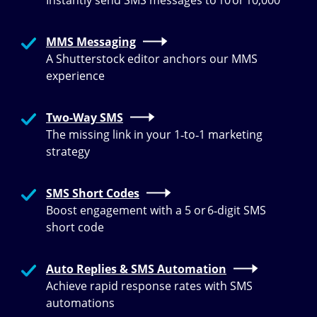
Instantly send SMS messages to 10 or 10,000
MMS Messaging
A Shutterstock editor anchors our MMS
experience
Two-Way SMS
The missing link in your 1‑to‑1 marketing
strategy
SMS Short Codes
Boost engagement with a 5 or 6‑digit SMS
short code
Auto Replies & SMS Automation
Achieve rapid response rates with SMS
automations