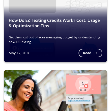
How Do EZ Texting Credits Work? Cost, Usage
& Optimization Tips
Get the most out of your messaging budget by understanding
how EZ Texting…
Read
May 12, 2026
Image
Image