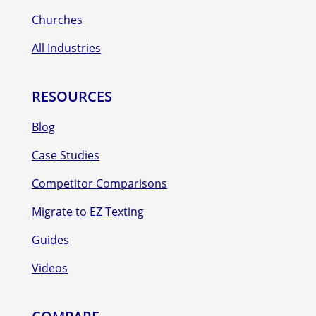
Churches
All Industries
RESOURCES
Blog
Case Studies
Competitor Comparisons
Migrate to EZ Texting
Guides
Videos