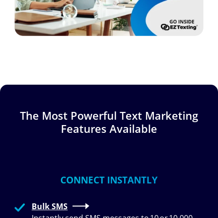
The Most Powerful Text Marketing
Features Available
CONNECT INSTANTLY
Bulk SMS