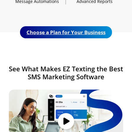
Message
Automations
Advanced
Reports
Choose a Plan for Your Business
See What Makes
EZ Texting the Best
SMS
Marketing Software
Image