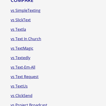
COMPARE
vs SimpleTexting
vs SlickText
vs Textla
vs Text In Church
vs TextMagic
vs Textedly
vs Text-Em-All
vs Text Request
vs TextUs
vs ClickSend
vs Project Broadcast