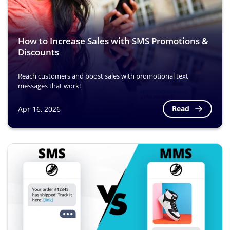
How to Increase Sales with SMS Promotions &
Discounts
Reach customers and boost sales with promotional text
messages that work!
Read
Apr 16, 2026
Image
Image