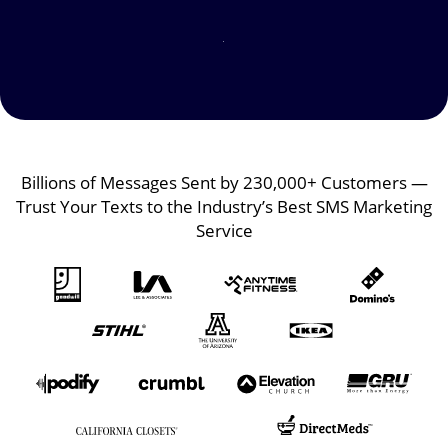
Image
Image
Billions of Messages Sent by 230,000+ Customers —
Trust Your Texts to the Industry’s Best SMS Marketing
Service
Image