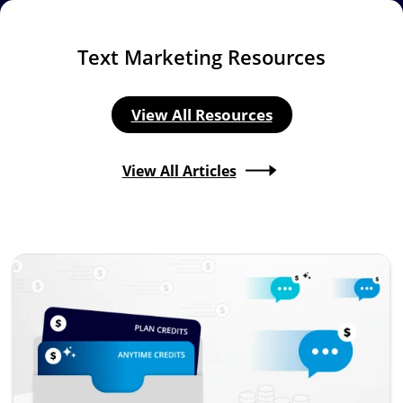
Text Marketing Resources
View All Resources
View All Articles
Image