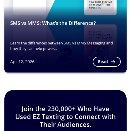
SMS vs MMS: What’s the Difference?
Learn the differences between SMS vs MMS Messaging and
how they can help power…
Read
Apr 12, 2026
Image
Join the 230,000+ Who Have
Used EZ Texting to Connect with
Their Audiences.