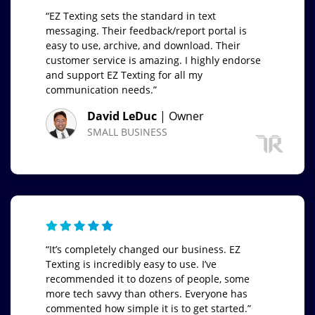
“EZ Texting sets the standard in text
messaging. Their feedback/report portal is
easy to use, archive, and download. Their
customer service is amazing. I highly endorse
and support EZ Texting for all my
communication needs.”
David LeDuc
| Owner
SMALL BUSINESS
“It’s completely changed our business. EZ
Texting is incredibly easy to use. I’ve
recommended it to dozens of people, some
more tech savvy than others. Everyone has
commented how simple it is to get started.”