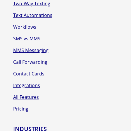
Two-Way Texting
Text Automations
Workflows
SMS vs MMS
MMS Messaging
Call Forwarding
Contact Cards
Integrations
All Features
Pricing
INDUSTRIES