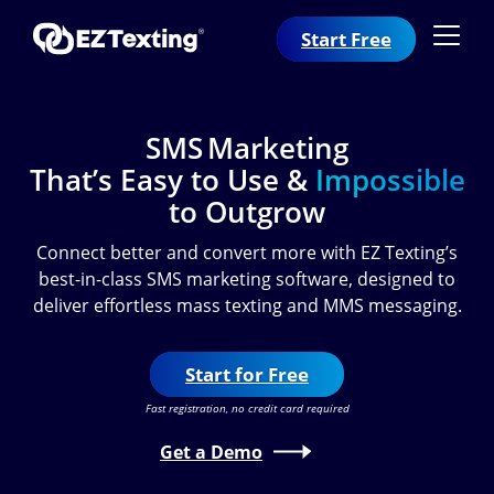
Start Free
SMS Marketing
That’s Easy to Use &
Impossible
to Outgrow
Connect better and convert more with EZ Texting’s
best-in-class SMS marketing software, designed to
deliver effortless mass texting and MMS messaging.
Start for Free
Fast registration, no credit card required
Get a Demo