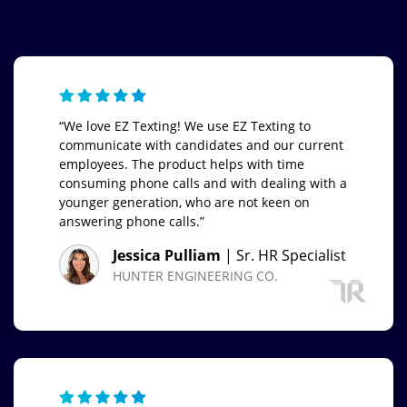
“We love EZ Texting! We use EZ Texting to
communicate with candidates and our current
employees. The product helps with time
consuming phone calls and with dealing with a
younger generation, who are not keen on
answering phone calls.”
Jessica Pulliam
| Sr. HR Specialist
HUNTER ENGINEERING CO.