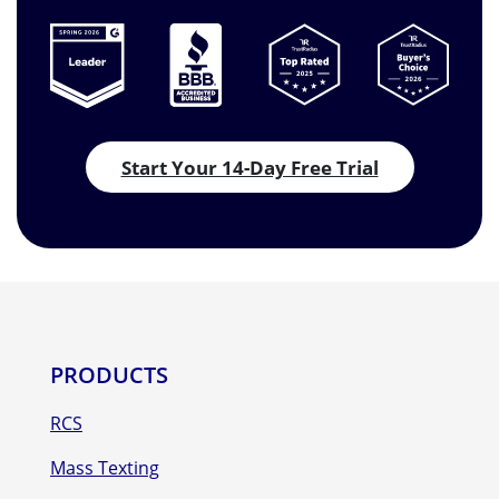
Start Your 14-Day Free Trial
PRODUCTS
RCS
Mass Texting