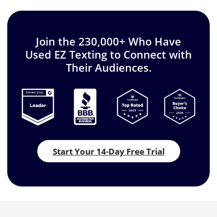
Join the 230,000+ Who Have
Used EZ Texting to Connect with
Their Audiences.
Start Your 14-Day Free Trial