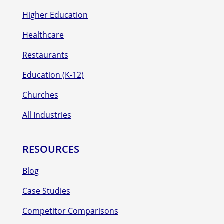
Higher Education
Healthcare
Restaurants
Education (K-12)
Churches
All Industries
RESOURCES
Blog
Case Studies
Competitor Comparisons