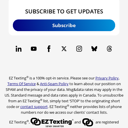
SUBSCRIBE TO GET UPDATES
Subscribe
®
EZ Texting
is a 100% opt-in service. Please see our
Privacy Policy
,
Terms Of Service
&
Anti-Spam Policy
to learn about our position on
SPAM and the privacy of your data. Msg&data rates may apply in the
US. Standard message and data rates apply in Canada. To unsubscribe
®
from an EZ Texting
list, simply text ‘STOP’ to the originating short
®
code or
contact support
. EZ Texting
neither provides lists of phone
numbers nor do we access our clients' contact lists.
®
EZ Texting
,
and
are registered