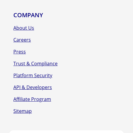
COMPANY
About Us
Careers
Press
Trust & Compliance
Platform Security
API & Developers
Affiliate Program
Sitemap