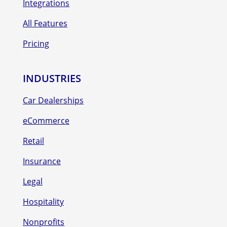
Integrations
All Features
Pricing
INDUSTRIES
Car Dealerships
eCommerce
Retail
Insurance
Legal
Hospitality
Nonprofits