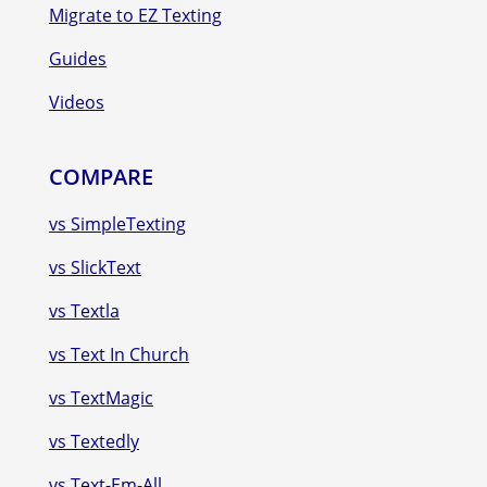
Migrate to EZ Texting
Guides
Videos
COMPARE
vs SimpleTexting
vs SlickText
vs Textla
vs Text In Church
vs TextMagic
vs Textedly
vs Text-Em-All