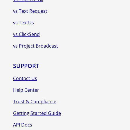
vs Text Request
vs TextUs
vs ClickSend
vs Project Broadcast
SUPPORT
Contact Us
Help Center
Trust & Compliance
Getting Started Guide
API Docs