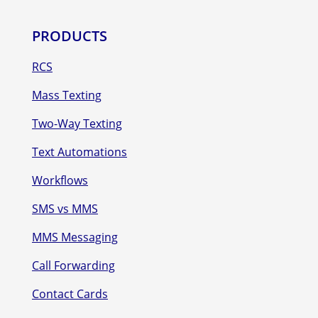
PRODUCTS
RCS
Mass Texting
Two-Way Texting
Text Automations
Workflows
SMS vs MMS
MMS Messaging
Call Forwarding
Contact Cards