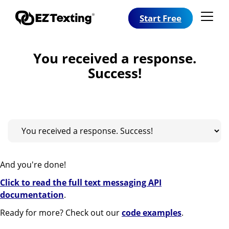
Start Free
You received a response.
Success!
And you're done!
Click to read the full text messaging API
documentation
.
Ready for more? Check out our
code examples
.