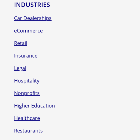
INDUSTRIES
Car Dealerships
eCommerce
Retail
Insurance
Legal
Hospitality
Nonprofits
Higher Education
Healthcare
Restaurants