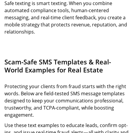
Safe texting is smart texting. When you combine
automated compliance tools, human-centered
messaging, and real-time client feedback, you create a
mobile strategy that protects revenue, reputation, and
relationships.
Scam-Safe SMS Templates & Real-
World Examples for Real Estate
Protecting your clients from fraud starts with the right
words. Below are field-tested SMS message templates
designed to keep your communications professional,
trustworthy, and TCPA-compliant, while boosting
engagement.
Use these text examples to educate leads, confirm opt-
ins, and issue real-time fraud alerts—all with clarity and