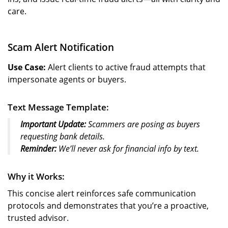
care.
Scam Alert Notification
Use Case:
Alert clients to active fraud attempts that
impersonate agents or buyers.
Text Message Template:
Important Update:
Scammers are posing as buyers
requesting bank details.
Reminder:
We’ll never ask for financial info by text.
Why it Works:
This concise alert reinforces safe communication
protocols and demonstrates that you’re a proactive,
trusted advisor.