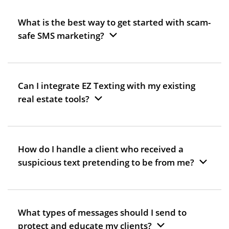
What is the best way to get started with scam-
safe SMS marketing?
Can I integrate EZ Texting with my existing
real estate tools?
How do I handle a client who received a
suspicious text pretending to be from me?
What types of messages should I send to
protect and educate my clients?