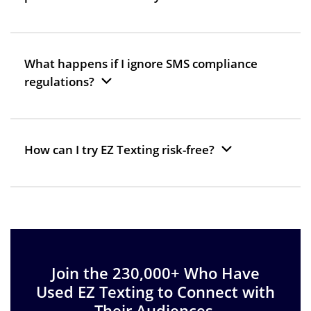
What happens if I ignore SMS compliance
regulations?
How can I try EZ Texting risk-free?
Join the 230,000+ Who Have
Used EZ Texting to Connect with
Their Audiences.