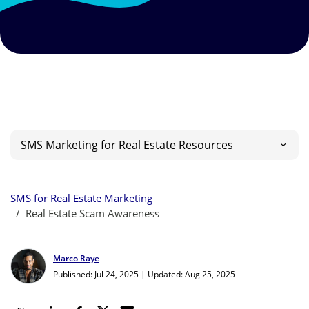
SMS Marketing for Real Estate Resources
SMS for Real Estate Marketing
Real Estate Scam Awareness
Marco Raye
Published: Jul 24, 2025
|
Updated: Aug 25, 2025