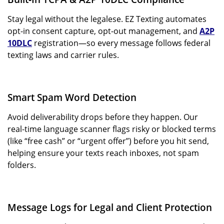
Stay legal without the legalese. EZ Texting automates
opt-in consent capture, opt-out management, and
A2P
10DLC
registration—so every message follows federal
texting laws and carrier rules.
Smart Spam Word Detection
Avoid deliverability drops before they happen. Our
real-time language scanner flags risky or blocked terms
(like “free cash” or “urgent offer”) before you hit send,
helping ensure your texts reach inboxes, not spam
folders.
Message Logs for Legal and Client Protection