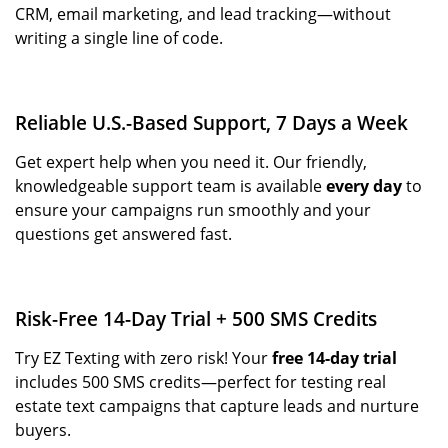
CRM, email marketing, and lead tracking—without
writing a single line of code.
Reliable U.S.-Based Support, 7 Days a Week
Get expert help when you need it. Our friendly,
knowledgeable support team is available
every day
to
ensure your campaigns run smoothly and your
questions get answered fast.
Risk-Free 14-Day Trial + 500 SMS Credits
Try EZ Texting with zero risk! Your
free 14-day trial
includes 500 SMS credits—perfect for testing real
estate text campaigns that capture leads and nurture
buyers.