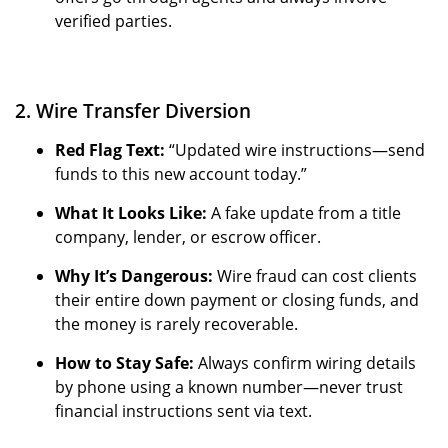
verified parties.
2. Wire Transfer Diversion
Red Flag Text:
“Updated wire instructions—send
funds to this new account today.”
What It Looks Like:
A fake update from a title
company, lender, or escrow officer.
Why It’s Dangerous:
Wire fraud can cost clients
their entire down payment or closing funds, and
the money is rarely recoverable.
How to Stay Safe:
Always confirm wiring details
by phone using a known number—never trust
financial instructions sent via text.