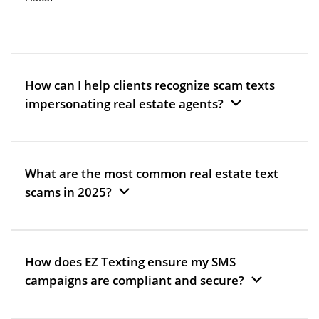
How can I help clients recognize scam texts
impersonating real estate agents?
What are the most common real estate text
scams in 2025?
How does EZ Texting ensure my SMS
campaigns are compliant and secure?