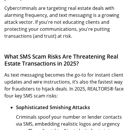
Cybercriminals are targeting real estate deals with
alarming frequency, and text messaging is a growing
attack vector. If you're not educating clients and
protecting your communications, you're putting
transactions (and trust) at risk.
What SMS Scam Risks Are Threatening Real
Estate Transactions in 2025?
As text messaging becomes the go-to for instant client
updates and wire instructions, it’s also the fastest way
for fraudsters to hijack deals. In 2025, REALTORS® face
four key SMS scam risks:
Sophisticated Smishing Attacks
Criminals spoof your number or lender contacts
via SMS, embedding realistic logos and urgency