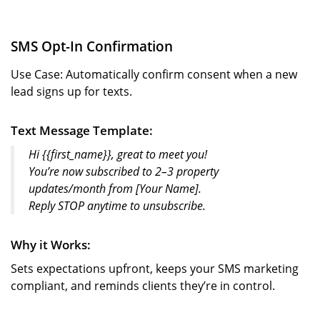
SMS Opt-In Confirmation
Use Case: Automatically confirm consent when a new
lead signs up for texts.
Text Message Template:
Hi {{first_name}}, great to meet you!
You’re now subscribed to 2–3 property
updates/month from [Your Name].
Reply STOP anytime to unsubscribe.
Why it Works:
Sets expectations upfront, keeps your SMS marketing
compliant, and reminds clients they’re in control.