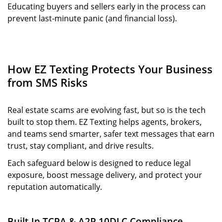
Educating buyers and sellers early in the process can
prevent last-minute panic (and financial loss).
How EZ Texting Protects Your Business
from SMS Risks
Real estate scams are evolving fast, but so is the tech
built to stop them. EZ Texting helps agents, brokers,
and teams send smarter, safer text messages that earn
trust, stay compliant, and drive results.
Each safeguard below is designed to reduce legal
exposure, boost message delivery, and protect your
reputation automatically.
Built-In TCPA & A2P 10DLC Compliance