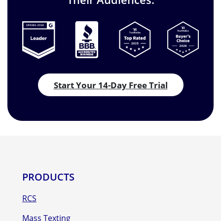
Start Your 14-Day Free Trial
PRODUCTS
RCS
Mass Texting