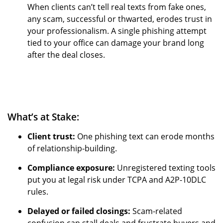
When clients can’t tell real texts from fake ones,
any scam, successful or thwarted, erodes trust in
your professionalism. A single phishing attempt
tied to your office can damage your brand long
after the deal closes.
What’s at Stake:
Client trust:
One phishing text can erode months
of relationship-building.
Compliance exposure:
Unregistered texting tools
put you at legal risk under TCPA and A2P-10DLC
rules.
Delayed or failed closings:
Scam-related
confusion can stall deals and frustrate buyers and