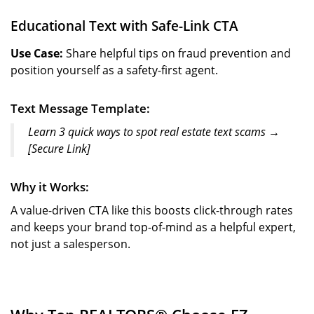
Educational Text with Safe-Link CTA
Use Case:
Share helpful tips on fraud prevention and
position yourself as a safety-first agent.
Text Message Template:
Learn 3 quick ways to spot real estate text scams →
[Secure Link]
Why it Works:
A value-driven CTA like this boosts click-through rates
and keeps your brand top-of-mind as a helpful expert,
not just a salesperson.