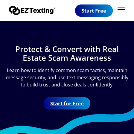
Start Free
Protect & Convert with Real
Estate Scam Awareness
Learn how to identify common scam tactics, maintain
message security, and use text messaging responsibly
to build trust and close deals confidently.
Start for Free