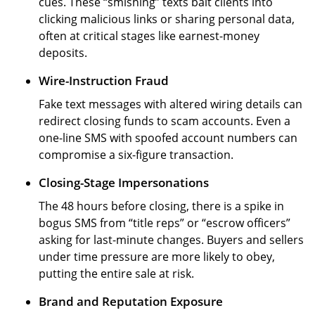
cues. These “smishing” texts bait clients into
clicking malicious links or sharing personal data,
often at critical stages like earnest-money
deposits.
Wire-Instruction Fraud
Fake text messages with altered wiring details can
redirect closing funds to scam accounts. Even a
one-line SMS with spoofed account numbers can
compromise a six-figure transaction.
Closing-Stage Impersonations
The 48 hours before closing, there is a spike in
bogus SMS from “title reps” or “escrow officers”
asking for last-minute changes. Buyers and sellers
under time pressure are more likely to obey,
putting the entire sale at risk.
Brand and Reputation Exposure