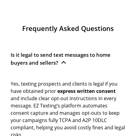
Frequently Asked Questions
Is it legal to send text messages to home
buyers and sellers?
Yes, texting prospects and clients is legal if you
have obtained prior
express written consent
and include clear opt-out instructions in every
message. EZ Texting’s platform automates
consent capture and manages opt-outs to keep
your campaigns fully TCPA and A2P 10DLC
compliant, helping you avoid costly fines and legal
risks.