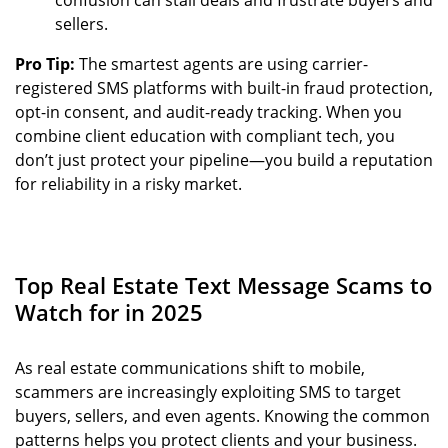
sellers.
Pro Tip:
The smartest agents are using carrier-
registered SMS platforms with built-in fraud protection,
opt-in consent, and audit-ready tracking. When you
combine client education with compliant tech, you
don’t just protect your pipeline—you build a reputation
for reliability in a risky market.
Top Real Estate Text Message Scams to
Watch for in 2025
As real estate communications shift to mobile,
scammers are increasingly exploiting SMS to target
buyers, sellers, and even agents. Knowing the common
patterns helps you protect clients and your business.