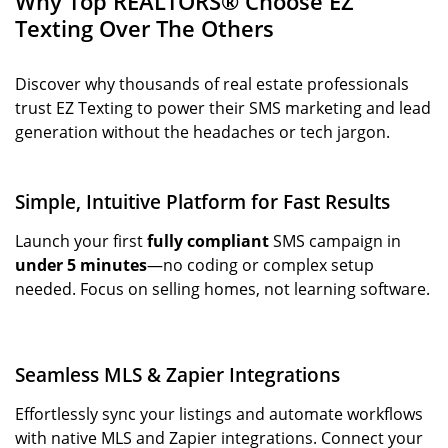
Why Top REALTORS® Choose EZ
Texting Over The Others
Discover why thousands of real estate professionals
trust EZ Texting to power their SMS marketing and lead
generation without the headaches or tech jargon.
Simple, Intuitive Platform for Fast Results
Launch your first
fully compliant
SMS campaign in
under 5 minutes
—no coding or complex setup
needed. Focus on selling homes, not learning software.
Seamless MLS & Zapier Integrations
Effortlessly sync your listings and automate workflows
with native MLS and Zapier integrations. Connect your