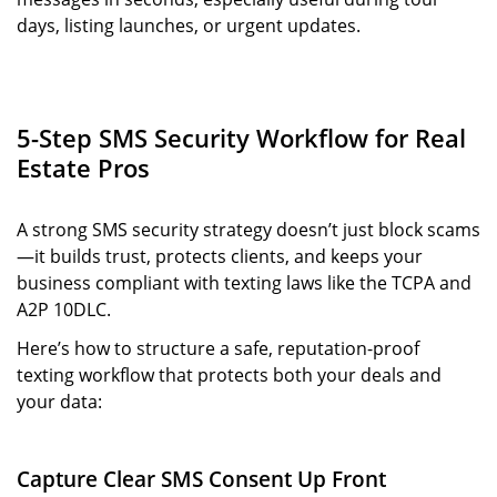
days, listing launches, or urgent updates.
5-Step SMS Security Workflow for Real
Estate Pros
A strong SMS security strategy doesn’t just block scams
—it builds trust, protects clients, and keeps your
business compliant with texting laws like the TCPA and
A2P 10DLC.
Here’s how to structure a safe, reputation-proof
texting workflow that protects both your deals and
your data:
Capture Clear SMS Consent Up Front