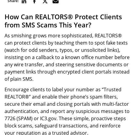
Share:
How Can REALTORS® Protect Clients
from SMS Scams This Year?
As smishing grows more sophisticated, REALTORS®
can protect clients by teaching them to spot fake texts
(watch for odd senders, typos, or unsolicited links),
insisting on a callback to a known office number before
any wire transfer, and steering sensitive documents or
payment links through encrypted client portals instead
of plain SMS.
Encourage clients to label your number as “Trusted
REALTOR®” and enable their phone’s spam filters,
secure their email and closing portals with multi-factor
authentication, and report any suspicious messages to
7726 (SPAM) or IC3.gov. These simple, proactive steps
block scams, safeguard transactions, and reinforce
your reputation as a trusted advisor.