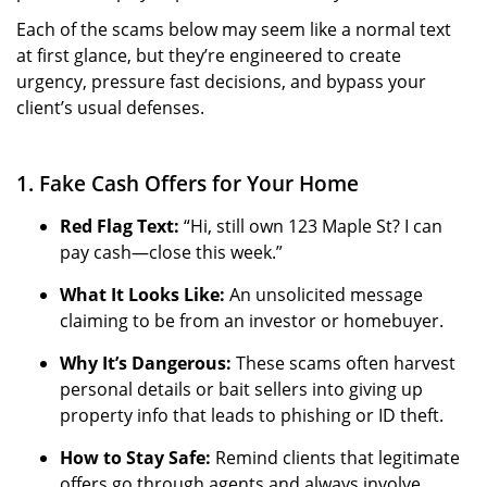
Each of the scams below may seem like a normal text
at first glance, but they’re engineered to create
urgency, pressure fast decisions, and bypass your
client’s usual defenses.
1. Fake Cash Offers for Your Home
Red Flag Text:
“Hi, still own 123 Maple St? I can
pay cash—close this week.”
What It Looks Like:
An unsolicited message
claiming to be from an investor or homebuyer.
Why It’s Dangerous:
These scams often harvest
personal details or bait sellers into giving up
property info that leads to phishing or ID theft.
How to Stay Safe:
Remind clients that legitimate
offers go through agents and always involve