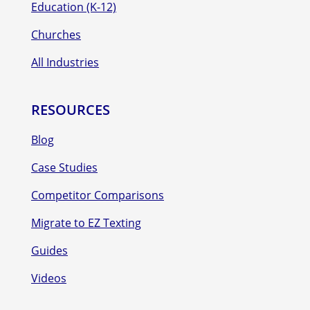
Education (K-12)
Churches
All Industries
RESOURCES
Blog
Case Studies
Competitor Comparisons
Migrate to EZ Texting
Guides
Videos