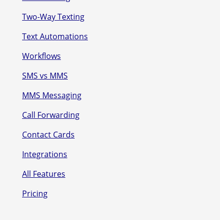
Two-Way Texting
Text Automations
Workflows
SMS vs MMS
MMS Messaging
Call Forwarding
Contact Cards
Integrations
All Features
Pricing