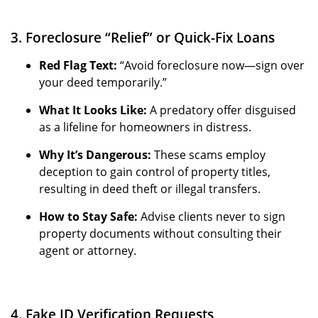
3. Foreclosure “Relief” or Quick-Fix Loans
Red Flag Text:
“Avoid foreclosure now—sign over
your deed temporarily.”
What It Looks Like:
A predatory offer disguised
as a lifeline for homeowners in distress.
Why It’s Dangerous:
These scams employ
deception to gain control of property titles,
resulting in deed theft or illegal transfers.
How to Stay Safe:
Advise clients never to sign
property documents without consulting their
agent or attorney.
4. Fake ID Verification Requests