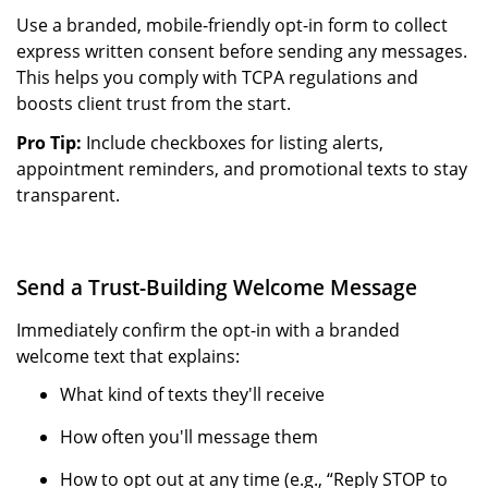
Use a branded, mobile-friendly opt-in form to collect
express written consent before sending any messages.
This helps you comply with TCPA regulations and
boosts client trust from the start.
Pro Tip:
Include checkboxes for listing alerts,
appointment reminders, and promotional texts to stay
transparent.
Send a Trust-Building Welcome Message
Immediately confirm the opt-in with a branded
welcome text that explains:
What kind of texts they'll receive
How often you'll message them
How to opt out at any time (e.g., “Reply STOP to