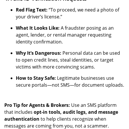
Red Flag Text:
“To proceed, we need a photo of
your driver’s license.”
What It Looks Like:
A fraudster posing as an
agent, lender, or rental manager requesting
identity confirmation.
Why It’s Dangerous:
Personal data can be used
to open credit lines, steal identities, or target
victims with more convincing scams.
How to Stay Safe:
Legitimate businesses use
secure portals—not SMS—for document uploads.
Pro Tip for Agents & Brokers:
Use an SMS platform
that includes
opt-in tools, audit logs, and message
authentication
to help clients recognize when
messages are coming from you, not a scammer.