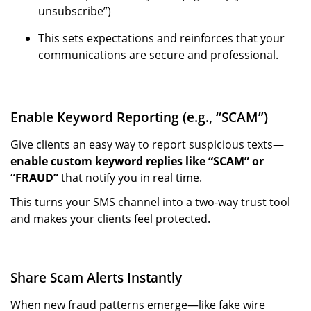
unsubscribe”)
This sets expectations and reinforces that your
communications are secure and professional.
Enable Keyword Reporting (e.g., “SCAM”)
Give clients an easy way to report suspicious texts—
enable custom keyword replies like “SCAM” or
“FRAUD”
that notify you in real time.
This turns your SMS channel into a two-way trust tool
and makes your clients feel protected.
Share Scam Alerts Instantly
When new fraud patterns emerge—like fake wire