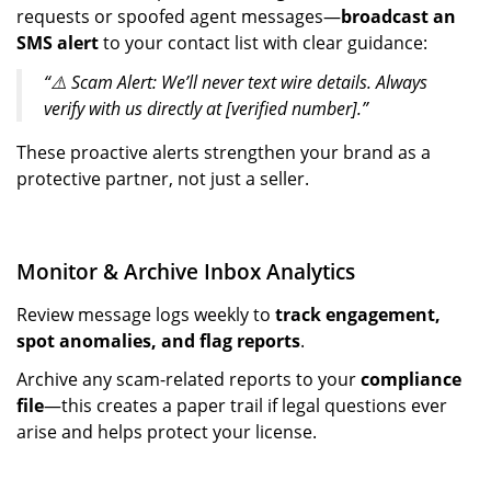
requests or spoofed agent messages—
broadcast an
SMS alert
to your contact list with clear guidance:
“⚠️ Scam Alert: We’ll never text wire details. Always
verify with us directly at [verified number].”
These proactive alerts strengthen your brand as a
protective partner, not just a seller.
Monitor & Archive Inbox Analytics
Review message logs weekly to
track engagement,
spot anomalies, and flag reports
.
Archive any scam-related reports to your
compliance
file
—this creates a paper trail if legal questions ever
arise and helps protect your license.