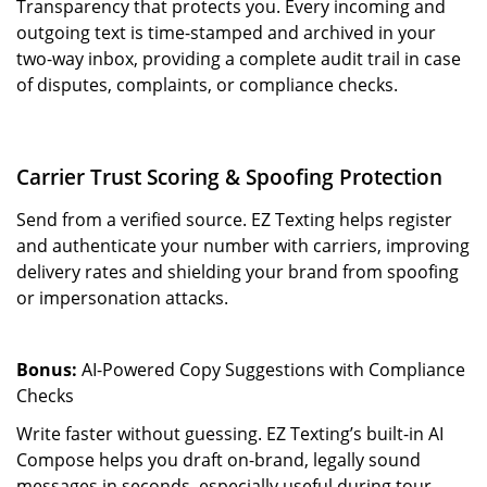
Transparency that protects you. Every incoming and
outgoing text is time-stamped and archived in your
two-way inbox, providing a complete audit trail in case
of disputes, complaints, or compliance checks.
Carrier Trust Scoring & Spoofing Protection
Send from a verified source. EZ Texting helps register
and authenticate your number with carriers, improving
delivery rates and shielding your brand from spoofing
or impersonation attacks.
Bonus:
AI-Powered Copy Suggestions with Compliance
Checks
Write faster without guessing. EZ Texting’s built-in AI
Compose helps you draft on-brand, legally sound
messages in seconds, especially useful during tour