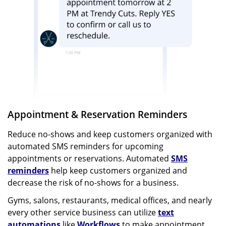
Appointment & Reservation Reminders
Reduce no-shows and keep customers organized with
automated SMS reminders for upcoming
appointments or reservations. Automated
SMS
reminders
help keep customers organized and
decrease the risk of no-shows for a business.
Gyms, salons, restaurants, medical offices, and nearly
every other service business can utilize
text
automations
like
Workflows
to make appointment