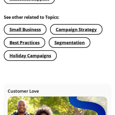
See other related to Topics:
Small Business
Campaign Strategy
Best Practices
Segmentation
Holiday Campaigns
Customer Love
Image