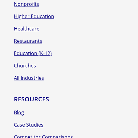
Nonprofits
Higher Education
Healthcare
Restaurants
Education (K-12)
Churches
All Industries
RESOURCES
Blog
Case Studies
Competitor Comparisons