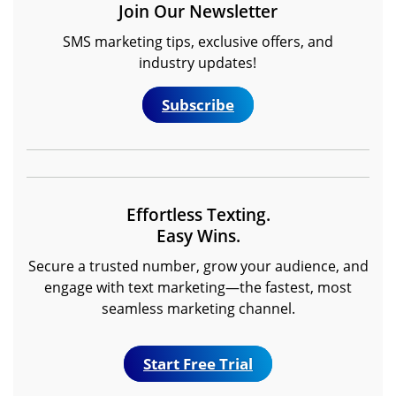
Join Our Newsletter
SMS marketing tips, exclusive offers, and
industry updates!
Subscribe
Effortless Texting.
Easy Wins.
Secure a trusted number, grow your audience, and
engage with text marketing—the fastest, most
seamless marketing channel.
Start Free Trial