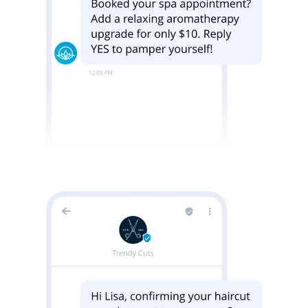
Image