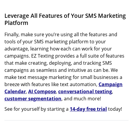
Leverage All Features of Your SMS Marketing
Platform
Finally, make sure you’re using all the features and
tools of your SMS marketing platform to your
advantage, learning how each can work for your
campaigns. EZ Texting provides a full suite of features
that make creating, deploying, and tracking SMS
campaigns as seamless and intuitive as can be. We
make text message marketing for small businesses a
breeze with features like text automation,
Campaign
Calendar
,
AI Compose
,
conversational texting
,
customer segmentation
, and much more!
See for yourself by starting a
14-day free trial
today!