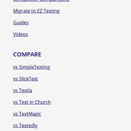
Migrate to EZ Texting
Guides
Videos
COMPARE
vs SimpleTexting
vs SlickText
vs Textla
vs Text In Church
vs TextMagic
vs Textedly