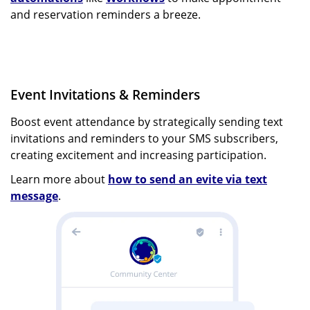
and reservation reminders a breeze.
Event Invitations & Reminders
Boost event attendance by strategically sending text
invitations and reminders to your SMS subscribers,
creating excitement and increasing participation.
Learn more about
how to send an evite via text
message
.
Image