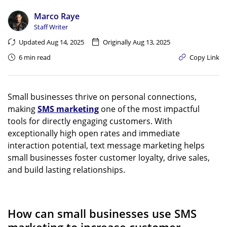
Marco Raye
Staff Writer
Updated Aug 14, 2025
Originally Aug 13, 2025
6 min read
Copy Link
Small businesses thrive on personal connections,
making
SMS marketing
one of the most impactful
tools for directly engaging customers. With
exceptionally high open rates and immediate
interaction potential, text message marketing helps
small businesses foster customer loyalty, drive sales,
and build lasting relationships.
How can small businesses use SMS