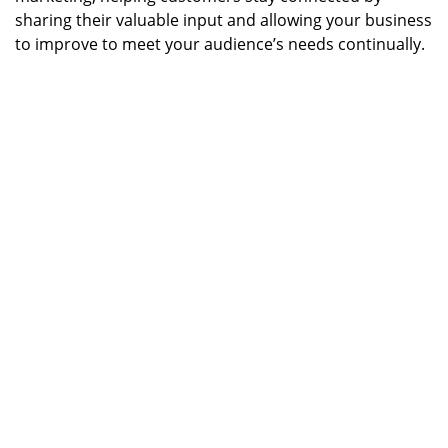
sharing their valuable input and allowing your business
to improve to meet your audience’s needs continually.
Image