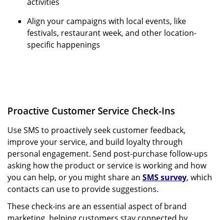
activities
Align your campaigns with local events, like
festivals, restaurant week, and other location-
specific happenings
Proactive Customer Service Check-Ins
Use SMS to proactively seek customer feedback,
improve your service, and build loyalty through
personal engagement. Send post-purchase follow-ups
asking how the product or service is working and how
you can help, or you might share an
SMS survey
, which
contacts can use to provide suggestions.
These check-ins are an essential aspect of brand
marketing, helping customers stay connected by