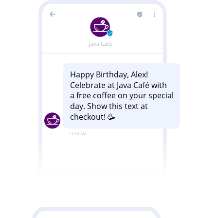
Image
Image