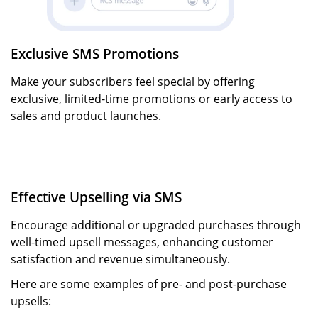
Exclusive SMS Promotions
Make your subscribers feel special by offering
exclusive, limited-time promotions or early access to
sales and product launches.
Effective Upselling via SMS
Encourage additional or upgraded purchases through
well-timed upsell messages, enhancing customer
satisfaction and revenue simultaneously.
Here are some examples of pre- and post-purchase
upsells: