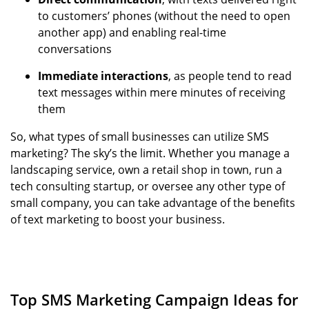
to customers’ phones (without the need to open
another app) and enabling real-time
conversations
Immediate interactions
, as people tend to read
text messages within mere minutes of receiving
them
So, what types of small businesses can utilize SMS
marketing? The sky’s the limit. Whether you manage a
landscaping service, own a retail shop in town, run a
tech consulting startup, or oversee any other type of
small company, you can take advantage of the benefits
of text marketing to boost your business.
Top SMS Marketing Campaign Ideas for