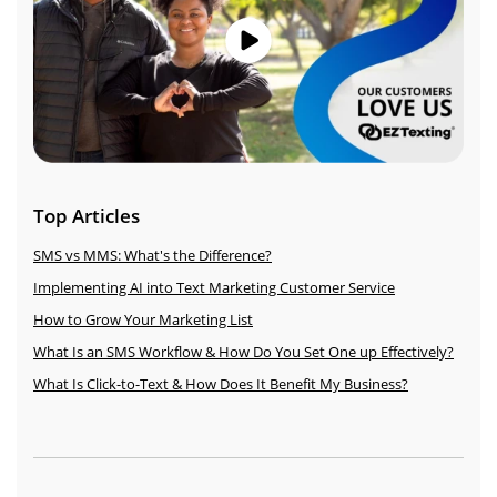
Top Articles
SMS vs MMS: What's the Difference?
Implementing AI into Text Marketing Customer Service
How to Grow Your Marketing List
What Is an SMS Workflow & How Do You Set One up Effectively?
What Is Click-to-Text & How Does It Benefit My Business?