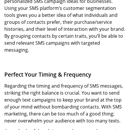
personalized SMS campaign ideas for businesses.
Using your SMS platform’s customer segmentation
tools gives you a better idea of what individuals and
groups of contacts prefer, their purchase/service
histories, and their level of interaction with your brand.
By grouping contacts by certain traits, you’ll be able to
send relevant SMS campaigns with targeted
messaging.
Perfect Your Timing & Frequency
Regarding the timing and frequency of SMS messages,
striking the right balance is crucial. You want to send
enough text campaigns to keep your brand at the top
of your mind without bombarding contacts. With SMS
marketing, there can be too much of a good thing;
never overwhelm your audience with too many texts.