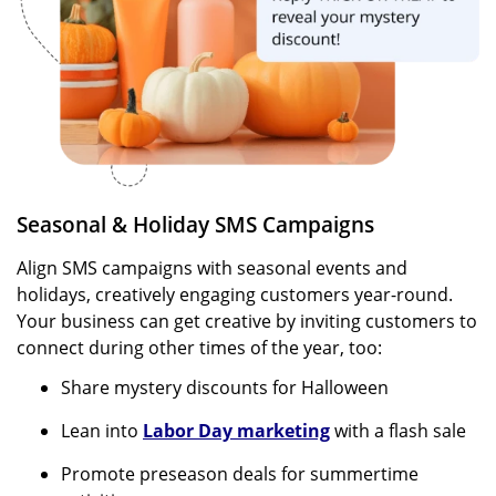
Seasonal & Holiday SMS Campaigns
Align SMS campaigns with seasonal events and
holidays, creatively engaging customers year-round.
Your business can get creative by inviting customers to
connect during other times of the year, too:
Share mystery discounts for Halloween
Lean into
Labor Day marketing
with a flash sale
Promote preseason deals for summertime