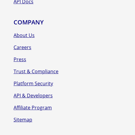
API Docs
COMPANY
About Us
Careers
Press
Trust & Compliance
Platform Security
API & Developers
Affiliate Program
Sitemap