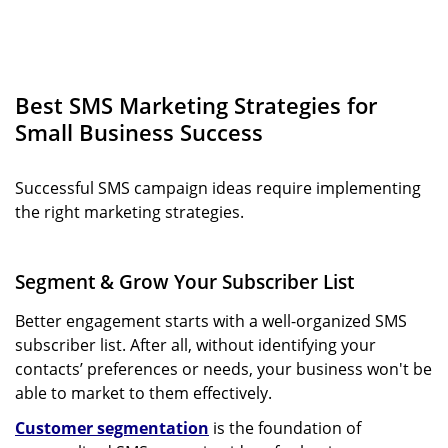
Best SMS Marketing Strategies for
Small Business Success
Successful SMS campaign ideas require implementing
the right marketing strategies.
Segment & Grow Your Subscriber List
Better engagement starts with a well-organized SMS
subscriber list. After all, without identifying your
contacts’ preferences or needs, your business won't be
able to market to them effectively.
Customer segmentation
is the foundation of