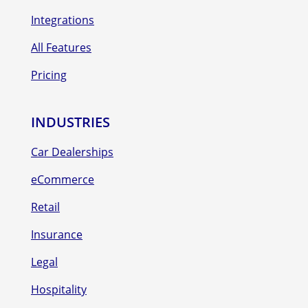
Integrations
All Features
Pricing
INDUSTRIES
Car Dealerships
eCommerce
Retail
Insurance
Legal
Hospitality