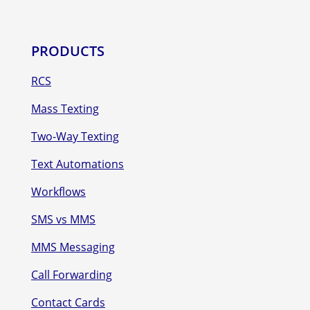
PRODUCTS
RCS
Mass Texting
Two-Way Texting
Text Automations
Workflows
SMS vs MMS
MMS Messaging
Call Forwarding
Contact Cards