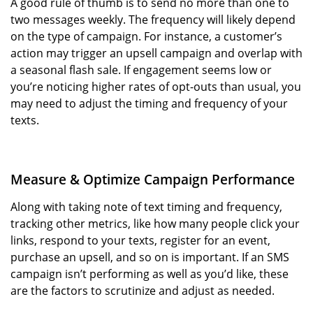
A good rule of thumb is to send no more than one to
two messages weekly. The frequency will likely depend
on the type of campaign. For instance, a customer’s
action may trigger an upsell campaign and overlap with
a seasonal flash sale. If engagement seems low or
you’re noticing higher rates of opt-outs than usual, you
may need to adjust the timing and frequency of your
texts.
Measure & Optimize Campaign Performance
Along with taking note of text timing and frequency,
tracking other metrics, like how many people click your
links, respond to your texts, register for an event,
purchase an upsell, and so on is important. If an SMS
campaign isn’t performing as well as you’d like, these
are the factors to scrutinize and adjust as needed.