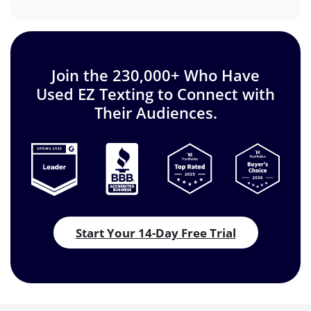
Join the 230,000+ Who Have
Used EZ Texting to Connect with
Their Audiences.
Start Your 14-Day Free Trial