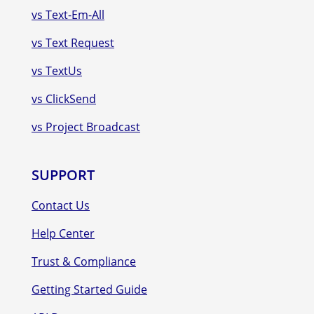
vs Text-Em-All
vs Text Request
vs TextUs
vs ClickSend
vs Project Broadcast
SUPPORT
Contact Us
Help Center
Trust & Compliance
Getting Started Guide