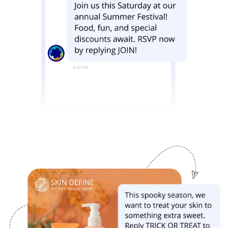
Image