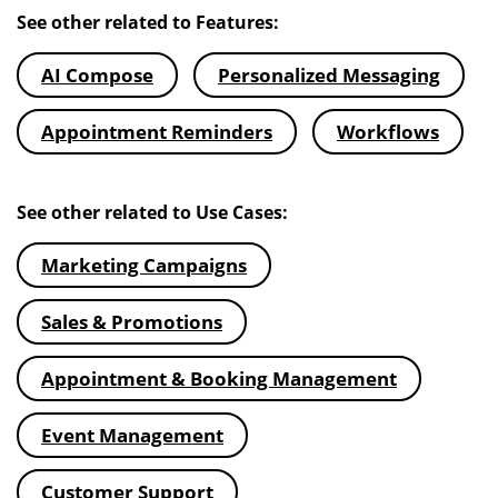
See other related to Features:
AI Compose
Personalized Messaging
Appointment Reminders
Workflows
See other related to Use Cases:
Marketing Campaigns
Sales & Promotions
Appointment & Booking Management
Event Management
Customer Support