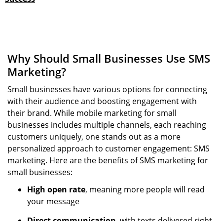
Why Should Small Businesses Use SMS
Marketing?
Small businesses have various options for connecting
with their audience and boosting engagement with
their brand. While mobile marketing for small
businesses includes multiple channels, each reaching
customers uniquely, one stands out as a more
personalized approach to customer engagement: SMS
marketing. Here are the benefits of SMS marketing for
small businesses:
High open rate
, meaning more people will read
your message
Direct communication
, with texts delivered right