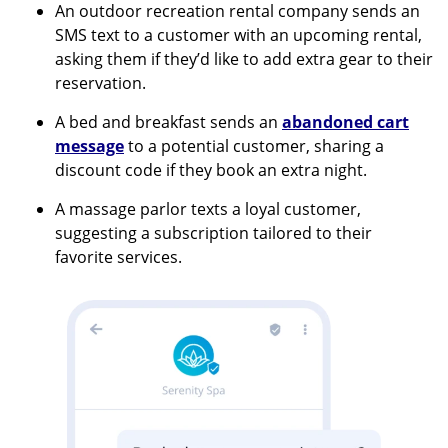
An outdoor recreation rental company sends an
SMS text to a customer with an upcoming rental,
asking them if they’d like to add extra gear to their
reservation.
A bed and breakfast sends an
abandoned cart
message
to a potential customer, sharing a
discount code if they book an extra night.
A massage parlor texts a loyal customer,
suggesting a subscription tailored to their
favorite services.
Image