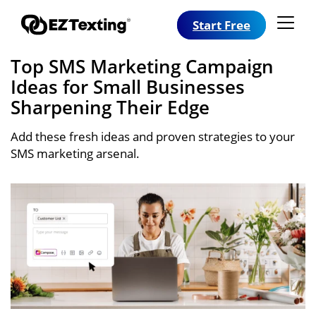
Start Free
Top SMS Marketing Campaign
Ideas for Small Businesses
Sharpening Their Edge
Add these fresh ideas and proven strategies to your
SMS marketing arsenal.