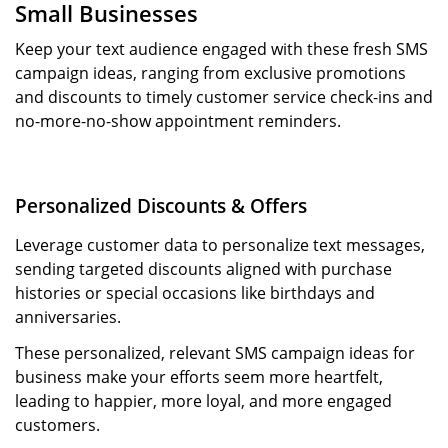
Small Businesses
Keep your text audience engaged with these fresh SMS
campaign ideas, ranging from exclusive promotions
and discounts to timely customer service check-ins and
no-more-no-show appointment reminders.
Personalized Discounts & Offers
Leverage customer data to personalize text messages,
sending targeted discounts aligned with purchase
histories or special occasions like birthdays and
anniversaries.
These personalized, relevant SMS campaign ideas for
business make your efforts seem more heartfelt,
leading to happier, more loyal, and more engaged
customers.