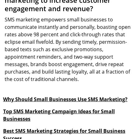
marketing to increase customer
engagement and revenue?
SMS marketing empowers small businesses to
communicate instantly and personally, boasting open
rates above 98 percent and click-through rates that
eclipse email fivefold. By sending timely, permission-
based texts such as exclusive promotions,
appointment reminders, and two-way support
messages, brands boost engagement, drive repeat
purchases, and build lasting loyalty, all at a fraction of
the cost of traditional channels.
Why Should Small Businesses Use SMS Marketing?
Top SMS Marketing Campaign Ideas for Small
Businesses
Best SMS Marketing Strategies for Small Business
Success