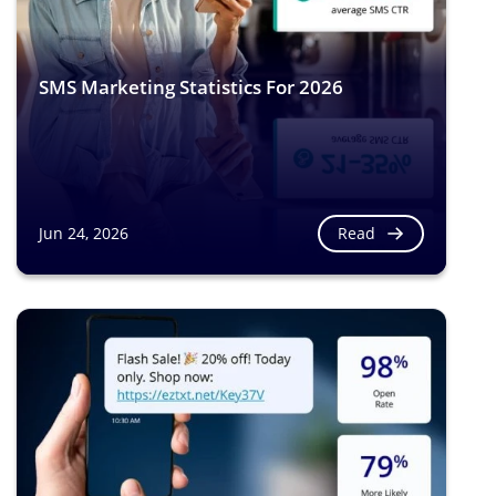
SMS Marketing Statistics For 2026
Read
Jun 24, 2026