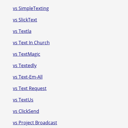
vs SimpleTexting
vs SlickText
vs Textla
vs Text In Church
vs TextMagic
vs Textedly
vs Text-Em-All
vs Text Request
vs TextUs
vs ClickSend
vs Project Broadcast