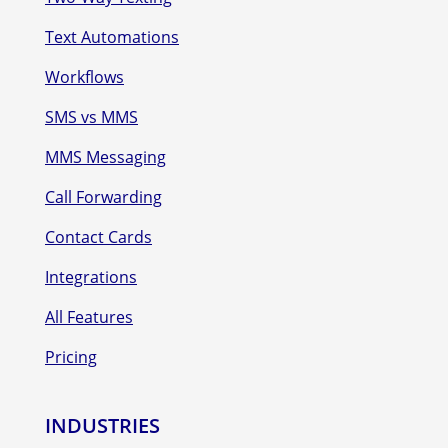
Text Automations
Workflows
SMS vs MMS
MMS Messaging
Call Forwarding
Contact Cards
Integrations
All Features
Pricing
INDUSTRIES