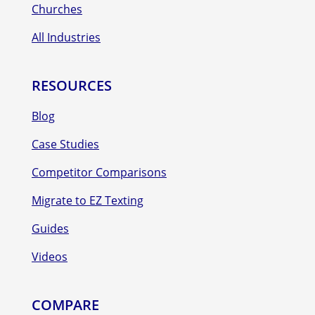
Churches
All Industries
RESOURCES
Blog
Case Studies
Competitor Comparisons
Migrate to EZ Texting
Guides
Videos
COMPARE