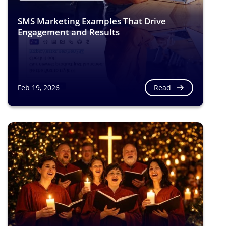
SMS Marketing Examples That Drive
Engagement and Results
Read
Feb 19, 2026