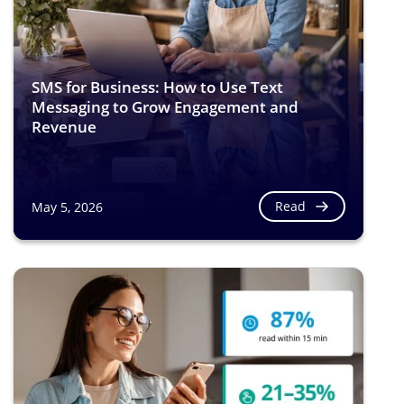
SMS for Business: How to Use Text
Messaging to Grow Engagement and
Revenue
Read
May 5, 2026