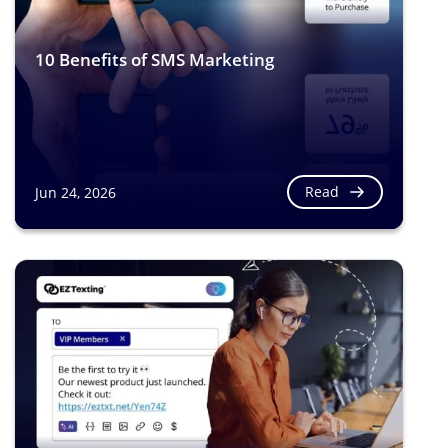
10 Benefits of SMS Marketing
Read
Jun 24, 2026