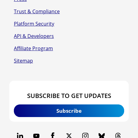
Trust & Compliance
Platform Security
API & Developers
Affiliate Program
Sitemap
SUBSCRIBE TO GET UPDATES
Subscribe