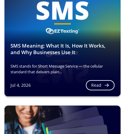
SMS Meaning: What It Is, How It Works,
and Why Businesses Use It
SMS stands for Short Message Service — the cellular
standard that delivers plain...
Read
Jul 4, 2026