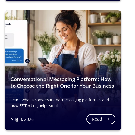
Conversational Messaging Platform: How
to Choose the Right One for Your Business
Learn what a conversational messaging platform is and
how EZ Texting helps small...
Read
Aug 3, 2026