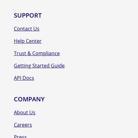
SUPPORT
Contact Us
Help Center
Trust & Compliance
Getting Started Guide
API Docs
COMPANY
About Us
Careers
Press