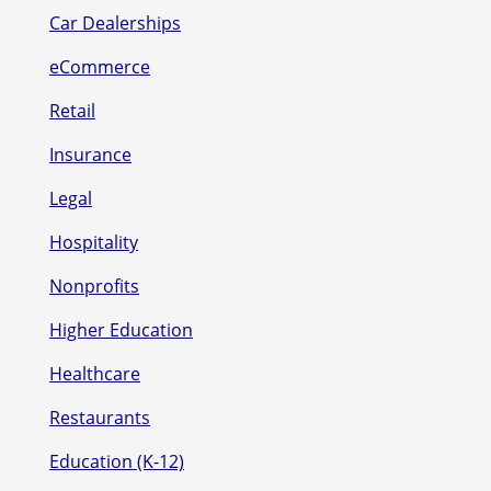
Car Dealerships
eCommerce
Retail
Insurance
Legal
Hospitality
Nonprofits
Higher Education
Healthcare
Restaurants
Education (K-12)