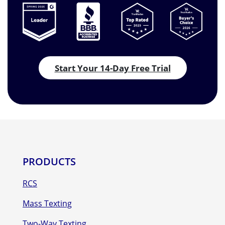
Start Your 14-Day Free Trial
PRODUCTS
RCS
Mass Texting
Two-Way Texting