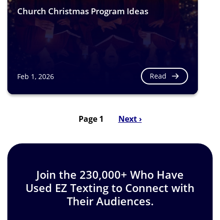
Church Christmas Program Ideas
Read
Feb 1, 2026
Page 1
Next
Next ›
Pagination
page
Join the 230,000+ Who Have
Used EZ Texting to Connect with
Their Audiences.