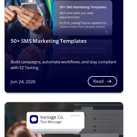
50+ SMS Marketing Templates
Build campaigns, automate workflows, and stay compliant
with EZ Texting.
Read
Jun 24, 2026