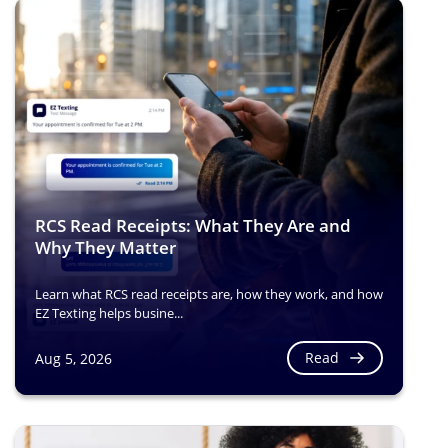
RCS Read Receipts: What They Are and
Why They Matter
Learn what RCS read receipts are, how they work, and how
EZ Texting helps busine...
Read
Aug 5, 2026