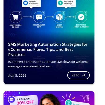
SMS Marketing Automation Strategies for
eCommerce: Flows, Tips, and Best
Practices
eCommerce brands can automate SMS flows for welcome
messages, abandoned cart rec...
Read
Aug 5, 2026