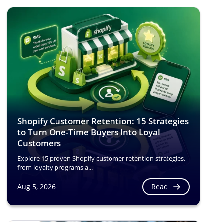
Shopify Customer Retention: 15 Strategies
to Turn One-Time Buyers Into Loyal
Customers
Explore 15 proven Shopify customer retention strategies,
from loyalty programs a...
Read
Aug 5, 2026