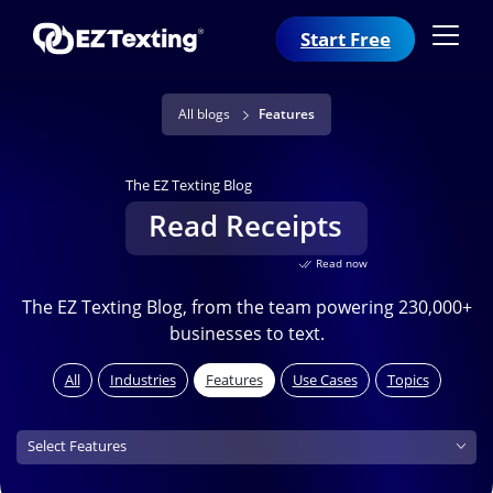
Start Free
All blogs
Features
The EZ Texting Blog
Read Receipts
Read now
The EZ Texting Blog, from the team powering 230,000+
businesses to text.
All
Industries
Features
Use Cases
Topics
Features (field_features)
Select Features