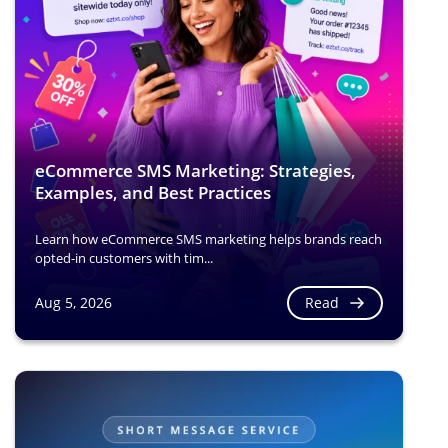
eCommerce SMS Marketing: Strategies,
Examples, and Best Practices
Learn how eCommerce SMS marketing helps brands reach
opted-in customers with tim...
Read
Aug 5, 2026