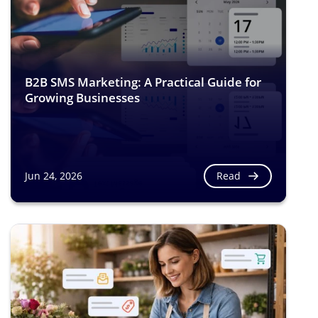
B2B SMS Marketing: A Practical Guide for
Growing Businesses
Read
Jun 24, 2026