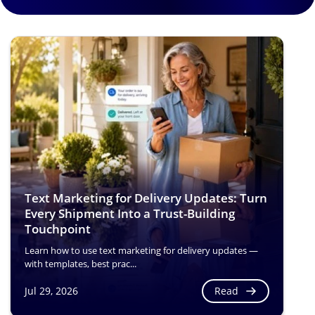
Text Marketing for Delivery Updates: Turn
Every Shipment Into a Trust-Building
Touchpoint
Learn how to use text marketing for delivery updates —
with templates, best prac...
Read
Jul 29, 2026