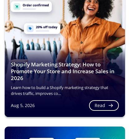
Shopify Marketing Strategy: How to
Promote Your Store and Increase Sales in
2026
Learn how to build a Shopify marketing strategy that
drives traffic, improves co...
Read
Aug 5, 2026