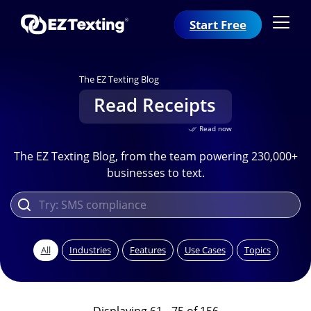
Start Free
The EZ Texting Blog
Read Receipts
Read now
The EZ Texting Blog, from the team powering 230,000+
businesses to text.
All
Industries
Features
Use Cases
Topics