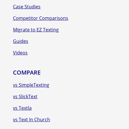
Case Studies
Competitor Comparisons
Migrate to EZ Texting
Guides
Videos
COMPARE
vs SimpleTexting
vs SlickText
vs Textla
vs Text In Church