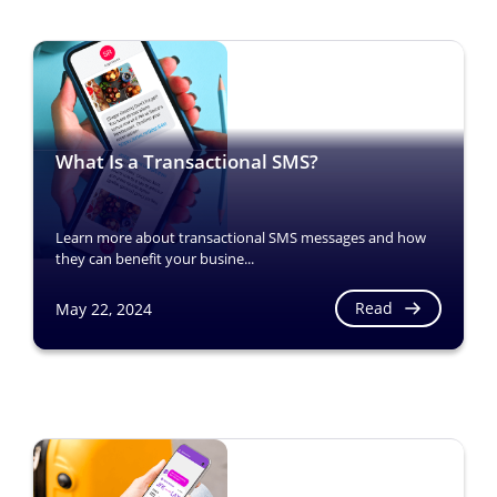
What Is a Transactional SMS?
Learn more about transactional SMS messages and how
they can benefit your busine...
Read
May 22, 2024