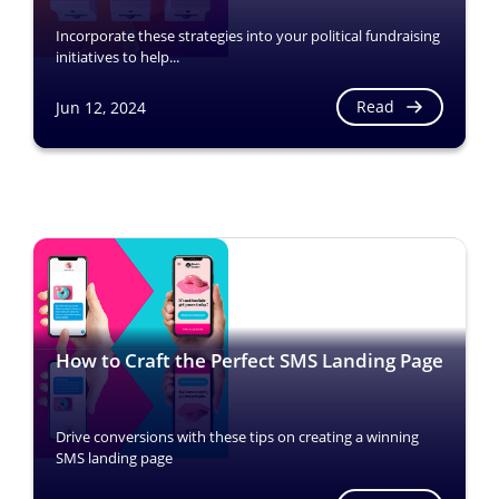
Incorporate these strategies into your political fundraising
initiatives to help...
Read
Jun 12, 2024
How to Craft the Perfect SMS Landing Page
Drive conversions with these tips on creating a winning
SMS landing page