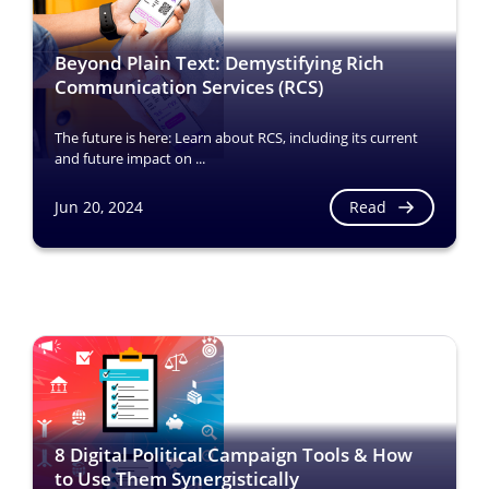
Beyond Plain Text: Demystifying Rich
Communication Services (RCS)
The future is here: Learn about RCS, including its current
and future impact on ...
Read
Jun 20, 2024
8 Digital Political Campaign Tools & How
to Use Them Synergistically