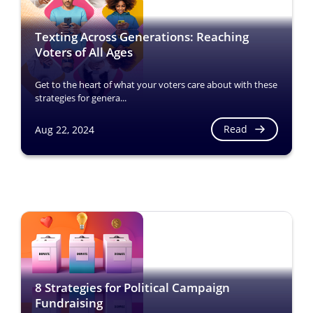
Texting Across Generations: Reaching
Voters of All Ages
Get to the heart of what your voters care about with these
strategies for genera...
Read
Aug 22, 2024
8 Strategies for Political Campaign
Fundraising