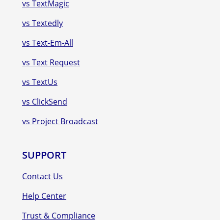
vs TextMagic
vs Textedly
vs Text-Em-All
vs Text Request
vs TextUs
vs ClickSend
vs Project Broadcast
SUPPORT
Contact Us
Help Center
Trust & Compliance