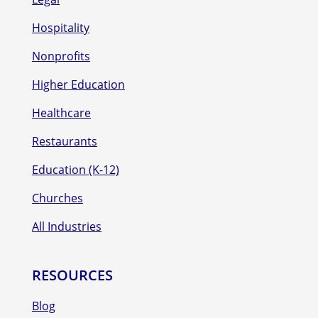
Hospitality
Nonprofits
Higher Education
Healthcare
Restaurants
Education (K-12)
Churches
All Industries
RESOURCES
Blog