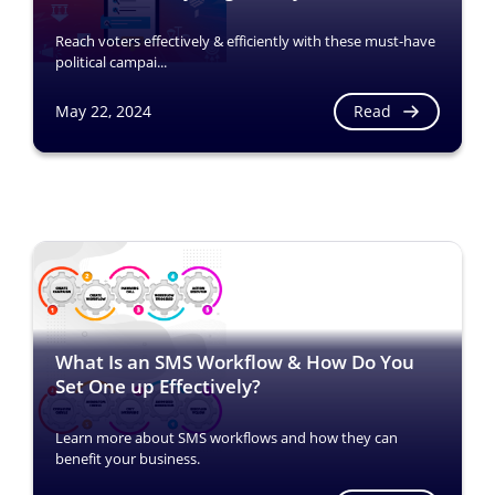
Reach voters effectively & efficiently with these must-have
political campai...
Read
May 22, 2024
What Is an SMS Workflow & How Do You
Set One up Effectively?
Learn more about SMS workflows and how they can
benefit your business.