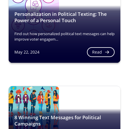
Personalization in Political Texting: The
Power of a Personal Touch
Find out how personalized political text messages can help
improve voter engagem...
Read
May 22, 2024
8 Winning Text Messages for Political
Campaigns