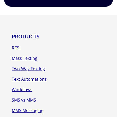
PRODUCTS
RCS
Mass Texting
Two-Way Texting
Text Automations
Workflows
SMS vs MMS
MMS Messaging